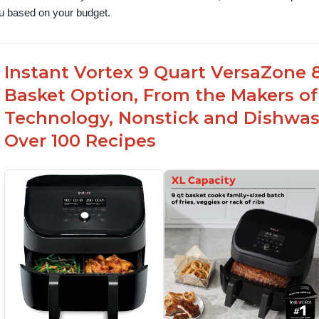
u based on your budget.
Instant Vortex 9 Quart VersaZone 8-
Basket Option, From the Makers of
Technology, Nonstick and Dishwas
Over 100 Recipes