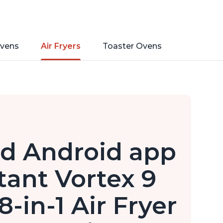
vens
Air Fryers
Toaster Ovens
nd Android app
stant Vortex 9
-in-1 Air Fryer