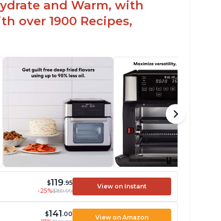
hydrate and Warm, with
th over 1900 Recipes,
119
$
.95
View on Instant
-25%
$159.99
141
$
.00
View on Amazon