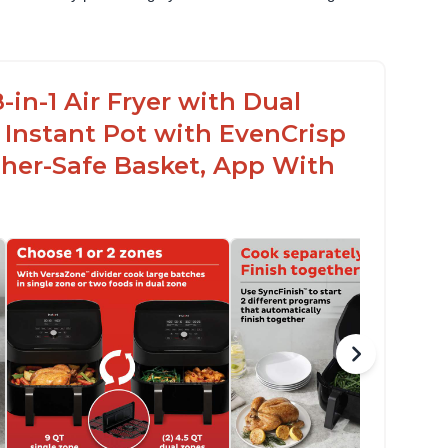
in-1 Air Fryer with Dual
 Instant Pot with EvenCrisp
her-Safe Basket, App With