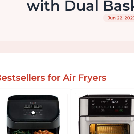
with Dual Bas
Jun 22, 202
estsellers for Air Fryers