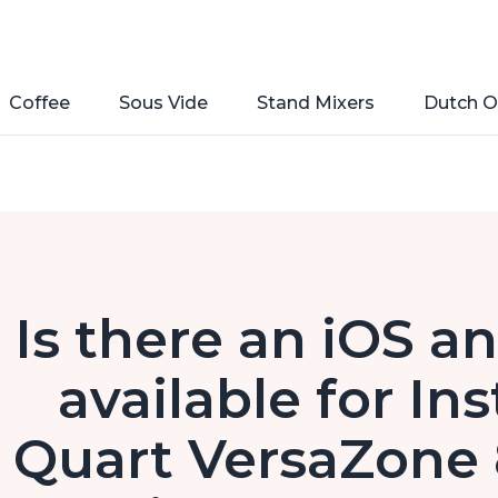
Coffee
Sous Vide
Stand Mixers
Dutch O
Is there an iOS a
available for In
Quart VersaZone 8