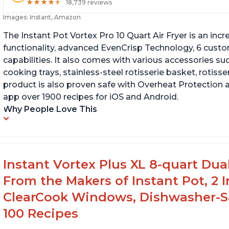
★
★
★
★
★
★
★
★
★
★
18,739 reviews
Images: Instant, Amazon
The Instant Pot Vortex Pro 10 Quart Air Fryer is an incre
functionality, advanced EvenCrisp Technology, 6 cust
capabilities. It also comes with various accessories su
cooking trays, stainless-steel rotisserie basket, rotisseri
product is also proven safe with Overheat Protection 
app over 1900 recipes for iOS and Android.
Why People Love This
Instant Vortex Plus XL 8-quart Dua
From the Makers of Instant Pot, 2
ClearCook Windows, Dishwasher-Sa
100 Recipes