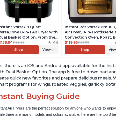
Instant Vortex 9 Quart
Instant Pot Vortex Pro 10 
VersaZone 8-in-1 Air Fryer with
Air Fryer, 9-in-1 Rotisserie
Dual Basket Option, From the
Convection Oven, Roast, B
Makers of Instant Pot with
$139.94
4.6
Dehydrate and Warm, wit
$119.95
$199.95
$159.99
EvenCrisp Technology,
EvenCrisp Technology, Fr
Shop
View
Shop
Vie
Nonstick and Dishwasher-Safe
App with over 1900 Recipe
Basket, App With Over 100
1500W, Stainless Steel
Recipes
s, there is an iOS and Android app available for the Inst
th Dual Basket Option. The app is free to download and 
eate quick new favorites and prepare delicious meals. 
art programs for wings, roasted veggies, garlicky pot
nstant Buying Guide
stant Air Fryers are the perfect solution for anyone who wants to enjoy 
ile there are many models and colors available, here are the top 3 best 