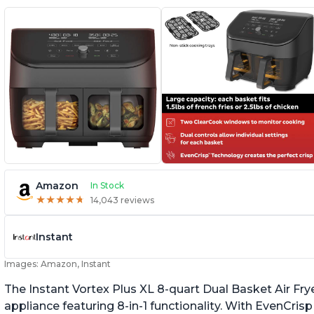
Amazon
In Stock
★
★
★
★
★
★
★
★
★
★
14,043 reviews
Instant
Images: Amazon, Instant
The Instant Vortex Plus XL 8-quart Dual Basket Air Frye
appliance featuring 8-in-1 functionality. With EvenCr