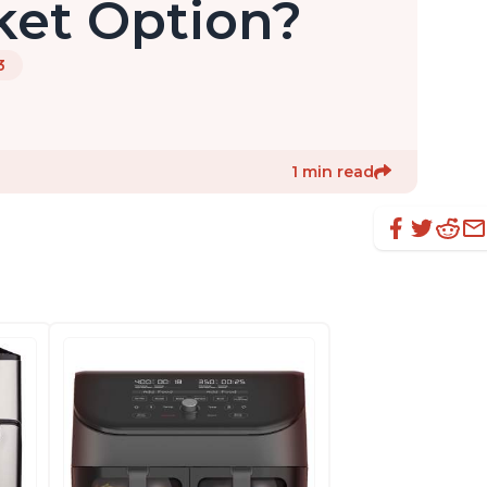
ket Option?
3
1 min read