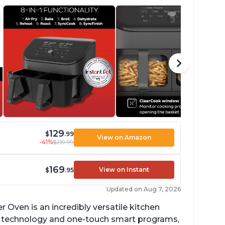
129
$
.99
View on Amazon
-41%
$219.99
169
View on Instant
$
.95
Updated on Aug 7, 2026
r Oven is an incredibly versatile kitchen
isp technology and one-touch smart programs,