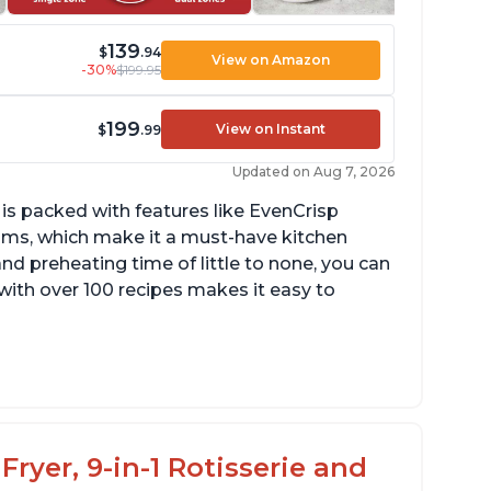
139
$
.94
View on Amazon
-30%
$199.95
199
View on Instant
$
.99
Updated on Aug 7, 2026
 is packed with features like EvenCrisp
ms, which make it a must-have kitchen
nd preheating time of little to none, you can
with over 100 recipes makes it easy to
ts a lot of food, with removable divider for
fferent size portions
eats up quickly
Fryer, 9-in-1 Rotisserie and