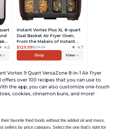
Quart
Instant Vortex Plus XL 8-quart
 and
Dual Basket Air Fryer Oven,
ake,
From the Makers of Instant
h
4.5
Pot, 2 Independent Frying
$129.99
4.7
$219.99
ee
Baskets, ClearCook Windows,
w
Shop
View
s,
Dishwasher-Safe Baskets, App
with over 100 Recipes
ant Vortex 9 Quart VersaZone 8-in-1 Air Fryer
offers over 100 recipes that you can use to
With the app, you can also customize one-touch
atoes, cookies, cinnamon buns, and more!
their favorite fried foods without the added oil and mess. 
sellers by price category. Select the one that’s right for 