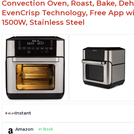
Convection Oven, Roast, Bake, De
EvenCrisp Technology, Free App wi
1500W, Stainless Steel
Instant
Amazon
In Stock