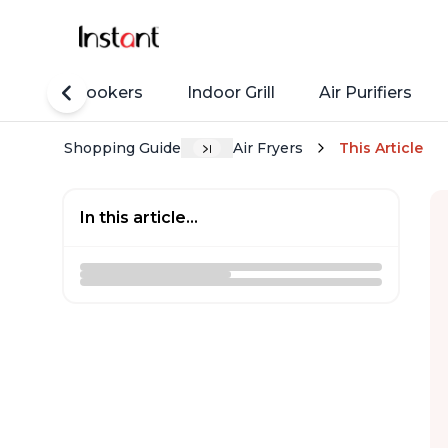
Rice Cookers
Indoor Grill
Air Purifiers
Shopping Guide
Air Fryers
This Article
In this article...