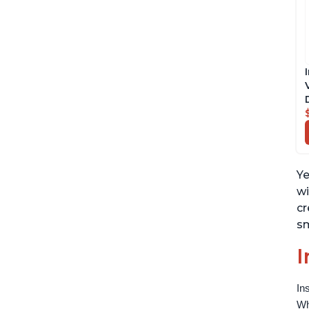
Ye
wi
cr
sm
I
In
Wh