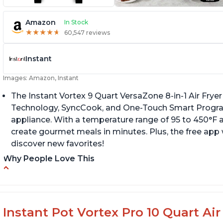
Amazon
In Stock
★
★
★
★
★
★
★
★
★
★
60,547 reviews
Instant
Images: Amazon, Instant
The Instant Vortex 9 Quart VersaZone 8-in-1 Air Fryer
Technology, SyncCook, and One-Touch Smart Progra
appliance. With a temperature range of 95 to 450°F a
create gourmet meals in minutes. Plus, the free app 
discover new favorites!
Why People Love This
Cooks a whole chicken
Fi
di
Many heat settings and quiet
H
Easy to use and clean
Instant Pot Vortex Pro 10 Quart Air 