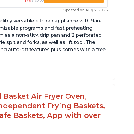
-17%
$169.99
Updated on Aug 7, 2026
dibly versatile kitchen appliance with 9-in-1
omizable programs and fast preheating
ch as a non-stick drip pan and 2 perforated
e spit and forks, as well as lift tool. The
and auto-off features plus comes with a free
l Basket Air Fryer Oven,
 Independent Frying Baskets,
fe Baskets, App with over