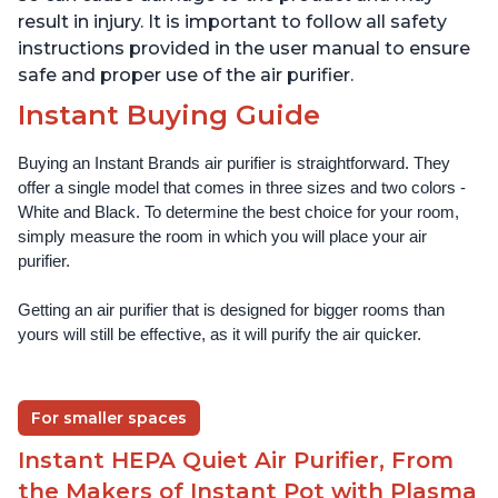
result in injury. It is important to follow all safety
instructions provided in the user manual to ensure
safe and proper use of the air purifier.
Instant Buying Guide
Buying an Instant Brands air purifier is straightforward. They 
offer a single model that comes in three sizes and two colors - 
White and Black. To determine the best choice for your room, 
simply measure the room in which you will place your air 
purifier. 
Getting an air purifier that is designed for bigger rooms than 
yours will still be effective, as it will purify the air quicker.
For smaller spaces
Instant HEPA Quiet Air Purifier, From
the Makers of Instant Pot with Plasma