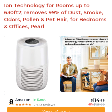
Ion Technology for Rooms up to
630ft2; removes 99% of Dust, Smoke,
Odors, Pollen & Pet Hair, for Bedrooms
& Offices, Pearl
114
Amazon
In Stock
$
.88
-8%
$125.00
★
★
★
★
★
★
★
★
★
★
2,723 reviews
View on Amazon