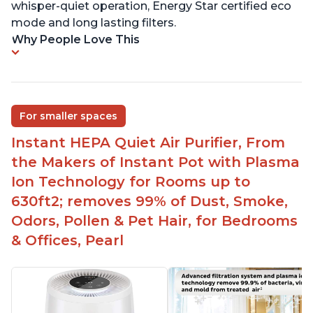
whisper-quiet operation, Energy Star certified eco
mode and long lasting filters.
Why People Love This
For smaller spaces
Instant HEPA Quiet Air Purifier, From
the Makers of Instant Pot with Plasma
Ion Technology for Rooms up to
630ft2; removes 99% of Dust, Smoke,
Odors, Pollen & Pet Hair, for Bedrooms
& Offices, Pearl