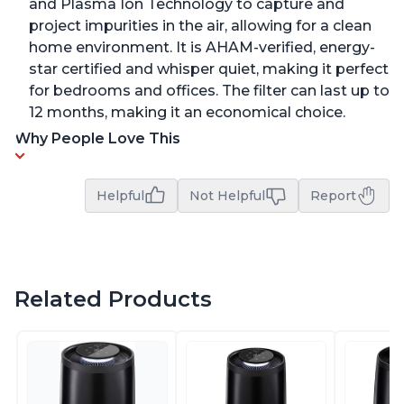
and Plasma Ion Technology to capture and
project impurities in the air, allowing for a clean
home environment. It is AHAM-verified, energy-
star certified and whisper quiet, making it perfect
for bedrooms and offices. The filter can last up to
12 months, making it an economical choice.
Why People Love This
Helpful
Not Helpful
Report
Related Products