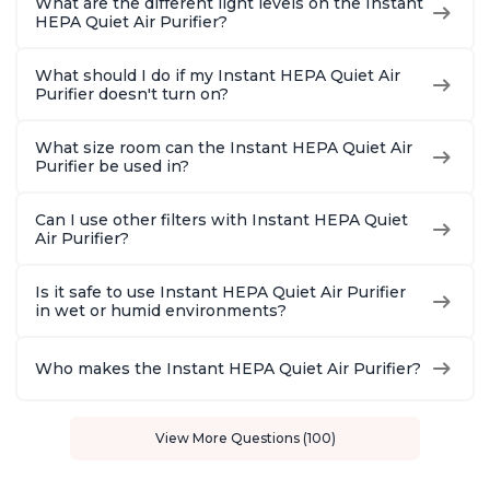
What are the different light levels on the Instant
HEPA Quiet Air Purifier?
What should I do if my Instant HEPA Quiet Air
Purifier doesn't turn on?
What size room can the Instant HEPA Quiet Air
Purifier be used in?
Can I use other filters with Instant HEPA Quiet
Air Purifier?
Is it safe to use Instant HEPA Quiet Air Purifier
in wet or humid environments?
Who makes the Instant HEPA Quiet Air Purifier?
View More Questions (100)