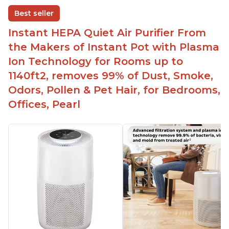
disable when needed
Best seller
Easy to use control panel with one touch button
Instant HEPA Quiet Air Purifier From
Compact size perfect for bedrooms and small
the Makers of Instant Pot with Plasma
spaces
Ion Technology for Rooms up to
Helps reduce mold and other airborne
1140ft2, removes 99% of Dust, Smoke,
contaminants
Odors, Pollen & Pet Hair, for Bedrooms,
Relieves allergies and helps with better breathing
and sleeping habits
Offices, Pearl