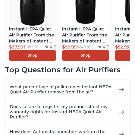
Instant HEPA Quiet
Instant HEPA Quiet
Instant 
Air Purifier From the
Air Purifier From the
Air Purif
Makers of Instant
Makers of Instant
Makers o
Pot with Plasma Ion
$37.99
4.7
Pot with Plasma Ion
$99.99
4.7
Pot with
$52.95
$189.99
$249.99
$5
Technology for
Technology, Rooms
Technolo
Shop
Shop
Rooms up to 1140ft2,
up to 1,940ft2,
Rooms up
removes 99% of
removes 99% of
removes
Top Questions for Air Purifiers
Dust, Smoke, Odors,
Dust, Smoke, Odors,
Dust, Sm
Pollen & Pet Hair, for
Pollen & Pet Hair, for
Pollen & 
Bedrooms, Offices,
Bedrooms, Offices,
Bedrooms
What percentage of pollen does Instant HEPA
Charcoal
Charcoal
Charcoa
Quiet Air Purifier remove from the air?
Does failure to register my product affect my
warranty rights for Instant HEPA Quiet Air
Purifier?
How does Automatic operation work on the