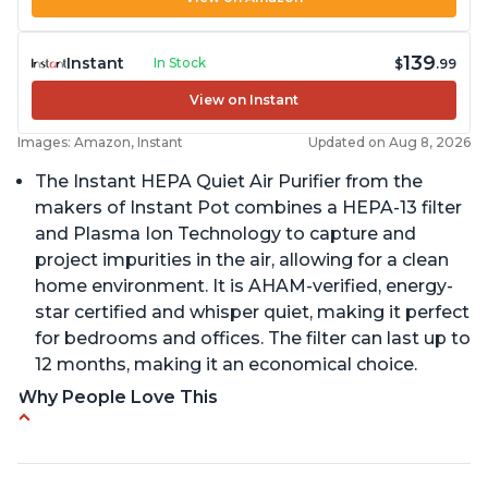
139
Instant
In Stock
$
.99
View on Instant
Images: Amazon, Instant
Updated on Aug 8, 2026
The Instant HEPA Quiet Air Purifier from the
makers of Instant Pot combines a HEPA-13 filter
and Plasma Ion Technology to capture and
project impurities in the air, allowing for a clean
home environment. It is AHAM-verified, energy-
star certified and whisper quiet, making it perfect
for bedrooms and offices. The filter can last up to
12 months, making it an economical choice.
Why People Love This
Reduces air pollutants and VOCs
Adjustable Plasma Ion feature to enable or