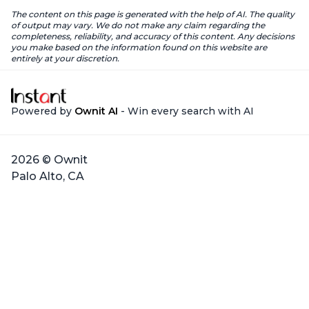
The content on this page is generated with the help of AI. The quality
of output may vary. We do not make any claim regarding the
completeness, reliability, and accuracy of this content. Any decisions
you make based on the information found on this website are
entirely at your discretion.
Powered by
Ownit AI
- Win every search with AI
2026 © Ownit
Palo Alto, CA