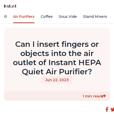
rill
Air Purifiers
Coffee
Sous Vide
Stand Mixers
Can I insert fingers or
objects into the air
outlet of Instant HEPA
Quiet Air Purifier?
Jun 22, 2023
1 min read