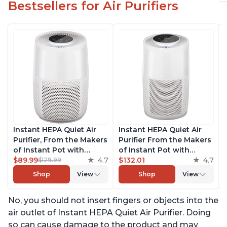
Bestsellers for Air Purifiers
Instant HEPA Quiet Air
Instant HEPA Quiet Air
Purifier, From the Makers
Purifier From the Makers
of Instant Pot with
of Instant Pot with
Plasma Ion Technology
$89.99
4.7
Plasma Ion Technology
$132.01
4.7
$129.99
for Rooms up to 630ft2;
for Rooms up to 1140ft2,
Shop
View
Shop
View
removes 99% of Dust,
removes 99% of Dust,
Smoke, Odors, Pollen &
Smoke, Odors, Pollen &
No, you should not insert fingers or objects into the
Pet Hair, for Bedrooms &
Pet Hair, for Bedrooms,
Offices, Pearl
Offices, Pearl
air outlet of Instant HEPA Quiet Air Purifier. Doing
so can cause damage to the product and may