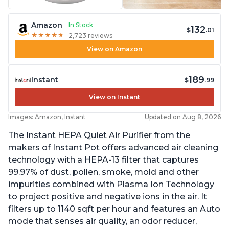
Amazon
In Stock
132
$
.01
★
★
★
★
★
★
★
★
★
★
2,723 reviews
View on Amazon
189
Instant
$
.99
View on Instant
Images: Amazon, Instant
Updated on Aug 8, 2026
The Instant HEPA Quiet Air Purifier from the
makers of Instant Pot offers advanced air cleaning
technology with a HEPA-13 filter that captures
99.97% of dust, pollen, smoke, mold and other
impurities combined with Plasma Ion Technology
to project positive and negative ions in the air. It
filters up to 1140 sqft per hour and features an Auto
mode that senses air quality, an odor reducer,