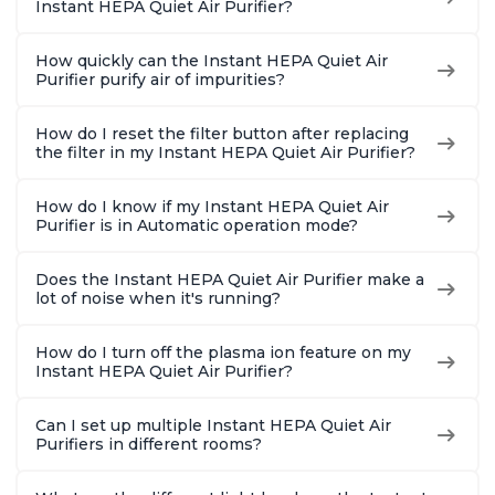
Instant HEPA Quiet Air Purifier?
How quickly can the Instant HEPA Quiet Air
Purifier purify air of impurities?
How do I reset the filter button after replacing
the filter in my Instant HEPA Quiet Air Purifier?
How do I know if my Instant HEPA Quiet Air
Purifier is in Automatic operation mode?
Does the Instant HEPA Quiet Air Purifier make a
lot of noise when it's running?
How do I turn off the plasma ion feature on my
Instant HEPA Quiet Air Purifier?
Can I set up multiple Instant HEPA Quiet Air
Purifiers in different rooms?