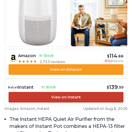
114
Amazon
In Stock
$
.88
-8%
$125.00
★
★
★
★
★
★
★
★
★
★
2,723 reviews
View on Amazon
139
Instant
In Stock
$
.99
View on Instant
Images: Amazon, Instant
Updated on Aug 8, 2026
The Instant HEPA Quiet Air Purifier from the
makers of Instant Pot combines a HEPA-13 filter