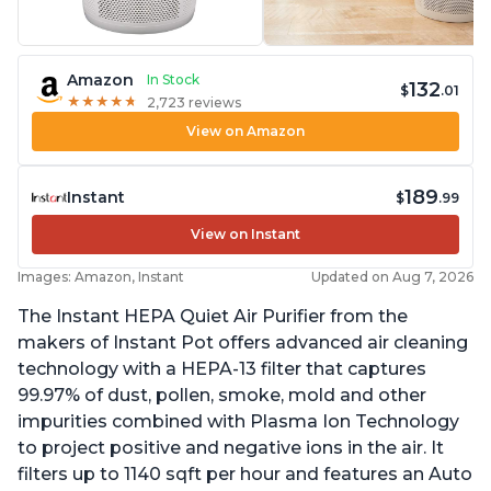
Amazon
In Stock
132
$
.01
★
★
★
★
★
★
★
★
★
★
2,723 reviews
View on Amazon
189
Instant
$
.99
View on Instant
Images: Amazon, Instant
Updated on Aug 7, 2026
The Instant HEPA Quiet Air Purifier from the
makers of Instant Pot offers advanced air cleaning
technology with a HEPA-13 filter that captures
99.97% of dust, pollen, smoke, mold and other
impurities combined with Plasma Ion Technology
to project positive and negative ions in the air. It
filters up to 1140 sqft per hour and features an Auto