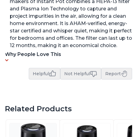
makers of Instant Pot combines a HEPA-13 filter
and Plasma Ion Technology to capture and
project impurities in the air, allowing for a clean
home environment. It is AHAM-verified, energy-
star certified and whisper quiet, making it perfect
for bedrooms and offices. The filter can last up to
12 months, making it an economical choice.
Why People Love This
Helpful
Not Helpful
Report
Related Products