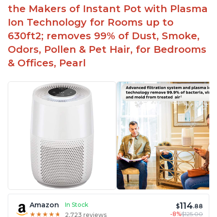
the Makers of Instant Pot with Plasma
Ion Technology for Rooms up to
630ft2; removes 99% of Dust, Smoke,
Odors, Pollen & Pet Hair, for Bedrooms
& Offices, Pearl
114
Amazon
In Stock
$
.88
-8%
$125.00
★
★
★
★
★
★
★
★
★
★
2,723 reviews