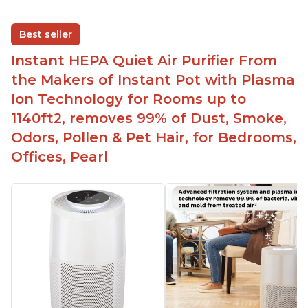
Adjustable Plasma Ion feature to enable or
disable when needed
Best seller
Easy to use control panel with one touch button
Instant HEPA Quiet Air Purifier From
Compact size perfect for bedrooms and small
the Makers of Instant Pot with Plasma
spaces
Ion Technology for Rooms up to
Helps reduce mold and other airborne
1140ft2, removes 99% of Dust, Smoke,
contaminants
Odors, Pollen & Pet Hair, for Bedrooms,
Relieves allergies and helps with better breathing
and sleeping habits
Offices, Pearl