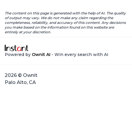
The content on this page is generated with the help of AI. The quality
of output may vary. We do not make any claim regarding the
completeness, reliability, and accuracy of this content. Any decisions
you make based on the information found on this website are
entirely at your discretion.
Powered by
Ownit AI
- Win every search with AI
2026 © Ownit
Palo Alto, CA