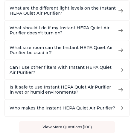
What are the different light levels on the Instant
HEPA Quiet Air Purifier?
What should I do if my Instant HEPA Quiet Air
Purifier doesn't turn on?
What size room can the Instant HEPA Quiet Air
Purifier be used in?
Can I use other filters with Instant HEPA Quiet
Air Purifier?
Is it safe to use Instant HEPA Quiet Air Purifier
in wet or humid environments?
Who makes the Instant HEPA Quiet Air Purifier?
View More Questions (100)