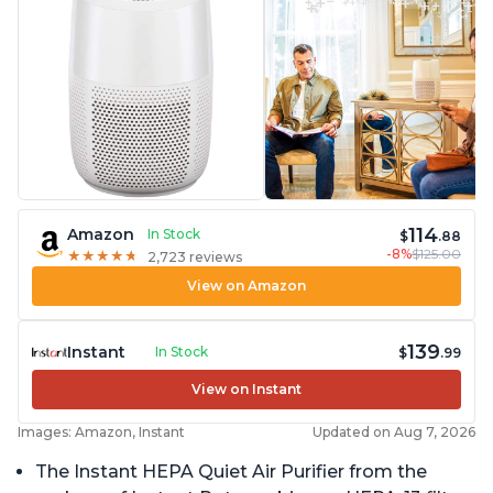
114
Amazon
In Stock
$
.88
-8%
$125.00
★
★
★
★
★
★
★
★
★
★
2,723 reviews
View on Amazon
139
Instant
In Stock
$
.99
View on Instant
Images: Amazon, Instant
Updated on Aug 7, 2026
The Instant HEPA Quiet Air Purifier from the