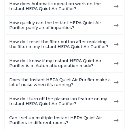
How does Automatic operation work on the
Instant HEPA Quiet Air Purifier?
How quickly can the Instant HEPA Quiet Air
Purifier purify air of impurities?
How do I reset the filter button after replacing
the filter in my Instant HEPA Quiet Air Purifier?
How do I know if my Instant HEPA Quiet Air
Purifier is in Automatic operation mode?
Does the Instant HEPA Quiet Air Purifier make a
lot of noise when it's running?
How do I turn off the plasma ion feature on my
Instant HEPA Quiet Air Purifier?
Can I set up multiple Instant HEPA Quiet Air
Purifiers in different rooms?