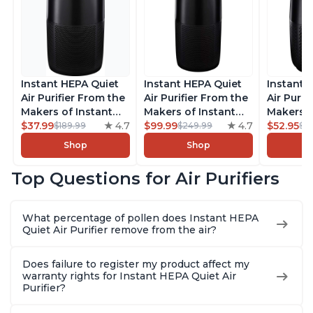
Instant HEPA Quiet
Instant HEPA Quiet
Instant 
Air Purifier From the
Air Purifier From the
Air Purif
Makers of Instant
Makers of Instant
Makers o
Pot with Plasma Ion
$37.99
4.7
Pot with Plasma Ion
$99.99
4.7
Pot with
$52.95
$189.99
$249.99
$5
Technology for
Technology, Rooms
Technolo
Shop
Shop
Rooms up to 1140ft2,
up to 1,940ft2,
Rooms up
removes 99% of
removes 99% of
removes
Top Questions for Air Purifiers
Dust, Smoke, Odors,
Dust, Smoke, Odors,
Dust, Sm
Pollen & Pet Hair, for
Pollen & Pet Hair, for
Pollen & 
Bedrooms, Offices,
Bedrooms, Offices,
Bedrooms
What percentage of pollen does Instant HEPA
Charcoal
Charcoal
Charcoa
Quiet Air Purifier remove from the air?
Does failure to register my product affect my
warranty rights for Instant HEPA Quiet Air
Purifier?