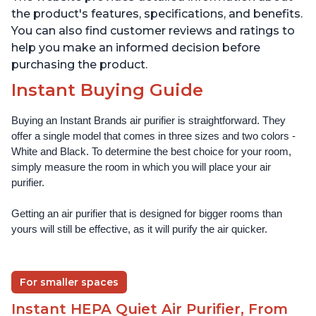
the product's features, specifications, and benefits.
You can also find customer reviews and ratings to
help you make an informed decision before
purchasing the product.
Instant Buying Guide
Buying an Instant Brands air purifier is straightforward. They 
offer a single model that comes in three sizes and two colors - 
White and Black. To determine the best choice for your room, 
simply measure the room in which you will place your air 
purifier. 
Getting an air purifier that is designed for bigger rooms than 
yours will still be effective, as it will purify the air quicker.
For smaller spaces
Instant HEPA Quiet Air Purifier, From