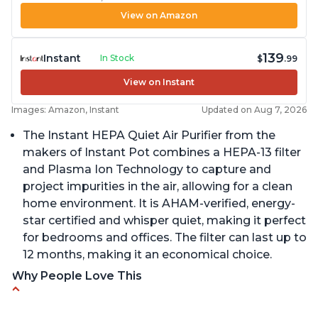
View on Amazon
139
Instant
In Stock
$
.99
View on Instant
Images: Amazon, Instant
Updated on Aug 7, 2026
The Instant HEPA Quiet Air Purifier from the
makers of Instant Pot combines a HEPA-13 filter
and Plasma Ion Technology to capture and
project impurities in the air, allowing for a clean
home environment. It is AHAM-verified, energy-
star certified and whisper quiet, making it perfect
for bedrooms and offices. The filter can last up to
12 months, making it an economical choice.
Why People Love This
Reduces air pollutants and VOCs