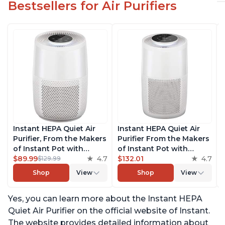
Bestsellers for Air Purifiers
Instant HEPA Quiet Air
Instant HEPA Quiet Air
Purifier, From the Makers
Purifier From the Makers
of Instant Pot with
of Instant Pot with
Plasma Ion Technology
$89.99
4.7
Plasma Ion Technology
$132.01
4.7
$129.99
for Rooms up to 630ft2;
for Rooms up to 1140ft2,
Shop
View
Shop
View
removes 99% of Dust,
removes 99% of Dust,
Smoke, Odors, Pollen &
Smoke, Odors, Pollen &
Yes, you can learn more about the Instant HEPA
Pet Hair, for Bedrooms &
Pet Hair, for Bedrooms,
Offices, Pearl
Offices, Pearl
Quiet Air Purifier on the official website of Instant.
The website provides detailed information about