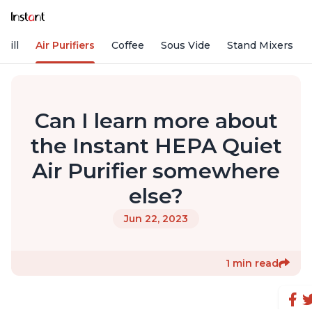
rill
Air Purifiers
Coffee
Sous Vide
Stand Mixers
Can I learn more about
the Instant HEPA Quiet
Air Purifier somewhere
else?
Jun 22, 2023
1 min read