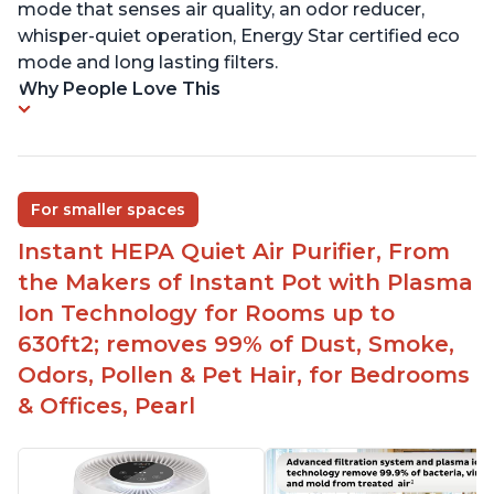
mode that senses air quality, an odor reducer,
whisper-quiet operation, Energy Star certified eco
mode and long lasting filters.
Why People Love This
For smaller spaces
Instant HEPA Quiet Air Purifier, From
the Makers of Instant Pot with Plasma
Ion Technology for Rooms up to
630ft2; removes 99% of Dust, Smoke,
Odors, Pollen & Pet Hair, for Bedrooms
& Offices, Pearl