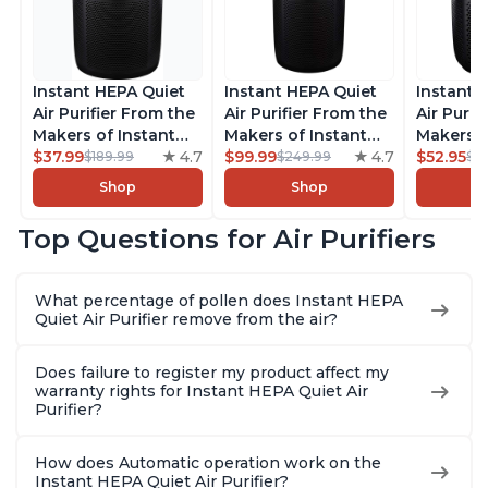
Instant HEPA Quiet
Instant HEPA Quiet
Instant 
Air Purifier From the
Air Purifier From the
Air Purif
Makers of Instant
Makers of Instant
Makers o
Pot with Plasma Ion
$37.99
4.7
Pot with Plasma Ion
$99.99
4.7
Pot with
$52.95
$189.99
$249.99
$5
Technology for
Technology, Rooms
Technolo
Shop
Shop
Rooms up to 1140ft2,
up to 1,940ft2,
Rooms up
removes 99% of
removes 99% of
removes
Top Questions for Air Purifiers
Dust, Smoke, Odors,
Dust, Smoke, Odors,
Dust, Sm
Pollen & Pet Hair, for
Pollen & Pet Hair, for
Pollen & 
Bedrooms, Offices,
Bedrooms, Offices,
Bedrooms
What percentage of pollen does Instant HEPA
Charcoal
Charcoal
Charcoa
Quiet Air Purifier remove from the air?
Does failure to register my product affect my
warranty rights for Instant HEPA Quiet Air
Purifier?
How does Automatic operation work on the
Instant HEPA Quiet Air Purifier?