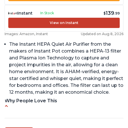
139
Instant
In Stock
$
.99
View on Instant
Images: Amazon, Instant
Updated on Aug 8, 2026
The Instant HEPA Quiet Air Purifier from the
makers of Instant Pot combines a HEPA-13 filter
and Plasma Ion Technology to capture and
project impurities in the air, allowing for a clean
home environment. It is AHAM-verified, energy-
star certified and whisper quiet, making it perfect
for bedrooms and offices. The filter can last up to
12 months, making it an economical choice.
Why People Love This
Reduces air pollutants and VOCs
Adjustable Plasma Ion feature to enable or
disable when needed