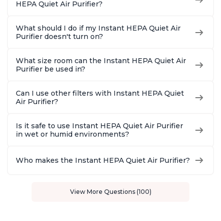
HEPA Quiet Air Purifier?
What should I do if my Instant HEPA Quiet Air
Purifier doesn't turn on?
What size room can the Instant HEPA Quiet Air
Purifier be used in?
Can I use other filters with Instant HEPA Quiet
Air Purifier?
Is it safe to use Instant HEPA Quiet Air Purifier
in wet or humid environments?
Who makes the Instant HEPA Quiet Air Purifier?
View More Questions (100)