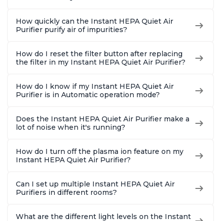
How quickly can the Instant HEPA Quiet Air
Purifier purify air of impurities?
How do I reset the filter button after replacing
the filter in my Instant HEPA Quiet Air Purifier?
How do I know if my Instant HEPA Quiet Air
Purifier is in Automatic operation mode?
Does the Instant HEPA Quiet Air Purifier make a
lot of noise when it's running?
How do I turn off the plasma ion feature on my
Instant HEPA Quiet Air Purifier?
Can I set up multiple Instant HEPA Quiet Air
Purifiers in different rooms?
What are the different light levels on the Instant