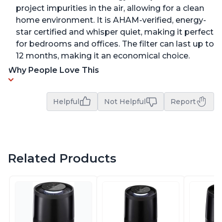
project impurities in the air, allowing for a clean
home environment. It is AHAM-verified, energy-
star certified and whisper quiet, making it perfect
for bedrooms and offices. The filter can last up to
12 months, making it an economical choice.
Why People Love This
Helpful
Not Helpful
Report
Related Products