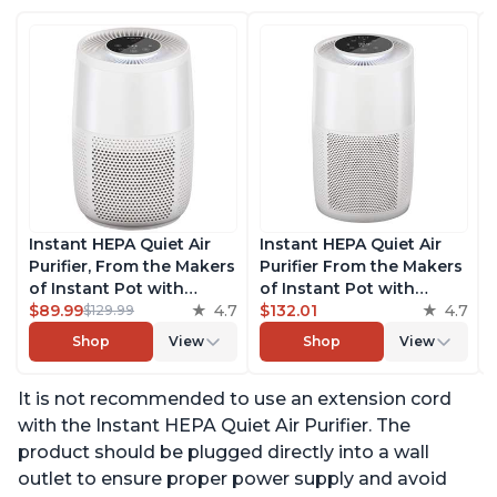
Instant HEPA Quiet Air
Instant HEPA Quiet Air
Purifier, From the Makers
Purifier From the Makers
of Instant Pot with
of Instant Pot with
Plasma Ion Technology
$89.99
4.7
Plasma Ion Technology
$132.01
4.7
$129.99
for Rooms up to 630ft2;
for Rooms up to 1140ft2,
Shop
View
Shop
View
removes 99% of Dust,
removes 99% of Dust,
Smoke, Odors, Pollen &
Smoke, Odors, Pollen &
It is not recommended to use an extension cord
Pet Hair, for Bedrooms &
Pet Hair, for Bedrooms,
Offices, Pearl
Offices, Pearl
with the Instant HEPA Quiet Air Purifier. The
product should be plugged directly into a wall
outlet to ensure proper power supply and avoid