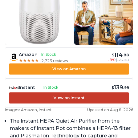
114
Amazon
In Stock
$
.88
-8%
$125.00
★
★
★
★
★
★
★
★
★
★
2,723 reviews
View on Amazon
139
Instant
In Stock
$
.99
View on Instant
Images: Amazon, Instant
Updated on Aug 8, 2026
The Instant HEPA Quiet Air Purifier from the
makers of Instant Pot combines a HEPA-13 filter
and Plasma Ion Technology to capture and