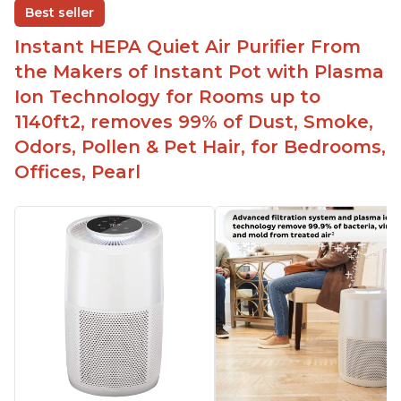
Best seller
Easy to use control panel with one touch button
Instant HEPA Quiet Air Purifier From
Compact size perfect for bedrooms and small
the Makers of Instant Pot with Plasma
spaces
Ion Technology for Rooms up to
Helps reduce mold and other airborne
1140ft2, removes 99% of Dust, Smoke,
contaminants
Odors, Pollen & Pet Hair, for Bedrooms,
Relieves allergies and helps with better breathing
and sleeping habits
Offices, Pearl