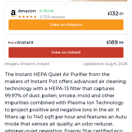
Amazon
In Stock
132
$
.01
★
★
★
★
★
★
★
★
★
★
2,723 reviews
View on Amazon
189
Instant
$
.99
View on Instant
Images: Amazon, Instant
Updated on Aug 8, 2026
The Instant HEPA Quiet Air Purifier from the
makers of Instant Pot offers advanced air cleaning
technology with a HEPA-13 filter that captures
99.97% of dust, pollen, smoke, mold and other
impurities combined with Plasma Ion Technology
to project positive and negative ions in the air. It
filters up to 1140 sqft per hour and features an Auto
mode that senses air quality, an odor reducer,
whisper-quiet operation, Energy Star certified eco