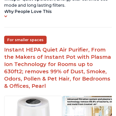
mode and long lasting filters.
Why People Love This
For smaller spaces
Instant HEPA Quiet Air Purifier, From
the Makers of Instant Pot with Plasma
Ion Technology for Rooms up to
630ft2; removes 99% of Dust, Smoke,
Odors, Pollen & Pet Hair, for Bedrooms
& Offices, Pearl