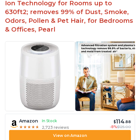
Ion Technology for Rooms up to
630ft2; removes 99% of Dust, Smoke,
Odors, Pollen & Pet Hair, for Bedrooms
& Offices, Pearl
114
Amazon
In Stock
$
.88
-8%
$125.00
★
★
★
★
★
★
★
★
★
★
2,723 reviews
View on Amazon