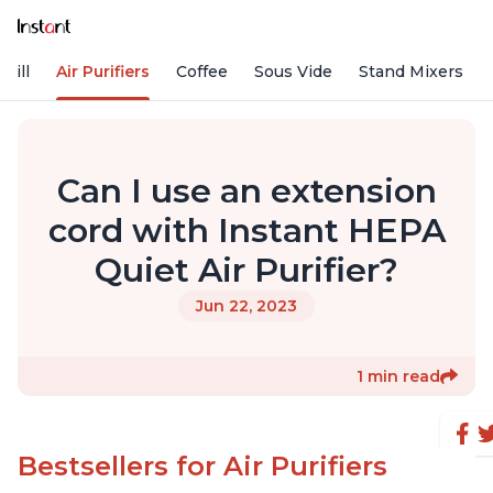
rill
Air Purifiers
Coffee
Sous Vide
Stand Mixers
Can I use an extension
cord with Instant HEPA
Quiet Air Purifier?
Jun 22, 2023
1 min read
Bestsellers for Air Purifiers