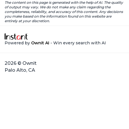
The content on this page is generated with the help of AI. The quality
of output may vary. We do not make any claim regarding the
completeness, reliability, and accuracy of this content. Any decisions
you make based on the information found on this website are
entirely at your discretion.
Powered by
Ownit AI
- Win every search with AI
2026 © Ownit
Palo Alto, CA