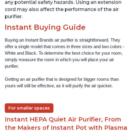
any potential safety hazards. Using an extension
cord may also affect the performance of the air
purifier.
Instant Buying Guide
Buying an Instant Brands air purifier is straightforward. They 
offer a single model that comes in three sizes and two colors - 
White and Black. To determine the best choice for your room, 
simply measure the room in which you will place your air 
purifier. 
Getting an air purifier that is designed for bigger rooms than 
yours will still be effective, as it will purify the air quicker.
For smaller spaces
Instant HEPA Quiet Air Purifier, From
the Makers of Instant Pot with Plasma