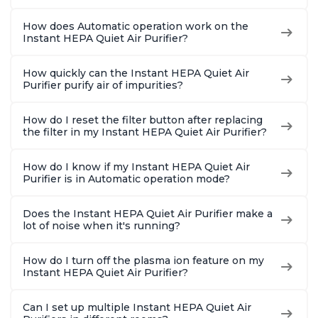
How does Automatic operation work on the
Instant HEPA Quiet Air Purifier?
How quickly can the Instant HEPA Quiet Air
Purifier purify air of impurities?
How do I reset the filter button after replacing
the filter in my Instant HEPA Quiet Air Purifier?
How do I know if my Instant HEPA Quiet Air
Purifier is in Automatic operation mode?
Does the Instant HEPA Quiet Air Purifier make a
lot of noise when it's running?
How do I turn off the plasma ion feature on my
Instant HEPA Quiet Air Purifier?
Can I set up multiple Instant HEPA Quiet Air