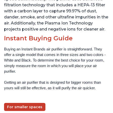
filtration technology that includes a HEPA-13 filter
with a carbon layer to capture 99.97% of dust,
dander, smoke, and other ultrafine impurities in the
air. Additionally, the Plasma Ion Technology
projects positive and negative ions for cleaner air.
Instant Buying Guide
Buying an Instant Brands air purifier is straightforward. They 
offer a single model that comes in three sizes and two colors - 
White and Black. To determine the best choice for your room, 
simply measure the room in which you will place your air 
purifier. 
Getting an air purifier that is designed for bigger rooms than 
yours will still be effective, as it will purify the air quicker.
For smaller spaces