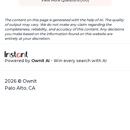
View More Questions (100)
The content on this page is generated with the help of AI. The quality
of output may vary. We do not make any claim regarding the
completeness, reliability, and accuracy of this content. Any decisions
you make based on the information found on this website are
entirely at your discretion.
Powered by
Ownit AI
- Win every search with AI
2026 © Ownit
Palo Alto, CA