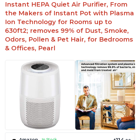
Instant HEPA Quiet Air Purifier, From
the Makers of Instant Pot with Plasma
Ion Technology for Rooms up to
630ft2; removes 99% of Dust, Smoke,
Odors, Pollen & Pet Hair, for Bedrooms
& Offices, Pearl
Amazon
In Stock