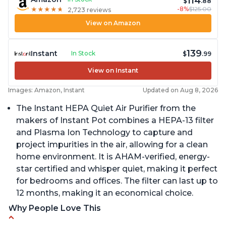
114
$
.88
-8%
$125.00
★
★
★
★
★
★
★
★
★
★
2,723 reviews
View on Amazon
139
Instant
In Stock
$
.99
View on Instant
Images: Amazon, Instant
Updated on Aug 8, 2026
The Instant HEPA Quiet Air Purifier from the
makers of Instant Pot combines a HEPA-13 filter
and Plasma Ion Technology to capture and
project impurities in the air, allowing for a clean
home environment. It is AHAM-verified, energy-
star certified and whisper quiet, making it perfect
for bedrooms and offices. The filter can last up to
12 months, making it an economical choice.
Why People Love This