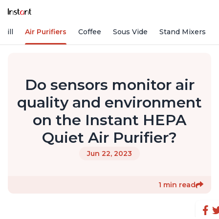
rill
Air Purifiers
Coffee
Sous Vide
Stand Mixers
Do sensors monitor air
quality and environment
on the Instant HEPA
Quiet Air Purifier?
Jun 22, 2023
1 min read