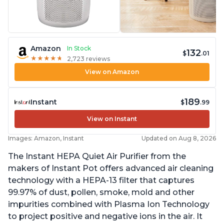
Amazon
In Stock
132
$
.01
★
★
★
★
★
★
★
★
★
★
2,723 reviews
View on Amazon
189
Instant
$
.99
View on Instant
Images: Amazon, Instant
Updated on Aug 8, 2026
The Instant HEPA Quiet Air Purifier from the
makers of Instant Pot offers advanced air cleaning
technology with a HEPA-13 filter that captures
99.97% of dust, pollen, smoke, mold and other
impurities combined with Plasma Ion Technology
to project positive and negative ions in the air. It