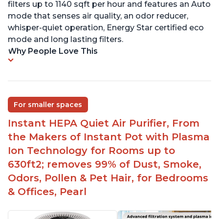
filters up to 1140 sqft per hour and features an Auto
mode that senses air quality, an odor reducer,
whisper-quiet operation, Energy Star certified eco
mode and long lasting filters.
Why People Love This
For smaller spaces
Instant HEPA Quiet Air Purifier, From
the Makers of Instant Pot with Plasma
Ion Technology for Rooms up to
630ft2; removes 99% of Dust, Smoke,
Odors, Pollen & Pet Hair, for Bedrooms
& Offices, Pearl