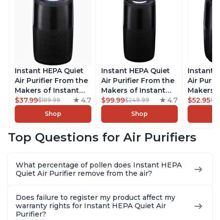
Instant HEPA Quiet
Instant HEPA Quiet
Instant 
Air Purifier From the
Air Purifier From the
Air Purif
Makers of Instant
Makers of Instant
Makers o
Pot with Plasma Ion
$37.99
4.7
Pot with Plasma Ion
$99.99
4.7
Pot with
$52.95
$189.99
$249.99
$5
Technology for
Technology, Rooms
Technolo
Shop
Shop
Rooms up to 1140ft2,
up to 1,940ft2,
Rooms up
removes 99% of
removes 99% of
removes
Top Questions for Air Purifiers
Dust, Smoke, Odors,
Dust, Smoke, Odors,
Dust, Sm
Pollen & Pet Hair, for
Pollen & Pet Hair, for
Pollen & 
Bedrooms, Offices,
Bedrooms, Offices,
Bedrooms
What percentage of pollen does Instant HEPA
Charcoal
Charcoal
Charcoa
Quiet Air Purifier remove from the air?
Does failure to register my product affect my
warranty rights for Instant HEPA Quiet Air
Purifier?