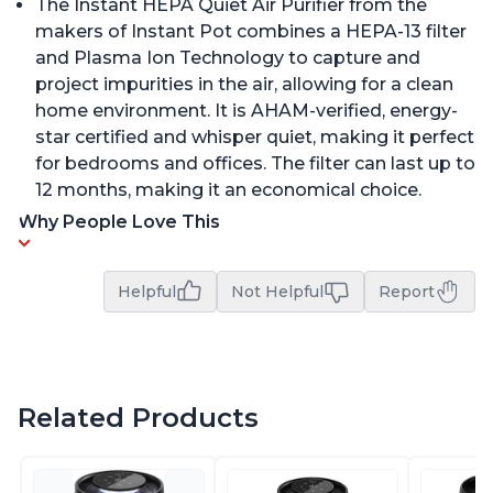
The Instant HEPA Quiet Air Purifier from the
makers of Instant Pot combines a HEPA-13 filter
and Plasma Ion Technology to capture and
project impurities in the air, allowing for a clean
home environment. It is AHAM-verified, energy-
star certified and whisper quiet, making it perfect
for bedrooms and offices. The filter can last up to
12 months, making it an economical choice.
Why People Love This
Helpful
Not Helpful
Report
Related Products