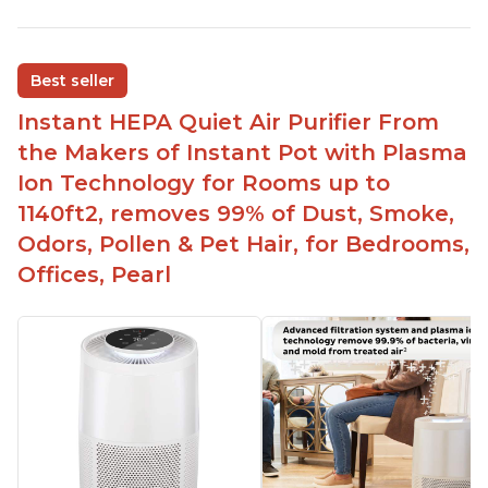
Reduces air pollutants and VOCs
Adjustable Plasma Ion feature to enable or
disable when needed
Best seller
Easy to use control panel with one touch button
Instant HEPA Quiet Air Purifier From
Compact size perfect for bedrooms and small
the Makers of Instant Pot with Plasma
spaces
Ion Technology for Rooms up to
Helps reduce mold and other airborne
1140ft2, removes 99% of Dust, Smoke,
contaminants
Odors, Pollen & Pet Hair, for Bedrooms,
Relieves allergies and helps with better breathing
and sleeping habits
Offices, Pearl