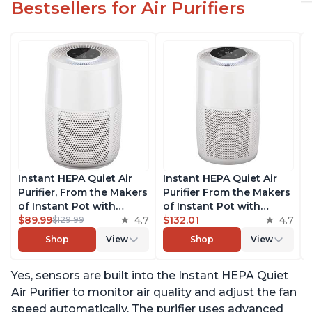
Bestsellers for Air Purifiers
Instant HEPA Quiet Air
Instant HEPA Quiet Air
Purifier, From the Makers
Purifier From the Makers
of Instant Pot with
of Instant Pot with
Plasma Ion Technology
$89.99
4.7
Plasma Ion Technology
$132.01
4.7
$129.99
for Rooms up to 630ft2;
for Rooms up to 1140ft2,
Shop
View
Shop
View
removes 99% of Dust,
removes 99% of Dust,
Smoke, Odors, Pollen &
Smoke, Odors, Pollen &
Yes, sensors are built into the Instant HEPA Quiet
Pet Hair, for Bedrooms &
Pet Hair, for Bedrooms,
Offices, Pearl
Offices, Pearl
Air Purifier to monitor air quality and adjust the fan
speed automatically. The purifier uses advanced