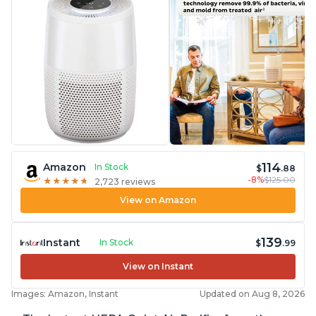
114
Amazon
In Stock
$
.88
-8%
$125.00
★
★
★
★
★
★
★
★
★
★
2,723 reviews
View on Amazon
139
Instant
In Stock
$
.99
View on Instant
Images: Amazon, Instant
Updated on Aug 8, 2026