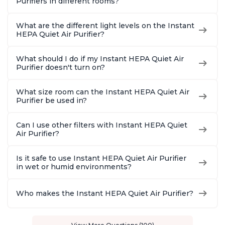
Purifiers in different rooms?
What are the different light levels on the Instant
HEPA Quiet Air Purifier?
What should I do if my Instant HEPA Quiet Air
Purifier doesn't turn on?
What size room can the Instant HEPA Quiet Air
Purifier be used in?
Can I use other filters with Instant HEPA Quiet
Air Purifier?
Is it safe to use Instant HEPA Quiet Air Purifier
in wet or humid environments?
Who makes the Instant HEPA Quiet Air Purifier?