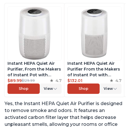
Instant HEPA Quiet Air
Instant HEPA Quiet Air
Purifier, From the Makers
Purifier From the Makers
of Instant Pot with
of Instant Pot with
Plasma Ion Technology
$89.99
4.7
Plasma Ion Technology
$132.01
4.7
$129.99
for Rooms up to 630ft2;
for Rooms up to 1140ft2,
Shop
View
Shop
View
removes 99% of Dust,
removes 99% of Dust,
Smoke, Odors, Pollen &
Smoke, Odors, Pollen &
Yes, the Instant HEPA Quiet Air Purifier is designed
Pet Hair, for Bedrooms &
Pet Hair, for Bedrooms,
Offices, Pearl
Offices, Pearl
to remove smoke and odors. It features an
activated carbon filter layer that helps decrease
unpleasant smells, allowing your rooms or office