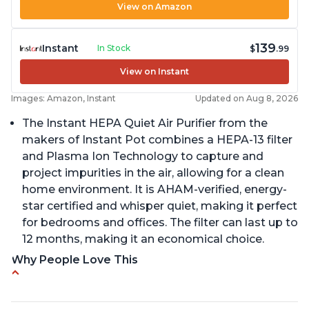
View on Amazon
139
Instant
In Stock
$
.99
View on Instant
Images: Amazon, Instant
Updated on Aug 8, 2026
The Instant HEPA Quiet Air Purifier from the
makers of Instant Pot combines a HEPA-13 filter
and Plasma Ion Technology to capture and
project impurities in the air, allowing for a clean
home environment. It is AHAM-verified, energy-
star certified and whisper quiet, making it perfect
for bedrooms and offices. The filter can last up to
12 months, making it an economical choice.
Why People Love This
Reduces air pollutants and VOCs
Adjustable Plasma Ion feature to enable or