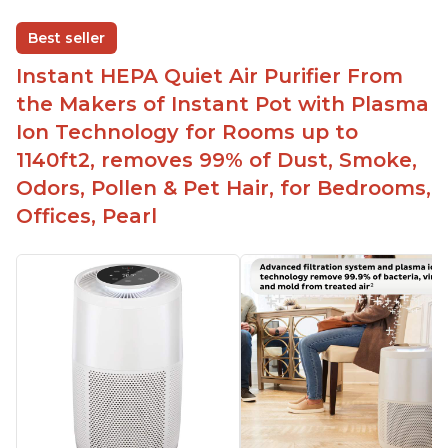
disable when needed
Best seller
Easy to use control panel with one touch button
Instant HEPA Quiet Air Purifier From
Compact size perfect for bedrooms and small
the Makers of Instant Pot with Plasma
spaces
Ion Technology for Rooms up to
Helps reduce mold and other airborne
1140ft2, removes 99% of Dust, Smoke,
contaminants
Odors, Pollen & Pet Hair, for Bedrooms,
Relieves allergies and helps with better breathing
and sleeping habits
Offices, Pearl