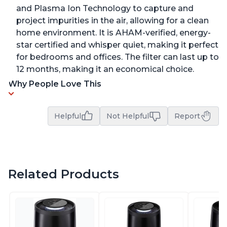
and Plasma Ion Technology to capture and
project impurities in the air, allowing for a clean
home environment. It is AHAM-verified, energy-
star certified and whisper quiet, making it perfect
for bedrooms and offices. The filter can last up to
12 months, making it an economical choice.
Why People Love This
Helpful
Not Helpful
Report
Related Products