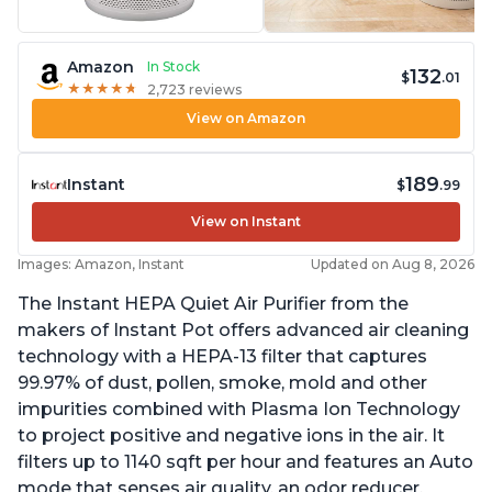
Amazon
In Stock
132
$
.01
★
★
★
★
★
★
★
★
★
★
2,723 reviews
View on Amazon
189
Instant
$
.99
View on Instant
Images: Amazon, Instant
Updated on Aug 8, 2026
The Instant HEPA Quiet Air Purifier from the
makers of Instant Pot offers advanced air cleaning
technology with a HEPA-13 filter that captures
99.97% of dust, pollen, smoke, mold and other
impurities combined with Plasma Ion Technology
to project positive and negative ions in the air. It
filters up to 1140 sqft per hour and features an Auto
mode that senses air quality, an odor reducer,