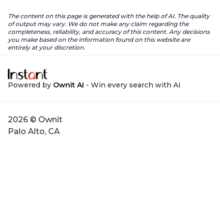
The content on this page is generated with the help of AI. The quality
of output may vary. We do not make any claim regarding the
completeness, reliability, and accuracy of this content. Any decisions
you make based on the information found on this website are
entirely at your discretion.
Powered by
Ownit AI
- Win every search with AI
2026 © Ownit
Palo Alto, CA