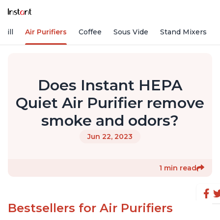
rill
Air Purifiers
Coffee
Sous Vide
Stand Mixers
Does Instant HEPA
Quiet Air Purifier remove
smoke and odors?
Jun 22, 2023
1 min read
Bestsellers for Air Purifiers