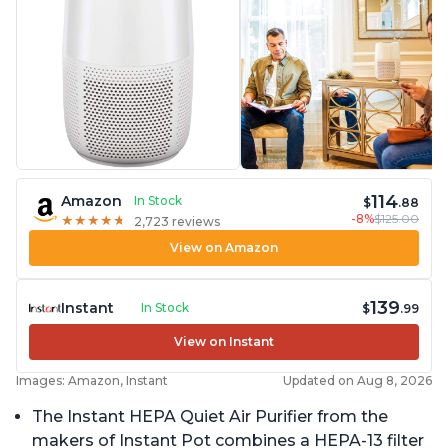
114
Amazon
In Stock
$
.88
-8%
$125.00
★
★
★
★
★
★
★
★
★
★
2,723 reviews
View on Amazon
139
Instant
In Stock
$
.99
View on Instant
Images: Amazon, Instant
Updated on Aug 8, 2026
The Instant HEPA Quiet Air Purifier from the
makers of Instant Pot combines a HEPA-13 filter