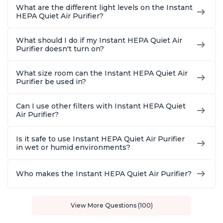
What are the different light levels on the Instant
HEPA Quiet Air Purifier?
What should I do if my Instant HEPA Quiet Air
Purifier doesn't turn on?
What size room can the Instant HEPA Quiet Air
Purifier be used in?
Can I use other filters with Instant HEPA Quiet
Air Purifier?
Is it safe to use Instant HEPA Quiet Air Purifier
in wet or humid environments?
Who makes the Instant HEPA Quiet Air Purifier?
View More Questions (100)