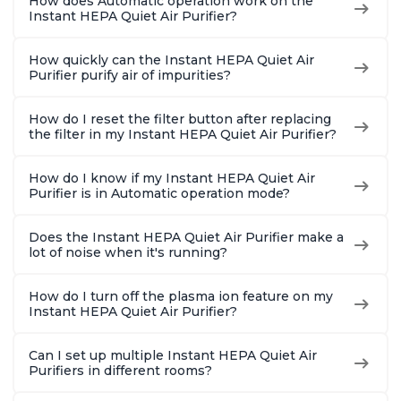
How does Automatic operation work on the
Instant HEPA Quiet Air Purifier?
How quickly can the Instant HEPA Quiet Air
Purifier purify air of impurities?
How do I reset the filter button after replacing
the filter in my Instant HEPA Quiet Air Purifier?
How do I know if my Instant HEPA Quiet Air
Purifier is in Automatic operation mode?
Does the Instant HEPA Quiet Air Purifier make a
lot of noise when it's running?
How do I turn off the plasma ion feature on my
Instant HEPA Quiet Air Purifier?
Can I set up multiple Instant HEPA Quiet Air
Purifiers in different rooms?