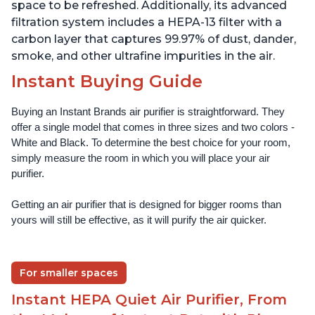
space to be refreshed. Additionally, its advanced
filtration system includes a HEPA-13 filter with a
carbon layer that captures 99.97% of dust, dander,
smoke, and other ultrafine impurities in the air.
Instant Buying Guide
Buying an Instant Brands air purifier is straightforward. They 
offer a single model that comes in three sizes and two colors - 
White and Black. To determine the best choice for your room, 
simply measure the room in which you will place your air 
purifier. 
Getting an air purifier that is designed for bigger rooms than 
yours will still be effective, as it will purify the air quicker.
For smaller spaces
Instant HEPA Quiet Air Purifier, From