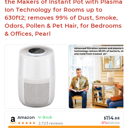
the Makers of Instant Pot with Plasma
Ion Technology for Rooms up to
630ft2; removes 99% of Dust, Smoke,
Odors, Pollen & Pet Hair, for Bedrooms
& Offices, Pearl
114
Amazon
In Stock
$
.88
-8%
$125.00
★
★
★
★
★
★
★
★
★
★
2,723 reviews