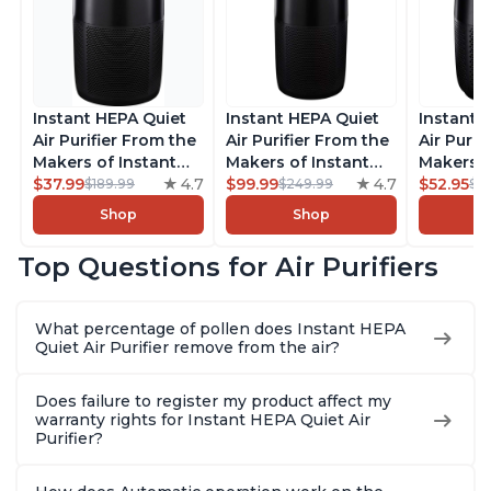
Instant HEPA Quiet
Instant HEPA Quiet
Instant 
Air Purifier From the
Air Purifier From the
Air Purif
Makers of Instant
Makers of Instant
Makers o
Pot with Plasma Ion
$37.99
4.7
Pot with Plasma Ion
$99.99
4.7
Pot with
$52.95
$189.99
$249.99
$5
Technology for
Technology, Rooms
Technolo
Shop
Shop
Rooms up to 1140ft2,
up to 1,940ft2,
Rooms up
removes 99% of
removes 99% of
removes
Top Questions for Air Purifiers
Dust, Smoke, Odors,
Dust, Smoke, Odors,
Dust, Sm
Pollen & Pet Hair, for
Pollen & Pet Hair, for
Pollen & 
Bedrooms, Offices,
Bedrooms, Offices,
Bedrooms
What percentage of pollen does Instant HEPA
Charcoal
Charcoal
Charcoa
Quiet Air Purifier remove from the air?
Does failure to register my product affect my
warranty rights for Instant HEPA Quiet Air
Purifier?