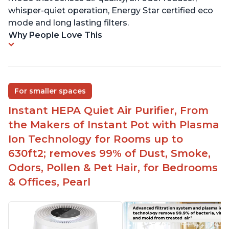
whisper-quiet operation, Energy Star certified eco
mode and long lasting filters.
Why People Love This
For smaller spaces
Instant HEPA Quiet Air Purifier, From
the Makers of Instant Pot with Plasma
Ion Technology for Rooms up to
630ft2; removes 99% of Dust, Smoke,
Odors, Pollen & Pet Hair, for Bedrooms
& Offices, Pearl