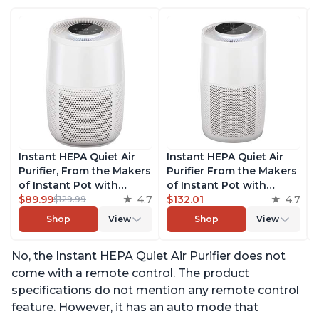
Instant HEPA Quiet Air
Instant HEPA Quiet Air
Purifier, From the Makers
Purifier From the Makers
of Instant Pot with
of Instant Pot with
Plasma Ion Technology
$89.99
4.7
Plasma Ion Technology
$132.01
4.7
$129.99
for Rooms up to 630ft2;
for Rooms up to 1140ft2,
Shop
View
Shop
View
removes 99% of Dust,
removes 99% of Dust,
Smoke, Odors, Pollen &
Smoke, Odors, Pollen &
No, the Instant HEPA Quiet Air Purifier does not
Pet Hair, for Bedrooms &
Pet Hair, for Bedrooms,
Offices, Pearl
Offices, Pearl
come with a remote control. The product
specifications do not mention any remote control
feature. However, it has an auto mode that