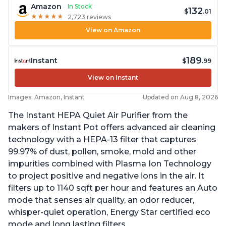
Amazon
In Stock
132
$
.01
★
★
★
★
★
★
★
★
★
★
2,723 reviews
View on Amazon
189
Instant
$
.99
View on Instant
Images: Amazon, Instant
Updated on Aug 8, 2026
The Instant HEPA Quiet Air Purifier from the
makers of Instant Pot offers advanced air cleaning
technology with a HEPA-13 filter that captures
99.97% of dust, pollen, smoke, mold and other
impurities combined with Plasma Ion Technology
to project positive and negative ions in the air. It
filters up to 1140 sqft per hour and features an Auto
mode that senses air quality, an odor reducer,
whisper-quiet operation, Energy Star certified eco
mode and long lasting filters.