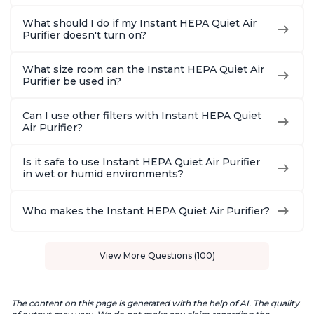
What should I do if my Instant HEPA Quiet Air
Purifier doesn't turn on?
What size room can the Instant HEPA Quiet Air
Purifier be used in?
Can I use other filters with Instant HEPA Quiet
Air Purifier?
Is it safe to use Instant HEPA Quiet Air Purifier
in wet or humid environments?
Who makes the Instant HEPA Quiet Air Purifier?
View More Questions (100)
The content on this page is generated with the help of AI. The quality