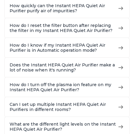
How quickly can the Instant HEPA Quiet Air
Purifier purify air of impurities?
How do I reset the filter button after replacing
the filter in my Instant HEPA Quiet Air Purifier?
How do I know if my Instant HEPA Quiet Air
Purifier is in Automatic operation mode?
Does the Instant HEPA Quiet Air Purifier make a
lot of noise when it's running?
How do I turn off the plasma ion feature on my
Instant HEPA Quiet Air Purifier?
Can I set up multiple Instant HEPA Quiet Air
Purifiers in different rooms?
What are the different light levels on the Instant
HEPA Quiet Air Purifier?