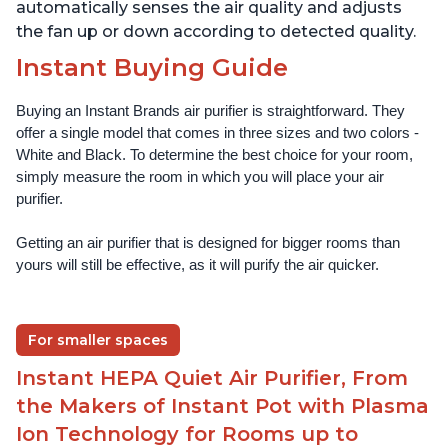
automatically senses the air quality and adjusts
the fan up or down according to detected quality.
Instant Buying Guide
Buying an Instant Brands air purifier is straightforward. They 
offer a single model that comes in three sizes and two colors - 
White and Black. To determine the best choice for your room, 
simply measure the room in which you will place your air 
purifier. 
Getting an air purifier that is designed for bigger rooms than 
yours will still be effective, as it will purify the air quicker.
For smaller spaces
Instant HEPA Quiet Air Purifier, From
the Makers of Instant Pot with Plasma
Ion Technology for Rooms up to