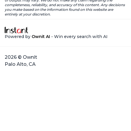
of output may vary. We do not make any claim regarding the
completeness, reliability, and accuracy of this content. Any decisions
you make based on the information found on this website are
entirely at your discretion.
Powered by
Ownit AI
- Win every search with AI
2026 © Ownit
Palo Alto, CA