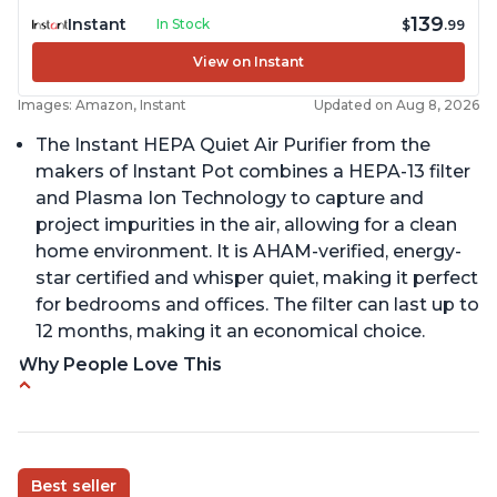
139
Instant
In Stock
$
.99
View on Instant
Images: Amazon, Instant
Updated on Aug 8, 2026
The Instant HEPA Quiet Air Purifier from the
makers of Instant Pot combines a HEPA-13 filter
and Plasma Ion Technology to capture and
project impurities in the air, allowing for a clean
home environment. It is AHAM-verified, energy-
star certified and whisper quiet, making it perfect
for bedrooms and offices. The filter can last up to
12 months, making it an economical choice.
Why People Love This
Reduces air pollutants and VOCs
Adjustable Plasma Ion feature to enable or
disable when needed
Best seller