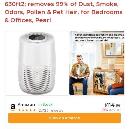
630ft2; removes 99% of Dust, Smoke,
Odors, Pollen & Pet Hair, for Bedrooms
& Offices, Pearl
114
Amazon
In Stock
$
.88
-8%
$125.00
★
★
★
★
★
★
★
★
★
★
2,723 reviews
View on Amazon