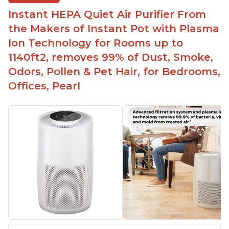
Easy to use control panel with one touch button
Instant HEPA Quiet Air Purifier From
Compact size perfect for bedrooms and small
the Makers of Instant Pot with Plasma
spaces
Ion Technology for Rooms up to
Helps reduce mold and other airborne
1140ft2, removes 99% of Dust, Smoke,
contaminants
Odors, Pollen & Pet Hair, for Bedrooms,
Relieves allergies and helps with better breathing
and sleeping habits
Offices, Pearl