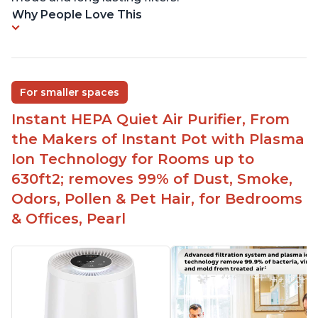
Why People Love This
For smaller spaces
Instant HEPA Quiet Air Purifier, From
the Makers of Instant Pot with Plasma
Ion Technology for Rooms up to
630ft2; removes 99% of Dust, Smoke,
Odors, Pollen & Pet Hair, for Bedrooms
& Offices, Pearl