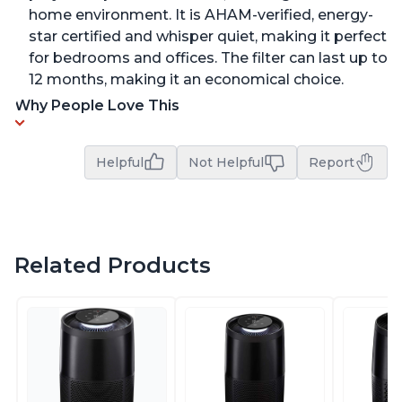
home environment. It is AHAM-verified, energy-
star certified and whisper quiet, making it perfect
for bedrooms and offices. The filter can last up to
12 months, making it an economical choice.
Why People Love This
Helpful
Not Helpful
Report
Related Products