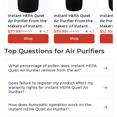
Instant HEPA Quiet
Instant HEPA Quiet
Instant 
Air Purifier From the
Air Purifier From the
Air Purif
Makers of Instant
Makers of Instant
Makers o
Pot with Plasma Ion
$37.99
4.7
Pot with Plasma Ion
$99.99
4.7
Pot with
$52.95
$189.99
$249.99
$5
Technology for
Technology, Rooms
Technolo
Shop
Shop
Rooms up to 1140ft2,
up to 1,940ft2,
Rooms up
removes 99% of
removes 99% of
removes
Top Questions for Air Purifiers
Dust, Smoke, Odors,
Dust, Smoke, Odors,
Dust, Sm
Pollen & Pet Hair, for
Pollen & Pet Hair, for
Pollen & 
Bedrooms, Offices,
Bedrooms, Offices,
Bedrooms
What percentage of pollen does Instant HEPA
Charcoal
Charcoal
Charcoa
Quiet Air Purifier remove from the air?
Does failure to register my product affect my
warranty rights for Instant HEPA Quiet Air
Purifier?
How does Automatic operation work on the
Instant HEPA Quiet Air Purifier?