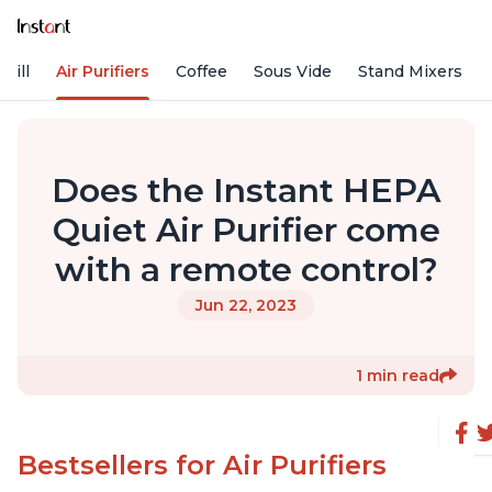
rill
Air Purifiers
Coffee
Sous Vide
Stand Mixers
Does the Instant HEPA
Quiet Air Purifier come
with a remote control?
Jun 22, 2023
1 min read
Bestsellers for Air Purifiers