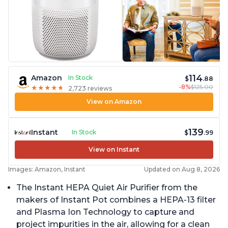
114
Amazon
In Stock
$
.88
-8%
$125.00
★
★
★
★
★
★
★
★
★
★
2,723 reviews
View on Amazon
139
Instant
In Stock
$
.99
View on Instant
Images: Amazon, Instant
Updated on Aug 8, 2026
The Instant HEPA Quiet Air Purifier from the
makers of Instant Pot combines a HEPA-13 filter
and Plasma Ion Technology to capture and
project impurities in the air, allowing for a clean