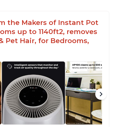
om the Makers of Instant Pot
oms up to 1140ft2, removes
& Pet Hair, for Bedrooms,