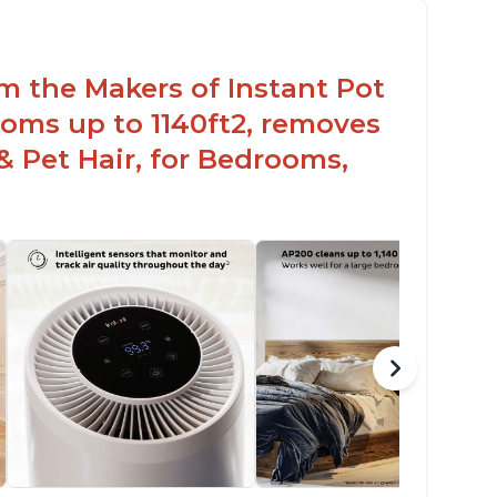
ight light
om the Makers of Instant Pot
oms up to 1140ft2, removes
& Pet Hair, for Bedrooms,