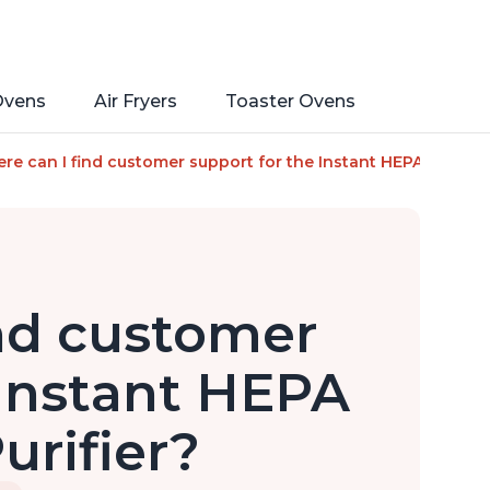
Ovens
Air Fryers
Toaster Ovens
a Ion Technology for Rooms up to 1140ft2, removes 99% of Dus
re can I find customer support for the Instant HEPA Quiet Air
nd customer
 Instant HEPA
urifier?