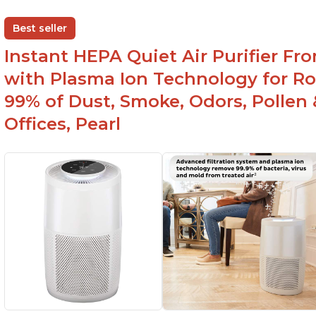
Helps improve sleep quality
Br
One button to enable/disable the plasma ion
Best seller
feature
Instant HEPA Quiet Air Purifier Fr
with Plasma Ion Technology for Ro
99% of Dust, Smoke, Odors, Pollen 
Offices, Pearl