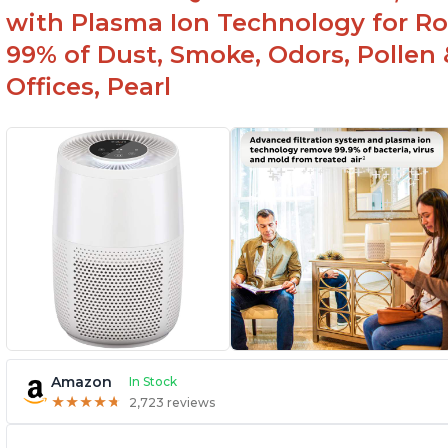
with Plasma Ion Technology for R
99% of Dust, Smoke, Odors, Pollen 
Offices, Pearl
Amazon
In Stock
★
★
★
★
★
★
★
★
★
★
2,723 reviews