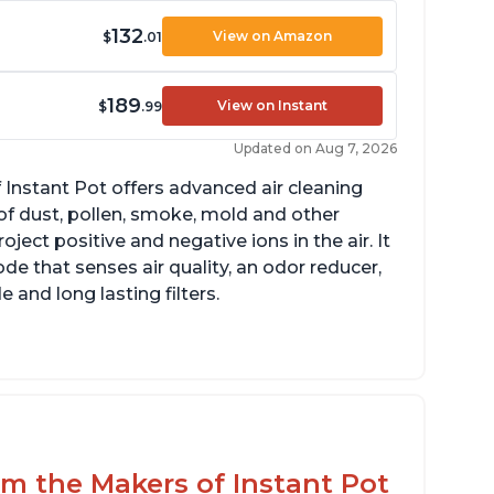
132
View on Amazon
$
.01
189
View on Instant
$
.99
Updated on Aug 7, 2026
 Instant Pot offers advanced air cleaning
of dust, pollen, smoke, mold and other
ect positive and negative ions in the air. It
de that senses air quality, an odor reducer,
 and long lasting filters.
rom the Makers of Instant Pot