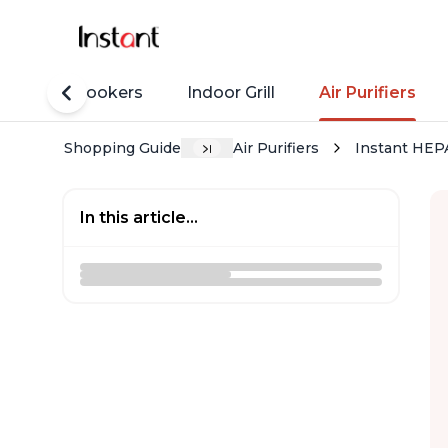
Rice Cookers
Indoor Grill
Air Purifiers
Shopping Guide
Air Purifiers
Instant HEPA
In this article...