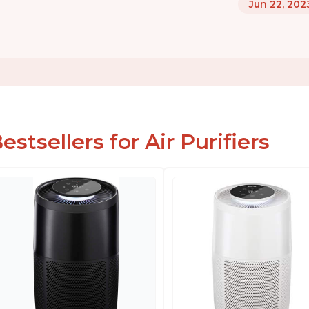
Jun 22, 202
estsellers for Air Purifiers