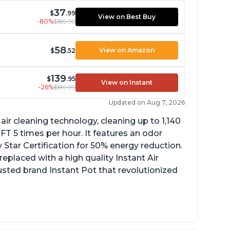
37
$
.99
View on Best Buy
-80%
$189.99
58
View on Amazon
$
.52
139
$
.95
View on Instant
-26%
$189.99
Updated on Aug 7, 2026
ir cleaning technology, cleaning up to 1,140
 5 times per hour. It features an odor
Star Certification for 50% energy reduction.
 replaced with a high quality Instant Air
trusted brand Instant Pot that revolutionized
uiet operation