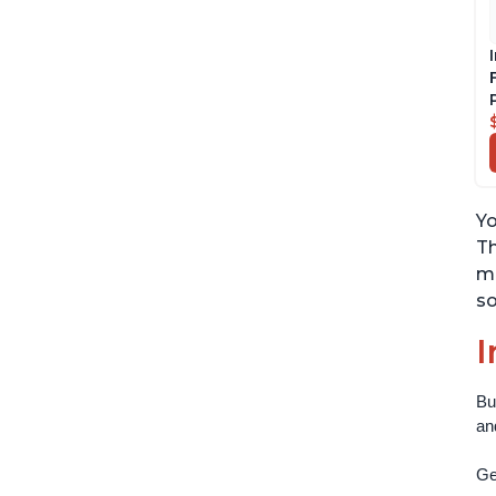
Yo
Th
ma
so
I
Bu
an
Get