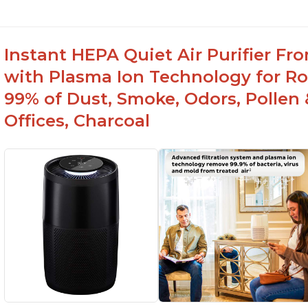
Instant HEPA Quiet Air Purifier Fr
with Plasma Ion Technology for Ro
99% of Dust, Smoke, Odors, Pollen 
Offices, Charcoal