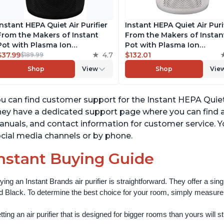
Instant HEPA Quiet Air Purifier
Instant HEPA Quiet Air Puri
From the Makers of Instant
From the Makers of Instan
Pot with Plasma Ion
Pot with Plasma Ion
Technology for Rooms up to
$37.99
4.7
Technology for Rooms up 
$132.01
$189.99
1140ft2, removes 99% of Dust,
1140ft2, removes 99% of Du
Shop
View
Shop
Vie
Smoke, Odors, Pollen & Pet
Smoke, Odors, Pollen & Pe
Hair, for Bedrooms, Offices,
Hair, for Bedrooms, Offices
Charcoal
Pearl
u can find customer support for the Instant HEPA Quiet 
ey have a dedicated support page where you can find 
nuals, and contact information for customer service. Y
cial media channels or by phone.
nstant Buying Guide
ying an Instant Brands air purifier is straightforward. They offer a si
d Black. To determine the best choice for your room, simply measure th
ting an air purifier that is designed for bigger rooms than yours will still