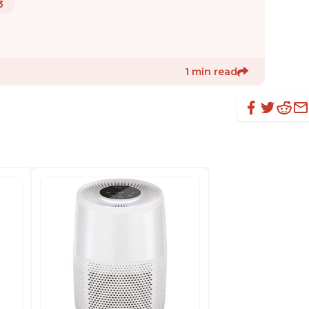
3
1 min read