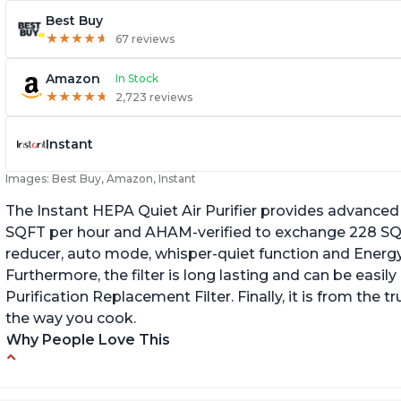
Best Buy
★
★
★
★
★
★
★
★
★
★
67 reviews
Amazon
In Stock
★
★
★
★
★
★
★
★
★
★
2,723 reviews
Instant
Images: Best Buy, Amazon, Instant
The Instant HEPA Quiet Air Purifier provides advanced a
SQFT per hour and AHAM-verified to exchange 228 SQFT
reducer, auto mode, whisper-quiet function and Energy 
Furthermore, the filter is long lasting and can be easily
Purification Replacement Filter. Finally, it is from the 
the way you cook.
Why People Love This
Perfect for a bedroom
Q