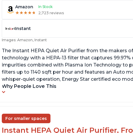
Amazon
In Stock
★
★
★
★
★
★
★
★
★
★
2,723 reviews
Instant
Images: Amazon, Instant
The Instant HEPA Quiet Air Purifier from the makers of
technology with a HEPA-13 filter that captures 99.97% 
impurities combined with Plasma Ion Technology to proj
filters up to 1140 sqft per hour and features an Auto mo
whisper-quiet operation, Energy Star certified eco mode
Why People Love This
For smaller spaces
Instant HEPA Quiet Air Purifier, F