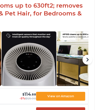
ooms up to 630ft2; removes
& Pet Hair, for Bedrooms &
114
$
.88
View on Amazon
-8%
$125.00