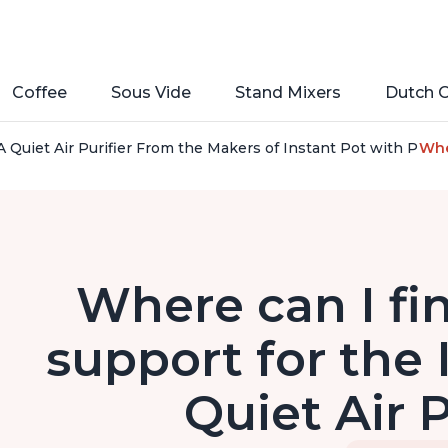
Coffee
Sous Vide
Stand Mixers
Dutch 
 Quiet Air Purifier From the Makers of Instant Pot with Plasm
Whe
Where can I fi
support for the
Quiet Air P