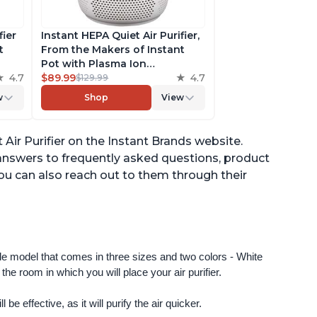
fier
Instant HEPA Quiet Air Purifier,
t
From the Makers of Instant
Pot with Plasma Ion
to
4.7
Technology for Rooms up to
$89.99
4.7
$129.99
st,
630ft2; removes 99% of Dust,
w
Shop
View
t
Smoke, Odors, Pollen & Pet
,
Hair, for Bedrooms & Offices,
Pearl
Air Purifier on the Instant Brands website.
answers to frequently asked questions, product
ou can also reach out to them through their
ngle model that comes in three sizes and two colors - White 
e room in which you will place your air purifier. 
 be effective, as it will purify the air quicker.