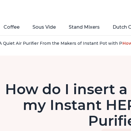
Coffee
Sous Vide
Stand Mixers
Dutch 
 Quiet Air Purifier From the Makers of Instant Pot with Plasm
How 
How do I insert a 
my Instant HEP
Purifi