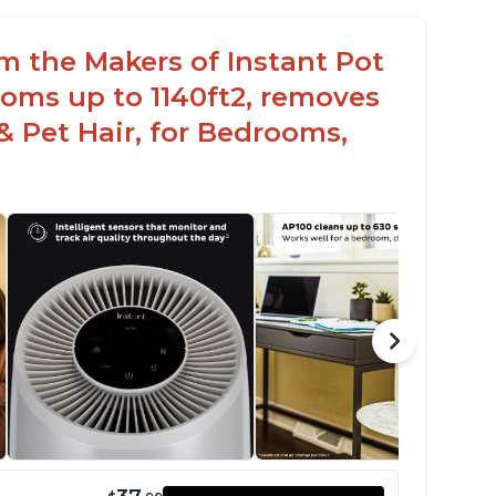
om the Makers of Instant Pot
oms up to 1140ft2, removes
& Pet Hair, for Bedrooms,