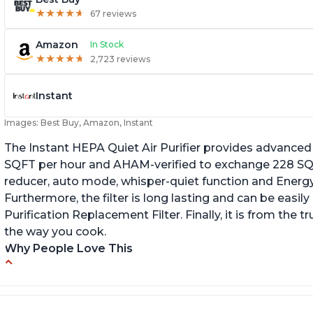
★
★
★
★
★
★
★
★
★
★
67 reviews
Amazon
In Stock
★
★
★
★
★
★
★
★
★
★
2,723 reviews
Instant
Images: Best Buy, Amazon, Instant
The Instant HEPA Quiet Air Purifier provides advanced a
SQFT per hour and AHAM-verified to exchange 228 SQFT
reducer, auto mode, whisper-quiet function and Energy 
Furthermore, the filter is long lasting and can be easily
Purification Replacement Filter. Finally, it is from the 
the way you cook.
Why People Love This
Perfect for a bedroom
Q
Helps improve sleep quality
Br