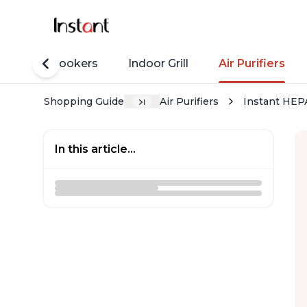
Rice Cookers
Indoor Grill
Air Purifiers
Shopping Guide
Air Purifiers
Instant HEPA
In this article...