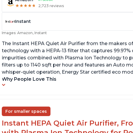
★
★
★
★
★
★
★
★
★
★
2,723 reviews
Instant
Images: Amazon, Instant
The Instant HEPA Quiet Air Purifier from the makers of
technology with a HEPA-13 filter that captures 99.97% 
impurities combined with Plasma Ion Technology to proj
filters up to 1140 sqft per hour and features an Auto mo
whisper-quiet operation, Energy Star certified eco mode
Why People Love This
For smaller spaces
Instant HEPA Quiet Air Purifier, F
with Plasma Ion Technology for R