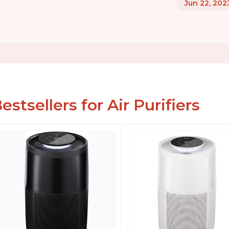
Jun 22, 202
estsellers for Air Purifiers