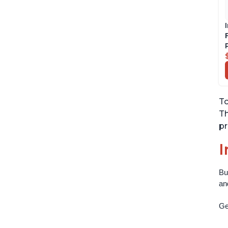
To
Th
pr
I
Bu
an
Get