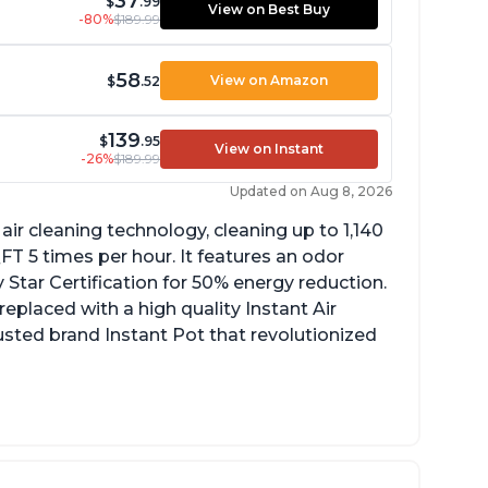
37
$
.99
View on Best Buy
-80%
$189.99
58
View on Amazon
$
.52
139
$
.95
View on Instant
-26%
$189.99
Updated on Aug 8, 2026
ir cleaning technology, cleaning up to 1,140
 5 times per hour. It features an odor
Star Certification for 50% energy reduction.
 replaced with a high quality Instant Air
trusted brand Instant Pot that revolutionized
uiet operation
ight light