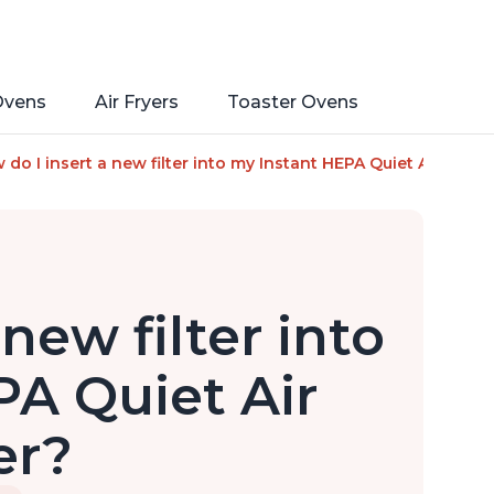
Ovens
Air Fryers
Toaster Ovens
a Ion Technology for Rooms up to 1140ft2, removes 99% of Dus
do I insert a new filter into my Instant HEPA Quiet Air Purifi
new filter into
A Quiet Air
er?