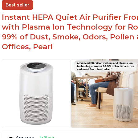
One button to enable/disable the plasma ion
Best seller
feature
Instant HEPA Quiet Air Purifier Fr
with Plasma Ion Technology for Ro
99% of Dust, Smoke, Odors, Pollen 
Offices, Pearl
Amazon
In Stock