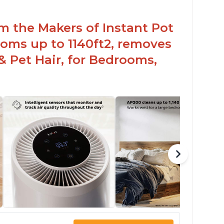
om the Makers of Instant Pot
oms up to 1140ft2, removes
& Pet Hair, for Bedrooms,