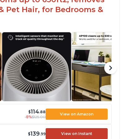
& Pet Hair, for Bedrooms &
114
$
.88
View on Amazon
-8%
$125.00
139
View on Instant
$
.99