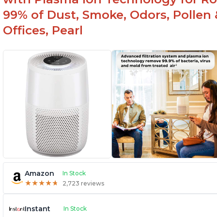
99% of Dust, Smoke, Odors, Pollen 
Offices, Pearl
Amazon
In Stock
★
★
★
★
★
★
★
★
★
★
2,723 reviews
Instant
In Stock