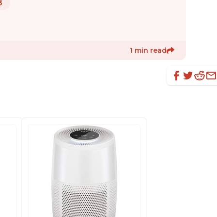
3
1 min read