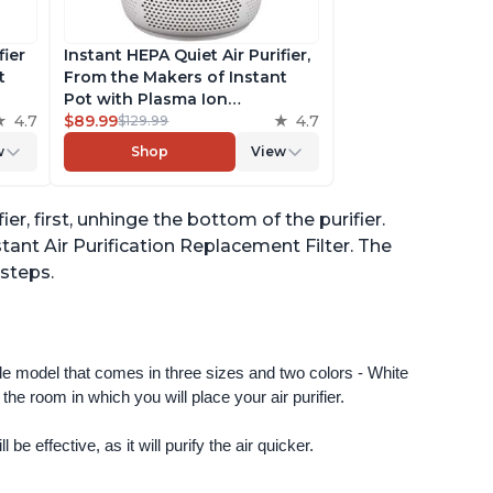
fier
Instant HEPA Quiet Air Purifier,
t
From the Makers of Instant
Pot with Plasma Ion
to
4.7
Technology for Rooms up to
$89.99
4.7
$129.99
st,
630ft2; removes 99% of Dust,
w
Shop
View
t
Smoke, Odors, Pollen & Pet
,
Hair, for Bedrooms & Offices,
Pearl
ier, first, unhinge the bottom of the purifier.
stant Air Purification Replacement Filter. The
 steps.
ngle model that comes in three sizes and two colors - White 
e room in which you will place your air purifier. 
 be effective, as it will purify the air quicker.