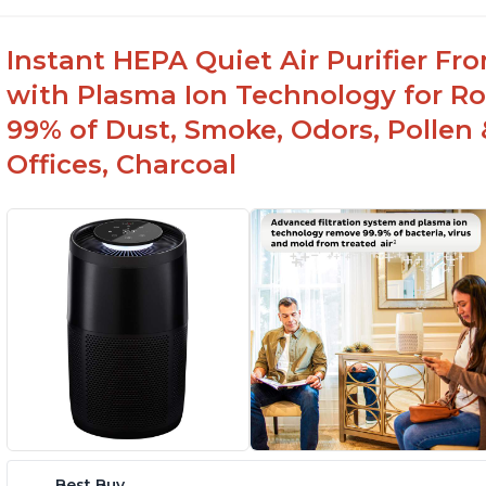
Instant HEPA Quiet Air Purifier Fr
with Plasma Ion Technology for Ro
99% of Dust, Smoke, Odors, Pollen 
Offices, Charcoal
Best Buy