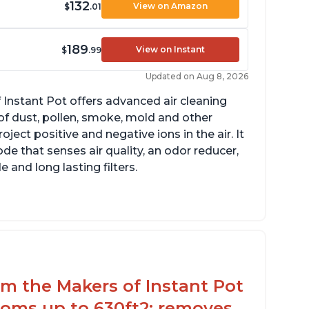
132
View on Amazon
$
.01
189
View on Instant
$
.99
Updated on Aug 8, 2026
 Instant Pot offers advanced air cleaning
of dust, pollen, smoke, mold and other
ect positive and negative ions in the air. It
de that senses air quality, an odor reducer,
 and long lasting filters.
rom the Makers of Instant Pot
ooms up to 630ft2; removes