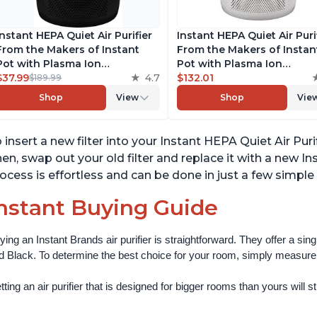
Instant HEPA Quiet Air Purifier
Instant HEPA Quiet Air Puri
From the Makers of Instant
From the Makers of Instan
Pot with Plasma Ion
Pot with Plasma Ion
Technology for Rooms up to
$37.99
4.7
Technology for Rooms up 
$132.01
$189.99
1140ft2, removes 99% of Dust,
1140ft2, removes 99% of Du
Shop
View
Shop
Vie
Smoke, Odors, Pollen & Pet
Smoke, Odors, Pollen & Pe
Hair, for Bedrooms, Offices,
Hair, for Bedrooms, Offices
Charcoal
Pearl
 insert a new filter into your Instant HEPA Quiet Air Purif
en, swap out your old filter and replace it with a new In
ocess is effortless and can be done in just a few simple
nstant Buying Guide
ying an Instant Brands air purifier is straightforward. They offer a si
d Black. To determine the best choice for your room, simply measure th
ting an air purifier that is designed for bigger rooms than yours will still