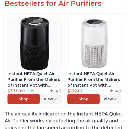
Bestsellers for Air Purifiers
Instant HEPA Quiet Air
Instant HEPA Quiet Air
Purifier From the Makers
Purifier From the Makers
of Instant Pot with
of Instant Pot with
Plasma Ion Technology
$37.99
4.7
Plasma Ion Technology
$132.01
4.7
$189.99
for Rooms up to 1140ft2,
for Rooms up to 1140ft2,
Shop
View
Shop
View
removes 99% of Dust,
removes 99% of Dust,
Smoke, Odors, Pollen &
Smoke, Odors, Pollen &
The air quality indicator on the Instant HEPA Quiet
Pet Hair, for Bedrooms,
Pet Hair, for Bedrooms,
Offices, Charcoal
Offices, Pearl
Air Purifier works by detecting the air quality and
adjusting the fan speed according to the detected