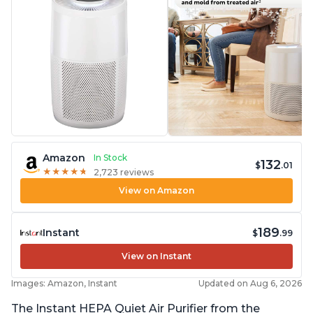
Amazon
In Stock
132
$
.01
★
★
★
★
★
★
★
★
★
★
2,723 reviews
View on Amazon
189
Instant
$
.99
View on Instant
Images: Amazon, Instant
Updated on Aug 6, 2026
The Instant HEPA Quiet Air Purifier from the