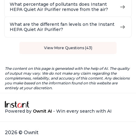
What percentage of pollutants does Instant
HEPA Quiet Air Purifier remove from the air?
What are the different fan levels on the Instant
HEPA Quiet Air Purifier?
View More Questions (43)
The content on this page is generated with the help of AI. The quality
of output may vary. We do not make any claim regarding the
completeness, reliability, and accuracy of this content. Any decisions
you make based on the information found on this website are
entirely at your discretion.
Powered by
Ownit AI
- Win every search with AI
2026 © Ownit