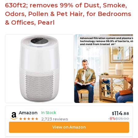
630ft2; removes 99% of Dust, Smoke,
Odors, Pollen & Pet Hair, for Bedrooms
& Offices, Pearl
114
Amazon
In Stock
$
.88
-8%
$125.00
★
★
★
★
★
★
★
★
★
★
2,723 reviews
View on Amazon