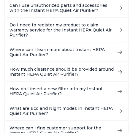
Bedrooms, Offices,
Bedrooms, Offices,
Hair, fo
Can I use unauthorized parts and accessories
Charcoal
Charcoal
Offices, 
with the Instant HEPA Quiet Air Purifier?
Do I need to register my product to claim
warranty service for the Instant HEPA Quiet Air
Purifier?
Where can I learn more about Instant HEPA
Quiet Air Purifier?
How much clearance should be provided around
Instant HEPA Quiet Air Purifier?
How do I insert a new filter into my Instant
HEPA Quiet Air Purifier?
What are Eco and Night modes in Instant HEPA
Quiet Air Purifier?
Where can I find customer support for the
Instant HEPA Quiet Air Purifier?