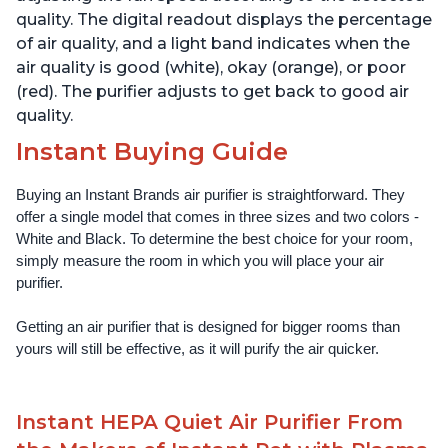
quality. The digital readout displays the percentage
of air quality, and a light band indicates when the
air quality is good (white), okay (orange), or poor
(red). The purifier adjusts to get back to good air
quality.
Instant Buying Guide
Buying an Instant Brands air purifier is straightforward. They 
offer a single model that comes in three sizes and two colors - 
White and Black. To determine the best choice for your room, 
simply measure the room in which you will place your air 
purifier. 
Getting an air purifier that is designed for bigger rooms than 
yours will still be effective, as it will purify the air quicker.
Instant HEPA Quiet Air Purifier From