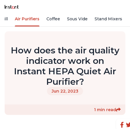
rill
Air Purifiers
Coffee
Sous Vide
Stand Mixers
How does the air quality
indicator work on
Instant HEPA Quiet Air
Purifier?
Jun 22, 2023
1 min read