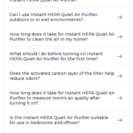
Can I use Instant HEPA Quiet Air Purifier
outdoors or in wet environments?
How long does it take for Instant HEPA Quiet Air
Purifier to clean the air in my home?
What should I do before turning on Instant
HEPA Quiet Air Purifier for the first time?
Does the activated carbon layer of the filter help
reduce odors?
How long does it take for Instant HEPA Quiet Air
Purifier to measure room's air quality after
turning it on?
Is the Instant HEPA Quiet Air Purifier suitable
for use in bedrooms and offices?