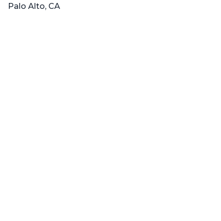
Palo Alto, CA