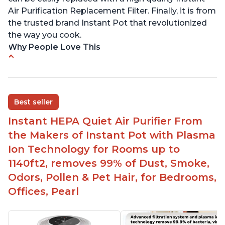
Air Purification Replacement Filter. Finally, it is from
the trusted brand Instant Pot that revolutionized
the way you cook.
Why People Love This
Perfect for a bedroom
Helps improve sleep quality
One button to enable/disable the plasma ion
Best seller
feature
Instant HEPA Quiet Air Purifier From
Quiet operation
the Makers of Instant Pot with Plasma
Bright light
Ion Technology for Rooms up to
1140ft2, removes 99% of Dust, Smoke,
Odors, Pollen & Pet Hair, for Bedrooms,
Offices, Pearl