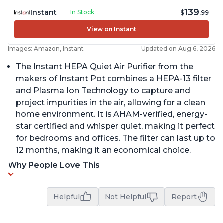
139
Instant
In Stock
$
.99
View on Instant
Images: Amazon, Instant
Updated on Aug 6, 2026
The Instant HEPA Quiet Air Purifier from the
makers of Instant Pot combines a HEPA-13 filter
and Plasma Ion Technology to capture and
project impurities in the air, allowing for a clean
home environment. It is AHAM-verified, energy-
star certified and whisper quiet, making it perfect
for bedrooms and offices. The filter can last up to
12 months, making it an economical choice.
Why People Love This
Helpful
Not Helpful
Report