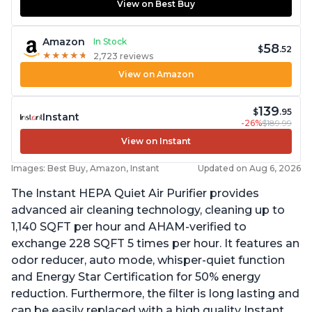
View on Best Buy
Amazon
In Stock
58
$
.52
★
★
★
★
★
★
★
★
★
★
2,723 reviews
View on Amazon
139
$
.95
Instant
-26%
$189.99
View on Instant
Images: Best Buy, Amazon, Instant
Updated on Aug 6, 2026
The Instant HEPA Quiet Air Purifier provides
advanced air cleaning technology, cleaning up to
1,140 SQFT per hour and AHAM-verified to
exchange 228 SQFT 5 times per hour. It features an
odor reducer, auto mode, whisper-quiet function
and Energy Star Certification for 50% energy
reduction. Furthermore, the filter is long lasting and
can be easily replaced with a high quality Instant