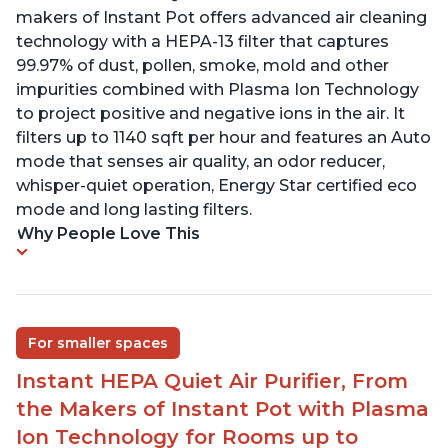
makers of Instant Pot offers advanced air cleaning
technology with a HEPA-13 filter that captures
99.97% of dust, pollen, smoke, mold and other
impurities combined with Plasma Ion Technology
to project positive and negative ions in the air. It
filters up to 1140 sqft per hour and features an Auto
mode that senses air quality, an odor reducer,
whisper-quiet operation, Energy Star certified eco
mode and long lasting filters.
Why People Love This
For smaller spaces
Instant HEPA Quiet Air Purifier, From
the Makers of Instant Pot with Plasma
Ion Technology for Rooms up to