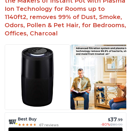
the Makers of Instant Pot with Plasma
Ion Technology for Rooms up to
1140ft2, removes 99% of Dust, Smoke,
Odors, Pollen & Pet Hair, for Bedrooms,
Offices, Charcoal
37
Best Buy
$
.99
-80%
$189.99
★
★
★
★
★
★
★
★
★
★
67 reviews