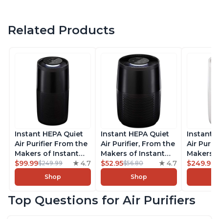
Related Products
Instant HEPA Quiet
Instant HEPA Quiet
Instant 
Air Purifier From the
Air Purifier, From the
Air Purif
Makers of Instant
Makers of Instant
Makers o
Pot with Plasma Ion
$99.99
4.7
Pot with Plasma Ion
$52.95
4.7
Pot with
$249.99
$249.99
$56.80
Technology, Rooms
Technology for
Technolo
Shop
Shop
up to 1,940ft2,
Rooms up to 630ft2,
Rooms u
removes 99% of
removes 99% of
1,940ft2
Top Questions for Air Purifiers
Dust, Smoke, Odors,
Dust, Smoke, Odors,
99% of D
Pollen & Pet Hair, for
Pollen & Pet Hair, for
Odors, P