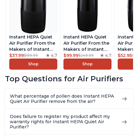
Instant HEPA Quiet
Instant HEPA Quiet
Instant 
Air Purifier From the
Air Purifier From the
Air Purif
Makers of Instant
Makers of Instant
Makers o
Pot with Plasma Ion
$37.99
4.7
Pot with Plasma Ion
$99.99
4.7
Pot with
$52.95
$189.99
$249.99
$5
Technology for
Technology, Rooms
Technolo
Shop
Shop
Rooms up to 1140ft2,
up to 1,940ft2,
Rooms up
removes 99% of
removes 99% of
removes
Top Questions for Air Purifiers
Dust, Smoke, Odors,
Dust, Smoke, Odors,
Dust, Sm
Pollen & Pet Hair, for
Pollen & Pet Hair, for
Pollen & 
Bedrooms, Offices,
Bedrooms, Offices,
Bedrooms
What percentage of pollen does Instant HEPA
Charcoal
Charcoal
Charcoa
Quiet Air Purifier remove from the air?
Does failure to register my product affect my
warranty rights for Instant HEPA Quiet Air
Purifier?