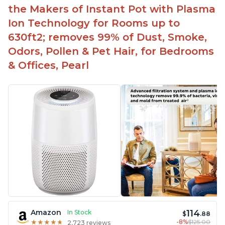
the Makers of Instant Pot with Plasma
Ion Technology for Rooms up to
630ft2; removes 99% of Dust, Smoke,
Odors, Pollen & Pet Hair, for Bedrooms
& Offices, Pearl
114
Amazon
In Stock
$
.88
-8%
$125.00
★
★
★
★
★
★
★
★
★
★
2,723 reviews