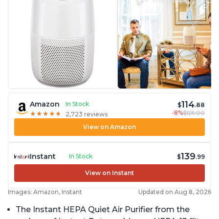
114
Amazon
In Stock
$
.88
-8%
$125.00
★
★
★
★
★
★
★
★
★
★
2,723 reviews
View on Amazon
139
Instant
In Stock
$
.99
View on Instant
Images: Amazon, Instant
Updated on Aug 8, 2026
The Instant HEPA Quiet Air Purifier from the