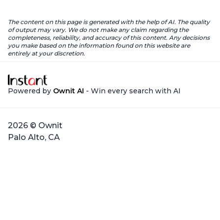
The content on this page is generated with the help of AI. The quality
of output may vary. We do not make any claim regarding the
completeness, reliability, and accuracy of this content. Any decisions
you make based on the information found on this website are
entirely at your discretion.
Powered by
Ownit AI
- Win every search with AI
2026 © Ownit
Palo Alto, CA