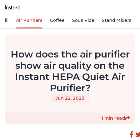
rill
Air Purifiers
Coffee
Sous Vide
Stand Mixers
How does the air purifier
show air quality on the
Instant HEPA Quiet Air
Purifier?
Jun 22, 2023
1 min read