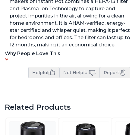
makers of Instant Pot combines a HEPA-13 filter
and Plasma Ion Technology to capture and
project impurities in the air, allowing for a clean
home environment. It is AHAM-verified, energy-
star certified and whisper quiet, making it perfect
for bedrooms and offices. The filter can last up to
12 months, making it an economical choice.
Why People Love This
Helpful
Not Helpful
Report
Related Products