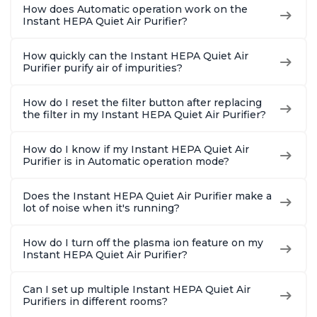
How does Automatic operation work on the
Instant HEPA Quiet Air Purifier?
How quickly can the Instant HEPA Quiet Air
Purifier purify air of impurities?
How do I reset the filter button after replacing
the filter in my Instant HEPA Quiet Air Purifier?
How do I know if my Instant HEPA Quiet Air
Purifier is in Automatic operation mode?
Does the Instant HEPA Quiet Air Purifier make a
lot of noise when it's running?
How do I turn off the plasma ion feature on my
Instant HEPA Quiet Air Purifier?
Can I set up multiple Instant HEPA Quiet Air
Purifiers in different rooms?