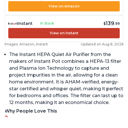
View on Amazon
139
Instant
In Stock
$
.99
View on Instant
Images: Amazon, Instant
Updated on Aug 8, 2026
The Instant HEPA Quiet Air Purifier from the
makers of Instant Pot combines a HEPA-13 filter
and Plasma Ion Technology to capture and
project impurities in the air, allowing for a clean
home environment. It is AHAM-verified, energy-
star certified and whisper quiet, making it perfect
for bedrooms and offices. The filter can last up to
12 months, making it an economical choice.
Why People Love This
Reduces air pollutants and VOCs