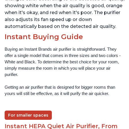
showing white when the air quality is good, orange
when it's okay, and red when it's poor. The purifier
also adjusts its fan speed up or down
automatically based on the detected air quality.
Instant Buying Guide
Buying an Instant Brands air purifier is straightforward. They 
offer a single model that comes in three sizes and two colors - 
White and Black. To determine the best choice for your room, 
simply measure the room in which you will place your air 
purifier. 
Getting an air purifier that is designed for bigger rooms than 
yours will still be effective, as it will purify the air quicker.
For smaller spaces
Instant HEPA Quiet Air Purifier, From