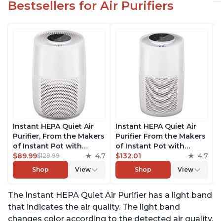
Bestsellers for Air Purifiers
Instant HEPA Quiet Air
Instant HEPA Quiet Air
Purifier, From the Makers
Purifier From the Makers
of Instant Pot with
of Instant Pot with
Plasma Ion Technology
$89.99
4.7
Plasma Ion Technology
$132.01
4.7
$129.99
for Rooms up to 630ft2;
for Rooms up to 1140ft2,
Shop
View
Shop
View
removes 99% of Dust,
removes 99% of Dust,
Smoke, Odors, Pollen &
Smoke, Odors, Pollen &
The Instant HEPA Quiet Air Purifier has a light band
Pet Hair, for Bedrooms &
Pet Hair, for Bedrooms,
Offices, Pearl
Offices, Pearl
that indicates the air quality. The light band
changes color according to the detected air quality,