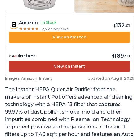
Amazon
In Stock
132
$
.01
★
★
★
★
★
★
★
★
★
★
2,723 reviews
View on Amazon
189
Instant
$
.99
View on Instant
Images: Amazon, Instant
Updated on Aug 8, 2026
The Instant HEPA Quiet Air Purifier from the
makers of Instant Pot offers advanced air cleaning
technology with a HEPA-13 filter that captures
99.97% of dust, pollen, smoke, mold and other
impurities combined with Plasma Ion Technology
to project positive and negative ions in the air. It
filters up to 1140 sqft per hour and features an Auto