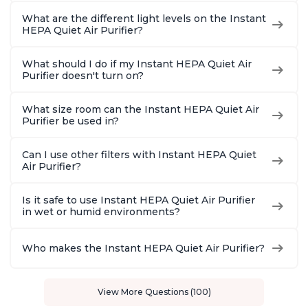
What are the different light levels on the Instant
HEPA Quiet Air Purifier?
What should I do if my Instant HEPA Quiet Air
Purifier doesn't turn on?
What size room can the Instant HEPA Quiet Air
Purifier be used in?
Can I use other filters with Instant HEPA Quiet
Air Purifier?
Is it safe to use Instant HEPA Quiet Air Purifier
in wet or humid environments?
Who makes the Instant HEPA Quiet Air Purifier?
View More Questions (100)