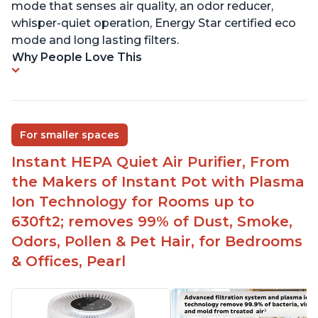
mode that senses air quality, an odor reducer,
whisper-quiet operation, Energy Star certified eco
mode and long lasting filters.
Why People Love This
For smaller spaces
Instant HEPA Quiet Air Purifier, From
the Makers of Instant Pot with Plasma
Ion Technology for Rooms up to
630ft2; removes 99% of Dust, Smoke,
Odors, Pollen & Pet Hair, for Bedrooms
& Offices, Pearl