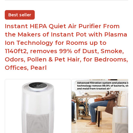
Adjustable Plasma Ion feature to enable or
disable when needed
Best seller
Easy to use control panel with one touch button
Instant HEPA Quiet Air Purifier From
Compact size perfect for bedrooms and small
the Makers of Instant Pot with Plasma
spaces
Ion Technology for Rooms up to
Helps reduce mold and other airborne
1140ft2, removes 99% of Dust, Smoke,
contaminants
Odors, Pollen & Pet Hair, for Bedrooms,
Relieves allergies and helps with better breathing
and sleeping habits
Offices, Pearl