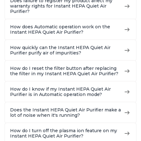
Does failure to register my product affect my
warranty rights for Instant HEPA Quiet Air
Purifier?
How does Automatic operation work on the
Instant HEPA Quiet Air Purifier?
How quickly can the Instant HEPA Quiet Air
Purifier purify air of impurities?
How do I reset the filter button after replacing
the filter in my Instant HEPA Quiet Air Purifier?
How do I know if my Instant HEPA Quiet Air
Purifier is in Automatic operation mode?
Does the Instant HEPA Quiet Air Purifier make a
lot of noise when it's running?
How do I turn off the plasma ion feature on my
Instant HEPA Quiet Air Purifier?