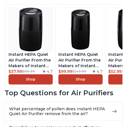
Instant HEPA Quiet
Instant HEPA Quiet
Instant 
Air Purifier From the
Air Purifier From the
Air Purif
Makers of Instant
Makers of Instant
Makers o
Pot with Plasma Ion
$37.99
4.7
Pot with Plasma Ion
$99.99
4.7
Pot with
$52.95
$189.99
$249.99
$5
Technology for
Technology, Rooms
Technolo
Shop
Shop
Rooms up to 1140ft2,
up to 1,940ft2,
Rooms up
removes 99% of
removes 99% of
removes
Top Questions for Air Purifiers
Dust, Smoke, Odors,
Dust, Smoke, Odors,
Dust, Sm
Pollen & Pet Hair, for
Pollen & Pet Hair, for
Pollen & 
Bedrooms, Offices,
Bedrooms, Offices,
Bedrooms
What percentage of pollen does Instant HEPA
Charcoal
Charcoal
Charcoa
Quiet Air Purifier remove from the air?