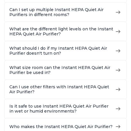
Can I set up multiple Instant HEPA Quiet Air
Purifiers in different rooms?
What are the different light levels on the Instant
HEPA Quiet Air Purifier?
What should I do if my Instant HEPA Quiet Air
Purifier doesn't turn on?
What size room can the Instant HEPA Quiet Air
Purifier be used in?
Can I use other filters with Instant HEPA Quiet
Air Purifier?
Is it safe to use Instant HEPA Quiet Air Purifier
in wet or humid environments?
Who makes the Instant HEPA Quiet Air Purifier?