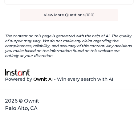
View More Questions (100)
The content on this page is generated with the help of AI. The quality
of output may vary. We do not make any claim regarding the
completeness, reliability, and accuracy of this content. Any decisions
you make based on the information found on this website are
entirely at your discretion.
Powered by
Ownit AI
- Win every search with AI
2026 © Ownit
Palo Alto, CA