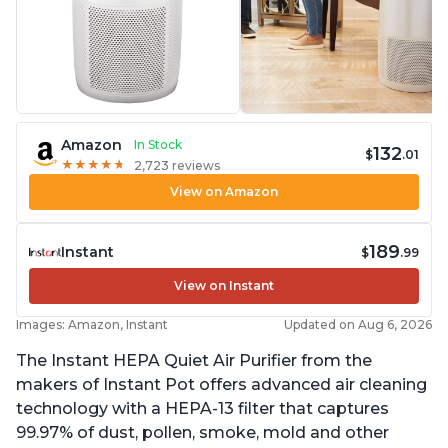
Amazon
In Stock
132
$
.01
★
★
★
★
★
★
★
★
★
★
2,723 reviews
View on Amazon
189
Instant
$
.99
View on Instant
Images: Amazon, Instant
Updated on Aug 6, 2026
The Instant HEPA Quiet Air Purifier from the
makers of Instant Pot offers advanced air cleaning
technology with a HEPA-13 filter that captures
99.97% of dust, pollen, smoke, mold and other