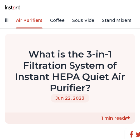
rill
Air Purifiers
Coffee
Sous Vide
Stand Mixers
What is the 3-in-1
Filtration System of
Instant HEPA Quiet Air
Purifier?
Jun 22, 2023
1 min read