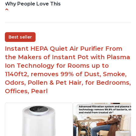
Why People Love This
Reduces air pollutants and VOCs
Adjustable Plasma Ion feature to enable or
disable when needed
Best seller
Easy to use control panel with one touch button
Instant HEPA Quiet Air Purifier From
Compact size perfect for bedrooms and small
the Makers of Instant Pot with Plasma
spaces
Ion Technology for Rooms up to
Helps reduce mold and other airborne
1140ft2, removes 99% of Dust, Smoke,
contaminants
Odors, Pollen & Pet Hair, for Bedrooms,
Relieves allergies and helps with better breathing
and sleeping habits
Offices, Pearl