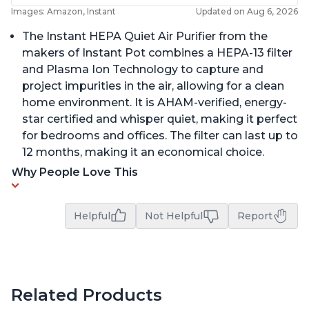
Images: Amazon, Instant
Updated on Aug 6, 2026
The Instant HEPA Quiet Air Purifier from the
makers of Instant Pot combines a HEPA-13 filter
and Plasma Ion Technology to capture and
project impurities in the air, allowing for a clean
home environment. It is AHAM-verified, energy-
star certified and whisper quiet, making it perfect
for bedrooms and offices. The filter can last up to
12 months, making it an economical choice.
Why People Love This
Helpful
Not Helpful
Report
Related Products