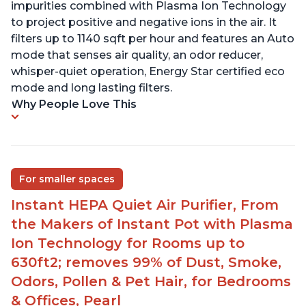
impurities combined with Plasma Ion Technology
to project positive and negative ions in the air. It
filters up to 1140 sqft per hour and features an Auto
mode that senses air quality, an odor reducer,
whisper-quiet operation, Energy Star certified eco
mode and long lasting filters.
Why People Love This
For smaller spaces
Instant HEPA Quiet Air Purifier, From
the Makers of Instant Pot with Plasma
Ion Technology for Rooms up to
630ft2; removes 99% of Dust, Smoke,
Odors, Pollen & Pet Hair, for Bedrooms
& Offices, Pearl