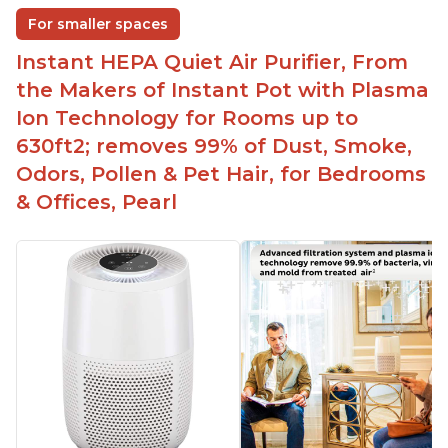
For smaller spaces
Instant HEPA Quiet Air Purifier, From
the Makers of Instant Pot with Plasma
Ion Technology for Rooms up to
630ft2; removes 99% of Dust, Smoke,
Odors, Pollen & Pet Hair, for Bedrooms
& Offices, Pearl