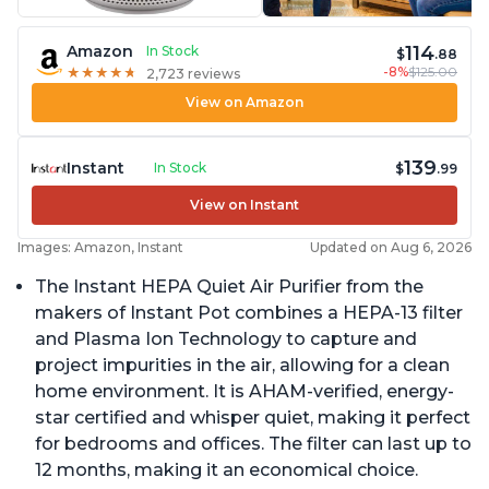
114
Amazon
In Stock
$
.88
-8%
$125.00
★
★
★
★
★
★
★
★
★
★
2,723 reviews
View on Amazon
139
Instant
In Stock
$
.99
View on Instant
Images: Amazon, Instant
Updated on Aug 6, 2026
The Instant HEPA Quiet Air Purifier from the
makers of Instant Pot combines a HEPA-13 filter
and Plasma Ion Technology to capture and
project impurities in the air, allowing for a clean
home environment. It is AHAM-verified, energy-
star certified and whisper quiet, making it perfect
for bedrooms and offices. The filter can last up to
12 months, making it an economical choice.