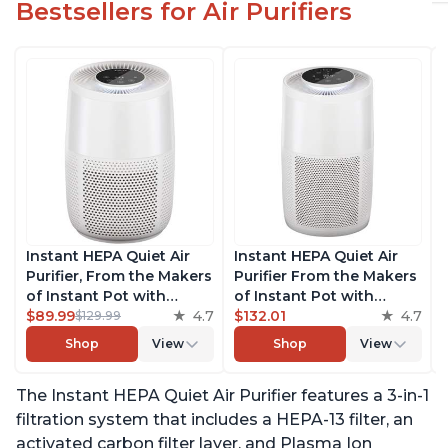
Bestsellers for Air Purifiers
Instant HEPA Quiet Air
Instant HEPA Quiet Air
Purifier, From the Makers
Purifier From the Makers
of Instant Pot with
of Instant Pot with
Plasma Ion Technology
$89.99
4.7
Plasma Ion Technology
$132.01
4.7
$129.99
for Rooms up to 630ft2;
for Rooms up to 1140ft2,
Shop
View
Shop
View
removes 99% of Dust,
removes 99% of Dust,
Smoke, Odors, Pollen &
Smoke, Odors, Pollen &
The Instant HEPA Quiet Air Purifier features a 3-in-1
Pet Hair, for Bedrooms &
Pet Hair, for Bedrooms,
Offices, Pearl
Offices, Pearl
filtration system that includes a HEPA-13 filter, an
activated carbon filter layer, and Plasma Ion