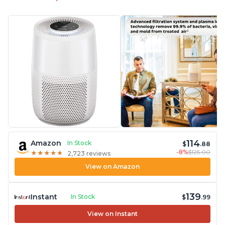
114
Amazon
In Stock
$
.88
-8%
$125.00
★
★
★
★
★
★
★
★
★
★
2,723 reviews
View on Amazon
139
Instant
In Stock
$
.99
View on Instant