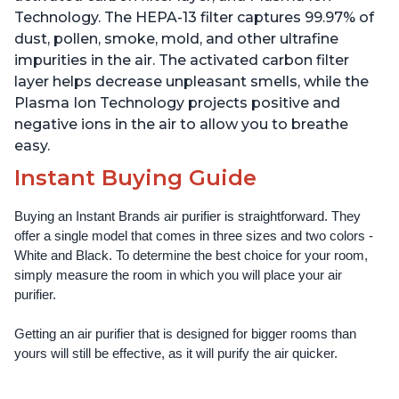
Technology. The HEPA-13 filter captures 99.97% of
dust, pollen, smoke, mold, and other ultrafine
impurities in the air. The activated carbon filter
layer helps decrease unpleasant smells, while the
Plasma Ion Technology projects positive and
negative ions in the air to allow you to breathe
easy.
Instant Buying Guide
Buying an Instant Brands air purifier is straightforward. They 
offer a single model that comes in three sizes and two colors - 
White and Black. To determine the best choice for your room, 
simply measure the room in which you will place your air 
purifier. 
Getting an air purifier that is designed for bigger rooms than 
yours will still be effective, as it will purify the air quicker.