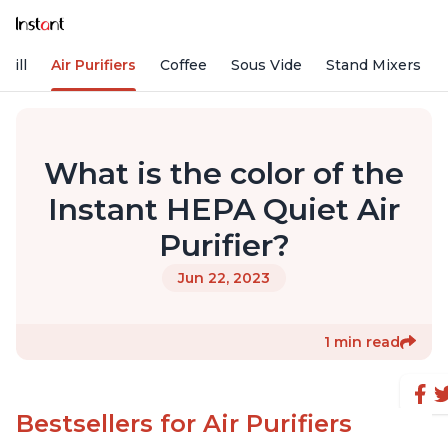
rill
Air Purifiers
Coffee
Sous Vide
Stand Mixers
What is the color of the
Instant HEPA Quiet Air
Purifier?
Jun 22, 2023
1 min read
Bestsellers for Air Purifiers