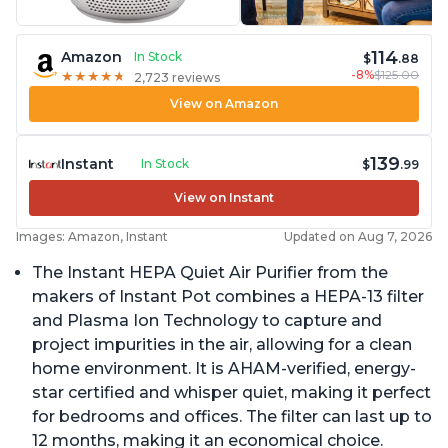
114
Amazon
In Stock
$
.88
-8%
$125.00
★
★
★
★
★
★
★
★
★
★
2,723 reviews
View on Amazon
139
Instant
In Stock
$
.99
View on Instant
Images: Amazon, Instant
Updated on Aug 7, 2026
The Instant HEPA Quiet Air Purifier from the
makers of Instant Pot combines a HEPA-13 filter
and Plasma Ion Technology to capture and
project impurities in the air, allowing for a clean
home environment. It is AHAM-verified, energy-
star certified and whisper quiet, making it perfect
for bedrooms and offices. The filter can last up to
12 months, making it an economical choice.