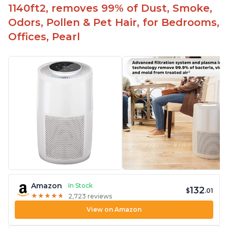
1140ft2, removes 99% of Dust, Smoke,
contaminants
Odors, Pollen & Pet Hair, for Bedrooms,
Relieves allergies and helps with better breathing
and sleeping habits
Offices, Pearl
Amazon
In Stock
132
$
.01
★
★
★
★
★
★
★
★
★
★
2,723 reviews
View on Amazon