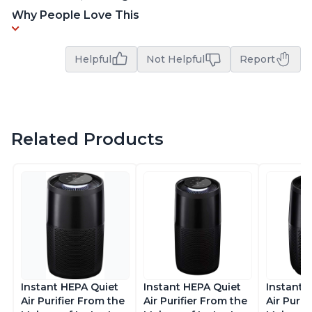
Why People Love This
Helpful
Not Helpful
Report
Related Products
Instant HEPA Quiet
Instant HEPA Quiet
Instant 
Air Purifier From the
Air Purifier From the
Air Purif