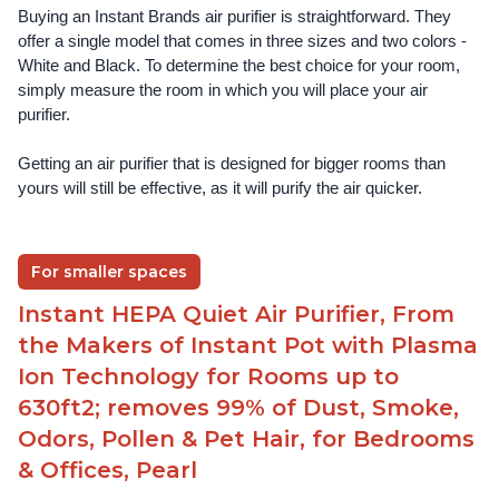
Buying an Instant Brands air purifier is straightforward. They 
offer a single model that comes in three sizes and two colors - 
White and Black. To determine the best choice for your room, 
simply measure the room in which you will place your air 
purifier. 
Getting an air purifier that is designed for bigger rooms than 
yours will still be effective, as it will purify the air quicker.
For smaller spaces
Instant HEPA Quiet Air Purifier, From
the Makers of Instant Pot with Plasma
Ion Technology for Rooms up to
630ft2; removes 99% of Dust, Smoke,
Odors, Pollen & Pet Hair, for Bedrooms
& Offices, Pearl