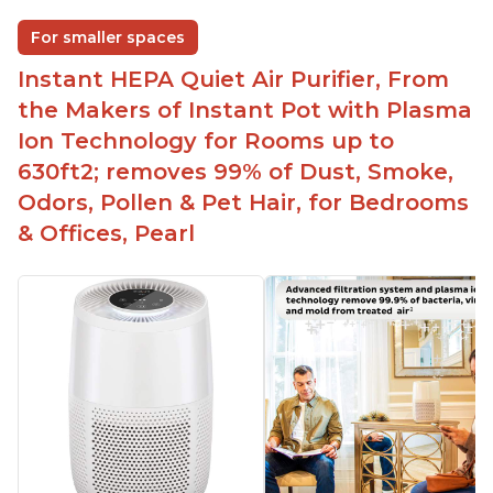
For smaller spaces
Instant HEPA Quiet Air Purifier, From
the Makers of Instant Pot with Plasma
Ion Technology for Rooms up to
630ft2; removes 99% of Dust, Smoke,
Odors, Pollen & Pet Hair, for Bedrooms
& Offices, Pearl