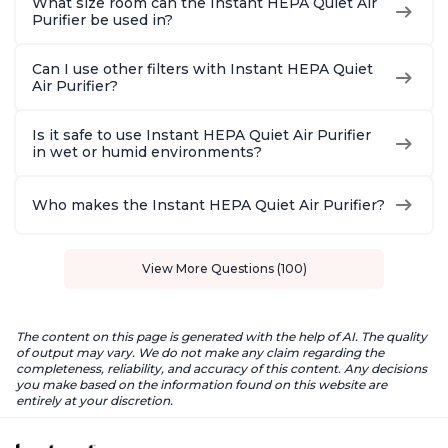
What size room can the Instant HEPA Quiet Air
Purifier be used in?
Can I use other filters with Instant HEPA Quiet
Air Purifier?
Is it safe to use Instant HEPA Quiet Air Purifier
in wet or humid environments?
Who makes the Instant HEPA Quiet Air Purifier?
View More Questions (100)
The content on this page is generated with the help of AI. The quality
of output may vary. We do not make any claim regarding the
completeness, reliability, and accuracy of this content. Any decisions
you make based on the information found on this website are
entirely at your discretion.