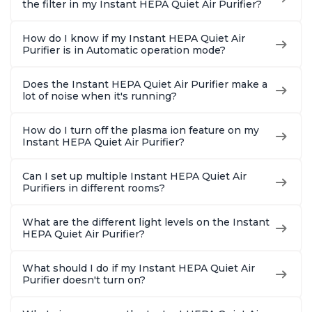
the filter in my Instant HEPA Quiet Air Purifier?
How do I know if my Instant HEPA Quiet Air
Purifier is in Automatic operation mode?
Does the Instant HEPA Quiet Air Purifier make a
lot of noise when it's running?
How do I turn off the plasma ion feature on my
Instant HEPA Quiet Air Purifier?
Can I set up multiple Instant HEPA Quiet Air
Purifiers in different rooms?
What are the different light levels on the Instant
HEPA Quiet Air Purifier?
What should I do if my Instant HEPA Quiet Air
Purifier doesn't turn on?