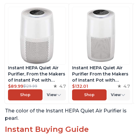
Instant HEPA Quiet Air
Instant HEPA Quiet Air
Purifier, From the Makers
Purifier From the Makers
of Instant Pot with
of Instant Pot with
Plasma Ion Technology
$89.99
4.7
Plasma Ion Technology
$132.01
4.7
$129.99
for Rooms up to 630ft2;
for Rooms up to 1140ft2,
Shop
View
Shop
View
removes 99% of Dust,
removes 99% of Dust,
Smoke, Odors, Pollen &
Smoke, Odors, Pollen &
The color of the Instant HEPA Quiet Air Purifier is
Pet Hair, for Bedrooms &
Pet Hair, for Bedrooms,
Offices, Pearl
Offices, Pearl
pearl.
Instant Buying Guide