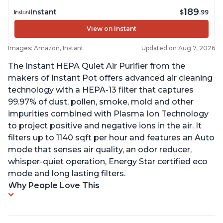
189
Instant
$
.99
View on Instant
Images: Amazon, Instant
Updated on Aug 7, 2026
The Instant HEPA Quiet Air Purifier from the
makers of Instant Pot offers advanced air cleaning
technology with a HEPA-13 filter that captures
99.97% of dust, pollen, smoke, mold and other
impurities combined with Plasma Ion Technology
to project positive and negative ions in the air. It
filters up to 1140 sqft per hour and features an Auto
mode that senses air quality, an odor reducer,
whisper-quiet operation, Energy Star certified eco
mode and long lasting filters.
Why People Love This