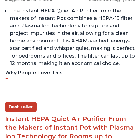
The Instant HEPA Quiet Air Purifier from the
makers of Instant Pot combines a HEPA-13 filter
and Plasma Ion Technology to capture and
project impurities in the air, allowing for a clean
home environment. It is AHAM-verified, energy-
star certified and whisper quiet, making it perfect
for bedrooms and offices. The filter can last up to
12 months, making it an economical choice.
Why People Love This
Reduces air pollutants and VOCs
Adjustable Plasma Ion feature to enable or
disable when needed
Best seller
Easy to use control panel with one touch button
Instant HEPA Quiet Air Purifier From
Compact size perfect for bedrooms and small
the Makers of Instant Pot with Plasma
spaces
Ion Technology for Rooms up to
Helps reduce mold and other airborne