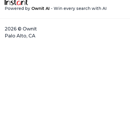
Powered by
Ownit AI
- Win every search with AI
2026 © Ownit
Palo Alto, CA