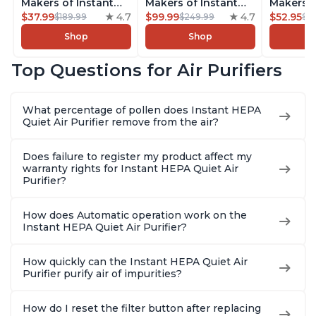
Makers of Instant
Makers of Instant
Makers o
Pot with Plasma Ion
$37.99
4.7
Pot with Plasma Ion
$99.99
4.7
Pot with
$52.95
$189.99
$249.99
$5
Technology for
Technology, Rooms
Technolo
Shop
Shop
Rooms up to 1140ft2,
up to 1,940ft2,
Rooms up
removes 99% of
removes 99% of
removes
Top Questions for Air Purifiers
Dust, Smoke, Odors,
Dust, Smoke, Odors,
Dust, Sm
Pollen & Pet Hair, for
Pollen & Pet Hair, for
Pollen & 
Bedrooms, Offices,
Bedrooms, Offices,
Bedrooms
What percentage of pollen does Instant HEPA
Charcoal
Charcoal
Charcoa
Quiet Air Purifier remove from the air?
Does failure to register my product affect my
warranty rights for Instant HEPA Quiet Air
Purifier?
How does Automatic operation work on the
Instant HEPA Quiet Air Purifier?
How quickly can the Instant HEPA Quiet Air
Purifier purify air of impurities?
How do I reset the filter button after replacing