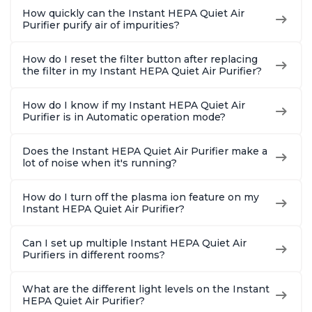
How quickly can the Instant HEPA Quiet Air
Purifier purify air of impurities?
How do I reset the filter button after replacing
the filter in my Instant HEPA Quiet Air Purifier?
How do I know if my Instant HEPA Quiet Air
Purifier is in Automatic operation mode?
Does the Instant HEPA Quiet Air Purifier make a
lot of noise when it's running?
How do I turn off the plasma ion feature on my
Instant HEPA Quiet Air Purifier?
Can I set up multiple Instant HEPA Quiet Air
Purifiers in different rooms?
What are the different light levels on the Instant
HEPA Quiet Air Purifier?