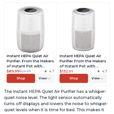
Instant HEPA Quiet Air
Instant HEPA Quiet Air
Purifier, From the Makers
Purifier From the Makers
of Instant Pot with
of Instant Pot with
Plasma Ion Technology
$89.99
4.7
Plasma Ion Technology
$132.01
4.7
$129.99
for Rooms up to 630ft2;
for Rooms up to 1140ft2,
Shop
View
Shop
View
removes 99% of Dust,
removes 99% of Dust,
Smoke, Odors, Pollen &
Smoke, Odors, Pollen &
The Instant HEPA Quiet Air Purifier has a whisper-
Pet Hair, for Bedrooms &
Pet Hair, for Bedrooms,
Offices, Pearl
Offices, Pearl
quiet noise level. The light sensor automatically
turns off displays and lowers the noise to whisper-
quiet levels when it is time for bed. This makes it