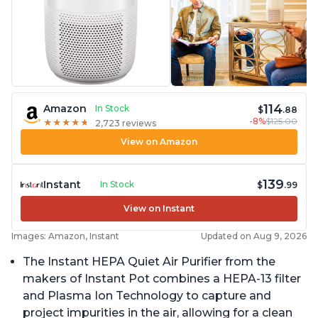
114
Amazon
In Stock
$
.88
-8%
$125.00
★
★
★
★
★
★
★
★
★
★
2,723 reviews
View on Amazon
139
Instant
In Stock
$
.99
View on Instant
Images: Amazon, Instant
Updated on Aug 9, 2026
The Instant HEPA Quiet Air Purifier from the
makers of Instant Pot combines a HEPA-13 filter
and Plasma Ion Technology to capture and
project impurities in the air, allowing for a clean