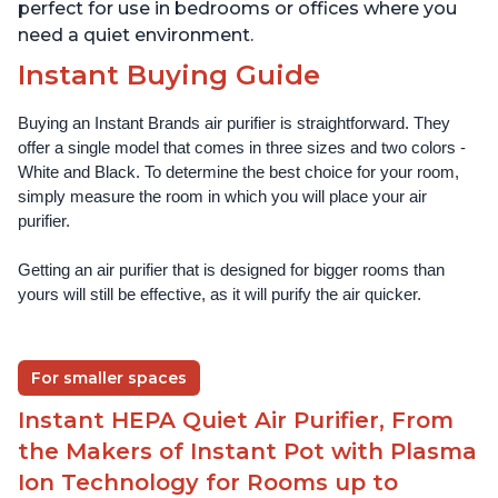
perfect for use in bedrooms or offices where you
need a quiet environment.
Instant Buying Guide
Buying an Instant Brands air purifier is straightforward. They 
offer a single model that comes in three sizes and two colors - 
White and Black. To determine the best choice for your room, 
simply measure the room in which you will place your air 
purifier. 
Getting an air purifier that is designed for bigger rooms than 
yours will still be effective, as it will purify the air quicker.
For smaller spaces
Instant HEPA Quiet Air Purifier, From
the Makers of Instant Pot with Plasma
Ion Technology for Rooms up to