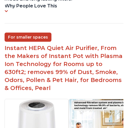
Why People Love This
For smaller spaces
Instant HEPA Quiet Air Purifier, From
the Makers of Instant Pot with Plasma
Ion Technology for Rooms up to
630ft2; removes 99% of Dust, Smoke,
Odors, Pollen & Pet Hair, for Bedrooms
& Offices, Pearl