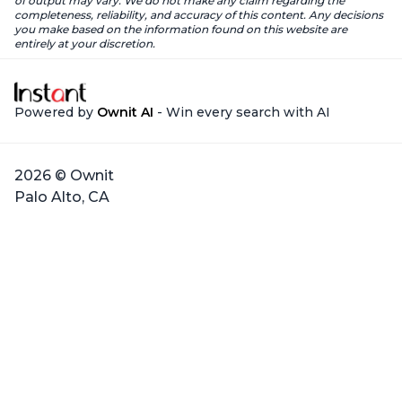
of output may vary. We do not make any claim regarding the
completeness, reliability, and accuracy of this content. Any decisions
you make based on the information found on this website are
entirely at your discretion.
Powered by
Ownit AI
- Win every search with AI
2026 © Ownit
Palo Alto, CA