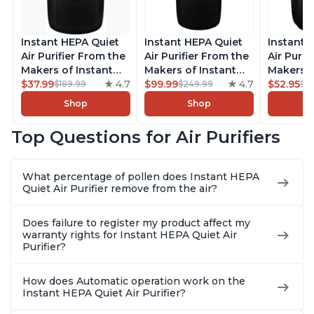
Instant HEPA Quiet
Instant HEPA Quiet
Instant 
Air Purifier From the
Air Purifier From the
Air Purif
Makers of Instant
Makers of Instant
Makers o
Pot with Plasma Ion
$37.99
4.7
Pot with Plasma Ion
$99.99
4.7
Pot with
$52.95
$189.99
$249.99
$5
Technology for
Technology, Rooms
Technolo
Shop
Shop
Rooms up to 1140ft2,
up to 1,940ft2,
Rooms up
removes 99% of
removes 99% of
removes
Top Questions for Air Purifiers
Dust, Smoke, Odors,
Dust, Smoke, Odors,
Dust, Sm
Pollen & Pet Hair, for
Pollen & Pet Hair, for
Pollen & 
Bedrooms, Offices,
Bedrooms, Offices,
Bedrooms
What percentage of pollen does Instant HEPA
Charcoal
Charcoal
Charcoa
Quiet Air Purifier remove from the air?
Does failure to register my product affect my
warranty rights for Instant HEPA Quiet Air
Purifier?
How does Automatic operation work on the
Instant HEPA Quiet Air Purifier?