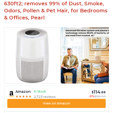
630ft2; removes 99% of Dust, Smoke,
Odors, Pollen & Pet Hair, for Bedrooms
& Offices, Pearl
114
Amazon
In Stock
$
.88
-8%
$125.00
★
★
★
★
★
★
★
★
★
★
2,723 reviews
View on Amazon