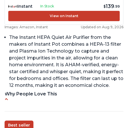
139
Instant
In Stock
$
.99
View on Instant
Images: Amazon, Instant
Updated on Aug 9, 2026
The Instant HEPA Quiet Air Purifier from the
makers of Instant Pot combines a HEPA-13 filter
and Plasma Ion Technology to capture and
project impurities in the air, allowing for a clean
home environment. It is AHAM-verified, energy-
star certified and whisper quiet, making it perfect
for bedrooms and offices. The filter can last up to
12 months, making it an economical choice.
Why People Love This
Reduces air pollutants and VOCs
Adjustable Plasma Ion feature to enable or
disable when needed
Best seller