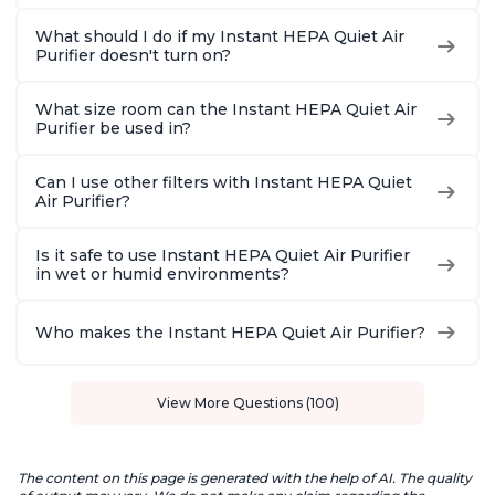
What should I do if my Instant HEPA Quiet Air
Purifier doesn't turn on?
What size room can the Instant HEPA Quiet Air
Purifier be used in?
Can I use other filters with Instant HEPA Quiet
Air Purifier?
Is it safe to use Instant HEPA Quiet Air Purifier
in wet or humid environments?
Who makes the Instant HEPA Quiet Air Purifier?
View More Questions (100)
The content on this page is generated with the help of AI. The quality