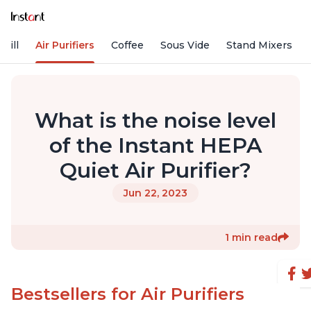
rill
Air Purifiers
Coffee
Sous Vide
Stand Mixers
What is the noise level
of the Instant HEPA
Quiet Air Purifier?
Jun 22, 2023
1 min read
Bestsellers for Air Purifiers