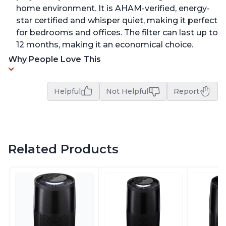
home environment. It is AHAM-verified, energy-
star certified and whisper quiet, making it perfect
for bedrooms and offices. The filter can last up to
12 months, making it an economical choice.
Why People Love This
Helpful
Not Helpful
Report
Related Products