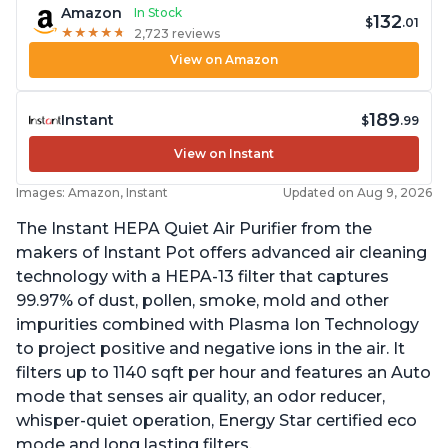
Amazon
In Stock
132
$
.01
★
★
★
★
★
★
★
★
★
★
2,723 reviews
View on Amazon
189
Instant
$
.99
View on Instant
Images: Amazon, Instant
Updated on Aug 9, 2026
The Instant HEPA Quiet Air Purifier from the
makers of Instant Pot offers advanced air cleaning
technology with a HEPA-13 filter that captures
99.97% of dust, pollen, smoke, mold and other
impurities combined with Plasma Ion Technology
to project positive and negative ions in the air. It
filters up to 1140 sqft per hour and features an Auto
mode that senses air quality, an odor reducer,
whisper-quiet operation, Energy Star certified eco
mode and long lasting filters.