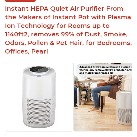
Easy to use control panel with one touch button
Instant HEPA Quiet Air Purifier From
Compact size perfect for bedrooms and small
the Makers of Instant Pot with Plasma
spaces
Ion Technology for Rooms up to
Helps reduce mold and other airborne
1140ft2, removes 99% of Dust, Smoke,
contaminants
Odors, Pollen & Pet Hair, for Bedrooms,
Relieves allergies and helps with better breathing
and sleeping habits
Offices, Pearl