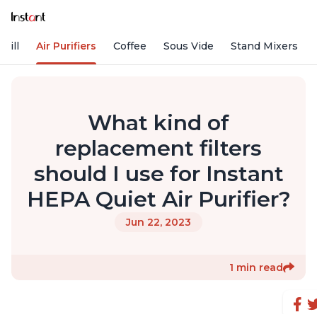
rill
Air Purifiers
Coffee
Sous Vide
Stand Mixers
What kind of
replacement filters
should I use for Instant
HEPA Quiet Air Purifier?
Jun 22, 2023
1 min read