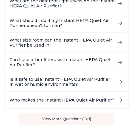
What are the different light levels on the Instant
HEPA Quiet Air Purifier?
What should I do if my Instant HEPA Quiet Air
Purifier doesn't turn on?
What size room can the Instant HEPA Quiet Air
Purifier be used in?
Can I use other filters with Instant HEPA Quiet
Air Purifier?
Is it safe to use Instant HEPA Quiet Air Purifier
in wet or humid environments?
Who makes the Instant HEPA Quiet Air Purifier?
View More Questions (100)