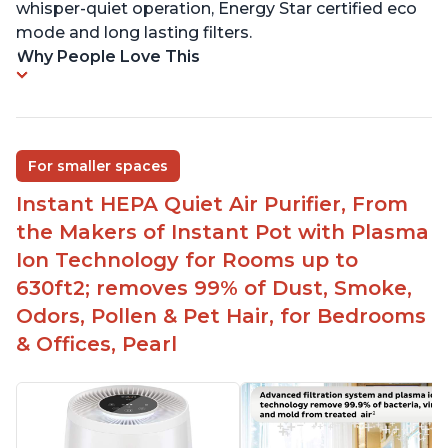
whisper-quiet operation, Energy Star certified eco
mode and long lasting filters.
Why People Love This
For smaller spaces
Instant HEPA Quiet Air Purifier, From
the Makers of Instant Pot with Plasma
Ion Technology for Rooms up to
630ft2; removes 99% of Dust, Smoke,
Odors, Pollen & Pet Hair, for Bedrooms
& Offices, Pearl