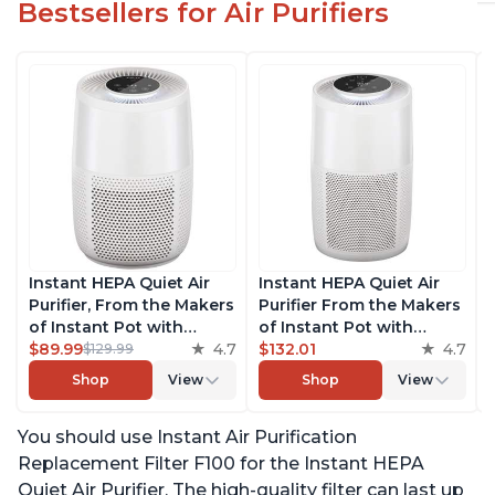
Bestsellers for Air Purifiers
Instant HEPA Quiet Air
Instant HEPA Quiet Air
Purifier, From the Makers
Purifier From the Makers
of Instant Pot with
of Instant Pot with
Plasma Ion Technology
$89.99
4.7
Plasma Ion Technology
$132.01
4.7
$129.99
for Rooms up to 630ft2;
for Rooms up to 1140ft2,
Shop
View
Shop
View
removes 99% of Dust,
removes 99% of Dust,
Smoke, Odors, Pollen &
Smoke, Odors, Pollen &
You should use Instant Air Purification
Pet Hair, for Bedrooms &
Pet Hair, for Bedrooms,
Offices, Pearl
Offices, Pearl
Replacement Filter F100 for the Instant HEPA
Quiet Air Purifier. The high-quality filter can last up