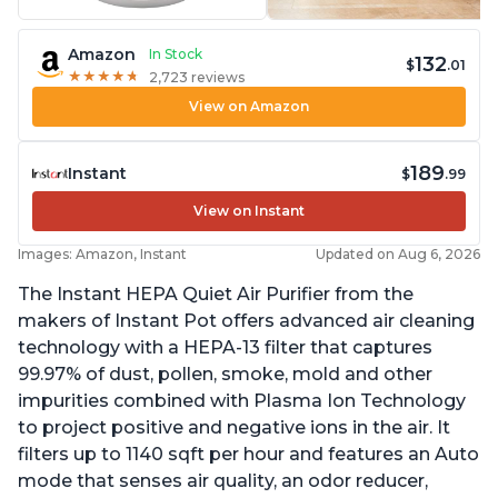
Amazon
In Stock
132
$
.01
★
★
★
★
★
★
★
★
★
★
2,723 reviews
View on Amazon
189
Instant
$
.99
View on Instant
Images: Amazon, Instant
Updated on Aug 6, 2026
The Instant HEPA Quiet Air Purifier from the
makers of Instant Pot offers advanced air cleaning
technology with a HEPA-13 filter that captures
99.97% of dust, pollen, smoke, mold and other
impurities combined with Plasma Ion Technology
to project positive and negative ions in the air. It
filters up to 1140 sqft per hour and features an Auto
mode that senses air quality, an odor reducer,