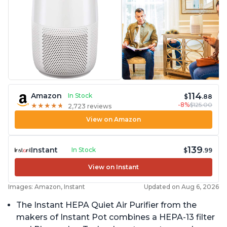
114
Amazon
In Stock
$
.88
-8%
$125.00
★
★
★
★
★
★
★
★
★
★
2,723 reviews
View on Amazon
139
Instant
In Stock
$
.99
View on Instant
Images: Amazon, Instant
Updated on Aug 6, 2026
The Instant HEPA Quiet Air Purifier from the
makers of Instant Pot combines a HEPA-13 filter