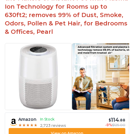
Ion Technology for Rooms up to
630ft2; removes 99% of Dust, Smoke,
Odors, Pollen & Pet Hair, for Bedrooms
& Offices, Pearl
114
Amazon
In Stock
$
.88
-8%
$125.00
★
★
★
★
★
★
★
★
★
★
2,723 reviews
View on Amazon