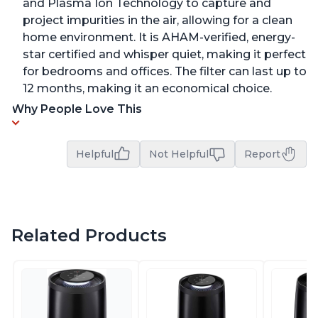
and Plasma Ion Technology to capture and
project impurities in the air, allowing for a clean
home environment. It is AHAM-verified, energy-
star certified and whisper quiet, making it perfect
for bedrooms and offices. The filter can last up to
12 months, making it an economical choice.
Why People Love This
Helpful
Not Helpful
Report
Related Products