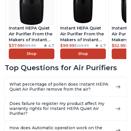
Instant HEPA Quiet
Instant HEPA Quiet
Instant 
Air Purifier From the
Air Purifier From the
Air Purif
Makers of Instant
Makers of Instant
Makers o
Pot with Plasma Ion
$37.99
4.7
Pot with Plasma Ion
$99.99
4.7
Pot with
$52.95
$189.99
$249.99
$5
Technology for
Technology, Rooms
Technolo
Shop
Shop
Rooms up to 1140ft2,
up to 1,940ft2,
Rooms up
removes 99% of
removes 99% of
removes
Top Questions for Air Purifiers
Dust, Smoke, Odors,
Dust, Smoke, Odors,
Dust, Sm
Pollen & Pet Hair, for
Pollen & Pet Hair, for
Pollen & 
Bedrooms, Offices,
Bedrooms, Offices,
Bedrooms
What percentage of pollen does Instant HEPA
Charcoal
Charcoal
Charcoa
Quiet Air Purifier remove from the air?
Does failure to register my product affect my
warranty rights for Instant HEPA Quiet Air
Purifier?
How does Automatic operation work on the