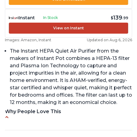
139
Instant
In Stock
$
.99
View on Instant
Images: Amazon, Instant
Updated on Aug 6, 2026
The Instant HEPA Quiet Air Purifier from the
makers of Instant Pot combines a HEPA-13 filter
and Plasma Ion Technology to capture and
project impurities in the air, allowing for a clean
home environment. It is AHAM-verified, energy-
star certified and whisper quiet, making it perfect
for bedrooms and offices. The filter can last up to
12 months, making it an economical choice.
Why People Love This
Reduces air pollutants and VOCs
Adjustable Plasma Ion feature to enable or