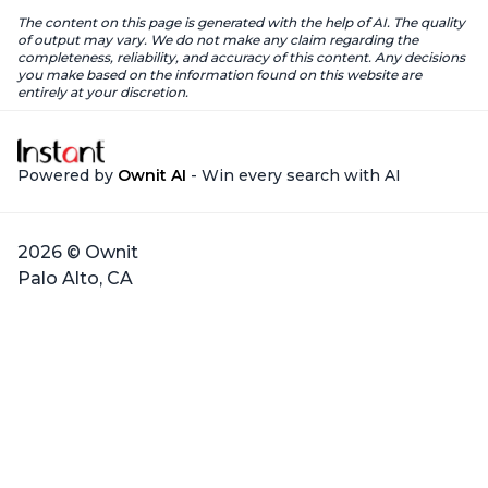
The content on this page is generated with the help of AI. The quality
of output may vary. We do not make any claim regarding the
completeness, reliability, and accuracy of this content. Any decisions
you make based on the information found on this website are
entirely at your discretion.
Powered by
Ownit AI
- Win every search with AI
2026 © Ownit
Palo Alto, CA