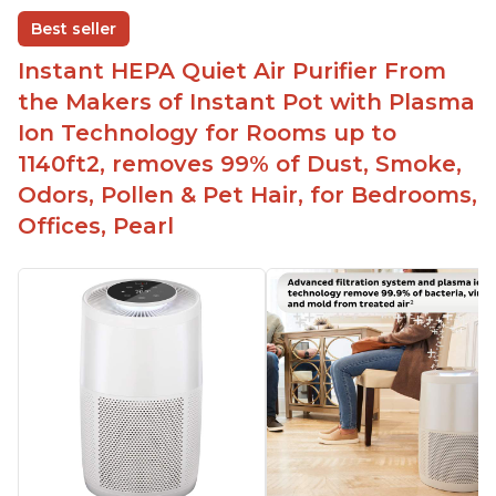
disable when needed
Best seller
Easy to use control panel with one touch button
Instant HEPA Quiet Air Purifier From
Compact size perfect for bedrooms and small
the Makers of Instant Pot with Plasma
spaces
Ion Technology for Rooms up to
Helps reduce mold and other airborne
1140ft2, removes 99% of Dust, Smoke,
contaminants
Odors, Pollen & Pet Hair, for Bedrooms,
Relieves allergies and helps with better breathing
and sleeping habits
Offices, Pearl