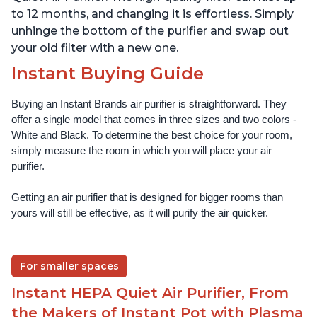
to 12 months, and changing it is effortless. Simply
unhinge the bottom of the purifier and swap out
your old filter with a new one.
Instant Buying Guide
Buying an Instant Brands air purifier is straightforward. They 
offer a single model that comes in three sizes and two colors - 
White and Black. To determine the best choice for your room, 
simply measure the room in which you will place your air 
purifier. 
Getting an air purifier that is designed for bigger rooms than 
yours will still be effective, as it will purify the air quicker.
For smaller spaces
Instant HEPA Quiet Air Purifier, From
the Makers of Instant Pot with Plasma