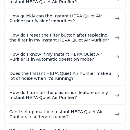
Instant HEPA Quiet Air Purifier?
How quickly can the Instant HEPA Quiet Air
Purifier purify air of impurities?
How do I reset the filter button after replacing
the filter in my Instant HEPA Quiet Air Purifier?
How do I know if my Instant HEPA Quiet Air
Purifier is in Automatic operation mode?
Does the Instant HEPA Quiet Air Purifier make a
lot of noise when it's running?
How do I turn off the plasma ion feature on my
Instant HEPA Quiet Air Purifier?
Can I set up multiple Instant HEPA Quiet Air
Purifiers in different rooms?