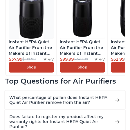
Instant HEPA Quiet
Instant HEPA Quiet
Instant 
Air Purifier From the
Air Purifier From the
Air Purif
Makers of Instant
Makers of Instant
Makers o
Pot with Plasma Ion
$37.99
4.7
Pot with Plasma Ion
$99.99
4.7
Pot with
$52.95
$189.99
$249.99
$5
Technology for
Technology, Rooms
Technolo
Shop
Shop
Rooms up to 1140ft2,
up to 1,940ft2,
Rooms up
removes 99% of
removes 99% of
removes
Top Questions for Air Purifiers
Dust, Smoke, Odors,
Dust, Smoke, Odors,
Dust, Sm
Pollen & Pet Hair, for
Pollen & Pet Hair, for
Pollen & 
Bedrooms, Offices,
Bedrooms, Offices,
Bedrooms
What percentage of pollen does Instant HEPA
Charcoal
Charcoal
Charcoa
Quiet Air Purifier remove from the air?
Does failure to register my product affect my
warranty rights for Instant HEPA Quiet Air
Purifier?