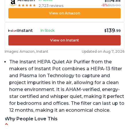
114
$
.88
-8%
$125.00
★
★
★
★
★
★
★
★
★
★
2,723 reviews
View on Amazon
139
Instant
In Stock
$
.99
View on Instant
Images: Amazon, Instant
Updated on Aug 7, 2026
The Instant HEPA Quiet Air Purifier from the
makers of Instant Pot combines a HEPA-13 filter
and Plasma Ion Technology to capture and
project impurities in the air, allowing for a clean
home environment. It is AHAM-verified, energy-
star certified and whisper quiet, making it perfect
for bedrooms and offices. The filter can last up to
12 months, making it an economical choice.
Why People Love This