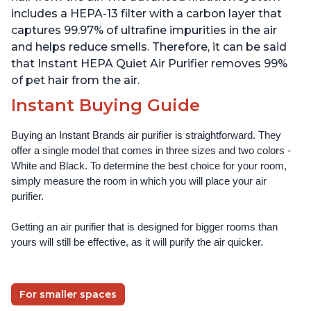
includes a HEPA-13 filter with a carbon layer that
captures 99.97% of ultrafine impurities in the air
and helps reduce smells. Therefore, it can be said
that Instant HEPA Quiet Air Purifier removes 99%
of pet hair from the air.
Instant Buying Guide
Buying an Instant Brands air purifier is straightforward. They 
offer a single model that comes in three sizes and two colors - 
White and Black. To determine the best choice for your room, 
simply measure the room in which you will place your air 
purifier. 
Getting an air purifier that is designed for bigger rooms than 
yours will still be effective, as it will purify the air quicker.
For smaller spaces