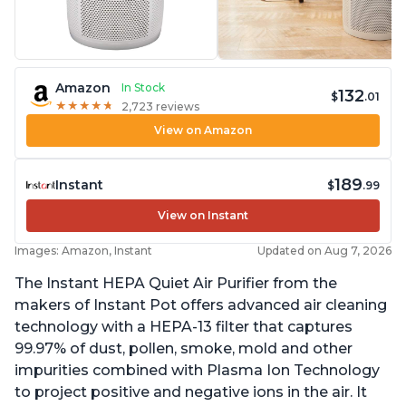
Amazon
In Stock
132
$
.01
★
★
★
★
★
★
★
★
★
★
2,723 reviews
View on Amazon
189
Instant
$
.99
View on Instant
Images: Amazon, Instant
Updated on Aug 7, 2026
The Instant HEPA Quiet Air Purifier from the
makers of Instant Pot offers advanced air cleaning
technology with a HEPA-13 filter that captures
99.97% of dust, pollen, smoke, mold and other
impurities combined with Plasma Ion Technology
to project positive and negative ions in the air. It