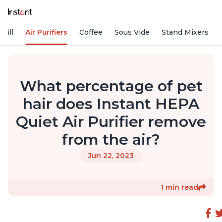
rill
Air Purifiers
Coffee
Sous Vide
Stand Mixers
What percentage of pet
hair does Instant HEPA
Quiet Air Purifier remove
from the air?
Jun 22, 2023
1 min read