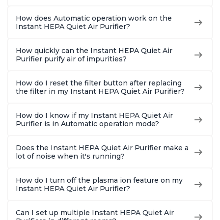
How does Automatic operation work on the
Instant HEPA Quiet Air Purifier?
How quickly can the Instant HEPA Quiet Air
Purifier purify air of impurities?
How do I reset the filter button after replacing
the filter in my Instant HEPA Quiet Air Purifier?
How do I know if my Instant HEPA Quiet Air
Purifier is in Automatic operation mode?
Does the Instant HEPA Quiet Air Purifier make a
lot of noise when it's running?
How do I turn off the plasma ion feature on my
Instant HEPA Quiet Air Purifier?
Can I set up multiple Instant HEPA Quiet Air