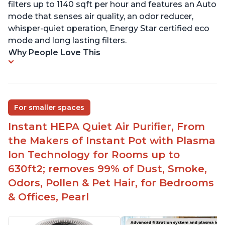
filters up to 1140 sqft per hour and features an Auto
mode that senses air quality, an odor reducer,
whisper-quiet operation, Energy Star certified eco
mode and long lasting filters.
Why People Love This
For smaller spaces
Instant HEPA Quiet Air Purifier, From
the Makers of Instant Pot with Plasma
Ion Technology for Rooms up to
630ft2; removes 99% of Dust, Smoke,
Odors, Pollen & Pet Hair, for Bedrooms
& Offices, Pearl