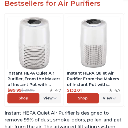
Bestsellers for Air Purifiers
Instant HEPA Quiet Air
Instant HEPA Quiet Air
Purifier, From the Makers
Purifier From the Makers
of Instant Pot with
of Instant Pot with
Plasma Ion Technology
$89.99
4.7
Plasma Ion Technology
$132.01
4.7
$129.99
for Rooms up to 630ft2;
for Rooms up to 1140ft2,
Shop
View
Shop
View
removes 99% of Dust,
removes 99% of Dust,
Smoke, Odors, Pollen &
Smoke, Odors, Pollen &
Instant HEPA Quiet Air Purifier is designed to
Pet Hair, for Bedrooms &
Pet Hair, for Bedrooms,
Offices, Pearl
Offices, Pearl
remove 99% of dust, smoke, odors, pollen, and pet
hair from the air. The advanced filtration system