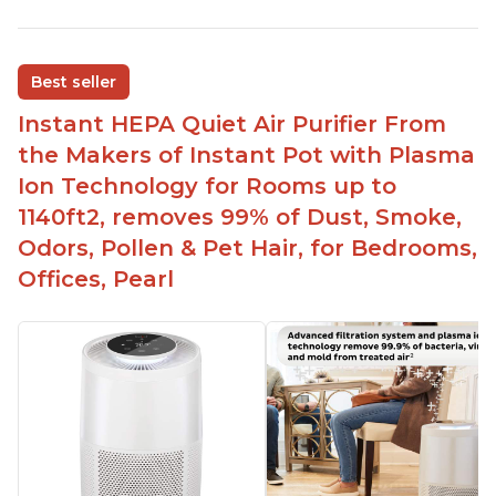
Reduces air pollutants and VOCs
Adjustable Plasma Ion feature to enable or
disable when needed
Best seller
Easy to use control panel with one touch button
Instant HEPA Quiet Air Purifier From
Compact size perfect for bedrooms and small
the Makers of Instant Pot with Plasma
spaces
Ion Technology for Rooms up to
Helps reduce mold and other airborne
1140ft2, removes 99% of Dust, Smoke,
contaminants
Odors, Pollen & Pet Hair, for Bedrooms,
Relieves allergies and helps with better breathing
and sleeping habits
Offices, Pearl