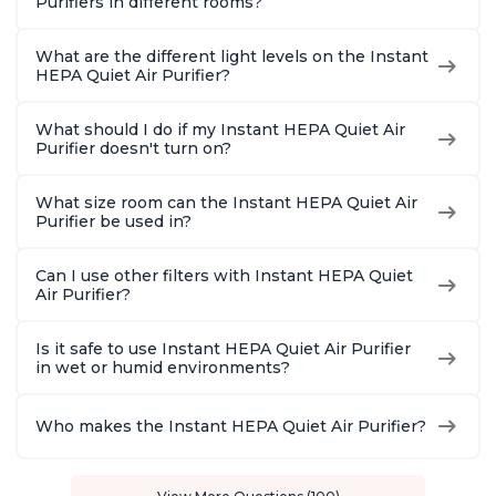
Purifiers in different rooms?
What are the different light levels on the Instant
HEPA Quiet Air Purifier?
What should I do if my Instant HEPA Quiet Air
Purifier doesn't turn on?
What size room can the Instant HEPA Quiet Air
Purifier be used in?
Can I use other filters with Instant HEPA Quiet
Air Purifier?
Is it safe to use Instant HEPA Quiet Air Purifier
in wet or humid environments?
Who makes the Instant HEPA Quiet Air Purifier?