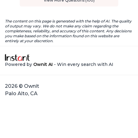
View More Questions (100)
The content on this page is generated with the help of AI. The quality
of output may vary. We do not make any claim regarding the
completeness, reliability, and accuracy of this content. Any decisions
you make based on the information found on this website are
entirely at your discretion.
Powered by
Ownit AI
- Win every search with AI
2026 © Ownit
Palo Alto, CA