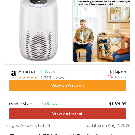
114
Amazon
In Stock
$
.88
-8%
$125.00
★
★
★
★
★
★
★
★
★
★
2,723 reviews
View on Amazon
139
Instant
In Stock
$
.99
View on Instant
Images: Amazon, Instant
Updated on Aug 7, 2026