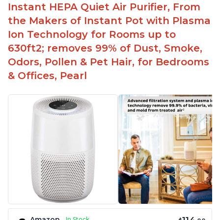
Instant HEPA Quiet Air Purifier, From
the Makers of Instant Pot with Plasma
Ion Technology for Rooms up to
630ft2; removes 99% of Dust, Smoke,
Odors, Pollen & Pet Hair, for Bedrooms
& Offices, Pearl
Amazon
In Stock