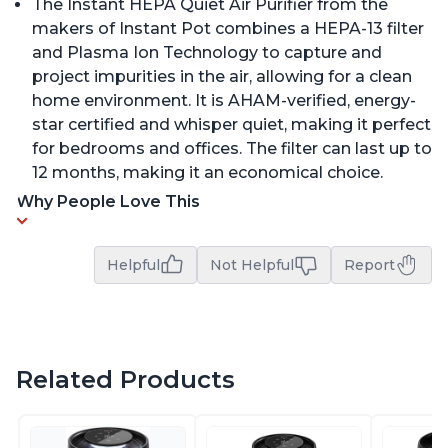
The Instant HEPA Quiet Air Purifier from the
makers of Instant Pot combines a HEPA-13 filter
and Plasma Ion Technology to capture and
project impurities in the air, allowing for a clean
home environment. It is AHAM-verified, energy-
star certified and whisper quiet, making it perfect
for bedrooms and offices. The filter can last up to
12 months, making it an economical choice.
Why People Love This
Helpful
Not Helpful
Report
Related Products