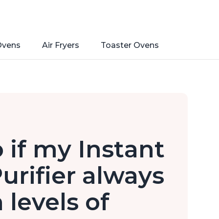
Ovens
Air Fryers
Toaster Ovens
 if my Instant
urifier always
 levels of