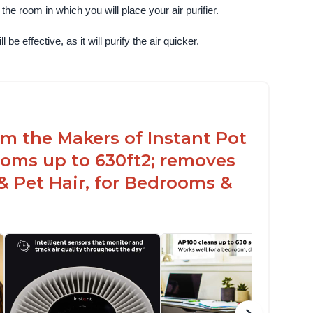
e room in which you will place your air purifier. 
 be effective, as it will purify the air quicker.
rom the Makers of Instant Pot
ooms up to 630ft2; removes
& Pet Hair, for Bedrooms &