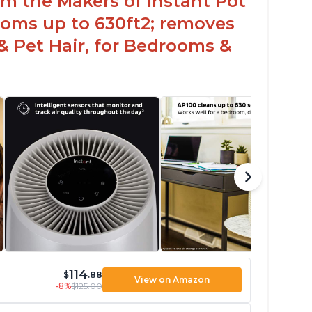
rom the Makers of Instant Pot
ooms up to 630ft2; removes
& Pet Hair, for Bedrooms &
114
$
.88
View on Amazon
-8%
$125.00