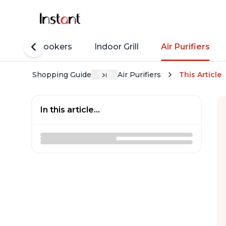
Rice Cookers
Indoor Grill
Air Purifiers
Shopping Guide
Air Purifiers
This Article
In this article...