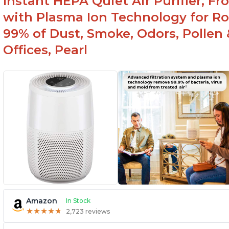
Instant HEPA Quiet Air Purifier, F
with Plasma Ion Technology for R
99% of Dust, Smoke, Odors, Pollen 
Offices, Pearl
Amazon
In Stock
★
★
★
★
★
★
★
★
★
★
2,723 reviews