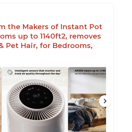
paces
elps reduce mold and other airborne
ontaminants
om the Makers of Instant Pot
lieves allergies and helps with better
eathing and sleeping habits
oms up to 1140ft2, removes
& Pet Hair, for Bedrooms,