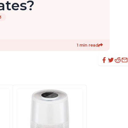
ates?
3
1 min read