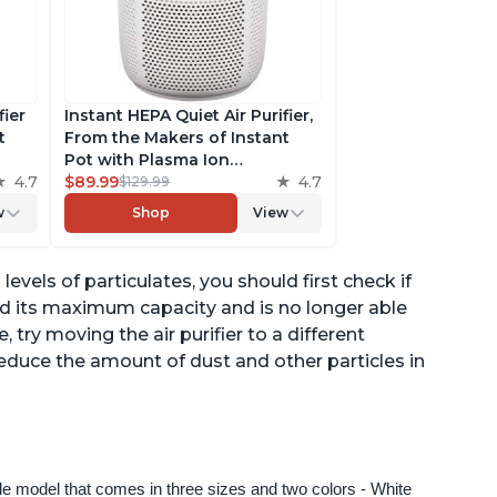
fier
Instant HEPA Quiet Air Purifier,
t
From the Makers of Instant
Pot with Plasma Ion
to
4.7
Technology for Rooms up to
$89.99
4.7
$129.99
st,
630ft2; removes 99% of Dust,
w
Shop
View
t
Smoke, Odors, Pollen & Pet
,
Hair, for Bedrooms & Offices,
Pearl
levels of particulates, you should first check if
hed its maximum capacity and is no longer able
ue, try moving the air purifier to a different
reduce the amount of dust and other particles in
ngle model that comes in three sizes and two colors - White 