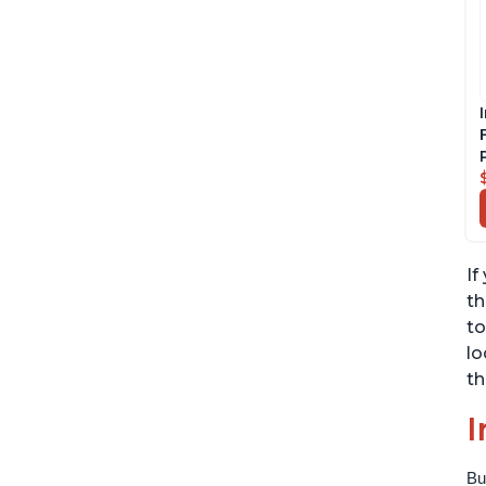
If
th
to
lo
th
I
Bu