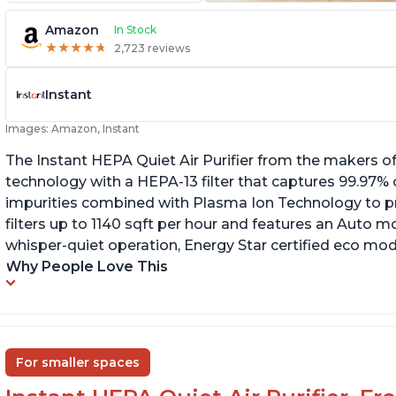
Amazon
In Stock
★
★
★
★
★
★
★
★
★
★
2,723 reviews
Instant
Images: Amazon, Instant
The Instant HEPA Quiet Air Purifier from the makers of
technology with a HEPA-13 filter that captures 99.97% 
impurities combined with Plasma Ion Technology to proj
filters up to 1140 sqft per hour and features an Auto mo
whisper-quiet operation, Energy Star certified eco mode
Why People Love This
For smaller spaces