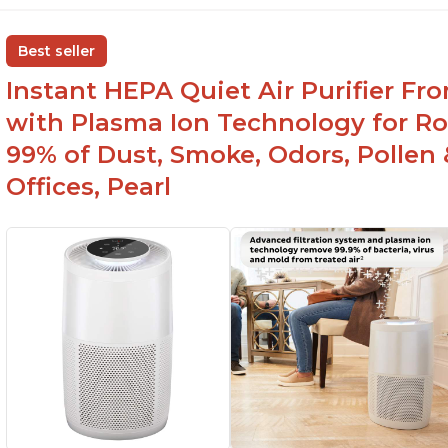
s
Adjustable Plasma Ion feature to enable or
disable when needed
H
Best seller
c
Easy to use control panel with one touch
Instant HEPA Quiet Air Purifier Fr
button
Re
br
with Plasma Ion Technology for Ro
99% of Dust, Smoke, Odors, Pollen 
Offices, Pearl