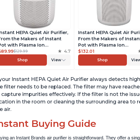
Instant HEPA Quiet Air Purifier,
Instant HEPA Quiet Air Puri
From the Makers of Instant
From the Makers of Instan
Pot with Plasma Ion
Pot with Plasma Ion
Technology for Rooms up to
$89.99
4.7
Technology for Rooms up 
$132.01
$129.99
630ft2; removes 99% of Dust,
1140ft2, removes 99% of Du
Shop
View
Shop
Vie
Smoke, Odors, Pollen & Pet
Smoke, Odors, Pollen & Pe
Hair, for Bedrooms & Offices,
Hair, for Bedrooms, Offices
Pearl
Pearl
 your Instant HEPA Quiet Air Purifier always detects high 
e filter needs to be replaced. The filter may have reac
 capture impurities effectively. If the filter is not the iss
cation in the room or cleaning the surrounding area to 
e air.
nstant Buying Guide
ying an Instant Brands air purifier is straightforward. They offer a si