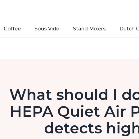
Coffee
Sous Vide
Stand Mixers
Dutch 
What should I do
HEPA Quiet Air P
detects high