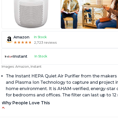
Amazon
In Stock
★
★
★
★
★
★
★
★
★
★
2,723 reviews
Instant
In Stock
Images: Amazon, Instant
The Instant HEPA Quiet Air Purifier from the makers 
and Plasma Ion Technology to capture and project impu
home environment. It is AHAM-verified, energy-star c
for bedrooms and offices. The filter can last up to 
Why People Love This
Reduces air pollutants and VOCs
C