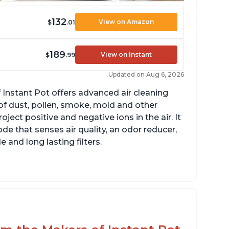
132
View on Amazon
$
.01
189
View on Instant
$
.99
Updated on Aug 6, 2026
 Instant Pot offers advanced air cleaning
of dust, pollen, smoke, mold and other
ect positive and negative ions in the air. It
de that senses air quality, an odor reducer,
 and long lasting filters.