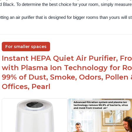
d Black. To determine the best choice for your room, simply measure th
ting an air purifier that is designed for bigger rooms than yours will still
For smaller spaces
Instant HEPA Quiet Air Purifier, F
with Plasma Ion Technology for R
99% of Dust, Smoke, Odors, Pollen 
Offices, Pearl