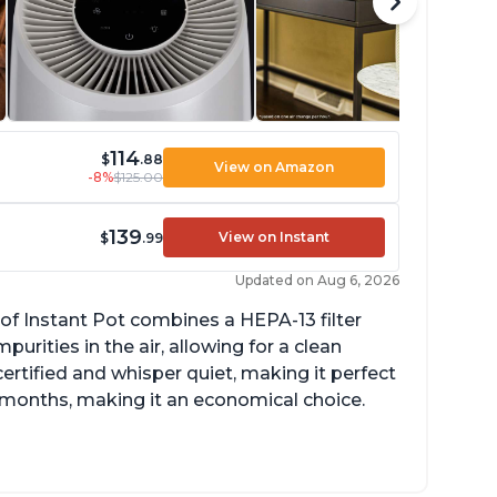
114
$
.88
View on Amazon
-8%
$125.00
139
View on Instant
$
.99
Updated on Aug 6, 2026
of Instant Pot combines a HEPA-13 filter
rities in the air, allowing for a clean
ertified and whisper quiet, making it perfect
12 months, making it an economical choice.
ompact size perfect for bedrooms and small