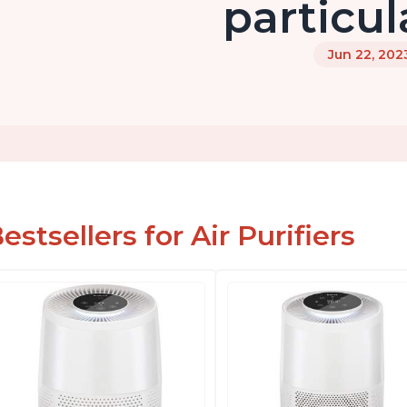
particul
Jun 22, 202
estsellers for Air Purifiers