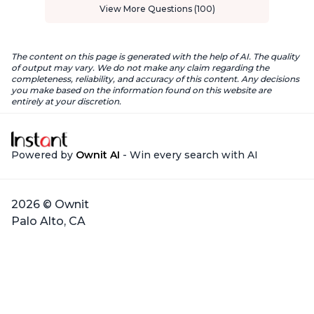
View More Questions (100)
The content on this page is generated with the help of AI. The quality
of output may vary. We do not make any claim regarding the
completeness, reliability, and accuracy of this content. Any decisions
you make based on the information found on this website are
entirely at your discretion.
Powered by
Ownit AI
- Win every search with AI
2026 © Ownit
Palo Alto, CA