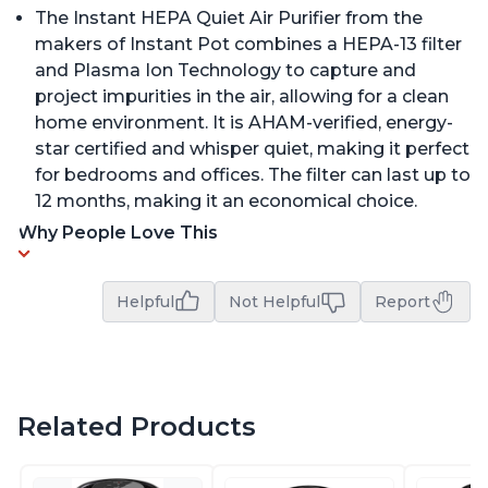
The Instant HEPA Quiet Air Purifier from the
makers of Instant Pot combines a HEPA-13 filter
and Plasma Ion Technology to capture and
project impurities in the air, allowing for a clean
home environment. It is AHAM-verified, energy-
star certified and whisper quiet, making it perfect
for bedrooms and offices. The filter can last up to
12 months, making it an economical choice.
Why People Love This
Helpful
Not Helpful
Report
Related Products