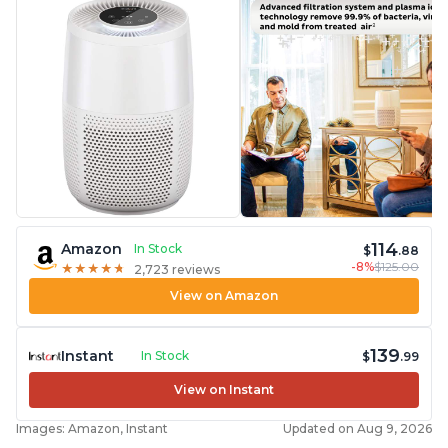
114
Amazon
In Stock
$
.88
-8%
$125.00
★
★
★
★
★
★
★
★
★
★
2,723 reviews
View on Amazon
139
Instant
In Stock
$
.99
View on Instant
Images: Amazon, Instant
Updated on Aug 9, 2026