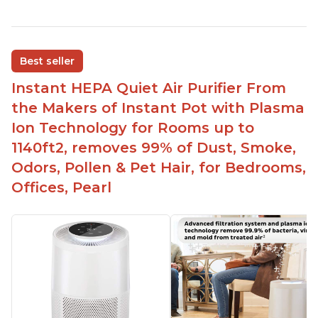
Reduces air pollutants and VOCs
Adjustable Plasma Ion feature to enable or
disable when needed
Best seller
Easy to use control panel with one touch button
Instant HEPA Quiet Air Purifier From
Compact size perfect for bedrooms and small
the Makers of Instant Pot with Plasma
spaces
Ion Technology for Rooms up to
Helps reduce mold and other airborne
1140ft2, removes 99% of Dust, Smoke,
contaminants
Odors, Pollen & Pet Hair, for Bedrooms,
Relieves allergies and helps with better breathing
and sleeping habits
Offices, Pearl