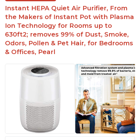
Instant HEPA Quiet Air Purifier, From
the Makers of Instant Pot with Plasma
Ion Technology for Rooms up to
630ft2; removes 99% of Dust, Smoke,
Odors, Pollen & Pet Hair, for Bedrooms
& Offices, Pearl