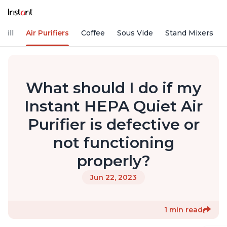
rill
Air Purifiers
Coffee
Sous Vide
Stand Mixers
What should I do if my
Instant HEPA Quiet Air
Purifier is defective or
not functioning
properly?
Jun 22, 2023
1 min read