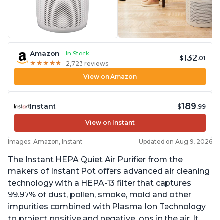
Amazon
In Stock
132
$
.01
★
★
★
★
★
★
★
★
★
★
2,723 reviews
View on Amazon
189
Instant
$
.99
View on Instant
Images: Amazon, Instant
Updated on Aug 9, 2026
The Instant HEPA Quiet Air Purifier from the
makers of Instant Pot offers advanced air cleaning
technology with a HEPA-13 filter that captures
99.97% of dust, pollen, smoke, mold and other
impurities combined with Plasma Ion Technology
to project positive and negative ions in the air. It