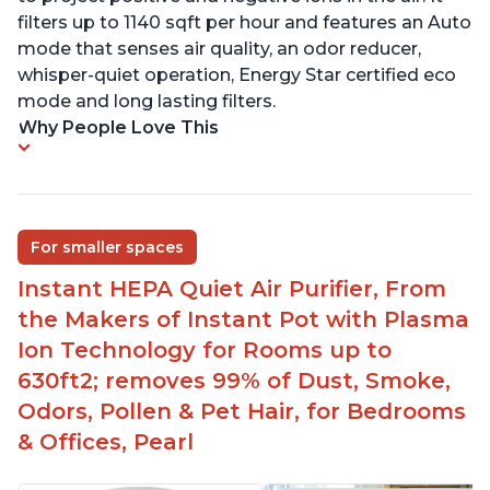
filters up to 1140 sqft per hour and features an Auto
mode that senses air quality, an odor reducer,
whisper-quiet operation, Energy Star certified eco
mode and long lasting filters.
Why People Love This
For smaller spaces
Instant HEPA Quiet Air Purifier, From
the Makers of Instant Pot with Plasma
Ion Technology for Rooms up to
630ft2; removes 99% of Dust, Smoke,
Odors, Pollen & Pet Hair, for Bedrooms
& Offices, Pearl