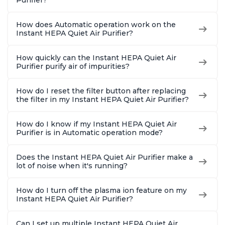
Purifier?
How does Automatic operation work on the
Instant HEPA Quiet Air Purifier?
How quickly can the Instant HEPA Quiet Air
Purifier purify air of impurities?
How do I reset the filter button after replacing
the filter in my Instant HEPA Quiet Air Purifier?
How do I know if my Instant HEPA Quiet Air
Purifier is in Automatic operation mode?
Does the Instant HEPA Quiet Air Purifier make a
lot of noise when it's running?
How do I turn off the plasma ion feature on my
Instant HEPA Quiet Air Purifier?
Can I set up multiple Instant HEPA Quiet Air