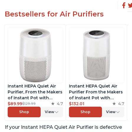
Bestsellers for Air Purifiers
Instant HEPA Quiet Air
Instant HEPA Quiet Air
Purifier, From the Makers
Purifier From the Makers
of Instant Pot with
of Instant Pot with
Plasma Ion Technology
$89.99
4.7
Plasma Ion Technology
$132.01
4.7
$129.99
for Rooms up to 630ft2;
for Rooms up to 1140ft2,
Shop
View
Shop
View
removes 99% of Dust,
removes 99% of Dust,
Smoke, Odors, Pollen &
Smoke, Odors, Pollen &
If your Instant HEPA Quiet Air Purifier is defective
Pet Hair, for Bedrooms &
Pet Hair, for Bedrooms,