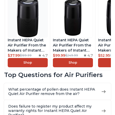
Instant HEPA Quiet
Instant HEPA Quiet
Instant 
Air Purifier From the
Air Purifier From the
Air Purif
Makers of Instant
Makers of Instant
Makers o
Pot with Plasma Ion
$37.99
4.7
Pot with Plasma Ion
$99.99
4.7
Pot with
$52.95
$189.99
$249.99
$5
Technology for
Technology, Rooms
Technolo
Shop
Shop
Rooms up to 1140ft2,
up to 1,940ft2,
Rooms up
removes 99% of
removes 99% of
removes
Top Questions for Air Purifiers
Dust, Smoke, Odors,
Dust, Smoke, Odors,
Dust, Sm
Pollen & Pet Hair, for
Pollen & Pet Hair, for
Pollen & 
Bedrooms, Offices,
Bedrooms, Offices,
Bedrooms
What percentage of pollen does Instant HEPA
Charcoal
Charcoal
Charcoa
Quiet Air Purifier remove from the air?
Does failure to register my product affect my
warranty rights for Instant HEPA Quiet Air