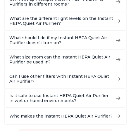
Purifiers in different rooms?
What are the different light levels on the Instant
HEPA Quiet Air Purifier?
What should I do if my Instant HEPA Quiet Air
Purifier doesn't turn on?
What size room can the Instant HEPA Quiet Air
Purifier be used in?
Can I use other filters with Instant HEPA Quiet
Air Purifier?
Is it safe to use Instant HEPA Quiet Air Purifier
in wet or humid environments?
Who makes the Instant HEPA Quiet Air Purifier?