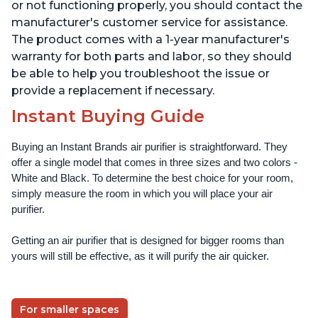
Offices, Pearl
Offices, Pearl
or not functioning properly, you should contact the
manufacturer's customer service for assistance.
The product comes with a 1-year manufacturer's
warranty for both parts and labor, so they should
be able to help you troubleshoot the issue or
provide a replacement if necessary.
Instant Buying Guide
Buying an Instant Brands air purifier is straightforward. They 
offer a single model that comes in three sizes and two colors - 
White and Black. To determine the best choice for your room, 
simply measure the room in which you will place your air 
purifier. 
Getting an air purifier that is designed for bigger rooms than 
yours will still be effective, as it will purify the air quicker.
For smaller spaces