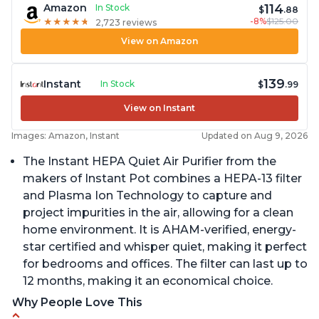
114
Amazon
In Stock
$
.88
-8%
$125.00
★
★
★
★
★
★
★
★
★
★
2,723 reviews
View on Amazon
139
Instant
In Stock
$
.99
View on Instant
Images: Amazon, Instant
Updated on Aug 9, 2026
The Instant HEPA Quiet Air Purifier from the
makers of Instant Pot combines a HEPA-13 filter
and Plasma Ion Technology to capture and
project impurities in the air, allowing for a clean
home environment. It is AHAM-verified, energy-
star certified and whisper quiet, making it perfect
for bedrooms and offices. The filter can last up to
12 months, making it an economical choice.
Why People Love This