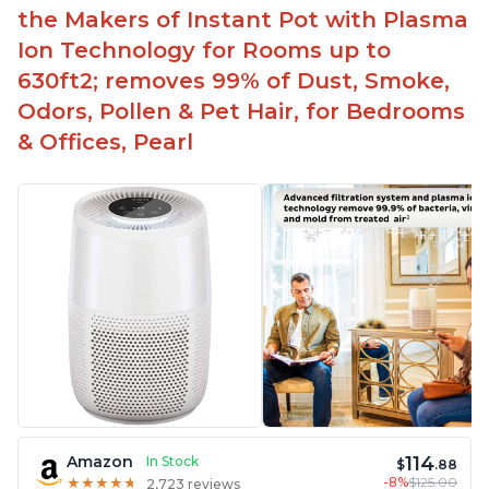
the Makers of Instant Pot with Plasma
Ion Technology for Rooms up to
630ft2; removes 99% of Dust, Smoke,
Odors, Pollen & Pet Hair, for Bedrooms
& Offices, Pearl
114
Amazon
In Stock
$
.88
-8%
$125.00
★
★
★
★
★
★
★
★
★
★
2,723 reviews