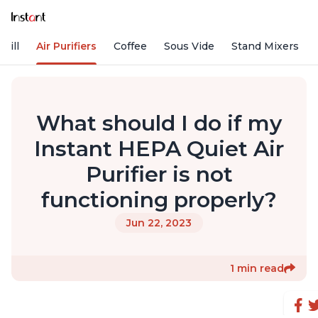
rill
Air Purifiers
Coffee
Sous Vide
Stand Mixers
What should I do if my
Instant HEPA Quiet Air
Purifier is not
functioning properly?
Jun 22, 2023
1 min read