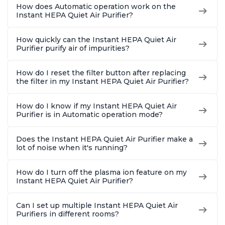
How does Automatic operation work on the
Instant HEPA Quiet Air Purifier?
How quickly can the Instant HEPA Quiet Air
Purifier purify air of impurities?
How do I reset the filter button after replacing
the filter in my Instant HEPA Quiet Air Purifier?
How do I know if my Instant HEPA Quiet Air
Purifier is in Automatic operation mode?
Does the Instant HEPA Quiet Air Purifier make a
lot of noise when it's running?
How do I turn off the plasma ion feature on my
Instant HEPA Quiet Air Purifier?
Can I set up multiple Instant HEPA Quiet Air
Purifiers in different rooms?