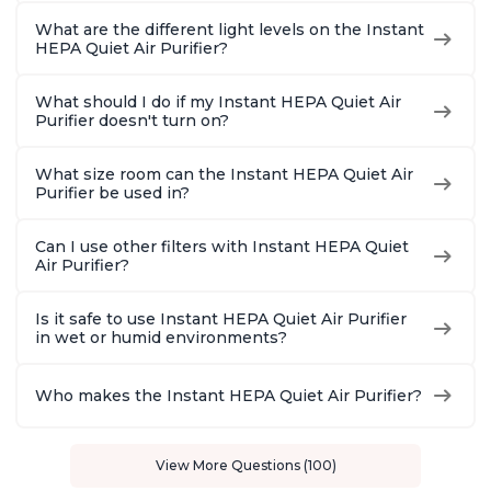
What are the different light levels on the Instant
HEPA Quiet Air Purifier?
What should I do if my Instant HEPA Quiet Air
Purifier doesn't turn on?
What size room can the Instant HEPA Quiet Air
Purifier be used in?
Can I use other filters with Instant HEPA Quiet
Air Purifier?
Is it safe to use Instant HEPA Quiet Air Purifier
in wet or humid environments?
Who makes the Instant HEPA Quiet Air Purifier?
View More Questions (100)