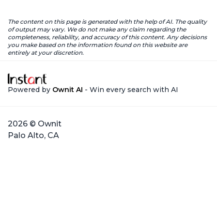
The content on this page is generated with the help of AI. The quality
of output may vary. We do not make any claim regarding the
completeness, reliability, and accuracy of this content. Any decisions
you make based on the information found on this website are
entirely at your discretion.
Powered by
Ownit AI
- Win every search with AI
2026 © Ownit
Palo Alto, CA