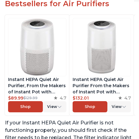
Bestsellers for Air Purifiers
Instant HEPA Quiet Air
Instant HEPA Quiet Air
Purifier, From the Makers
Purifier From the Makers
of Instant Pot with
of Instant Pot with
Plasma Ion Technology
$89.99
4.7
Plasma Ion Technology
$132.01
4.7
$129.99
for Rooms up to 630ft2;
for Rooms up to 1140ft2,
Shop
View
Shop
View
removes 99% of Dust,
removes 99% of Dust,
Smoke, Odors, Pollen &
Smoke, Odors, Pollen &
If your Instant HEPA Quiet Air Purifier is not
Pet Hair, for Bedrooms &
Pet Hair, for Bedrooms,
Offices, Pearl
Offices, Pearl
functioning properly, you should first check if the
filter needs to be replaced. The filter indicator light