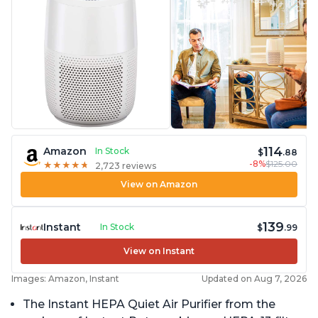
114
Amazon
In Stock
$
.88
-8%
$125.00
★
★
★
★
★
★
★
★
★
★
2,723 reviews
View on Amazon
139
Instant
In Stock
$
.99
View on Instant
Images: Amazon, Instant
Updated on Aug 7, 2026
The Instant HEPA Quiet Air Purifier from the