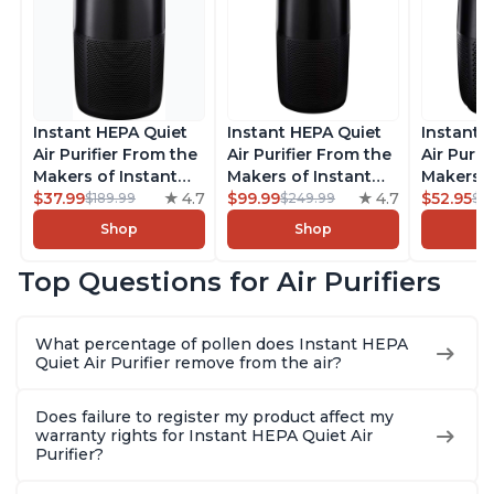
Instant HEPA Quiet
Instant HEPA Quiet
Instant 
Air Purifier From the
Air Purifier From the
Air Purif
Makers of Instant
Makers of Instant
Makers o
Pot with Plasma Ion
$37.99
4.7
Pot with Plasma Ion
$99.99
4.7
Pot with
$52.95
$189.99
$249.99
$5
Technology for
Technology, Rooms
Technolo
Shop
Shop
Rooms up to 1140ft2,
up to 1,940ft2,
Rooms up
removes 99% of
removes 99% of
removes
Top Questions for Air Purifiers
Dust, Smoke, Odors,
Dust, Smoke, Odors,
Dust, Sm
Pollen & Pet Hair, for
Pollen & Pet Hair, for
Pollen & 
Bedrooms, Offices,
Bedrooms, Offices,
Bedrooms
What percentage of pollen does Instant HEPA
Charcoal
Charcoal
Charcoa
Quiet Air Purifier remove from the air?
Does failure to register my product affect my
warranty rights for Instant HEPA Quiet Air
Purifier?