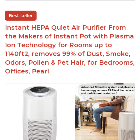
Adjustable Plasma Ion feature to enable or
disable when needed
Best seller
Easy to use control panel with one touch button
Instant HEPA Quiet Air Purifier From
Compact size perfect for bedrooms and small
the Makers of Instant Pot with Plasma
spaces
Ion Technology for Rooms up to
Helps reduce mold and other airborne
1140ft2, removes 99% of Dust, Smoke,
contaminants
Odors, Pollen & Pet Hair, for Bedrooms,
Relieves allergies and helps with better breathing
and sleeping habits
Offices, Pearl