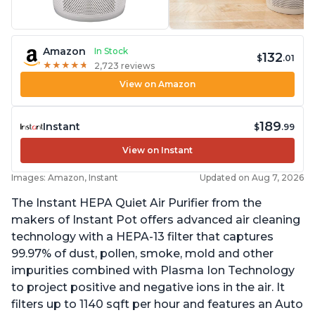
Amazon
In Stock
132
$
.01
★
★
★
★
★
★
★
★
★
★
2,723 reviews
View on Amazon
189
Instant
$
.99
View on Instant
Images: Amazon, Instant
Updated on Aug 7, 2026
The Instant HEPA Quiet Air Purifier from the
makers of Instant Pot offers advanced air cleaning
technology with a HEPA-13 filter that captures
99.97% of dust, pollen, smoke, mold and other
impurities combined with Plasma Ion Technology
to project positive and negative ions in the air. It
filters up to 1140 sqft per hour and features an Auto