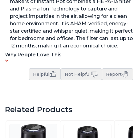
makers of Instant Pot combines a HEPA-13 filter
and Plasma Ion Technology to capture and
project impurities in the air, allowing for a clean
home environment. It is AHAM-verified, energy-
star certified and whisper quiet, making it perfect
for bedrooms and offices. The filter can last up to
12 months, making it an economical choice.
Why People Love This
Helpful
Not Helpful
Report
Related Products