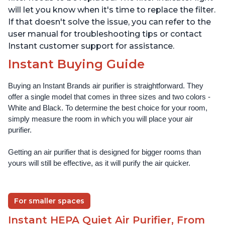
will let you know when it's time to replace the filter.
If that doesn't solve the issue, you can refer to the
user manual for troubleshooting tips or contact
Instant customer support for assistance.
Instant Buying Guide
Buying an Instant Brands air purifier is straightforward. They 
offer a single model that comes in three sizes and two colors - 
White and Black. To determine the best choice for your room, 
simply measure the room in which you will place your air 
purifier. 
Getting an air purifier that is designed for bigger rooms than 
yours will still be effective, as it will purify the air quicker.
For smaller spaces
Instant HEPA Quiet Air Purifier, From