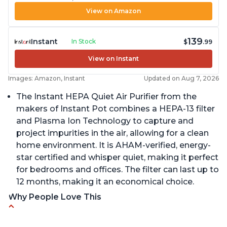
View on Amazon
139
Instant
In Stock
$
.99
View on Instant
Images: Amazon, Instant
Updated on Aug 7, 2026
The Instant HEPA Quiet Air Purifier from the
makers of Instant Pot combines a HEPA-13 filter
and Plasma Ion Technology to capture and
project impurities in the air, allowing for a clean
home environment. It is AHAM-verified, energy-
star certified and whisper quiet, making it perfect
for bedrooms and offices. The filter can last up to
12 months, making it an economical choice.
Why People Love This
Reduces air pollutants and VOCs