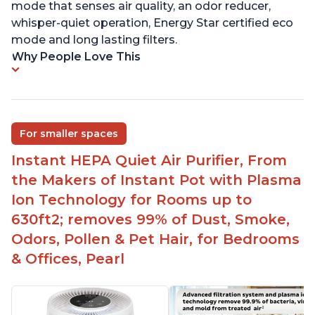
mode that senses air quality, an odor reducer,
whisper-quiet operation, Energy Star certified eco
mode and long lasting filters.
Why People Love This
For smaller spaces
Instant HEPA Quiet Air Purifier, From
the Makers of Instant Pot with Plasma
Ion Technology for Rooms up to
630ft2; removes 99% of Dust, Smoke,
Odors, Pollen & Pet Hair, for Bedrooms
& Offices, Pearl