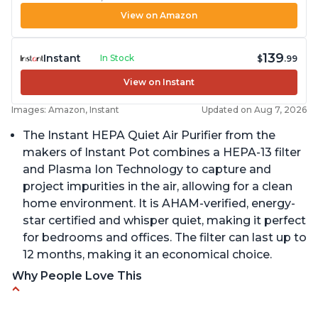
View on Amazon
139
Instant
In Stock
$
.99
View on Instant
Images: Amazon, Instant
Updated on Aug 7, 2026
The Instant HEPA Quiet Air Purifier from the
makers of Instant Pot combines a HEPA-13 filter
and Plasma Ion Technology to capture and
project impurities in the air, allowing for a clean
home environment. It is AHAM-verified, energy-
star certified and whisper quiet, making it perfect
for bedrooms and offices. The filter can last up to
12 months, making it an economical choice.
Why People Love This
Reduces air pollutants and VOCs