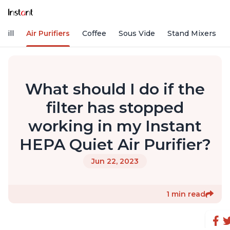
rill
Air Purifiers
Coffee
Sous Vide
Stand Mixers
What should I do if the
filter has stopped
working in my Instant
HEPA Quiet Air Purifier?
Jun 22, 2023
1 min read