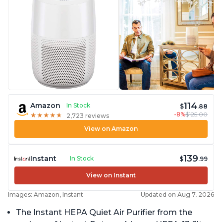
114
Amazon
In Stock
$
.88
-8%
$125.00
★
★
★
★
★
★
★
★
★
★
2,723 reviews
View on Amazon
139
Instant
In Stock
$
.99
View on Instant
Images: Amazon, Instant
Updated on Aug 7, 2026
The Instant HEPA Quiet Air Purifier from the