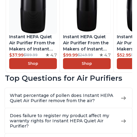
Instant HEPA Quiet
Instant HEPA Quiet
Instant 
Air Purifier From the
Air Purifier From the
Air Purif
Makers of Instant
Makers of Instant
Makers o
Pot with Plasma Ion
$37.99
4.7
Pot with Plasma Ion
$99.99
4.7
Pot with
$52.95
$189.99
$249.99
$5
Technology for
Technology, Rooms
Technolo
Shop
Shop
Rooms up to 1140ft2,
up to 1,940ft2,
Rooms up
removes 99% of
removes 99% of
removes
Top Questions for Air Purifiers
Dust, Smoke, Odors,
Dust, Smoke, Odors,
Dust, Sm
Pollen & Pet Hair, for
Pollen & Pet Hair, for
Pollen & 
Bedrooms, Offices,
Bedrooms, Offices,
Bedrooms
What percentage of pollen does Instant HEPA
Charcoal
Charcoal
Charcoa
Quiet Air Purifier remove from the air?
Does failure to register my product affect my
warranty rights for Instant HEPA Quiet Air
Purifier?