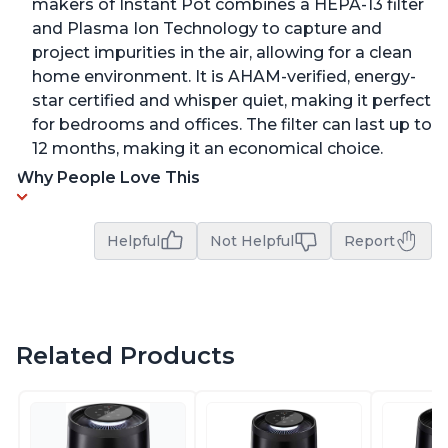
makers of Instant Pot combines a HEPA-13 filter
and Plasma Ion Technology to capture and
project impurities in the air, allowing for a clean
home environment. It is AHAM-verified, energy-
star certified and whisper quiet, making it perfect
for bedrooms and offices. The filter can last up to
12 months, making it an economical choice.
Why People Love This
Helpful
Not Helpful
Report
Related Products