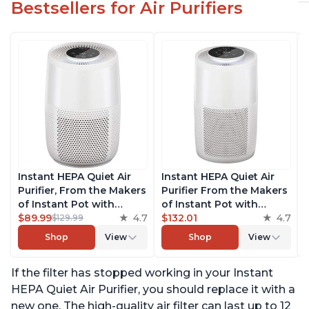
Bestsellers for Air Purifiers
Instant HEPA Quiet Air
Instant HEPA Quiet Air
Purifier, From the Makers
Purifier From the Makers
of Instant Pot with
of Instant Pot with
Plasma Ion Technology
$89.99
4.7
Plasma Ion Technology
$132.01
4.7
$129.99
for Rooms up to 630ft2;
for Rooms up to 1140ft2,
Shop
View
Shop
View
removes 99% of Dust,
removes 99% of Dust,
Smoke, Odors, Pollen &
Smoke, Odors, Pollen &
If the filter has stopped working in your Instant
Pet Hair, for Bedrooms &
Pet Hair, for Bedrooms,
Offices, Pearl
Offices, Pearl
HEPA Quiet Air Purifier, you should replace it with a
new one. The high-quality air filter can last up to 12