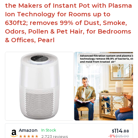
the Makers of Instant Pot with Plasma
Ion Technology for Rooms up to
630ft2; removes 99% of Dust, Smoke,
Odors, Pollen & Pet Hair, for Bedrooms
& Offices, Pearl
114
Amazon
In Stock
$
.88
-8%
$125.00
★
★
★
★
★
★
★
★
★
★
2,723 reviews