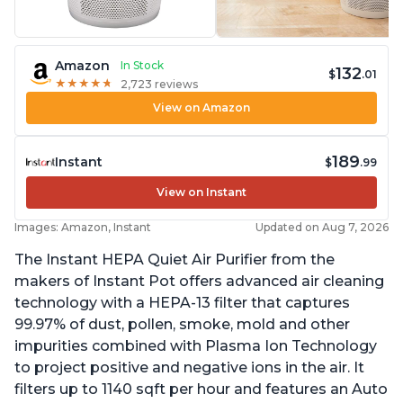
Amazon
In Stock
132
$
.01
★
★
★
★
★
★
★
★
★
★
2,723 reviews
View on Amazon
189
Instant
$
.99
View on Instant
Images: Amazon, Instant
Updated on Aug 7, 2026
The Instant HEPA Quiet Air Purifier from the
makers of Instant Pot offers advanced air cleaning
technology with a HEPA-13 filter that captures
99.97% of dust, pollen, smoke, mold and other
impurities combined with Plasma Ion Technology
to project positive and negative ions in the air. It
filters up to 1140 sqft per hour and features an Auto