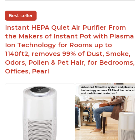
Adjustable Plasma Ion feature to enable or
disable when needed
Best seller
Easy to use control panel with one touch button
Instant HEPA Quiet Air Purifier From
Compact size perfect for bedrooms and small
the Makers of Instant Pot with Plasma
spaces
Ion Technology for Rooms up to
Helps reduce mold and other airborne
1140ft2, removes 99% of Dust, Smoke,
contaminants
Odors, Pollen & Pet Hair, for Bedrooms,
Relieves allergies and helps with better breathing
and sleeping habits
Offices, Pearl