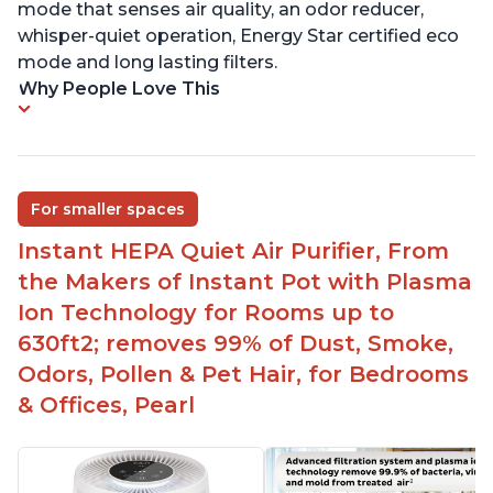
mode that senses air quality, an odor reducer,
whisper-quiet operation, Energy Star certified eco
mode and long lasting filters.
Why People Love This
For smaller spaces
Instant HEPA Quiet Air Purifier, From
the Makers of Instant Pot with Plasma
Ion Technology for Rooms up to
630ft2; removes 99% of Dust, Smoke,
Odors, Pollen & Pet Hair, for Bedrooms
& Offices, Pearl