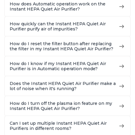
How does Automatic operation work on the
Instant HEPA Quiet Air Purifier?
How quickly can the Instant HEPA Quiet Air
Purifier purify air of impurities?
How do I reset the filter button after replacing
the filter in my Instant HEPA Quiet Air Purifier?
How do I know if my Instant HEPA Quiet Air
Purifier is in Automatic operation mode?
Does the Instant HEPA Quiet Air Purifier make a
lot of noise when it's running?
How do I turn off the plasma ion feature on my
Instant HEPA Quiet Air Purifier?
Can I set up multiple Instant HEPA Quiet Air
Purifiers in different rooms?