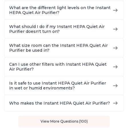
What are the different light levels on the Instant
HEPA Quiet Air Purifier?
What should I do if my Instant HEPA Quiet Air
Purifier doesn't turn on?
What size room can the Instant HEPA Quiet Air
Purifier be used in?
Can I use other filters with Instant HEPA Quiet
Air Purifier?
Is it safe to use Instant HEPA Quiet Air Purifier
in wet or humid environments?
Who makes the Instant HEPA Quiet Air Purifier?
View More Questions (100)