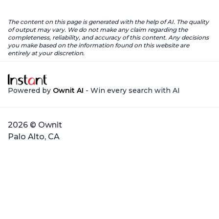
The content on this page is generated with the help of AI. The quality
of output may vary. We do not make any claim regarding the
completeness, reliability, and accuracy of this content. Any decisions
you make based on the information found on this website are
entirely at your discretion.
Powered by
Ownit AI
- Win every search with AI
2026 © Ownit
Palo Alto, CA