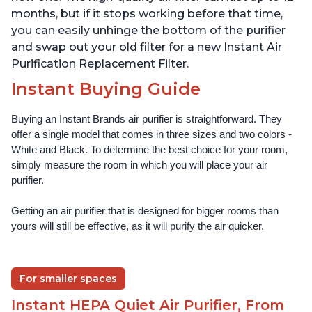
months, but if it stops working before that time,
you can easily unhinge the bottom of the purifier
and swap out your old filter for a new Instant Air
Purification Replacement Filter.
Instant Buying Guide
Buying an Instant Brands air purifier is straightforward. They 
offer a single model that comes in three sizes and two colors - 
White and Black. To determine the best choice for your room, 
simply measure the room in which you will place your air 
purifier. 
Getting an air purifier that is designed for bigger rooms than 
yours will still be effective, as it will purify the air quicker.
For smaller spaces
Instant HEPA Quiet Air Purifier, From