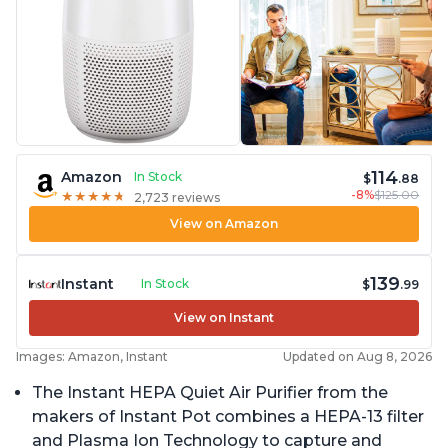
114
Amazon
In Stock
$
.88
-8%
$125.00
★
★
★
★
★
★
★
★
★
★
2,723 reviews
View on Amazon
139
Instant
In Stock
$
.99
View on Instant
Images: Amazon, Instant
Updated on Aug 8, 2026
The Instant HEPA Quiet Air Purifier from the
makers of Instant Pot combines a HEPA-13 filter
and Plasma Ion Technology to capture and