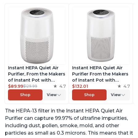
Instant HEPA Quiet Air
Instant HEPA Quiet Air
Purifier, From the Makers
Purifier From the Makers
of Instant Pot with
of Instant Pot with
Plasma Ion Technology
$89.99
4.7
Plasma Ion Technology
$132.01
4.7
$129.99
for Rooms up to 630ft2;
for Rooms up to 1140ft2,
Shop
View
Shop
View
removes 99% of Dust,
removes 99% of Dust,
Smoke, Odors, Pollen &
Smoke, Odors, Pollen &
The HEPA-13 filter in the Instant HEPA Quiet Air
Pet Hair, for Bedrooms &
Pet Hair, for Bedrooms,
Offices, Pearl
Offices, Pearl
Purifier can capture 99.97% of ultrafine impurities,
including dust, pollen, smoke, mold, and other
particles as small as 0.3 microns. This means that it