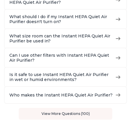
HEPA Quiet Air Purifier?
What should I do if my Instant HEPA Quiet Air
Purifier doesn't turn on?
What size room can the Instant HEPA Quiet Air
Purifier be used in?
Can I use other filters with Instant HEPA Quiet
Air Purifier?
Is it safe to use Instant HEPA Quiet Air Purifier
in wet or humid environments?
Who makes the Instant HEPA Quiet Air Purifier?
View More Questions (100)