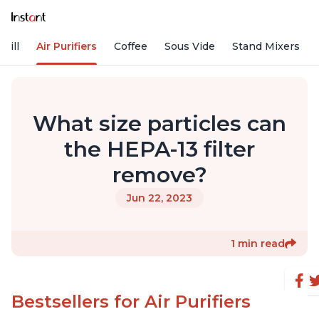
rill
Air Purifiers
Coffee
Sous Vide
Stand Mixers
What size particles can
the HEPA-13 filter
remove?
Jun 22, 2023
1 min read
Bestsellers for Air Purifiers