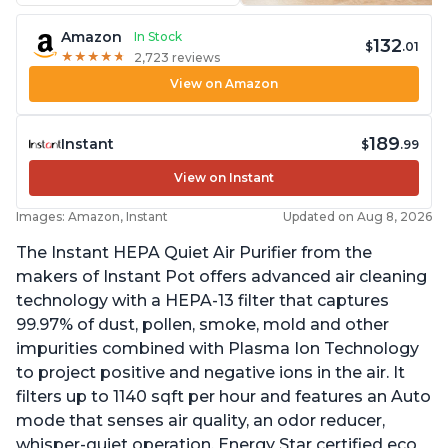
Amazon
In Stock
132
$
.01
★
★
★
★
★
★
★
★
★
★
2,723 reviews
View on Amazon
189
Instant
$
.99
View on Instant
Images: Amazon, Instant
Updated on Aug 8, 2026
The Instant HEPA Quiet Air Purifier from the
makers of Instant Pot offers advanced air cleaning
technology with a HEPA-13 filter that captures
99.97% of dust, pollen, smoke, mold and other
impurities combined with Plasma Ion Technology
to project positive and negative ions in the air. It
filters up to 1140 sqft per hour and features an Auto
mode that senses air quality, an odor reducer,
whisper-quiet operation, Energy Star certified eco