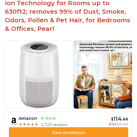
Ion Technology for Rooms up to
630ft2; removes 99% of Dust, Smoke,
Odors, Pollen & Pet Hair, for Bedrooms
& Offices, Pearl
114
Amazon
In Stock
$
.88
-8%
$125.00
★
★
★
★
★
★
★
★
★
★
2,723 reviews
View on Amazon