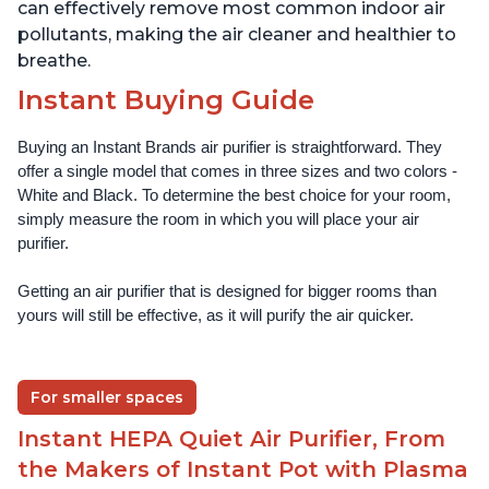
can effectively remove most common indoor air
pollutants, making the air cleaner and healthier to
breathe.
Instant Buying Guide
Buying an Instant Brands air purifier is straightforward. They 
offer a single model that comes in three sizes and two colors - 
White and Black. To determine the best choice for your room, 
simply measure the room in which you will place your air 
purifier. 
Getting an air purifier that is designed for bigger rooms than 
yours will still be effective, as it will purify the air quicker.
For smaller spaces
Instant HEPA Quiet Air Purifier, From
the Makers of Instant Pot with Plasma