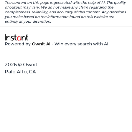
The content on this page is generated with the help of AI. The quality
of output may vary. We do not make any claim regarding the
completeness, reliability, and accuracy of this content. Any decisions
you make based on the information found on this website are
entirely at your discretion.
Powered by
Ownit AI
- Win every search with AI
2026 © Ownit
Palo Alto, CA