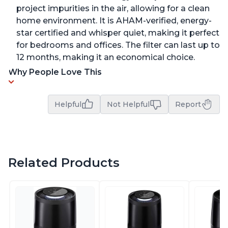
project impurities in the air, allowing for a clean
home environment. It is AHAM-verified, energy-
star certified and whisper quiet, making it perfect
for bedrooms and offices. The filter can last up to
12 months, making it an economical choice.
Why People Love This
Helpful
Not Helpful
Report
Related Products