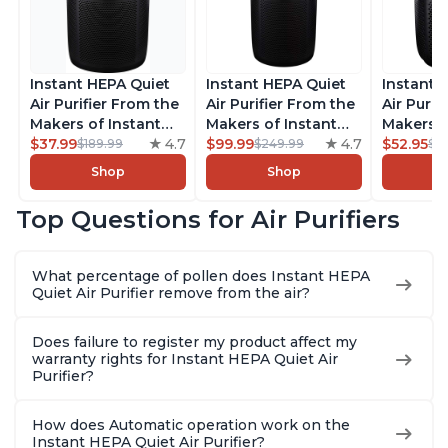
Instant HEPA Quiet
Instant HEPA Quiet
Instant 
Air Purifier From the
Air Purifier From the
Air Purif
Makers of Instant
Makers of Instant
Makers o
Pot with Plasma Ion
$37.99
4.7
Pot with Plasma Ion
$99.99
4.7
Pot with
$52.95
$189.99
$249.99
$5
Technology for
Technology, Rooms
Technolo
Shop
Shop
Rooms up to 1140ft2,
up to 1,940ft2,
Rooms up
removes 99% of
removes 99% of
removes
Top Questions for Air Purifiers
Dust, Smoke, Odors,
Dust, Smoke, Odors,
Dust, Sm
Pollen & Pet Hair, for
Pollen & Pet Hair, for
Pollen & 
Bedrooms, Offices,
Bedrooms, Offices,
Bedrooms
What percentage of pollen does Instant HEPA
Charcoal
Charcoal
Charcoa
Quiet Air Purifier remove from the air?
Does failure to register my product affect my
warranty rights for Instant HEPA Quiet Air
Purifier?
How does Automatic operation work on the
Instant HEPA Quiet Air Purifier?