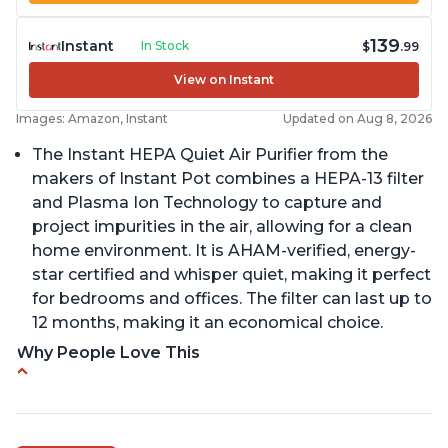
139
Instant
In Stock
$
.99
View on Instant
Images: Amazon, Instant
Updated on Aug 8, 2026
The Instant HEPA Quiet Air Purifier from the
makers of Instant Pot combines a HEPA-13 filter
and Plasma Ion Technology to capture and
project impurities in the air, allowing for a clean
home environment. It is AHAM-verified, energy-
star certified and whisper quiet, making it perfect
for bedrooms and offices. The filter can last up to
12 months, making it an economical choice.
Why People Love This
Reduces air pollutants and VOCs
Adjustable Plasma Ion feature to enable or
disable when needed