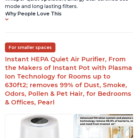
mode and long lasting filters.
Why People Love This
For smaller spaces
Instant HEPA Quiet Air Purifier, From
the Makers of Instant Pot with Plasma
Ion Technology for Rooms up to
630ft2; removes 99% of Dust, Smoke,
Odors, Pollen & Pet Hair, for Bedrooms
& Offices, Pearl