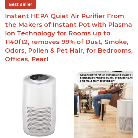
Best seller
Easy to use control panel with one touch button
Instant HEPA Quiet Air Purifier From
Compact size perfect for bedrooms and small
the Makers of Instant Pot with Plasma
spaces
Ion Technology for Rooms up to
Helps reduce mold and other airborne
1140ft2, removes 99% of Dust, Smoke,
contaminants
Odors, Pollen & Pet Hair, for Bedrooms,
Relieves allergies and helps with better breathing
and sleeping habits
Offices, Pearl