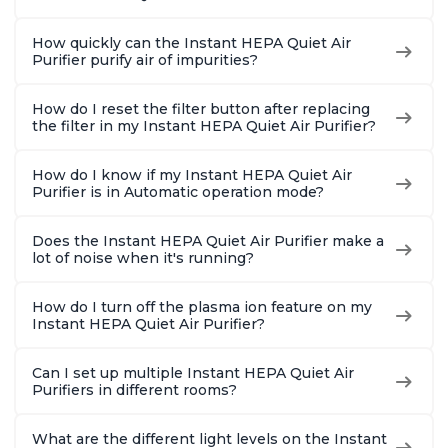
How quickly can the Instant HEPA Quiet Air
Purifier purify air of impurities?
How do I reset the filter button after replacing
the filter in my Instant HEPA Quiet Air Purifier?
How do I know if my Instant HEPA Quiet Air
Purifier is in Automatic operation mode?
Does the Instant HEPA Quiet Air Purifier make a
lot of noise when it's running?
How do I turn off the plasma ion feature on my
Instant HEPA Quiet Air Purifier?
Can I set up multiple Instant HEPA Quiet Air
Purifiers in different rooms?
What are the different light levels on the Instant