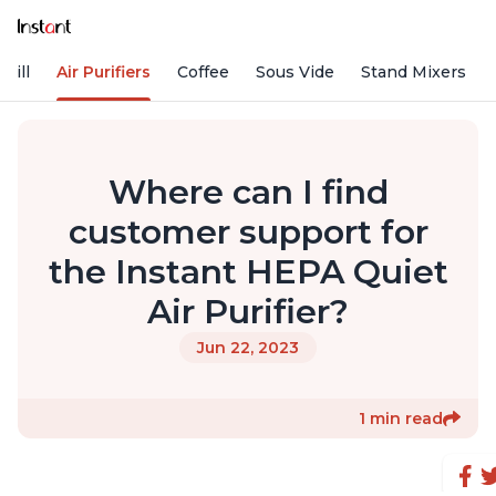
rill
Air Purifiers
Coffee
Sous Vide
Stand Mixers
Where can I find
customer support for
the Instant HEPA Quiet
Air Purifier?
Jun 22, 2023
1 min read