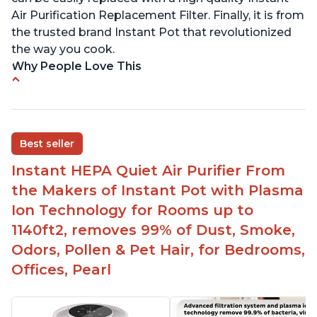
Air Purification Replacement Filter. Finally, it is from
the trusted brand Instant Pot that revolutionized
the way you cook.
Why People Love This
Perfect for a bedroom
Helps improve sleep quality
One button to enable/disable the plasma ion
Best seller
feature
Instant HEPA Quiet Air Purifier From
Quiet operation
the Makers of Instant Pot with Plasma
Bright light
Ion Technology for Rooms up to
1140ft2, removes 99% of Dust, Smoke,
Odors, Pollen & Pet Hair, for Bedrooms,
Offices, Pearl