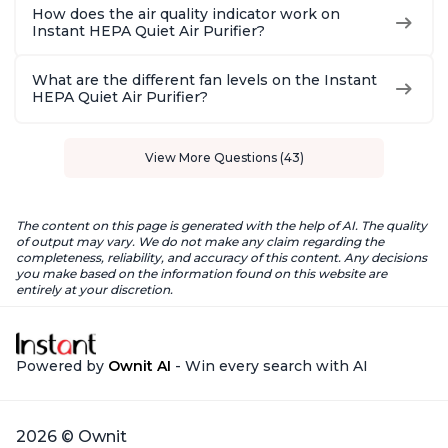
How does the air quality indicator work on
Instant HEPA Quiet Air Purifier?
What are the different fan levels on the Instant
HEPA Quiet Air Purifier?
View More Questions (43)
The content on this page is generated with the help of AI. The quality
of output may vary. We do not make any claim regarding the
completeness, reliability, and accuracy of this content. Any decisions
you make based on the information found on this website are
entirely at your discretion.
Powered by
Ownit AI
- Win every search with AI
2026 © Ownit