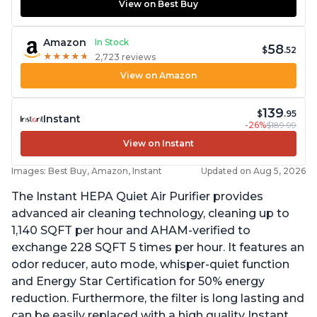
View on Best Buy
Amazon
In Stock
58
$
.52
★
★
★
★
★
★
★
★
★
★
2,723 reviews
View on Amazon
139
$
.95
Instant
-26%
$189.99
View on Instant
Images: Best Buy, Amazon, Instant
Updated on Aug 5, 2026
The Instant HEPA Quiet Air Purifier provides
advanced air cleaning technology, cleaning up to
1,140 SQFT per hour and AHAM-verified to
exchange 228 SQFT 5 times per hour. It features an
odor reducer, auto mode, whisper-quiet function
and Energy Star Certification for 50% energy
reduction. Furthermore, the filter is long lasting and
can be easily replaced with a high quality Instant