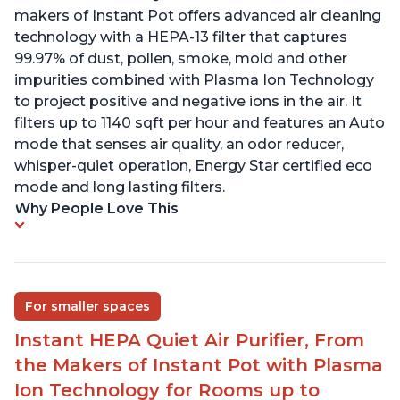
makers of Instant Pot offers advanced air cleaning
technology with a HEPA-13 filter that captures
99.97% of dust, pollen, smoke, mold and other
impurities combined with Plasma Ion Technology
to project positive and negative ions in the air. It
filters up to 1140 sqft per hour and features an Auto
mode that senses air quality, an odor reducer,
whisper-quiet operation, Energy Star certified eco
mode and long lasting filters.
Why People Love This
For smaller spaces
Instant HEPA Quiet Air Purifier, From
the Makers of Instant Pot with Plasma
Ion Technology for Rooms up to