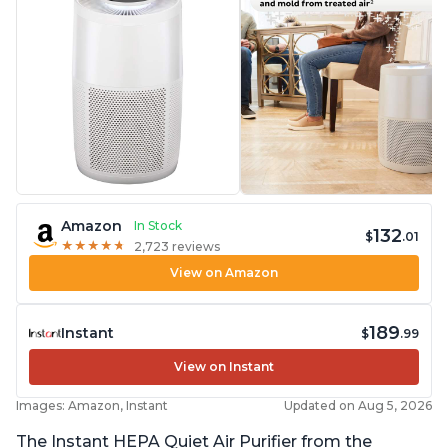
Amazon
In Stock
132
$
.01
★
★
★
★
★
★
★
★
★
★
2,723 reviews
View on Amazon
189
Instant
$
.99
View on Instant
Images: Amazon, Instant
Updated on Aug 5, 2026
The Instant HEPA Quiet Air Purifier from the