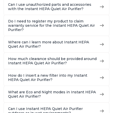
Bedrooms, Offices,
Bedrooms, Offices,
Hair, fo
Can I use unauthorized parts and accessories
Charcoal
Charcoal
Offices, 
with the Instant HEPA Quiet Air Purifier?
Do I need to register my product to claim
warranty service for the Instant HEPA Quiet Air
Purifier?
Where can I learn more about Instant HEPA
Quiet Air Purifier?
How much clearance should be provided around
Instant HEPA Quiet Air Purifier?
How do I insert a new filter into my Instant
HEPA Quiet Air Purifier?
What are Eco and Night modes in Instant HEPA
Quiet Air Purifier?
Can I use Instant HEPA Quiet Air Purifier
outdoors or in wet environments?