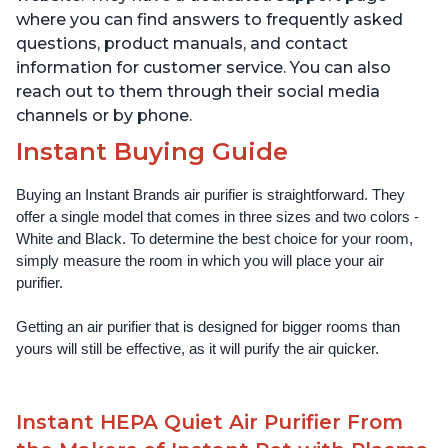
where you can find answers to frequently asked
questions, product manuals, and contact
information for customer service. You can also
reach out to them through their social media
channels or by phone.
Instant Buying Guide
Buying an Instant Brands air purifier is straightforward. They 
offer a single model that comes in three sizes and two colors - 
White and Black. To determine the best choice for your room, 
simply measure the room in which you will place your air 
purifier. 
Getting an air purifier that is designed for bigger rooms than 
yours will still be effective, as it will purify the air quicker.
Instant HEPA Quiet Air Purifier From