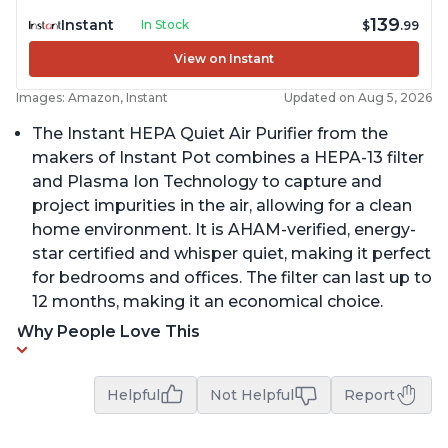
139
Instant
In Stock
$
.99
View on Instant
Images: Amazon, Instant
Updated on Aug 5, 2026
The Instant HEPA Quiet Air Purifier from the
makers of Instant Pot combines a HEPA-13 filter
and Plasma Ion Technology to capture and
project impurities in the air, allowing for a clean
home environment. It is AHAM-verified, energy-
star certified and whisper quiet, making it perfect
for bedrooms and offices. The filter can last up to
12 months, making it an economical choice.
Why People Love This
Helpful
Not Helpful
Report