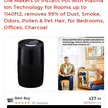
the Makers of Instant Pot with Plasma
Ion Technology for Rooms up to
1140ft2, removes 99% of Dust, Smoke,
Odors, Pollen & Pet Hair, for Bedrooms,
Offices, Charcoal
37
Best Buy
$
.99
-80%
$189.99
★
★
★
★
★
★
★
★
★
★
67 reviews