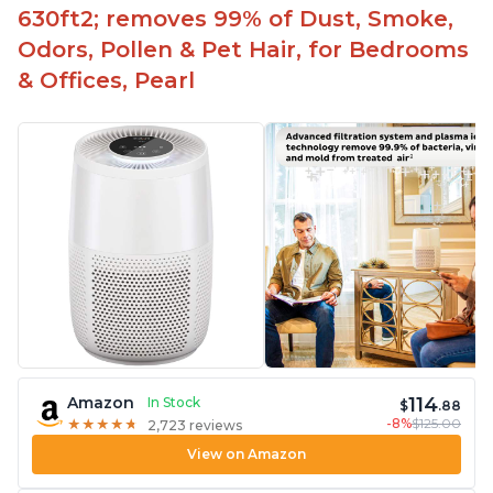
630ft2; removes 99% of Dust, Smoke,
Odors, Pollen & Pet Hair, for Bedrooms
& Offices, Pearl
114
Amazon
In Stock
$
.88
-8%
$125.00
★
★
★
★
★
★
★
★
★
★
2,723 reviews
View on Amazon