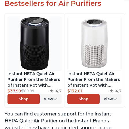
Bestsellers for Air Purifiers
Instant HEPA Quiet Air
Instant HEPA Quiet Air
Purifier From the Makers
Purifier From the Makers
of Instant Pot with
of Instant Pot with
Plasma Ion Technology
$37.99
4.7
Plasma Ion Technology
$132.01
4.7
$189.99
for Rooms up to 1140ft2,
for Rooms up to 1140ft2,
Shop
View
Shop
View
removes 99% of Dust,
removes 99% of Dust,
Smoke, Odors, Pollen &
Smoke, Odors, Pollen &
You can find customer support for the Instant
Pet Hair, for Bedrooms,
Pet Hair, for Bedrooms,
Offices, Charcoal
Offices, Pearl
HEPA Quiet Air Purifier on the Instant Brands
website. They have a dedicated support page