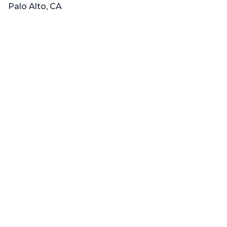
Palo Alto, CA