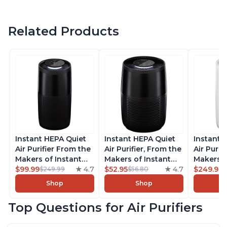
Related Products
Instant HEPA Quiet
Instant HEPA Quiet
Instant 
Air Purifier From the
Air Purifier, From the
Air Purif
Makers of Instant
Makers of Instant
Makers o
Pot with Plasma Ion
$99.99
4.7
Pot with Plasma Ion
$52.95
4.7
Pot with
$249.99
$249.99
$56.80
Technology, Rooms
Technology for
Technolo
Shop
Shop
up to 1,940ft2,
Rooms up to 630ft2,
Rooms u
removes 99% of
removes 99% of
1,940ft2
Top Questions for Air Purifiers
Dust, Smoke, Odors,
Dust, Smoke, Odors,
99% of D
Pollen & Pet Hair, for
Pollen & Pet Hair, for
Odors, P