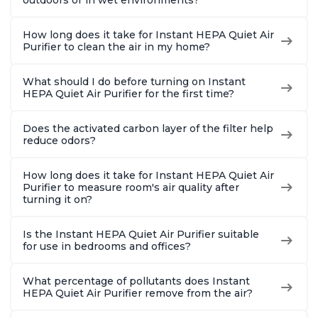
How long does it take for Instant HEPA Quiet Air
Purifier to clean the air in my home?
What should I do before turning on Instant
HEPA Quiet Air Purifier for the first time?
Does the activated carbon layer of the filter help
reduce odors?
How long does it take for Instant HEPA Quiet Air
Purifier to measure room's air quality after
turning it on?
Is the Instant HEPA Quiet Air Purifier suitable
for use in bedrooms and offices?
What percentage of pollutants does Instant
HEPA Quiet Air Purifier remove from the air?