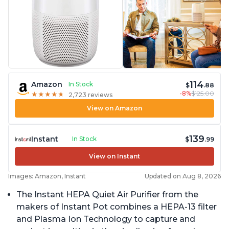
114
Amazon
In Stock
$
.88
-8%
$125.00
★
★
★
★
★
★
★
★
★
★
2,723 reviews
View on Amazon
139
Instant
In Stock
$
.99
View on Instant
Images: Amazon, Instant
Updated on Aug 8, 2026
The Instant HEPA Quiet Air Purifier from the
makers of Instant Pot combines a HEPA-13 filter
and Plasma Ion Technology to capture and