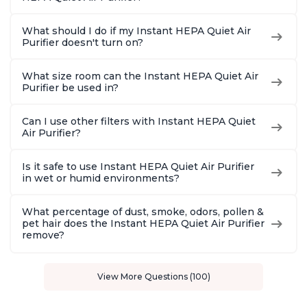
What should I do if my Instant HEPA Quiet Air
Purifier doesn't turn on?
What size room can the Instant HEPA Quiet Air
Purifier be used in?
Can I use other filters with Instant HEPA Quiet
Air Purifier?
Is it safe to use Instant HEPA Quiet Air Purifier
in wet or humid environments?
What percentage of dust, smoke, odors, pollen &
pet hair does the Instant HEPA Quiet Air Purifier
remove?
View More Questions (100)