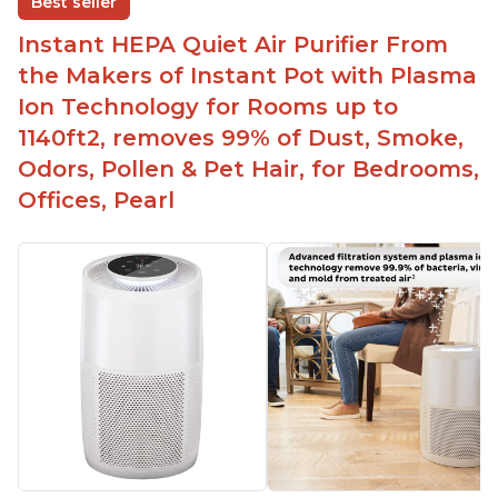
Best seller
Easy to use control panel with one touch button
Instant HEPA Quiet Air Purifier From
Compact size perfect for bedrooms and small
the Makers of Instant Pot with Plasma
spaces
Ion Technology for Rooms up to
Helps reduce mold and other airborne
1140ft2, removes 99% of Dust, Smoke,
contaminants
Odors, Pollen & Pet Hair, for Bedrooms,
Relieves allergies and helps with better breathing
and sleeping habits
Offices, Pearl