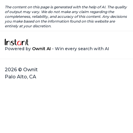
The content on this page is generated with the help of AI. The quality
of output may vary. We do not make any claim regarding the
completeness, reliability, and accuracy of this content. Any decisions
you make based on the information found on this website are
entirely at your discretion.
Powered by
Ownit AI
- Win every search with AI
2026 © Ownit
Palo Alto, CA