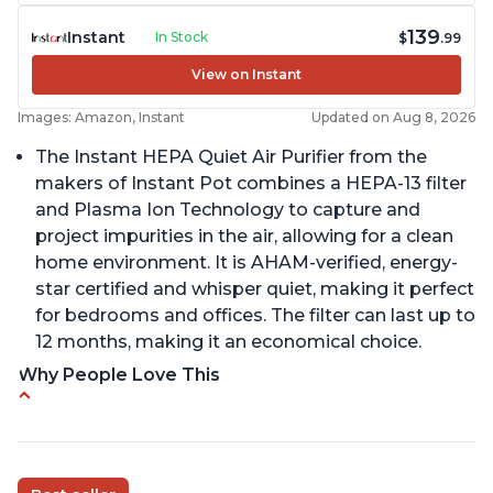
139
Instant
In Stock
$
.99
View on Instant
Images: Amazon, Instant
Updated on Aug 8, 2026
The Instant HEPA Quiet Air Purifier from the
makers of Instant Pot combines a HEPA-13 filter
and Plasma Ion Technology to capture and
project impurities in the air, allowing for a clean
home environment. It is AHAM-verified, energy-
star certified and whisper quiet, making it perfect
for bedrooms and offices. The filter can last up to
12 months, making it an economical choice.
Why People Love This
Reduces air pollutants and VOCs
Adjustable Plasma Ion feature to enable or
disable when needed