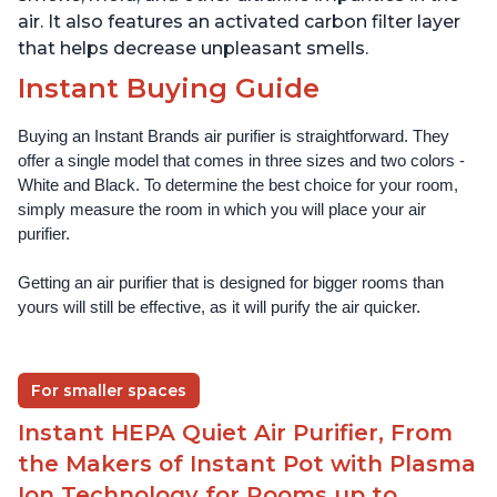
air. It also features an activated carbon filter layer
that helps decrease unpleasant smells.
Instant Buying Guide
Buying an Instant Brands air purifier is straightforward. They 
offer a single model that comes in three sizes and two colors - 
White and Black. To determine the best choice for your room, 
simply measure the room in which you will place your air 
purifier. 
Getting an air purifier that is designed for bigger rooms than 
yours will still be effective, as it will purify the air quicker.
For smaller spaces
Instant HEPA Quiet Air Purifier, From
the Makers of Instant Pot with Plasma
Ion Technology for Rooms up to