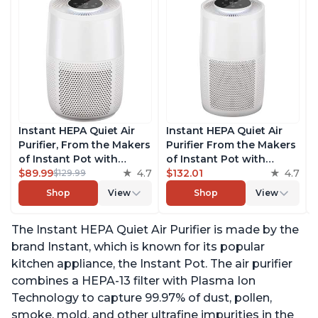
Instant HEPA Quiet Air
Instant HEPA Quiet Air
Purifier, From the Makers
Purifier From the Makers
of Instant Pot with
of Instant Pot with
Plasma Ion Technology
$89.99
4.7
Plasma Ion Technology
$132.01
4.7
$129.99
for Rooms up to 630ft2;
for Rooms up to 1140ft2,
Shop
View
Shop
View
removes 99% of Dust,
removes 99% of Dust,
Smoke, Odors, Pollen &
Smoke, Odors, Pollen &
The Instant HEPA Quiet Air Purifier is made by the
Pet Hair, for Bedrooms &
Pet Hair, for Bedrooms,
Offices, Pearl
Offices, Pearl
brand Instant, which is known for its popular
kitchen appliance, the Instant Pot. The air purifier
combines a HEPA-13 filter with Plasma Ion
Technology to capture 99.97% of dust, pollen,
smoke, mold, and other ultrafine impurities in the