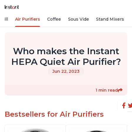
rill
Air Purifiers
Coffee
Sous Vide
Stand Mixers
Who makes the Instant
HEPA Quiet Air Purifier?
Jun 22, 2023
1 min read
Bestsellers for Air Purifiers