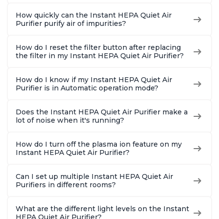
How quickly can the Instant HEPA Quiet Air
Purifier purify air of impurities?
How do I reset the filter button after replacing
the filter in my Instant HEPA Quiet Air Purifier?
How do I know if my Instant HEPA Quiet Air
Purifier is in Automatic operation mode?
Does the Instant HEPA Quiet Air Purifier make a
lot of noise when it's running?
How do I turn off the plasma ion feature on my
Instant HEPA Quiet Air Purifier?
Can I set up multiple Instant HEPA Quiet Air
Purifiers in different rooms?
What are the different light levels on the Instant
HEPA Quiet Air Purifier?