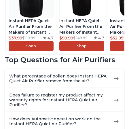
Instant HEPA Quiet
Instant HEPA Quiet
Instant 
Air Purifier From the
Air Purifier From the
Air Purif
Makers of Instant
Makers of Instant
Makers o
Pot with Plasma Ion
$37.99
4.7
Pot with Plasma Ion
$99.99
4.7
Pot with
$52.95
$189.99
$249.99
$5
Technology for
Technology, Rooms
Technolo
Shop
Shop
Rooms up to 1140ft2,
up to 1,940ft2,
Rooms up
removes 99% of
removes 99% of
removes
Top Questions for Air Purifiers
Dust, Smoke, Odors,
Dust, Smoke, Odors,
Dust, Sm
Pollen & Pet Hair, for
Pollen & Pet Hair, for
Pollen & 
Bedrooms, Offices,
Bedrooms, Offices,
Bedrooms
What percentage of pollen does Instant HEPA
Charcoal
Charcoal
Charcoa
Quiet Air Purifier remove from the air?
Does failure to register my product affect my
warranty rights for Instant HEPA Quiet Air
Purifier?
How does Automatic operation work on the
Instant HEPA Quiet Air Purifier?