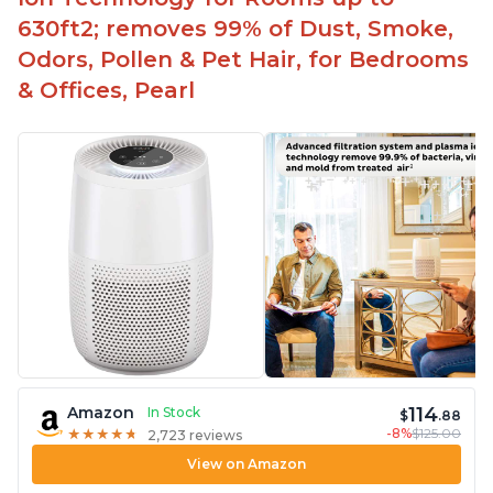
630ft2; removes 99% of Dust, Smoke,
Odors, Pollen & Pet Hair, for Bedrooms
& Offices, Pearl
114
Amazon
In Stock
$
.88
-8%
$125.00
★
★
★
★
★
★
★
★
★
★
2,723 reviews
View on Amazon