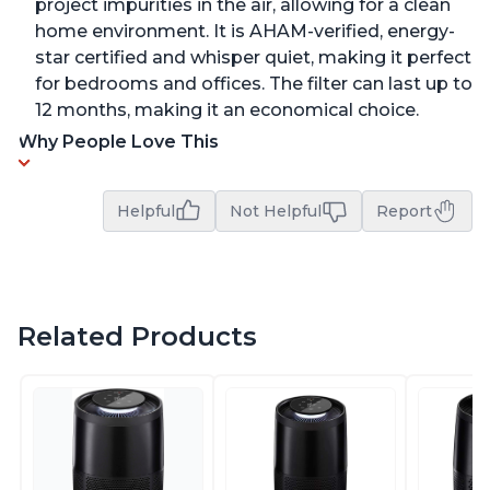
project impurities in the air, allowing for a clean
home environment. It is AHAM-verified, energy-
star certified and whisper quiet, making it perfect
for bedrooms and offices. The filter can last up to
12 months, making it an economical choice.
Why People Love This
Helpful
Not Helpful
Report
Related Products