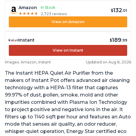
Amazon
In Stock
132
$
.01
★
★
★
★
★
★
★
★
★
★
2,723 reviews
View on Amazon
189
Instant
$
.99
View on Instant
Images: Amazon, Instant
Updated on Aug 8, 2026
The Instant HEPA Quiet Air Purifier from the
makers of Instant Pot offers advanced air cleaning
technology with a HEPA-13 filter that captures
99.97% of dust, pollen, smoke, mold and other
impurities combined with Plasma Ion Technology
to project positive and negative ions in the air. It
filters up to 1140 sqft per hour and features an Auto
mode that senses air quality, an odor reducer,
whisper-quiet operation, Energy Star certified eco