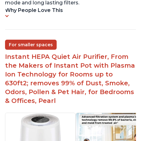
mode and long lasting filters.
Why People Love This
For smaller spaces
Instant HEPA Quiet Air Purifier, From
the Makers of Instant Pot with Plasma
Ion Technology for Rooms up to
630ft2; removes 99% of Dust, Smoke,
Odors, Pollen & Pet Hair, for Bedrooms
& Offices, Pearl