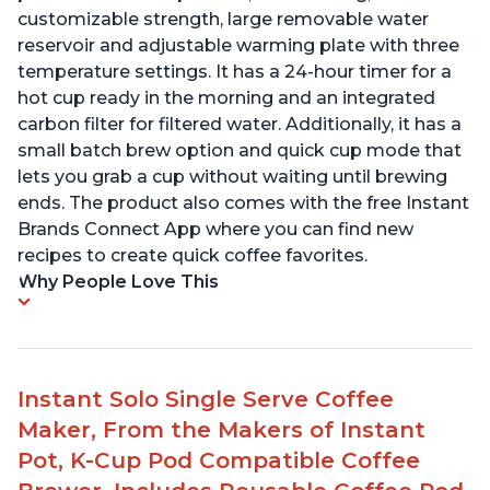
customizable strength, large removable water
reservoir and adjustable warming plate with three
temperature settings. It has a 24-hour timer for a
hot cup ready in the morning and an integrated
carbon filter for filtered water. Additionally, it has a
small batch brew option and quick cup mode that
lets you grab a cup without waiting until brewing
ends. The product also comes with the free Instant
Brands Connect App where you can find new
recipes to create quick coffee favorites.
Why People Love This
Instant Solo Single Serve Coffee
Maker, From the Makers of Instant
Pot, K-Cup Pod Compatible Coffee