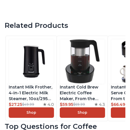
Related Products
Instant Milk Frother,
Instant Cold Brew
Instant 
4-in-1 Electric Milk
Electric Coffee
Serve Co
Steamer, 10oz/295ml
Maker, From the
From the
Automatic Hot and
$27.25
4.0
Makers of Instant
$59.95
4.3
Instant 
$66.49
$49.99
$69.99
$7
Cold Foam Maker
Pot, Quickly Cold
Pod Com
Shop
Shop
and Milk Warmer for
Brew Coffee,
Coffee B
Latte, Cappuccinos,
Customize Your
Includes
Top Questions for Coffee
Macchiato, From the
Brew Strength, Easy-
Coffee P