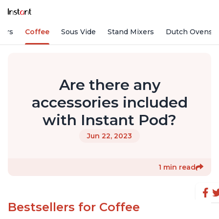
fiers
Coffee
Sous Vide
Stand Mixers
Dutch Ovens
Are there any
accessories included
with Instant Pod?
Jun 22, 2023
1 min read
Bestsellers for Coffee