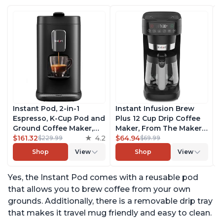
Instant Pod, 2-in-1
Instant Infusion Brew
Espresso, K-Cup Pod and
Plus 12 Cup Drip Coffee
Ground Coffee Maker,
Maker, From The Makers
From the Makers of
$161.32
4.2
of Instant Pot, with
$64.94
$229.99
$69.99
Instant Pot with
Adjustable Brew
Shop
View
Shop
View
Removable 68oz Water
Strength, Removable
Reservoir, Bold Setting,
Water Reservoir, and
Yes, the Instant Pod comes with a reusable pod
Brew 8, 10, and 12oz K-
Warming Plate with 3
cup and 2, 4, and 6oz
Temperature Settings,
that allows you to brew coffee from your own
Espresso
Black
grounds. Additionally, there is a removable drip tray
that makes it travel mug friendly and easy to clean.