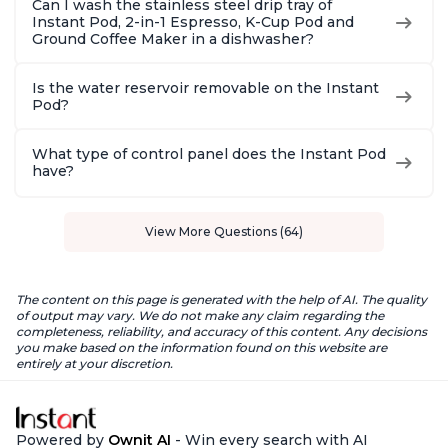
Can I wash the stainless steel drip tray of
Instant Pod, 2-in-1 Espresso, K-Cup Pod and
Ground Coffee Maker in a dishwasher?
Is the water reservoir removable on the Instant
Pod?
What type of control panel does the Instant Pod
have?
View More Questions (64)
The content on this page is generated with the help of AI. The quality
of output may vary. We do not make any claim regarding the
completeness, reliability, and accuracy of this content. Any decisions
you make based on the information found on this website are
entirely at your discretion.
Powered by
Ownit AI
- Win every search with AI