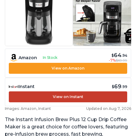
64
$
.94
Amazon
In Stock
-7%
$69.99
View on Amazon
69
Instant
$
.99
View on Instant
Images: Amazon, Instant
Updated on Aug 7, 2026
The Instant Infusion Brew Plus 12 Cup Drip Coffee
Maker is a great choice for coffee lovers, featuring
pre-infusion brew process, fast brewing,