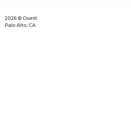
2026 © Ownit
Palo Alto, CA