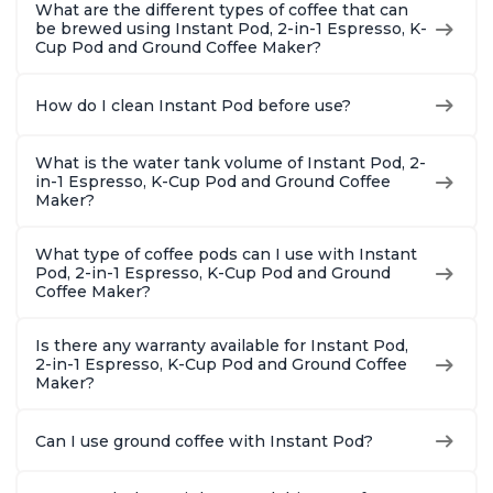
What are the different types of coffee that can
be brewed using Instant Pod, 2-in-1 Espresso, K-
Cup Pod and Ground Coffee Maker?
How do I clean Instant Pod before use?
What is the water tank volume of Instant Pod, 2-
in-1 Espresso, K-Cup Pod and Ground Coffee
Maker?
What type of coffee pods can I use with Instant
Pod, 2-in-1 Espresso, K-Cup Pod and Ground
Coffee Maker?
Is there any warranty available for Instant Pod,
2-in-1 Espresso, K-Cup Pod and Ground Coffee
Maker?
Can I use ground coffee with Instant Pod?