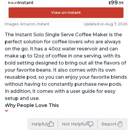
99
Instant
$
.99
View on Instant
Images: Amazon, Instant
Updated on Aug 7, 2026
The Instant Solo Single Serve Coffee Maker is the
perfect solution for coffee lovers who are always
on the go. It has a 40oz water reservoir and can
make up to 12oz of coffee in one serving, with its
bold setting designed to bring out all the flavors of
your favorite beans. It also comes with its own
reusable pod, so you can enjoy your favorite blends
without having to constantly purchase new pods.
In addition, it comes with a user guide for easy
setup and use.
Why People Love This
Helpful
Not Helpful
Report