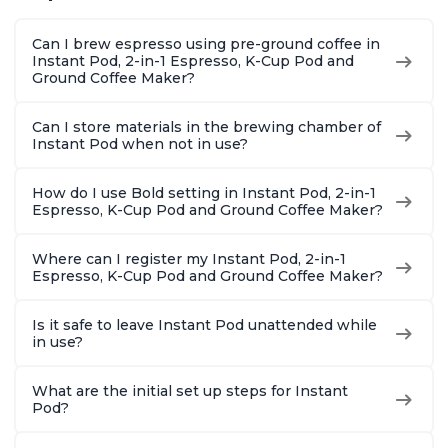
Makers of Instant
to-Use, Dishwasher
Setting,
Pot 500W, Black
Safe Glass Pitcher,
12oz., 4
Can I brew espresso using pre-ground coffee in
Brew Up to 32
Reservoi
Instant Pod, 2-in-1 Espresso, K-Cup Pod and
Ounces
Ground Coffee Maker?
Can I store materials in the brewing chamber of
Instant Pod when not in use?
How do I use Bold setting in Instant Pod, 2-in-1
Espresso, K-Cup Pod and Ground Coffee Maker?
Where can I register my Instant Pod, 2-in-1
Espresso, K-Cup Pod and Ground Coffee Maker?
Is it safe to leave Instant Pod unattended while
in use?
What are the initial set up steps for Instant
Pod?