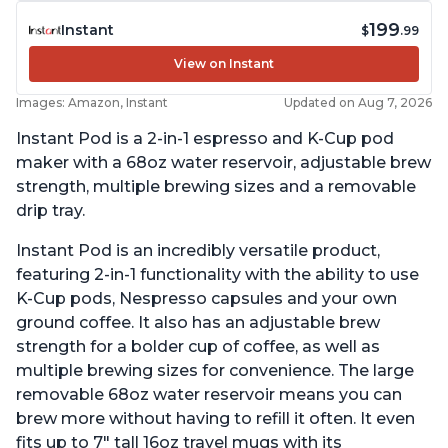
199
Instant
$
.99
View on Instant
Images: Amazon, Instant
Updated on Aug 7, 2026
Instant Pod is a 2-in-1 espresso and K-Cup pod
maker with a 68oz water reservoir, adjustable brew
strength, multiple brewing sizes and a removable
drip tray.
Instant Pod is an incredibly versatile product,
featuring 2-in-1 functionality with the ability to use
K-Cup pods, Nespresso capsules and your own
ground coffee. It also has an adjustable brew
strength for a bolder cup of coffee, as well as
multiple brewing sizes for convenience. The large
removable 68oz water reservoir means you can
brew more without having to refill it often. It even
fits up to 7" tall 16oz travel mugs with its