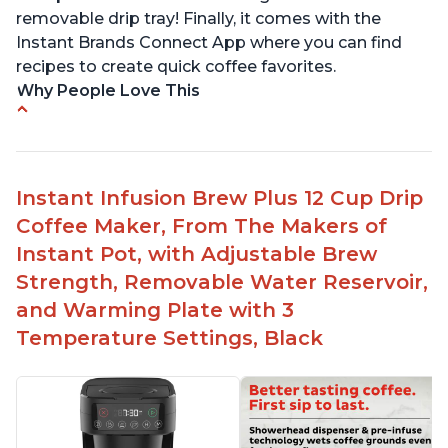
removable drip tray! Finally, it comes with the
Instant Brands Connect App where you can find
recipes to create quick coffee favorites.
Why People Love This
Instant 2-in-1 Multi-Function Coffee Maker can
brew an 8oz coffee in under 90 seconds
Compatible with any K-Cup, Nespresso ‘Original
Instant Infusion Brew Plus 12 Cup Drip
Line’ Pods & Coffee Grounds (used with the
Coffee Maker, From The Makers of
reusable capsule)
Instant Pot, with Adjustable Brew
19 bar and 195 degree pressure for brewing
Strength, Removable Water Reservoir,
espresso
and Warming Plate with 3
Fast Brew capability allows for a fast cup of
Temperature Settings, Black
coffee
"Clean" process clears "All lights flashing"
problem