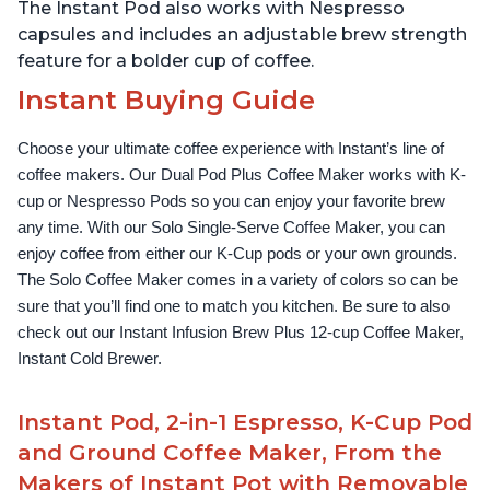
The Instant Pod also works with Nespresso
capsules and includes an adjustable brew strength
feature for a bolder cup of coffee.
Instant Buying Guide
Choose your ultimate coffee experience with Instant’s line of 
coffee makers. Our Dual Pod Plus Coffee Maker works with K-
cup or Nespresso Pods so you can enjoy your favorite brew 
any time. With our Solo Single-Serve Coffee Maker, you can 
enjoy coffee from either our K-Cup pods or your own grounds. 
The Solo Coffee Maker comes in a variety of colors so can be 
sure that you’ll find one to match you kitchen. Be sure to also 
check out our Instant Infusion Brew Plus 12-cup Coffee Maker, 
Instant Cold Brewer.
Instant Pod, 2-in-1 Espresso, K-Cup Pod
and Ground Coffee Maker, From the
Makers of Instant Pot with Removable