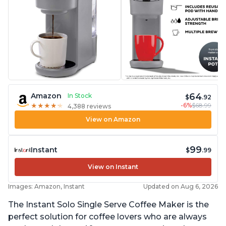
64
Amazon
In Stock
$
.92
-6%
$68.99
★
★
★
★
★
★
★
★
★
★
4,388 reviews
View on Amazon
99
Instant
$
.99
View on Instant
Images: Amazon, Instant
Updated on Aug 6, 2026
The Instant Solo Single Serve Coffee Maker is the
perfect solution for coffee lovers who are always