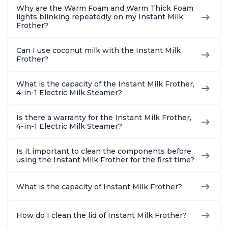
Why are the Warm Foam and Warm Thick Foam
lights blinking repeatedly on my Instant Milk
Frother?
Can I use coconut milk with the Instant Milk
Frother?
What is the capacity of the Instant Milk Frother,
4-in-1 Electric Milk Steamer?
Is there a warranty for the Instant Milk Frother,
4-in-1 Electric Milk Steamer?
Is it important to clean the components before
using the Instant Milk Frother for the first time?
What is the capacity of Instant Milk Frother?
How do I clean the lid of Instant Milk Frother?