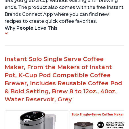
lets you grab a cup without waiting until brewing
ends. The product also comes with the free Instant
Brands Connect App where you can find new
recipes to create quick coffee favorites.
Why People Love This
Instant Solo Single Serve Coffee
Maker, From the Makers of Instant
Pot, K-Cup Pod Compatible Coffee
Brewer, Includes Reusable Coffee Pod
& Bold Setting, Brew 8 to 12oz., 40oz.
Water Reservoir, Grey