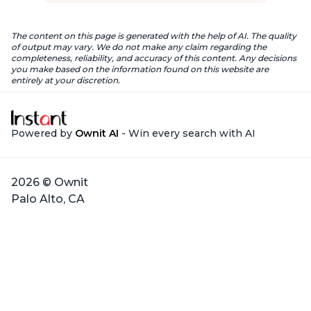
The content on this page is generated with the help of AI. The quality
of output may vary. We do not make any claim regarding the
completeness, reliability, and accuracy of this content. Any decisions
you make based on the information found on this website are
entirely at your discretion.
Powered by
Ownit AI
- Win every search with AI
2026 © Ownit
Palo Alto, CA