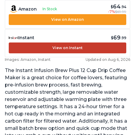
64
$
.94
Amazon
In Stock
-7%
$69.99
View on Amazon
69
Instant
$
.99
View on Instant
Images: Amazon, Instant
Updated on Aug 6, 2026
The Instant Infusion Brew Plus 12 Cup Drip Coffee
Maker is a great choice for coffee lovers, featuring
pre-infusion brew process, fast brewing,
customizable strength, large removable water
reservoir and adjustable warming plate with three
temperature settings. It has a 24-hour timer for a
hot cup ready in the morning and an integrated
carbon filter for filtered water. Additionally, it has a
small batch brew option and quick cup mode that