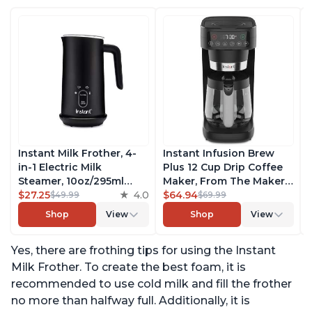
Instant Milk Frother, 4-
Instant Infusion Brew
in-1 Electric Milk
Plus 12 Cup Drip Coffee
Steamer, 10oz/295ml
Maker, From The Makers
Automatic Hot and Cold
$27.25
4.0
of Instant Pot, with
$64.94
$49.99
$69.99
Foam Maker and Milk
Adjustable Brew
Shop
View
Shop
View
Warmer for Latte,
Strength, Removable
Cappuccinos, Macchiato,
Water Reservoir, and
Yes, there are frothing tips for using the Instant
From the Makers of
Warming Plate with 3
Instant Pot 500W, Black
Temperature Settings,
Milk Frother. To create the best foam, it is
Black
recommended to use cold milk and fill the frother
no more than halfway full. Additionally, it is