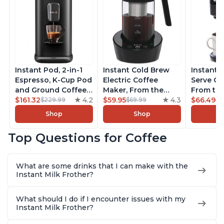
Instant Pod, 2-in-1
Instant Cold Brew
Instant 
Espresso, K-Cup Pod
Electric Coffee
Serve Co
and Ground Coffee
Maker, From the
From the
Maker, From the
$161.32
4.2
Makers of Instant
$59.95
4.3
Instant 
$66.49
$229.99
$69.99
$7
Makers of Instant
Pot, Quickly Cold
Pod Com
Shop
Shop
Pot with Removable
Brew Coffee,
Coffee B
68oz Water
Customize Your
Includes
Top Questions for Coffee
Reservoir, Bold
Brew Strength, Easy-
Coffee P
Setting, Brew 8, 10,
to-Use, Dishwasher
Setting,
and 12oz K-cup and
Safe Glass Pitcher,
12oz., 4
What are some drinks that I can make with the
2, 4, and 6oz
Brew Up to 32
Reservoi
Instant Milk Frother?
Espresso
Ounces
What should I do if I encounter issues with my
Instant Milk Frother?