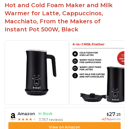
Hot and Cold Foam Maker and Milk
Warmer for Latte, Cappuccinos,
Macchiato, From the Makers of
Instant Pot 500W, Black
27
Amazon
In Stock
$
.25
-45%
$49.99
★
★
★
★
★
★
★
★
★
★
7,757 reviews
View on Amazon