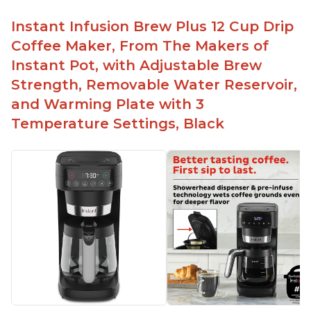
Makes decent foam with oat milk
Difficult to see lines inside
Instant Infusion Brew Plus 12 Cup Drip
Automatically shuts off when finished
Coffee Maker, From The Makers of
Comes with one whisk
Instant Pot, with Adjustable Brew
For use on 120V outlets only
Strength, Removable Water Reservoir,
and Warming Plate with 3
Temperature Settings, Black