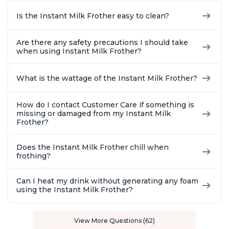
Is the Instant Milk Frother easy to clean?
Are there any safety precautions I should take
when using Instant Milk Frother?
What is the wattage of the Instant Milk Frother?
How do I contact Customer Care if something is
missing or damaged from my Instant Milk
Frother?
Does the Instant Milk Frother chill when
frothing?
Can I heat my drink without generating any foam
using the Instant Milk Frother?
View More Questions (62)