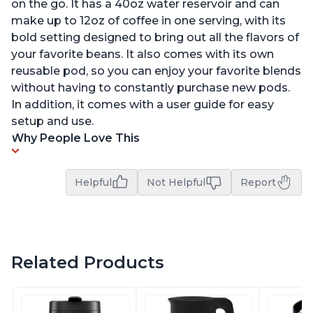
on the go. It has a 40oz water reservoir and can
make up to 12oz of coffee in one serving, with its
bold setting designed to bring out all the flavors of
your favorite beans. It also comes with its own
reusable pod, so you can enjoy your favorite blends
without having to constantly purchase new pods.
In addition, it comes with a user guide for easy
setup and use.
Why People Love This
Helpful
Not Helpful
Report
Related Products