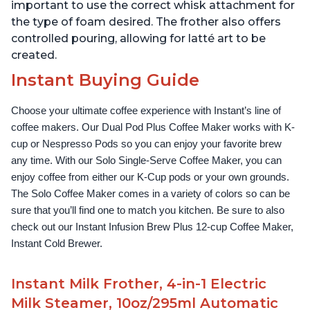
important to use the correct whisk attachment for
the type of foam desired. The frother also offers
controlled pouring, allowing for latté art to be
created.
Instant Buying Guide
Choose your ultimate coffee experience with Instant’s line of 
coffee makers. Our Dual Pod Plus Coffee Maker works with K-
cup or Nespresso Pods so you can enjoy your favorite brew 
any time. With our Solo Single-Serve Coffee Maker, you can 
enjoy coffee from either our K-Cup pods or your own grounds. 
The Solo Coffee Maker comes in a variety of colors so can be 
sure that you’ll find one to match you kitchen. Be sure to also 
check out our Instant Infusion Brew Plus 12-cup Coffee Maker, 
Instant Cold Brewer.
Instant Milk Frother, 4-in-1 Electric
Milk Steamer, 10oz/295ml Automatic