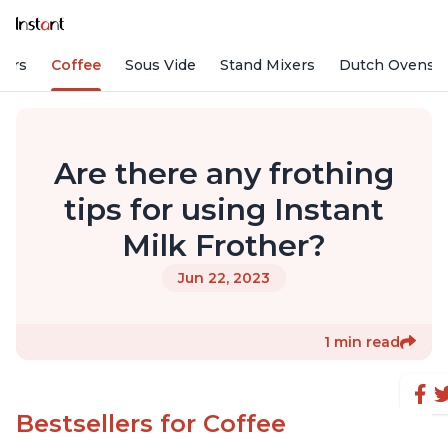
fiers
Coffee
Sous Vide
Stand Mixers
Dutch Ovens
Are there any frothing
tips for using Instant
Milk Frother?
Jun 22, 2023
1 min read
Bestsellers for Coffee