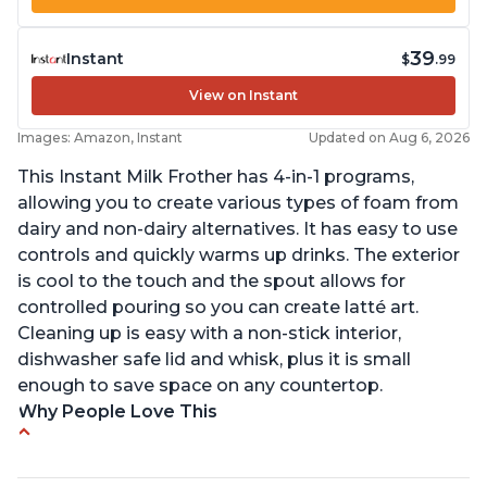
39
Instant
$
.99
View on Instant
Images: Amazon, Instant
Updated on Aug 6, 2026
This Instant Milk Frother has 4-in-1 programs,
allowing you to create various types of foam from
dairy and non-dairy alternatives. It has easy to use
controls and quickly warms up drinks. The exterior
is cool to the touch and the spout allows for
controlled pouring so you can create latté art.
Cleaning up is easy with a non-stick interior,
dishwasher safe lid and whisk, plus it is small
enough to save space on any countertop.
Why People Love This
Easy to use and clean