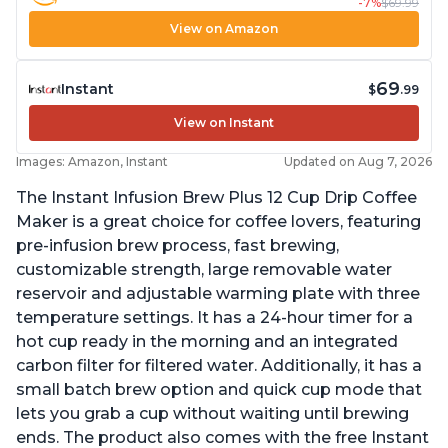
-7%
$69.99
View on Amazon
69
Instant
$
.99
View on Instant
Images: Amazon, Instant
Updated on Aug 7, 2026
The Instant Infusion Brew Plus 12 Cup Drip Coffee
Maker is a great choice for coffee lovers, featuring
pre-infusion brew process, fast brewing,
customizable strength, large removable water
reservoir and adjustable warming plate with three
temperature settings. It has a 24-hour timer for a
hot cup ready in the morning and an integrated
carbon filter for filtered water. Additionally, it has a
small batch brew option and quick cup mode that
lets you grab a cup without waiting until brewing
ends. The product also comes with the free Instant