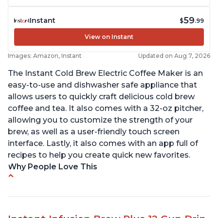
59
Instant
$
.99
View on Instant
Images: Amazon, Instant
Updated on Aug 7, 2026
The Instant Cold Brew Electric Coffee Maker is an
easy-to-use and dishwasher safe appliance that
allows users to quickly craft delicious cold brew
coffee and tea. It also comes with a 32-oz pitcher,
allowing you to customize the strength of your
brew, as well as a user-friendly touch screen
interface. Lastly, it also comes with an app full of
recipes to help you create quick new favorites.
Why People Love This
Makes cold brew coffee in 30 minutes max
No filter needed for the stainless steel brew
basket