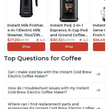
Instant Milk Frother,
Instant Pod, 2-in-1
Instant 
4-in-1 Electric Milk
Espresso, K-Cup Pod
Serve Co
Steamer, 10oz/295ml
and Ground Coffee
From the
Automatic Hot and
$27.25
4.0
Maker, From the
$161.32
4.2
Instant 
$66.49
$49.99
$229.99
$7
Cold Foam Maker
Makers of Instant
Pod Com
Shop
Shop
and Milk Warmer for
Pot with Removable
Coffee B
Latte, Cappuccinos,
68oz Water
Includes
Top Questions for Coffee
Macchiato, From the
Reservoir, Bold
Coffee P
Makers of Instant
Setting, Brew 8, 10,
Setting,
Pot 500W, Black
and 12oz K-cup and
12oz., 4
Can I make iced tea with the Instant Cold Brew
2, 4, and 6oz
Reservoi
Electric Coffee Maker?
Espresso
How do I troubleshoot issues with my Instant
Cold Brew Electric Coffee Maker?
Where can I find replacement parts and
accessories for Instant Cold Brew Electric Coffee