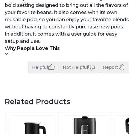
bold setting designed to bring out all the flavors of
your favorite beans. It also comes with its own
reusable pod, so you can enjoy your favorite blends
without having to constantly purchase new pods.
In addition, it comes with a user guide for easy
setup and use.
Why People Love This
Helpful
Not Helpful
Report
Related Products