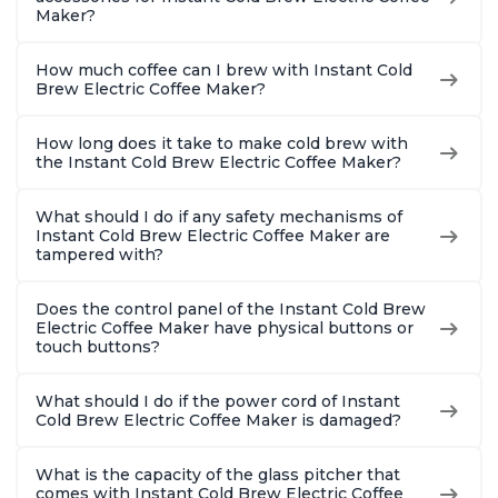
Maker?
How much coffee can I brew with Instant Cold
Brew Electric Coffee Maker?
How long does it take to make cold brew with
the Instant Cold Brew Electric Coffee Maker?
What should I do if any safety mechanisms of
Instant Cold Brew Electric Coffee Maker are
tampered with?
Does the control panel of the Instant Cold Brew
Electric Coffee Maker have physical buttons or
touch buttons?
What should I do if the power cord of Instant
Cold Brew Electric Coffee Maker is damaged?
What is the capacity of the glass pitcher that
comes with Instant Cold Brew Electric Coffee