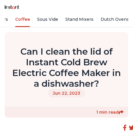
fiers
Coffee
Sous Vide
Stand Mixers
Dutch Ovens
Can I clean the lid of
Instant Cold Brew
Electric Coffee Maker in
a dishwasher?
Jun 22, 2023
1 min read