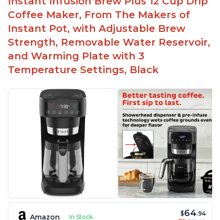
Instant Infusion Brew Plus 12 Cup Drip
Need to use coarsely ground coffee
Coffee Maker, From The Makers of
Easily removable handle part for easy clean up
Instant Pot, with Adjustable Brew
Flavor of the coffee is unmatched - not bitter, not
Strength, Removable Water Reservoir,
too strong, and not too weak
and Warming Plate with 3
Temperature Settings, Black
64
$
.94
Amazon
In Stock