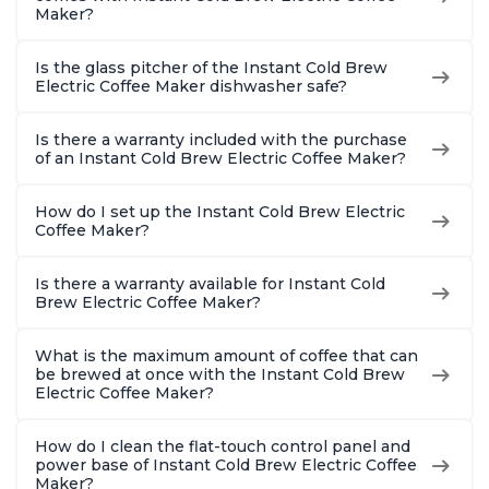
Maker?
Is the glass pitcher of the Instant Cold Brew
Electric Coffee Maker dishwasher safe?
Is there a warranty included with the purchase
of an Instant Cold Brew Electric Coffee Maker?
How do I set up the Instant Cold Brew Electric
Coffee Maker?
Is there a warranty available for Instant Cold
Brew Electric Coffee Maker?
What is the maximum amount of coffee that can
be brewed at once with the Instant Cold Brew
Electric Coffee Maker?
How do I clean the flat-touch control panel and
power base of Instant Cold Brew Electric Coffee
Maker?