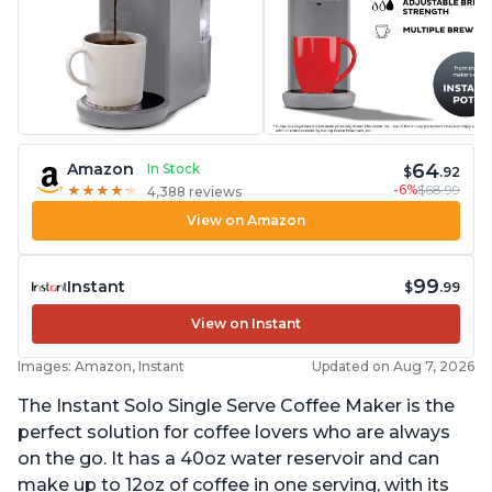
64
Amazon
In Stock
$
.92
-6%
$68.99
★
★
★
★
★
★
★
★
★
★
4,388 reviews
View on Amazon
99
Instant
$
.99
View on Instant
Images: Amazon, Instant
Updated on Aug 7, 2026
The Instant Solo Single Serve Coffee Maker is the
perfect solution for coffee lovers who are always
on the go. It has a 40oz water reservoir and can
make up to 12oz of coffee in one serving, with its