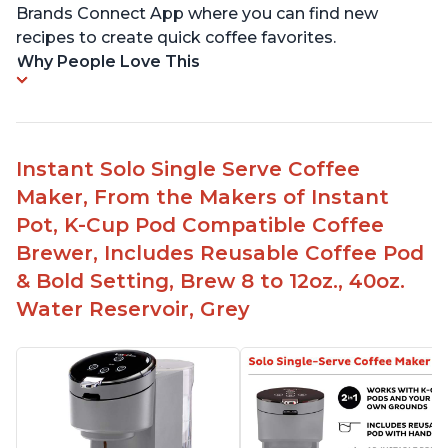
Brands Connect App where you can find new
recipes to create quick coffee favorites.
Why People Love This
Instant Solo Single Serve Coffee
Maker, From the Makers of Instant
Pot, K-Cup Pod Compatible Coffee
Brewer, Includes Reusable Coffee Pod
& Bold Setting, Brew 8 to 12oz., 40oz.
Water Reservoir, Grey