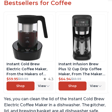
Bestsellers for Coffee
Instant Cold Brew
Instant Infusion Brew
Electric Coffee Maker,
Plus 12 Cup Drip Coffee
From the Makers of
Maker, From The Makers
Instant Pot, Quickly Cold
$59.95
4.3
of Instant Pot, with
$64.94
$69.99
$69.99
Brew Coffee, Customize
Adjustable Brew
Shop
View
Shop
View
Your Brew Strength,
Strength, Removable
Easy-to-Use, Dishwasher
Water Reservoir, and
Yes, you can clean the lid of the Instant Cold Brew
Safe Glass Pitcher, Brew
Warming Plate with 3
Up to 32 Ounces
Temperature Settings,
Electric Coffee Maker in a dishwasher. The pitcher,
Black
lid, and brewing basket are all dishwasher safe,