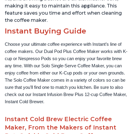
making it easy to maintain this appliance. This
feature saves you time and effort when cleaning
the coffee maker.
Instant Buying Guide
Choose your ultimate coffee experience with Instant’s line of 
coffee makers. Our Dual Pod Plus Coffee Maker works with K-
cup or Nespresso Pods so you can enjoy your favorite brew 
any time. With our Solo Single-Serve Coffee Maker, you can 
enjoy coffee from either our K-Cup pods or your own grounds. 
The Solo Coffee Maker comes in a variety of colors so can be 
sure that you’ll find one to match you kitchen. Be sure to also 
check out our Instant Infusion Brew Plus 12-cup Coffee Maker, 
Instant Cold Brewer.
Instant Cold Brew Electric Coffee
Maker, From the Makers of Instant