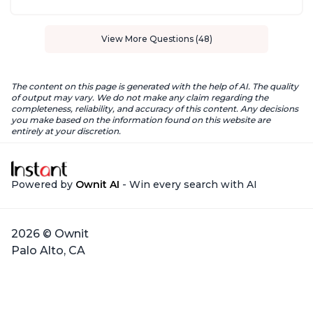
View More Questions (48)
The content on this page is generated with the help of AI. The quality
of output may vary. We do not make any claim regarding the
completeness, reliability, and accuracy of this content. Any decisions
you make based on the information found on this website are
entirely at your discretion.
Powered by
Ownit AI
- Win every search with AI
2026 © Ownit
Palo Alto, CA