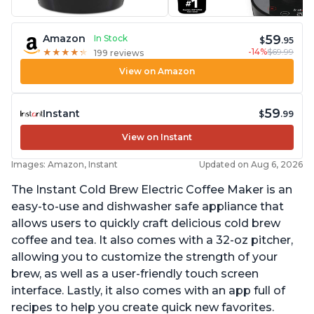
59
Amazon
In Stock
$
.95
-14%
$69.99
★
★
★
★
★
★
★
★
★
★
199 reviews
View on Amazon
59
Instant
$
.99
View on Instant
Images: Amazon, Instant
Updated on Aug 6, 2026
The Instant Cold Brew Electric Coffee Maker is an
easy-to-use and dishwasher safe appliance that
allows users to quickly craft delicious cold brew
coffee and tea. It also comes with a 32-oz pitcher,
allowing you to customize the strength of your
brew, as well as a user-friendly touch screen
interface. Lastly, it also comes with an app full of
recipes to help you create quick new favorites.