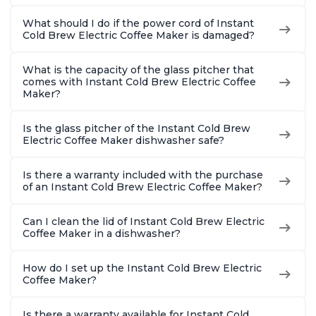
What should I do if the power cord of Instant
Cold Brew Electric Coffee Maker is damaged?
What is the capacity of the glass pitcher that
comes with Instant Cold Brew Electric Coffee
Maker?
Is the glass pitcher of the Instant Cold Brew
Electric Coffee Maker dishwasher safe?
Is there a warranty included with the purchase
of an Instant Cold Brew Electric Coffee Maker?
Can I clean the lid of Instant Cold Brew Electric
Coffee Maker in a dishwasher?
How do I set up the Instant Cold Brew Electric
Coffee Maker?
Is there a warranty available for Instant Cold