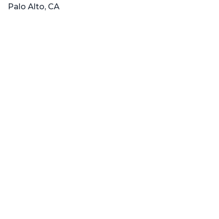
Palo Alto, CA