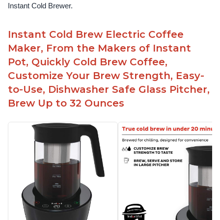
Instant Cold Brewer.
Instant Cold Brew Electric Coffee
Maker, From the Makers of Instant
Pot, Quickly Cold Brew Coffee,
Customize Your Brew Strength, Easy-
to-Use, Dishwasher Safe Glass Pitcher,
Brew Up to 32 Ounces