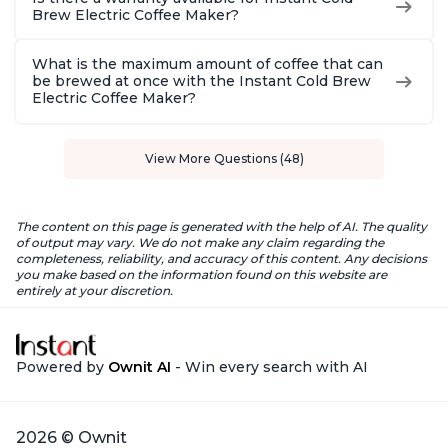
Brew Electric Coffee Maker?
What is the maximum amount of coffee that can
be brewed at once with the Instant Cold Brew
Electric Coffee Maker?
View More Questions (48)
The content on this page is generated with the help of AI. The quality
of output may vary. We do not make any claim regarding the
completeness, reliability, and accuracy of this content. Any decisions
you make based on the information found on this website are
entirely at your discretion.
Powered by
Ownit AI
- Win every search with AI
2026 © Ownit