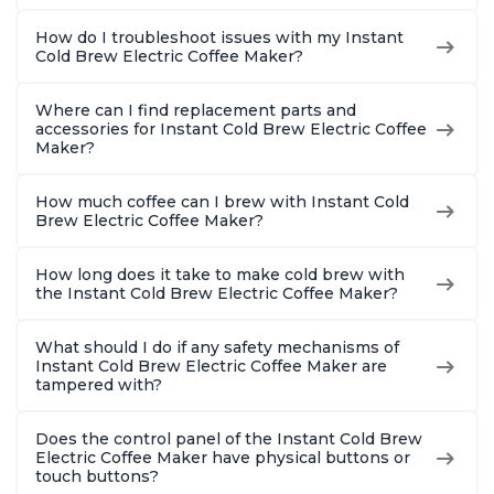
How do I troubleshoot issues with my Instant
Cold Brew Electric Coffee Maker?
Where can I find replacement parts and
accessories for Instant Cold Brew Electric Coffee
Maker?
How much coffee can I brew with Instant Cold
Brew Electric Coffee Maker?
How long does it take to make cold brew with
the Instant Cold Brew Electric Coffee Maker?
What should I do if any safety mechanisms of
Instant Cold Brew Electric Coffee Maker are
tampered with?
Does the control panel of the Instant Cold Brew
Electric Coffee Maker have physical buttons or
touch buttons?