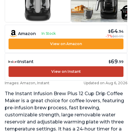
64
$
.94
Amazon
In Stock
-7%
$69.99
View on Amazon
69
Instant
$
.99
View on Instant
Images: Amazon, Instant
Updated on Aug 6, 2026
The Instant Infusion Brew Plus 12 Cup Drip Coffee
Maker is a great choice for coffee lovers, featuring
pre-infusion brew process, fast brewing,
customizable strength, large removable water
reservoir and adjustable warming plate with three
temperature settings. It has a 24-hour timer for a