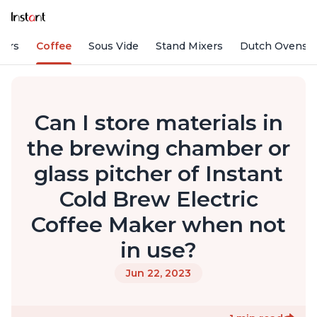
fiers
Coffee
Sous Vide
Stand Mixers
Dutch Ovens
Can I store materials in
the brewing chamber or
glass pitcher of Instant
Cold Brew Electric
Coffee Maker when not
in use?
Jun 22, 2023