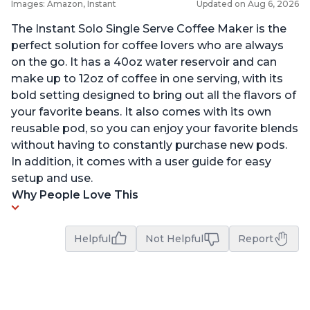
Images: Amazon, Instant
Updated on Aug 6, 2026
The Instant Solo Single Serve Coffee Maker is the
perfect solution for coffee lovers who are always
on the go. It has a 40oz water reservoir and can
make up to 12oz of coffee in one serving, with its
bold setting designed to bring out all the flavors of
your favorite beans. It also comes with its own
reusable pod, so you can enjoy your favorite blends
without having to constantly purchase new pods.
In addition, it comes with a user guide for easy
setup and use.
Why People Love This
Helpful
Not Helpful
Report