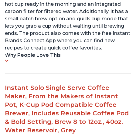
hot cup ready in the morning and an integrated
carbon filter for filtered water. Additionally, it has a
small batch brew option and quick cup mode that
lets you grab a cup without waiting until brewing
ends. The product also comes with the free Instant
Brands Connect App where you can find new
recipes to create quick coffee favorites.
Why People Love This
Instant Solo Single Serve Coffee
Maker, From the Makers of Instant
Pot, K-Cup Pod Compatible Coffee
Brewer, Includes Reusable Coffee Pod
& Bold Setting, Brew 8 to 12oz., 40oz.
Water Reservoir, Grey