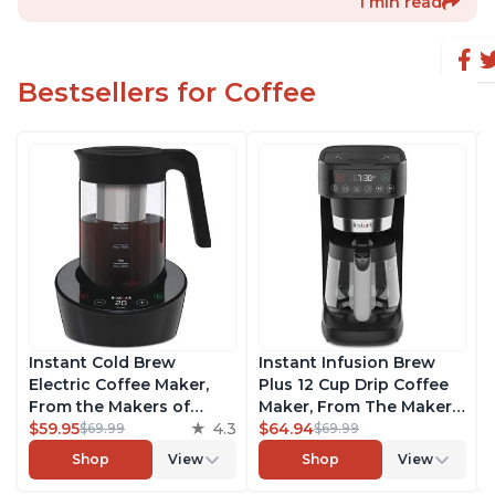
1 min read
Bestsellers for Coffee
Instant Cold Brew
Instant Infusion Brew
Electric Coffee Maker,
Plus 12 Cup Drip Coffee
From the Makers of
Maker, From The Makers
Instant Pot, Quickly Cold
$59.95
4.3
of Instant Pot, with
$64.94
$69.99
$69.99
Brew Coffee, Customize
Adjustable Brew
Shop
View
Shop
View
Your Brew Strength,
Strength, Removable