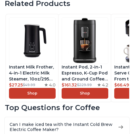
Related Products
Instant Milk Frother,
Instant Pod, 2-in-1
Instant 
4-in-1 Electric Milk
Espresso, K-Cup Pod
Serve Co
Steamer, 10oz/295ml
and Ground Coffee
From the
Automatic Hot and
$27.25
4.0
Maker, From the
$161.32
4.2
Instant 
$66.49
$49.99
$229.99
$7
Cold Foam Maker
Makers of Instant
Pod Com
Shop
Shop
and Milk Warmer for
Pot with Removable
Coffee B
Latte, Cappuccinos,
68oz Water
Includes
Top Questions for Coffee
Macchiato, From the
Reservoir, Bold
Coffee P
Makers of Instant
Setting, Brew 8, 10,
Setting,
Pot 500W, Black
and 12oz K-cup and
12oz., 4
Can I make iced tea with the Instant Cold Brew
2, 4, and 6oz
Reservoi
Electric Coffee Maker?
Espresso