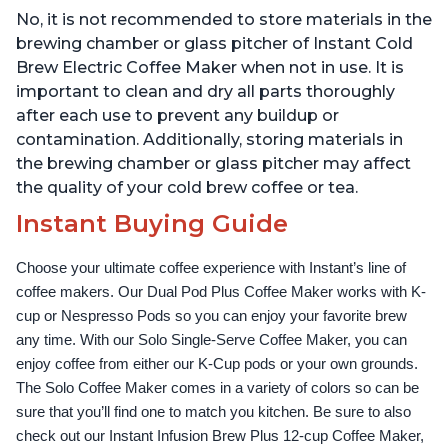
Easy-to-Use, Dishwasher
Water Reservoir, and
No, it is not recommended to store materials in the
Safe Glass Pitcher, Brew
Warming Plate with 3
Up to 32 Ounces
Temperature Settings,
brewing chamber or glass pitcher of Instant Cold
Black
Brew Electric Coffee Maker when not in use. It is
important to clean and dry all parts thoroughly
after each use to prevent any buildup or
contamination. Additionally, storing materials in
the brewing chamber or glass pitcher may affect
the quality of your cold brew coffee or tea.
Instant Buying Guide
Choose your ultimate coffee experience with Instant’s line of 
coffee makers. Our Dual Pod Plus Coffee Maker works with K-
cup or Nespresso Pods so you can enjoy your favorite brew 
any time. With our Solo Single-Serve Coffee Maker, you can 
enjoy coffee from either our K-Cup pods or your own grounds. 
The Solo Coffee Maker comes in a variety of colors so can be 
sure that you’ll find one to match you kitchen. Be sure to also 
check out our Instant Infusion Brew Plus 12-cup Coffee Maker, 