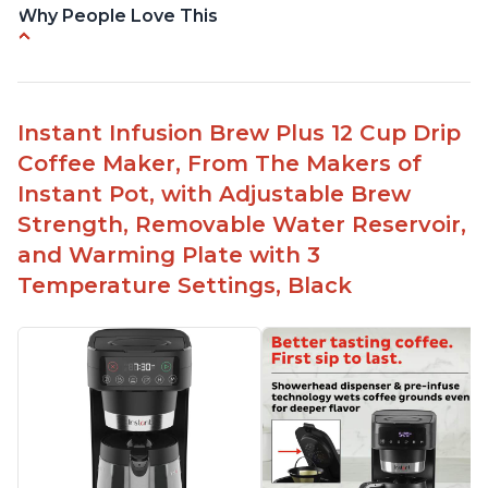
Why People Love This
Makes cold brew coffee in 30 minutes max
No filter needed for the stainless steel brew
basket
Instant Infusion Brew Plus 12 Cup Drip
Need to use coarsely ground coffee
Coffee Maker, From The Makers of
Easily removable handle part for easy clean up
Instant Pot, with Adjustable Brew
Flavor of the coffee is unmatched - not bitter, not
Strength, Removable Water Reservoir,
too strong, and not too weak
and Warming Plate with 3
Temperature Settings, Black