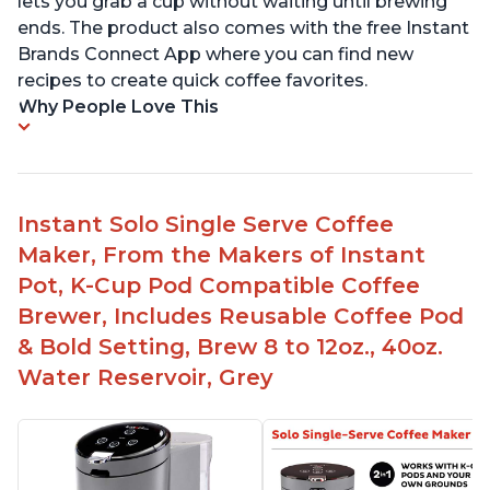
lets you grab a cup without waiting until brewing
ends. The product also comes with the free Instant
Brands Connect App where you can find new
recipes to create quick coffee favorites.
Why People Love This
Instant Solo Single Serve Coffee
Maker, From the Makers of Instant
Pot, K-Cup Pod Compatible Coffee
Brewer, Includes Reusable Coffee Pod
& Bold Setting, Brew 8 to 12oz., 40oz.
Water Reservoir, Grey