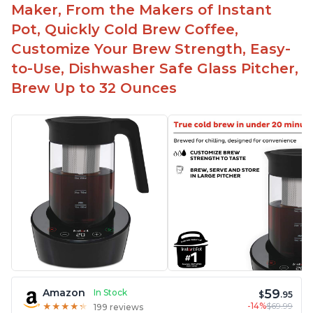
Maker, From the Makers of Instant
Pot, Quickly Cold Brew Coffee,
Customize Your Brew Strength, Easy-
to-Use, Dishwasher Safe Glass Pitcher,
Brew Up to 32 Ounces
59
Amazon
In Stock
$
.95
-14%
$69.99
★
★
★
★
★
★
★
★
★
★
199 reviews