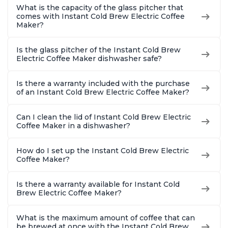
What is the capacity of the glass pitcher that
comes with Instant Cold Brew Electric Coffee
Maker?
Is the glass pitcher of the Instant Cold Brew
Electric Coffee Maker dishwasher safe?
Is there a warranty included with the purchase
of an Instant Cold Brew Electric Coffee Maker?
Can I clean the lid of Instant Cold Brew Electric
Coffee Maker in a dishwasher?
How do I set up the Instant Cold Brew Electric
Coffee Maker?
Is there a warranty available for Instant Cold
Brew Electric Coffee Maker?
What is the maximum amount of coffee that can
be brewed at once with the Instant Cold Brew