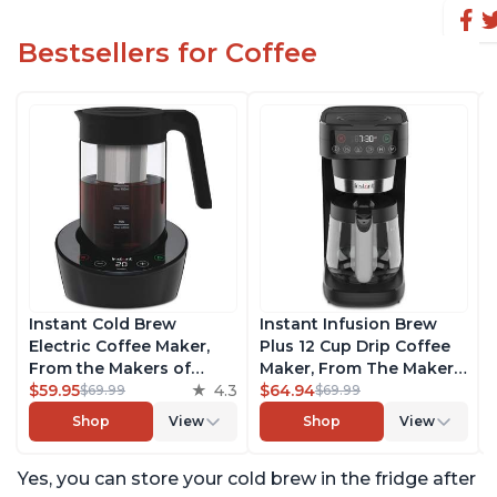
Bestsellers for Coffee
Instant Cold Brew
Instant Infusion Brew
Electric Coffee Maker,
Plus 12 Cup Drip Coffee
From the Makers of
Maker, From The Makers
Instant Pot, Quickly Cold
$59.95
4.3
of Instant Pot, with
$64.94
$69.99
$69.99
Brew Coffee, Customize
Adjustable Brew
Shop
View
Shop
View
Your Brew Strength,
Strength, Removable
Easy-to-Use, Dishwasher
Water Reservoir, and
Yes, you can store your cold brew in the fridge after
Safe Glass Pitcher, Brew
Warming Plate with 3