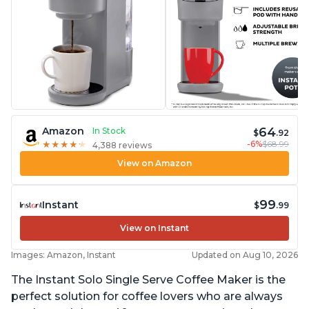
64
Amazon
In Stock
$
.92
-6%
$68.99
★
★
★
★
★
★
★
★
★
★
4,388 reviews
View on Amazon
99
Instant
$
.99
View on Instant
Images: Amazon, Instant
Updated on Aug 10, 2026
The Instant Solo Single Serve Coffee Maker is the
perfect solution for coffee lovers who are always