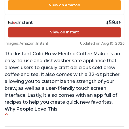
View on Amazon
59
Instant
$
.99
View on Instant
Images: Amazon, Instant
Updated on Aug 10, 2026
The Instant Cold Brew Electric Coffee Maker is an
easy-to-use and dishwasher safe appliance that
allows users to quickly craft delicious cold brew
coffee and tea. It also comes with a 32-oz pitcher,
allowing you to customize the strength of your
brew, as well as a user-friendly touch screen
interface. Lastly, it also comes with an app full of
recipes to help you create quick new favorites.
Why People Love This
Makes cold brew coffee in 30 minutes max