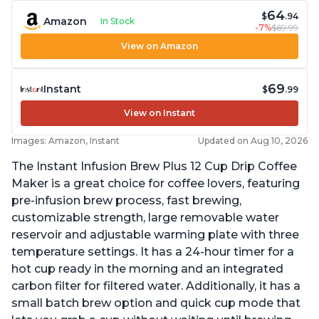
64
$
.94
Amazon
In Stock
-7%
$69.99
View on Amazon
69
Instant
$
.99
View on Instant
Images: Amazon, Instant
Updated on Aug 10, 2026
The Instant Infusion Brew Plus 12 Cup Drip Coffee
Maker is a great choice for coffee lovers, featuring
pre-infusion brew process, fast brewing,
customizable strength, large removable water
reservoir and adjustable warming plate with three
temperature settings. It has a 24-hour timer for a
hot cup ready in the morning and an integrated
carbon filter for filtered water. Additionally, it has a
small batch brew option and quick cup mode that