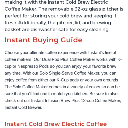
Up to 32 Ounces
Temperature Settings,
making it with the Instant Cold Brew Electric
Black
Coffee Maker. The removable 32-oz glass pitcher is
perfect for storing your cold brew and keeping it
fresh. Additionally, the pitcher, lid, and brewing
basket are dishwasher safe for easy cleaning.
Instant Buying Guide
Choose your ultimate coffee experience with Instant’s line of 
coffee makers. Our Dual Pod Plus Coffee Maker works with K-
cup or Nespresso Pods so you can enjoy your favorite brew 
any time. With our Solo Single-Serve Coffee Maker, you can 
enjoy coffee from either our K-Cup pods or your own grounds. 
The Solo Coffee Maker comes in a variety of colors so can be 
sure that you’ll find one to match you kitchen. Be sure to also 
check out our Instant Infusion Brew Plus 12-cup Coffee Maker, 
Instant Cold Brewer.
Instant Cold Brew Electric Coffee