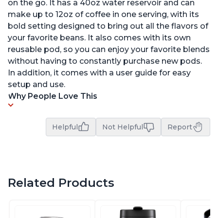
on the go. It has a 40oz water reservoir and can
make up to 12oz of coffee in one serving, with its
bold setting designed to bring out all the flavors of
your favorite beans. It also comes with its own
reusable pod, so you can enjoy your favorite blends
without having to constantly purchase new pods.
In addition, it comes with a user guide for easy
setup and use.
Why People Love This
Helpful
Not Helpful
Report
Related Products