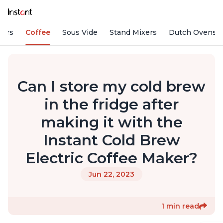
fiers
Coffee
Sous Vide
Stand Mixers
Dutch Ovens
Can I store my cold brew
in the fridge after
making it with the
Instant Cold Brew
Electric Coffee Maker?
Jun 22, 2023
1 min read