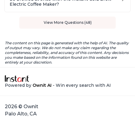
Electric Coffee Maker?
View More Questions (48)
The content on this page is generated with the help of AI. The quality
of output may vary. We do not make any claim regarding the
completeness, reliability, and accuracy of this content. Any decisions
you make based on the information found on this website are
entirely at your discretion.
Powered by
Ownit AI
- Win every search with AI
2026 © Ownit
Palo Alto, CA