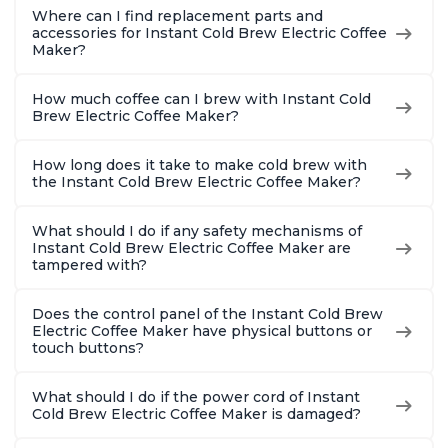
Where can I find replacement parts and
accessories for Instant Cold Brew Electric Coffee
Maker?
How much coffee can I brew with Instant Cold
Brew Electric Coffee Maker?
How long does it take to make cold brew with
the Instant Cold Brew Electric Coffee Maker?
What should I do if any safety mechanisms of
Instant Cold Brew Electric Coffee Maker are
tampered with?
Does the control panel of the Instant Cold Brew
Electric Coffee Maker have physical buttons or
touch buttons?
What should I do if the power cord of Instant
Cold Brew Electric Coffee Maker is damaged?