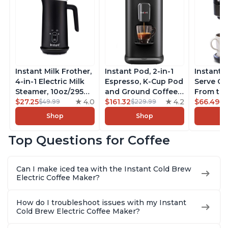
Instant Milk Frother,
Instant Pod, 2-in-1
Instant 
4-in-1 Electric Milk
Espresso, K-Cup Pod
Serve Co
Steamer, 10oz/295ml
and Ground Coffee
From the
Automatic Hot and
$27.25
4.0
Maker, From the
$161.32
4.2
Instant 
$66.49
$49.99
$229.99
$7
Cold Foam Maker
Makers of Instant
Pod Com
Shop
Shop
and Milk Warmer for
Pot with Removable
Coffee B
Latte, Cappuccinos,
68oz Water
Includes
Top Questions for Coffee
Macchiato, From the
Reservoir, Bold
Coffee P
Makers of Instant
Setting, Brew 8, 10,
Setting,
Pot 500W, Black
and 12oz K-cup and
12oz., 4
Can I make iced tea with the Instant Cold Brew
2, 4, and 6oz
Reservoi
Electric Coffee Maker?
Espresso
How do I troubleshoot issues with my Instant
Cold Brew Electric Coffee Maker?