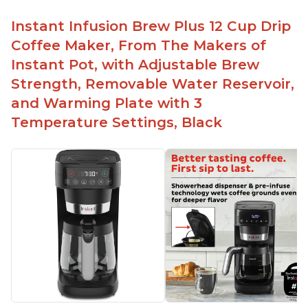
No filter needed for the stainless steel brew
basket
Instant Infusion Brew Plus 12 Cup Drip
Need to use coarsely ground coffee
Coffee Maker, From The Makers of
Easily removable handle part for easy clean up
Instant Pot, with Adjustable Brew
Flavor of the coffee is unmatched - not bitter, not
Strength, Removable Water Reservoir,
too strong, and not too weak
and Warming Plate with 3
Temperature Settings, Black