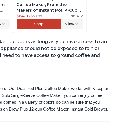
rom
Coffee Maker, From the
Makers of Instant Pot, K-Cup
ngth,
Pod Compatible Coffee
$64.92
4.2
$68.99
r,
Brewer, Includes Reusable
w
Shop
View
Coffee Pod & Bold Setting,
ck
Brew 8 to 12oz., 40oz. Water
Reservoir, Grey
aker outdoors as long as you have access to an
is appliance should not be exposed to rain or
ll need to have access to ground coffee and
akers. Our Dual Pod Plus Coffee Maker works with K-cup or 
 Solo Single-Serve Coffee Maker, you can enjoy coffee 
omes in a variety of colors so can be sure that you’ll 
fusion Brew Plus 12-cup Coffee Maker, Instant Cold Brewer.