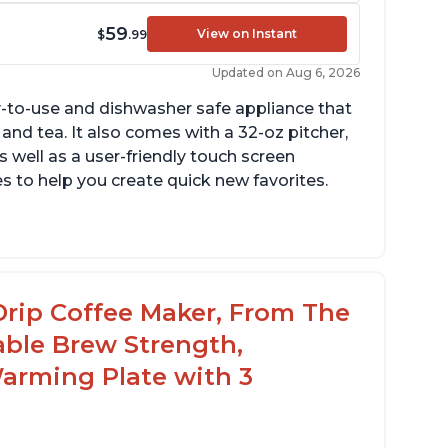
59
View on Instant
$
.99
Updated on Aug 6, 2026
y-to-use and dishwasher safe appliance that
 and tea. It also comes with a 32-oz pitcher,
 well as a user-friendly touch screen
pes to help you create quick new favorites.
sily removable handle part for easy clean
p
avor of the coffee is unmatched - not bitter,
Drip Coffee Maker, From The
ot too strong, and not too weak
able Brew Strength,
arming Plate with 3