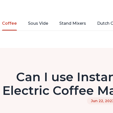
Coffee
Sous Vide
Stand Mixers
Dutch 
Can I use Insta
Electric Coffee M
Jun 22, 202