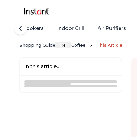
Rice Cookers
Indoor Grill
Air Purifiers
Shopping Guide
Coffee
This Article
In this article...