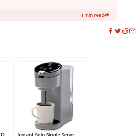
1 min read
 12
Instant Solo Single Serve