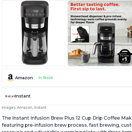
Amazon
In Stock
Instant
Images: Amazon, Instant
The Instant Infusion Brew Plus 12 Cup Drip Coffee Maker
featuring pre-infusion brew process, fast brewing, cu