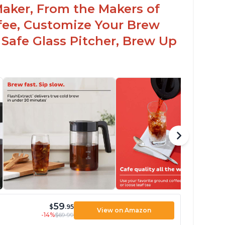
Maker, From the Makers of
ffee, Customize Your Brew
 Safe Glass Pitcher, Brew Up
59
$
.95
View on Amazon
-14%
$69.99