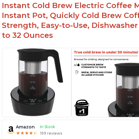
Instant Cold Brew Electric Coffee 
Instant Pot, Quickly Cold Brew Co
Strength, Easy-to-Use, Dishwasher
to 32 Ounces
Amazon
In Stock
★
★
★
★
★
★
★
★
★
★
199 reviews