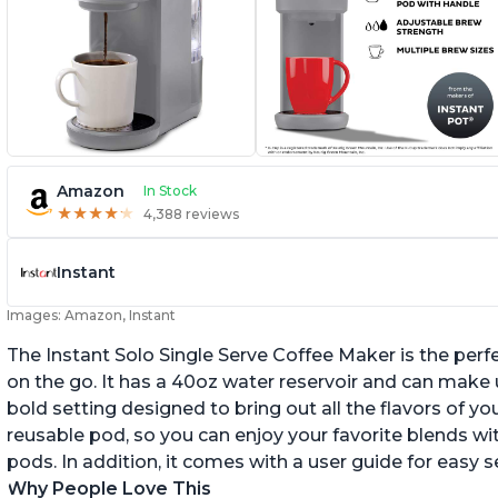
Amazon
In Stock
★
★
★
★
★
★
★
★
★
★
4,388 reviews
Instant
Images: Amazon, Instant
The Instant Solo Single Serve Coffee Maker is the perf
on the go. It has a 40oz water reservoir and can make u
bold setting designed to bring out all the flavors of yo
reusable pod, so you can enjoy your favorite blends w
pods. In addition, it comes with a user guide for easy 
Why People Love This