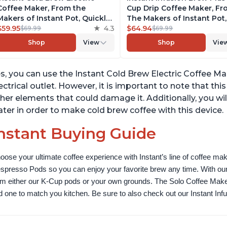
Coffee Maker, From the
Cup Drip Coffee Maker, F
Makers of Instant Pot, Quickly
The Makers of Instant Pot,
Cold Brew Coffee, Customize
$59.95
4.3
with Adjustable Brew Stre
$64.94
$69.99
$69.99
Your Brew Strength, Easy-to-
Removable Water Reservoi
Shop
View
Shop
Vie
Use, Dishwasher Safe Glass
and Warming Plate with 3
Pitcher, Brew Up to 32 Ounces
Temperature Settings, Bla
s, you can use the Instant Cold Brew Electric Coffee M
ectrical outlet. However, it is important to note that th
her elements that could damage it. Additionally, you wi
ter in order to make cold brew coffee with this device.
nstant Buying Guide
oose your ultimate coffee experience with Instant’s line of coffee m
spresso Pods so you can enjoy your favorite brew any time. With our
om either our K-Cup pods or your own grounds. The Solo Coffee Maker c
nd one to match you kitchen. Be sure to also check out our Instant In