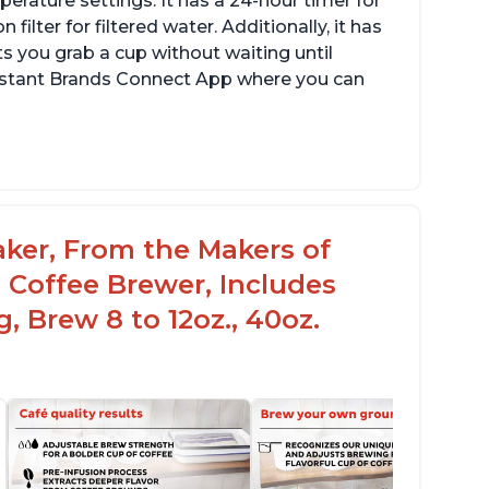
erature settings. It has a 24-hour timer for
ilter for filtered water. Additionally, it has
s you grab a cup without waiting until
Instant Brands Connect App where you can
aker, From the Makers of
 Coffee Brewer, Includes
, Brew 8 to 12oz., 40oz.