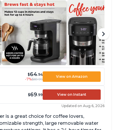
64
$
.94
View on Amazon
-7%
$69.99
69
View on Instant
$
.99
Updated on Aug 6, 2026
 is a great choice for coffee lovers,
stomizable strength, large removable water