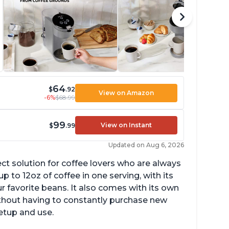
64
$
.92
View on Amazon
-6%
$68.99
99
View on Instant
$
.99
Updated on Aug 6, 2026
ect solution for coffee lovers who are always
p to 12oz of coffee in one serving, with its
ur favorite beans. It also comes with its own
ithout having to constantly purchase new
setup and use.