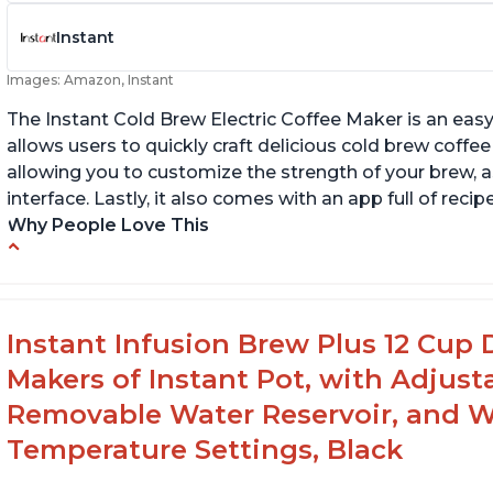
Instant
Images: Amazon, Instant
The Instant Cold Brew Electric Coffee Maker is an eas
allows users to quickly craft delicious cold brew coffee
allowing you to customize the strength of your brew, as
interface. Lastly, it also comes with an app full of reci
Why People Love This
Makes cold brew coffee in 30 minutes max
Ea
u
No filter needed for the stainless steel brew
basket
Fl
Instant Infusion Brew Plus 12 Cup 
n
Need to use coarsely ground coffee
Makers of Instant Pot, with Adjust
Removable Water Reservoir, and W
Temperature Settings, Black