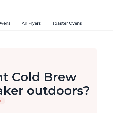
Ovens
Air Fryers
Toaster Ovens
nt Cold Brew
aker outdoors?
3