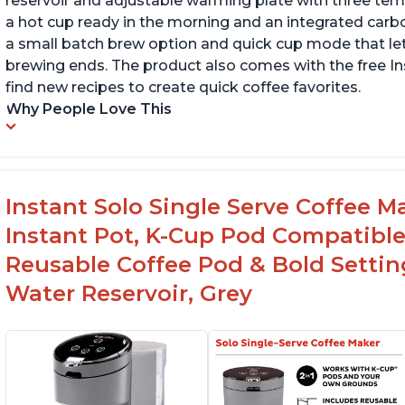
reservoir and adjustable warming plate with three temp
a hot cup ready in the morning and an integrated carbon f
a small batch brew option and quick cup mode that let
brewing ends. The product also comes with the free 
find new recipes to create quick coffee favorites.
Why People Love This
Instant Solo Single Serve Coffee M
Instant Pot, K-Cup Pod Compatible
Reusable Coffee Pod & Bold Setting
Water Reservoir, Grey