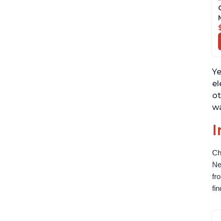
Ye
el
ot
wa
I
Ch
Ne
fr
fi