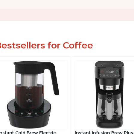
estsellers for Coffee
Instant Cold Brew Electric
Instant Infusion Brew Plus