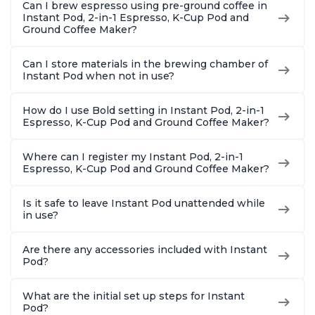
Can I brew espresso using pre-ground coffee in
Brew Up to 32
Reservoi
Instant Pod, 2-in-1 Espresso, K-Cup Pod and
Ounces
Ground Coffee Maker?
Can I store materials in the brewing chamber of
Instant Pod when not in use?
How do I use Bold setting in Instant Pod, 2-in-1
Espresso, K-Cup Pod and Ground Coffee Maker?
Where can I register my Instant Pod, 2-in-1
Espresso, K-Cup Pod and Ground Coffee Maker?
Is it safe to leave Instant Pod unattended while
in use?
Are there any accessories included with Instant
Pod?
What are the initial set up steps for Instant
Pod?