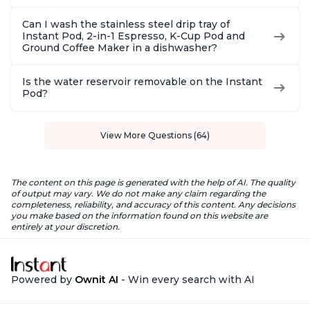
Can I wash the stainless steel drip tray of
Instant Pod, 2-in-1 Espresso, K-Cup Pod and
Ground Coffee Maker in a dishwasher?
Is the water reservoir removable on the Instant
Pod?
View More Questions (64)
The content on this page is generated with the help of AI. The quality
of output may vary. We do not make any claim regarding the
completeness, reliability, and accuracy of this content. Any decisions
you make based on the information found on this website are
entirely at your discretion.
Powered by
Ownit AI
- Win every search with AI