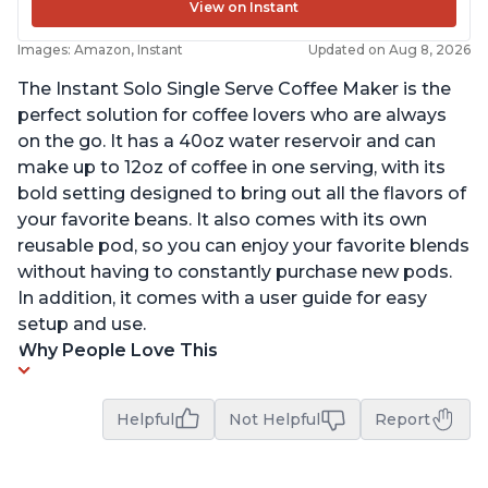
View on Instant
Images: Amazon, Instant
Updated on Aug 8, 2026
The Instant Solo Single Serve Coffee Maker is the
perfect solution for coffee lovers who are always
on the go. It has a 40oz water reservoir and can
make up to 12oz of coffee in one serving, with its
bold setting designed to bring out all the flavors of
your favorite beans. It also comes with its own
reusable pod, so you can enjoy your favorite blends
without having to constantly purchase new pods.
In addition, it comes with a user guide for easy
setup and use.
Why People Love This
Helpful
Not Helpful
Report