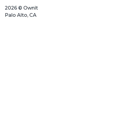
2026 © Ownit
Palo Alto, CA