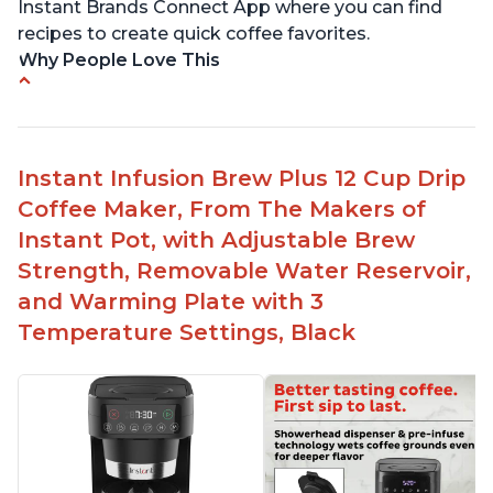
Instant Brands Connect App where you can find
recipes to create quick coffee favorites.
Why People Love This
Instant 2-in-1 Multi-Function Coffee Maker can
brew an 8oz coffee in under 90 seconds
Compatible with any K-Cup, Nespresso ‘Original
Instant Infusion Brew Plus 12 Cup Drip
Line’ Pods & Coffee Grounds (used with the
Coffee Maker, From The Makers of
reusable capsule)
Instant Pot, with Adjustable Brew
19 bar and 195 degree pressure for brewing
Strength, Removable Water Reservoir,
espresso
and Warming Plate with 3
Fast Brew capability allows for a fast cup of
Temperature Settings, Black
coffee
"Clean" process clears "All lights flashing"
problem