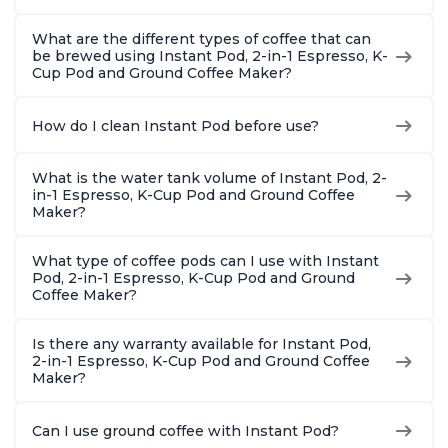
What are the different types of coffee that can
be brewed using Instant Pod, 2-in-1 Espresso, K-
Cup Pod and Ground Coffee Maker?
How do I clean Instant Pod before use?
What is the water tank volume of Instant Pod, 2-
in-1 Espresso, K-Cup Pod and Ground Coffee
Maker?
What type of coffee pods can I use with Instant
Pod, 2-in-1 Espresso, K-Cup Pod and Ground
Coffee Maker?
Is there any warranty available for Instant Pod,
2-in-1 Espresso, K-Cup Pod and Ground Coffee
Maker?
Can I use ground coffee with Instant Pod?