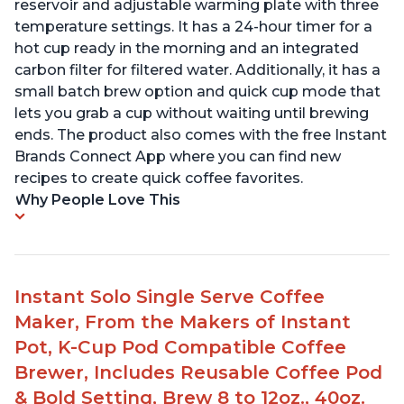
reservoir and adjustable warming plate with three
temperature settings. It has a 24-hour timer for a
hot cup ready in the morning and an integrated
carbon filter for filtered water. Additionally, it has a
small batch brew option and quick cup mode that
lets you grab a cup without waiting until brewing
ends. The product also comes with the free Instant
Brands Connect App where you can find new
recipes to create quick coffee favorites.
Why People Love This
Instant Solo Single Serve Coffee
Maker, From the Makers of Instant
Pot, K-Cup Pod Compatible Coffee
Brewer, Includes Reusable Coffee Pod
& Bold Setting, Brew 8 to 12oz., 40oz.