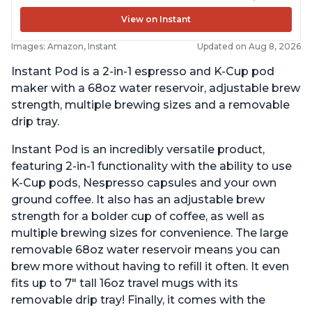
View on Instant
Images: Amazon, Instant
Updated on Aug 8, 2026
Instant Pod is a 2-in-1 espresso and K-Cup pod
maker with a 68oz water reservoir, adjustable brew
strength, multiple brewing sizes and a removable
drip tray.
Instant Pod is an incredibly versatile product,
featuring 2-in-1 functionality with the ability to use
K-Cup pods, Nespresso capsules and your own
ground coffee. It also has an adjustable brew
strength for a bolder cup of coffee, as well as
multiple brewing sizes for convenience. The large
removable 68oz water reservoir means you can
brew more without having to refill it often. It even
fits up to 7" tall 16oz travel mugs with its
removable drip tray! Finally, it comes with the