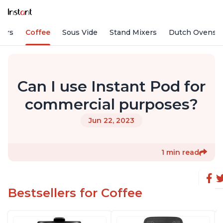
fiers
Coffee
Sous Vide
Stand Mixers
Dutch Ovens
Can I use Instant Pod for
commercial purposes?
Jun 22, 2023
1 min read
Bestsellers for Coffee