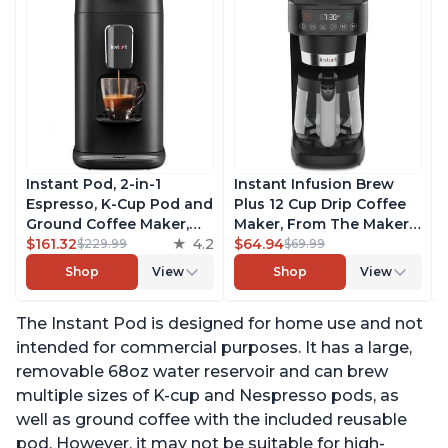
Instant Pod, 2-in-1
Instant Infusion Brew
Espresso, K-Cup Pod and
Plus 12 Cup Drip Coffee
Ground Coffee Maker,
Maker, From The Makers
From the Makers of
$161.32
4.2
of Instant Pot, with
$64.94
$229.99
$69.99
Instant Pot with
Adjustable Brew
Shop
View
Shop
View
Removable 68oz Water
Strength, Removable
Reservoir, Bold Setting,
Water Reservoir, and
The Instant Pod is designed for home use and not
Brew 8, 10, and 12oz K-
Warming Plate with 3
cup and 2, 4, and 6oz
Temperature Settings,
intended for commercial purposes. It has a large,
Espresso
Black
removable 68oz water reservoir and can brew
multiple sizes of K-cup and Nespresso pods, as
well as ground coffee with the included reusable
pod. However, it may not be suitable for high-