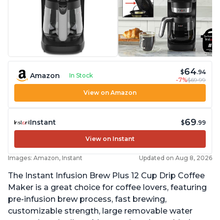
64
$
.94
Amazon
In Stock
-7%
$69.99
View on Amazon
69
Instant
$
.99
View on Instant
Images: Amazon, Instant
Updated on Aug 8, 2026
The Instant Infusion Brew Plus 12 Cup Drip Coffee
Maker is a great choice for coffee lovers, featuring
pre-infusion brew process, fast brewing,
customizable strength, large removable water