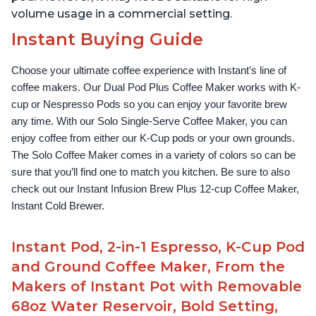
volume usage in a commercial setting.
Instant Buying Guide
Choose your ultimate coffee experience with Instant’s line of 
coffee makers. Our Dual Pod Plus Coffee Maker works with K-
cup or Nespresso Pods so you can enjoy your favorite brew 
any time. With our Solo Single-Serve Coffee Maker, you can 
enjoy coffee from either our K-Cup pods or your own grounds. 
The Solo Coffee Maker comes in a variety of colors so can be 
sure that you’ll find one to match you kitchen. Be sure to also 
check out our Instant Infusion Brew Plus 12-cup Coffee Maker, 
Instant Cold Brewer.
Instant Pod, 2-in-1 Espresso, K-Cup Pod
and Ground Coffee Maker, From the
Makers of Instant Pot with Removable
68oz Water Reservoir, Bold Setting,