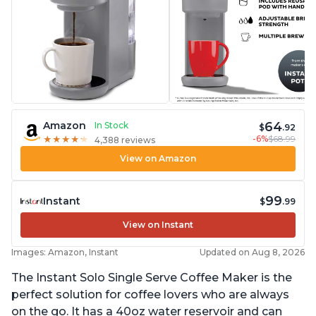
64
Amazon
In Stock
$
.92
-6%
$68.99
★
★
★
★
★
★
★
★
★
★
4,388 reviews
View on Amazon
99
Instant
$
.99
View on Instant
Images: Amazon, Instant
Updated on Aug 8, 2026
The Instant Solo Single Serve Coffee Maker is the
perfect solution for coffee lovers who are always
on the go. It has a 40oz water reservoir and can