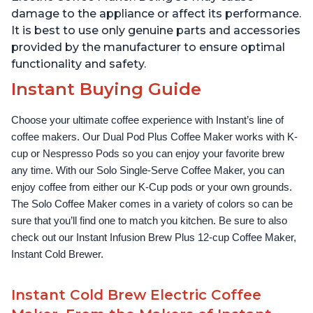
damage to the appliance or affect its performance.
It is best to use only genuine parts and accessories
provided by the manufacturer to ensure optimal
functionality and safety.
Instant Buying Guide
Choose your ultimate coffee experience with Instant’s line of 
coffee makers. Our Dual Pod Plus Coffee Maker works with K-
cup or Nespresso Pods so you can enjoy your favorite brew 
any time. With our Solo Single-Serve Coffee Maker, you can 
enjoy coffee from either our K-Cup pods or your own grounds. 
The Solo Coffee Maker comes in a variety of colors so can be 
sure that you’ll find one to match you kitchen. Be sure to also 
check out our Instant Infusion Brew Plus 12-cup Coffee Maker, 
Instant Cold Brewer.
Instant Cold Brew Electric Coffee