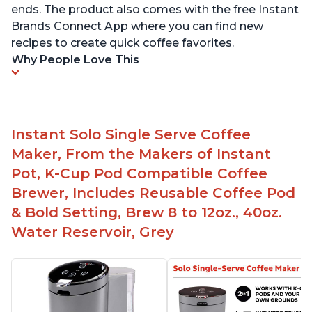
ends. The product also comes with the free Instant
Brands Connect App where you can find new
recipes to create quick coffee favorites.
Why People Love This
Instant Solo Single Serve Coffee
Maker, From the Makers of Instant
Pot, K-Cup Pod Compatible Coffee
Brewer, Includes Reusable Coffee Pod
& Bold Setting, Brew 8 to 12oz., 40oz.
Water Reservoir, Grey