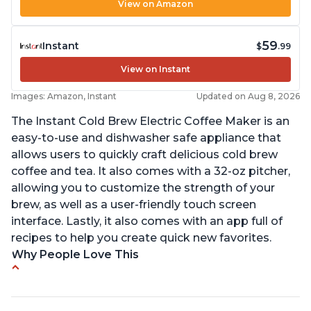
View on Amazon
59
Instant
$
.99
View on Instant
Images: Amazon, Instant
Updated on Aug 8, 2026
The Instant Cold Brew Electric Coffee Maker is an
easy-to-use and dishwasher safe appliance that
allows users to quickly craft delicious cold brew
coffee and tea. It also comes with a 32-oz pitcher,
allowing you to customize the strength of your
brew, as well as a user-friendly touch screen
interface. Lastly, it also comes with an app full of
recipes to help you create quick new favorites.
Why People Love This
Makes cold brew coffee in 30 minutes max
No filter needed for the stainless steel brew