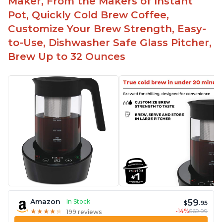
Maker, From the Makers of Instant
Pot, Quickly Cold Brew Coffee,
Customize Your Brew Strength, Easy-
to-Use, Dishwasher Safe Glass Pitcher,
Brew Up to 32 Ounces
59
Amazon
In Stock
$
.95
-14%
$69.99
★
★
★
★
★
★
★
★
★
★
199 reviews