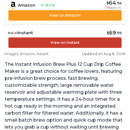
64
$
.94
Amazon
In Stock
-7%
$69.99
View on Amazon
69
Instant
$
.99
View on Instant
Images: Amazon, Instant
Updated on Aug 8, 2026
The Instant Infusion Brew Plus 12 Cup Drip Coffee
Maker is a great choice for coffee lovers, featuring
pre-infusion brew process, fast brewing,
customizable strength, large removable water
reservoir and adjustable warming plate with three
temperature settings. It has a 24-hour timer for a
hot cup ready in the morning and an integrated
carbon filter for filtered water. Additionally, it has a
small batch brew option and quick cup mode that
lets you grab a cup without waiting until brewing