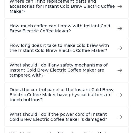
Where can I find replacement parts and
accessories for Instant Cold Brew Electric Coffee
Maker?
How much coffee can I brew with Instant Cold
Brew Electric Coffee Maker?
How long does it take to make cold brew with
the Instant Cold Brew Electric Coffee Maker?
What should I do if any safety mechanisms of
Instant Cold Brew Electric Coffee Maker are
tampered with?
Does the control panel of the Instant Cold Brew
Electric Coffee Maker have physical buttons or
touch buttons?
What should I do if the power cord of Instant
Cold Brew Electric Coffee Maker is damaged?