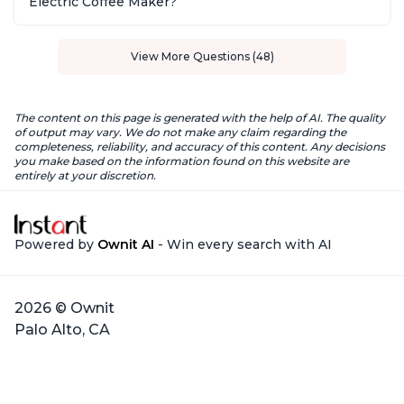
Electric Coffee Maker?
View More Questions (48)
The content on this page is generated with the help of AI. The quality
of output may vary. We do not make any claim regarding the
completeness, reliability, and accuracy of this content. Any decisions
you make based on the information found on this website are
entirely at your discretion.
Powered by
Ownit AI
- Win every search with AI
2026 © Ownit
Palo Alto, CA