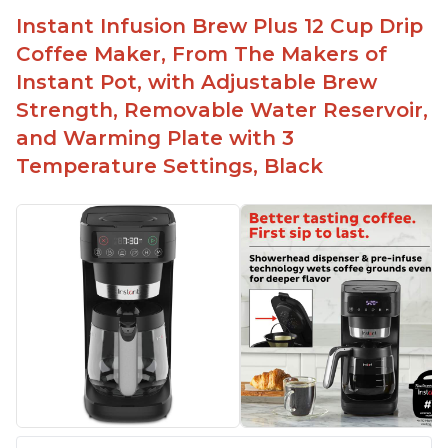
basket
Instant Infusion Brew Plus 12 Cup Drip
Need to use coarsely ground coffee
Coffee Maker, From The Makers of
Easily removable handle part for easy clean up
Instant Pot, with Adjustable Brew
Flavor of the coffee is unmatched - not bitter, not
Strength, Removable Water Reservoir,
too strong, and not too weak
and Warming Plate with 3
Temperature Settings, Black