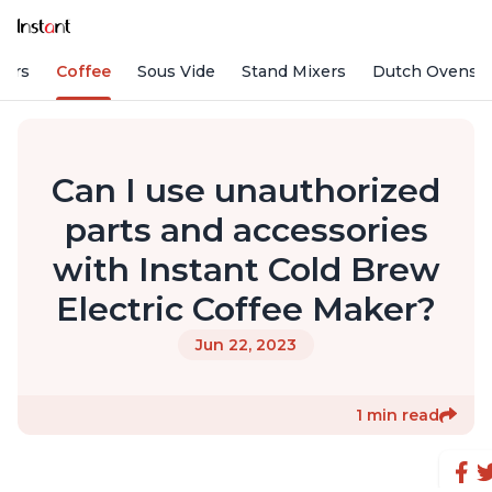
fiers
Coffee
Sous Vide
Stand Mixers
Dutch Ovens
Can I use unauthorized
parts and accessories
with Instant Cold Brew
Electric Coffee Maker?
Jun 22, 2023
1 min read