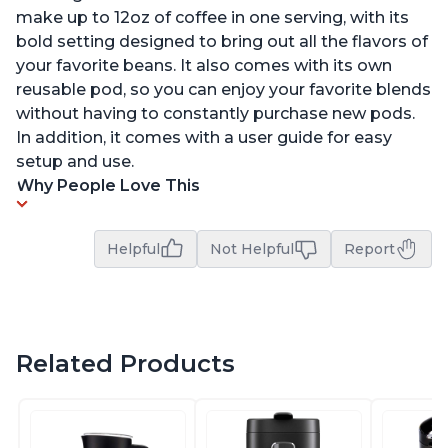
make up to 12oz of coffee in one serving, with its
bold setting designed to bring out all the flavors of
your favorite beans. It also comes with its own
reusable pod, so you can enjoy your favorite blends
without having to constantly purchase new pods.
In addition, it comes with a user guide for easy
setup and use.
Why People Love This
Helpful
Not Helpful
Report
Related Products