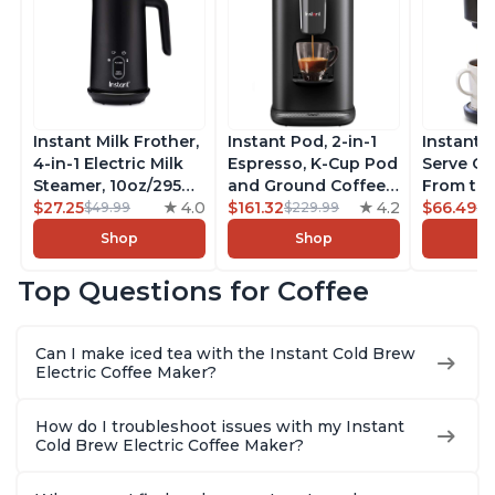
Instant Milk Frother,
Instant Pod, 2-in-1
Instant 
4-in-1 Electric Milk
Espresso, K-Cup Pod
Serve Co
Steamer, 10oz/295ml
and Ground Coffee
From the
Automatic Hot and
$27.25
4.0
Maker, From the
$161.32
4.2
Instant 
$66.49
$49.99
$229.99
$7
Cold Foam Maker
Makers of Instant
Pod Com
Shop
Shop
and Milk Warmer for
Pot with Removable
Coffee B
Latte, Cappuccinos,
68oz Water
Includes
Top Questions for Coffee
Macchiato, From the
Reservoir, Bold
Coffee P
Makers of Instant
Setting, Brew 8, 10,
Setting,
Pot 500W, Black
and 12oz K-cup and
12oz., 4
Can I make iced tea with the Instant Cold Brew
2, 4, and 6oz
Reservoi
Electric Coffee Maker?
Espresso
How do I troubleshoot issues with my Instant
Cold Brew Electric Coffee Maker?