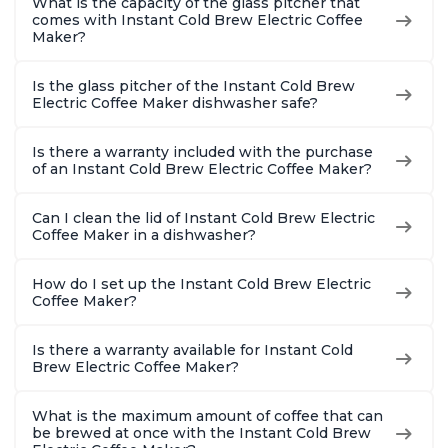
What is the capacity of the glass pitcher that
comes with Instant Cold Brew Electric Coffee
Maker?
Is the glass pitcher of the Instant Cold Brew
Electric Coffee Maker dishwasher safe?
Is there a warranty included with the purchase
of an Instant Cold Brew Electric Coffee Maker?
Can I clean the lid of Instant Cold Brew Electric
Coffee Maker in a dishwasher?
How do I set up the Instant Cold Brew Electric
Coffee Maker?
Is there a warranty available for Instant Cold
Brew Electric Coffee Maker?
What is the maximum amount of coffee that can
be brewed at once with the Instant Cold Brew