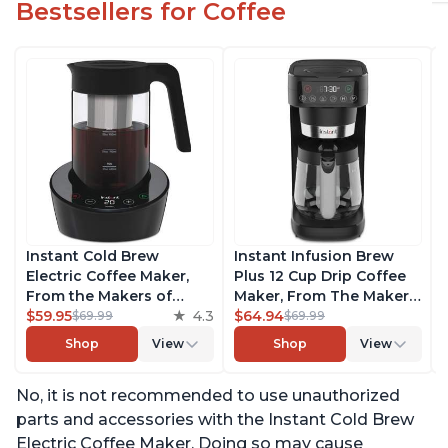
Bestsellers for Coffee
Instant Cold Brew
Instant Infusion Brew
Electric Coffee Maker,
Plus 12 Cup Drip Coffee
From the Makers of
Maker, From The Makers
Instant Pot, Quickly Cold
$59.95
4.3
of Instant Pot, with
$64.94
$69.99
$69.99
Brew Coffee, Customize
Adjustable Brew
Shop
View
Shop
View
Your Brew Strength,
Strength, Removable
Easy-to-Use, Dishwasher
Water Reservoir, and
No, it is not recommended to use unauthorized
Safe Glass Pitcher, Brew
Warming Plate with 3
Up to 32 Ounces
Temperature Settings,
parts and accessories with the Instant Cold Brew
Black
Electric Coffee Maker. Doing so may cause