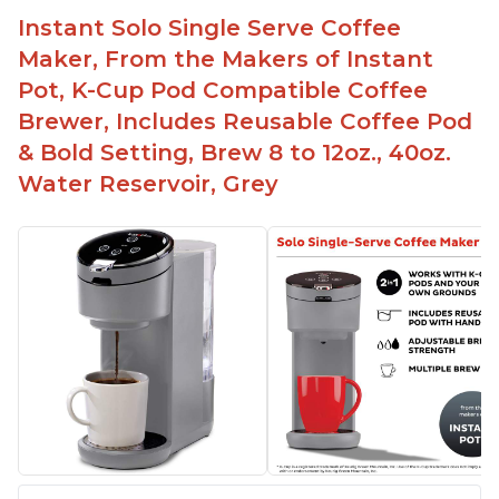
Instant Solo Single Serve Coffee
Maker, From the Makers of Instant
Pot, K-Cup Pod Compatible Coffee
Brewer, Includes Reusable Coffee Pod
& Bold Setting, Brew 8 to 12oz., 40oz.
Water Reservoir, Grey