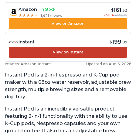
161
Amazon
In Stock
$
.32
-30%
$229.99
★
★
★
★
★
★
★
★
★
★
1,421 reviews
View on Amazon
199
Instant
$
.99
View on Instant
Images: Amazon, Instant
Updated on Aug 6, 2026
Instant Pod is a 2-in-1 espresso and K-Cup pod
maker with a 68oz water reservoir, adjustable brew
strength, multiple brewing sizes and a removable
drip tray.
Instant Pod is an incredibly versatile product,
featuring 2-in-1 functionality with the ability to use
K-Cup pods, Nespresso capsules and your own
ground coffee. It also has an adjustable brew