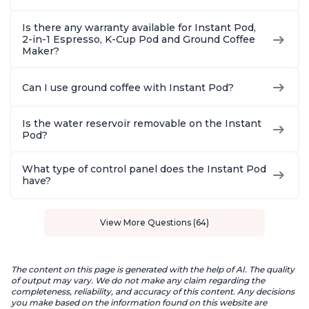
Is there any warranty available for Instant Pod,
2-in-1 Espresso, K-Cup Pod and Ground Coffee
Maker?
Can I use ground coffee with Instant Pod?
Is the water reservoir removable on the Instant
Pod?
What type of control panel does the Instant Pod
have?
View More Questions (64)
The content on this page is generated with the help of AI. The quality
of output may vary. We do not make any claim regarding the
completeness, reliability, and accuracy of this content. Any decisions
you make based on the information found on this website are