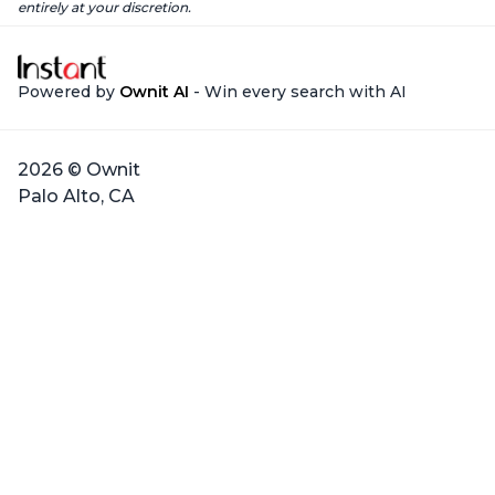
entirely at your discretion.
Powered by
Ownit AI
- Win every search with AI
2026 © Ownit
Palo Alto, CA