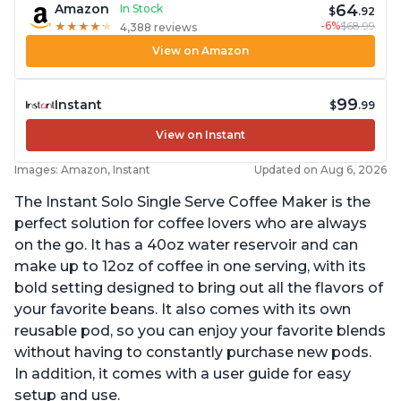
64
Amazon
In Stock
$
.92
-6%
$68.99
★
★
★
★
★
★
★
★
★
★
4,388 reviews
View on Amazon
99
Instant
$
.99
View on Instant
Images: Amazon, Instant
Updated on Aug 6, 2026
The Instant Solo Single Serve Coffee Maker is the
perfect solution for coffee lovers who are always
on the go. It has a 40oz water reservoir and can
make up to 12oz of coffee in one serving, with its
bold setting designed to bring out all the flavors of
your favorite beans. It also comes with its own
reusable pod, so you can enjoy your favorite blends
without having to constantly purchase new pods.
In addition, it comes with a user guide for easy
setup and use.