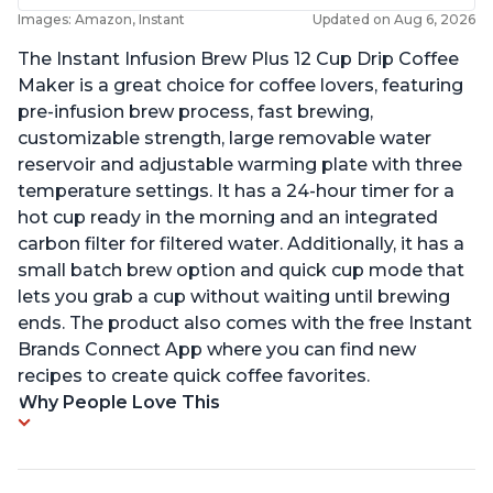
Images: Amazon, Instant
Updated on Aug 6, 2026
The Instant Infusion Brew Plus 12 Cup Drip Coffee
Maker is a great choice for coffee lovers, featuring
pre-infusion brew process, fast brewing,
customizable strength, large removable water
reservoir and adjustable warming plate with three
temperature settings. It has a 24-hour timer for a
hot cup ready in the morning and an integrated
carbon filter for filtered water. Additionally, it has a
small batch brew option and quick cup mode that
lets you grab a cup without waiting until brewing
ends. The product also comes with the free Instant
Brands Connect App where you can find new
recipes to create quick coffee favorites.
Why People Love This