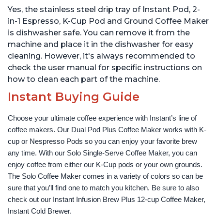
Reservoir, Bold Setting,
Water Reservoir, and
Yes, the stainless steel drip tray of Instant Pod, 2-
Brew 8, 10, and 12oz K-
Warming Plate with 3
cup and 2, 4, and 6oz
Temperature Settings,
in-1 Espresso, K-Cup Pod and Ground Coffee Maker
Espresso
Black
is dishwasher safe. You can remove it from the
machine and place it in the dishwasher for easy
cleaning. However, it's always recommended to
check the user manual for specific instructions on
how to clean each part of the machine.
Instant Buying Guide
Choose your ultimate coffee experience with Instant’s line of 
coffee makers. Our Dual Pod Plus Coffee Maker works with K-
cup or Nespresso Pods so you can enjoy your favorite brew 
any time. With our Solo Single-Serve Coffee Maker, you can 
enjoy coffee from either our K-Cup pods or your own grounds. 
The Solo Coffee Maker comes in a variety of colors so can be 
sure that you’ll find one to match you kitchen. Be sure to also 
check out our Instant Infusion Brew Plus 12-cup Coffee Maker, 
Instant Cold Brewer.