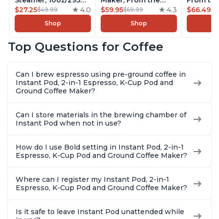
Steamer, 10oz/295ml
Maker, From the
From the
Automatic Hot and
$27.25
4.0
Makers of Instant
$59.95
4.3
Instant 
$66.49
$49.99
$69.99
$7
Cold Foam Maker
Pot, Quickly Cold
Pod Com
Shop
Shop
and Milk Warmer for
Brew Coffee,
Coffee B
Latte, Cappuccinos,
Customize Your
Includes
Top Questions for Coffee
Macchiato, From the
Brew Strength, Easy-
Coffee P
Makers of Instant
to-Use, Dishwasher
Setting,
Pot 500W, Black
Safe Glass Pitcher,
12oz., 4
Can I brew espresso using pre-ground coffee in
Brew Up to 32
Reservoi
Instant Pod, 2-in-1 Espresso, K-Cup Pod and
Ounces
Ground Coffee Maker?
Can I store materials in the brewing chamber of
Instant Pod when not in use?
How do I use Bold setting in Instant Pod, 2-in-1
Espresso, K-Cup Pod and Ground Coffee Maker?
Where can I register my Instant Pod, 2-in-1
Espresso, K-Cup Pod and Ground Coffee Maker?
Is it safe to leave Instant Pod unattended while