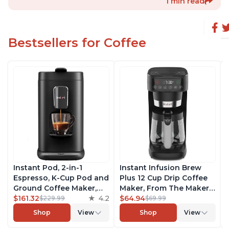
1 min read
Bestsellers for Coffee
Instant Pod, 2-in-1
Instant Infusion Brew
Espresso, K-Cup Pod and
Plus 12 Cup Drip Coffee
Ground Coffee Maker,
Maker, From The Makers
From the Makers of
$161.32
4.2
of Instant Pot, with
$64.94
$229.99
$69.99
Instant Pot with
Adjustable Brew
Shop
View
Shop
View
Removable 68oz Water
Strength, Removable