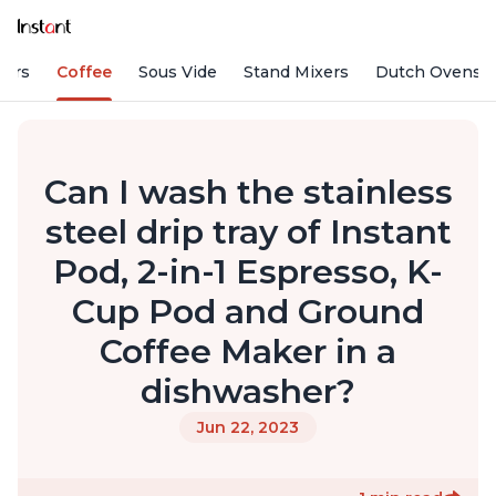
fiers
Coffee
Sous Vide
Stand Mixers
Dutch Ovens
Can I wash the stainless
steel drip tray of Instant
Pod, 2-in-1 Espresso, K-
Cup Pod and Ground
Coffee Maker in a
dishwasher?
Jun 22, 2023