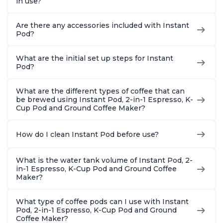
in use?
Are there any accessories included with Instant
Pod?
What are the initial set up steps for Instant
Pod?
What are the different types of coffee that can
be brewed using Instant Pod, 2-in-1 Espresso, K-
Cup Pod and Ground Coffee Maker?
How do I clean Instant Pod before use?
What is the water tank volume of Instant Pod, 2-
in-1 Espresso, K-Cup Pod and Ground Coffee
Maker?
What type of coffee pods can I use with Instant
Pod, 2-in-1 Espresso, K-Cup Pod and Ground
Coffee Maker?