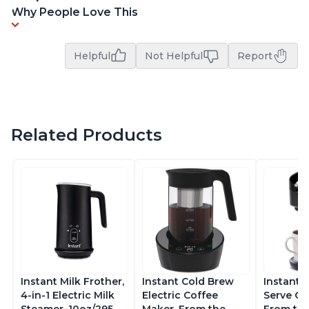
Why People Love This
Helpful
Not Helpful
Report
Related Products
Instant Milk Frother,
Instant Cold Brew
Instant 
4-in-1 Electric Milk
Electric Coffee
Serve Co