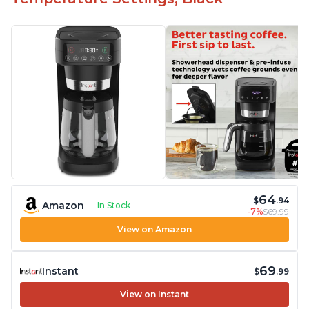
"Clean" process clears "All lights flashing"
problem
64
$
.94
Amazon
In Stock
-7%
$69.99
View on Amazon
69
Instant
$
.99
View on Instant