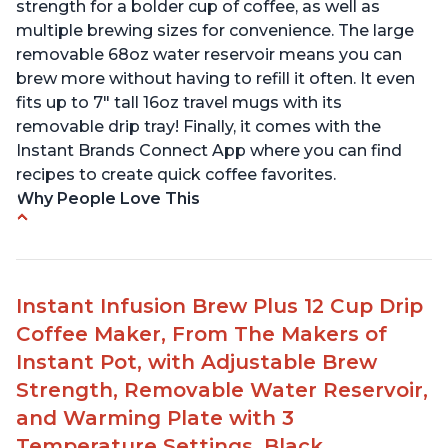
strength for a bolder cup of coffee, as well as
multiple brewing sizes for convenience. The large
removable 68oz water reservoir means you can
brew more without having to refill it often. It even
fits up to 7" tall 16oz travel mugs with its
removable drip tray! Finally, it comes with the
Instant Brands Connect App where you can find
recipes to create quick coffee favorites.
Why People Love This
Instant 2-in-1 Multi-Function Coffee Maker can
brew an 8oz coffee in under 90 seconds
Compatible with any K-Cup, Nespresso ‘Original
Instant Infusion Brew Plus 12 Cup Drip
Line’ Pods & Coffee Grounds (used with the
Coffee Maker, From The Makers of
reusable capsule)
Instant Pot, with Adjustable Brew
19 bar and 195 degree pressure for brewing
Strength, Removable Water Reservoir,
espresso
and Warming Plate with 3
Fast Brew capability allows for a fast cup of
Temperature Settings, Black
coffee