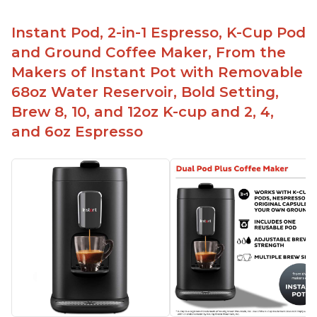
Instant Pod, 2-in-1 Espresso, K-Cup Pod
and Ground Coffee Maker, From the
Makers of Instant Pot with Removable
68oz Water Reservoir, Bold Setting,
Brew 8, 10, and 12oz K-cup and 2, 4,
and 6oz Espresso