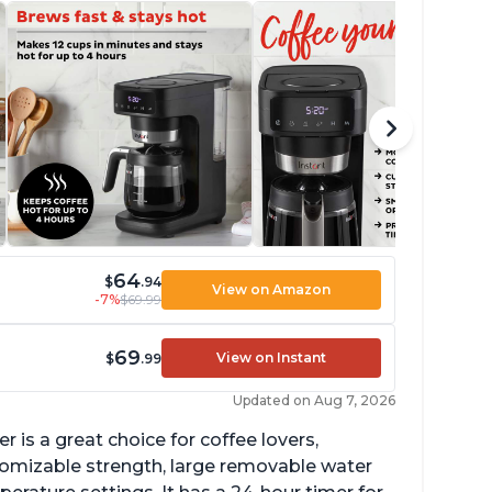
64
$
.94
View on Amazon
-7%
$69.99
69
View on Instant
$
.99
Updated on Aug 7, 2026
 is a great choice for coffee lovers,
stomizable strength, large removable water