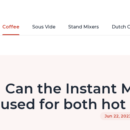
Coffee
Sous Vide
Stand Mixers
Dutch 
Can the Instant M
used for both hot
Jun 22, 202