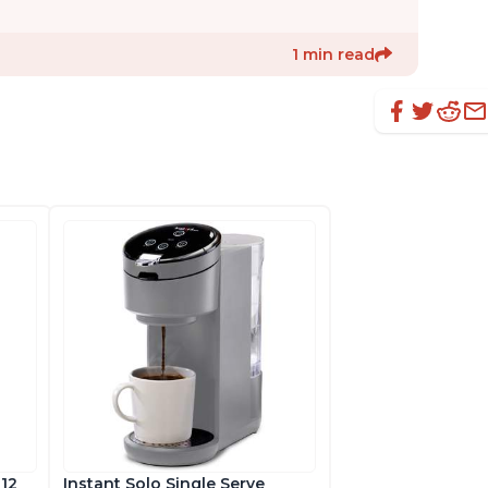
1 min read
 12
Instant Solo Single Serve