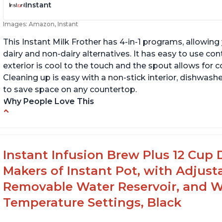
Instant
Images: Amazon, Instant
This Instant Milk Frother has 4-in-1 programs, allowin
dairy and non-dairy alternatives. It has easy to use co
exterior is cool to the touch and the spout allows for c
Cleaning up is easy with a non-stick interior, dishwashe
to save space on any countertop.
Why People Love This
Easy to use and clean
Au
Makes decent foam with oat milk
C
Difficult to see lines inside
Fo
Instant Infusion Brew Plus 12 Cup 
Makers of Instant Pot, with Adjust
Removable Water Reservoir, and W
Temperature Settings, Black