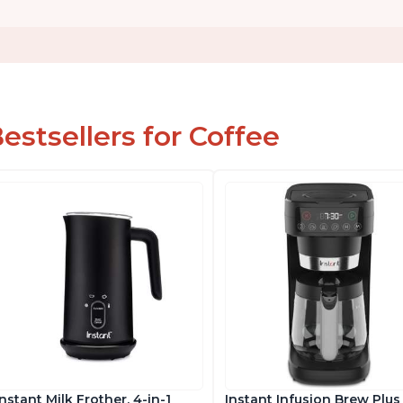
estsellers for Coffee
Instant Milk Frother, 4-in-1
Instant Infusion Brew Plus