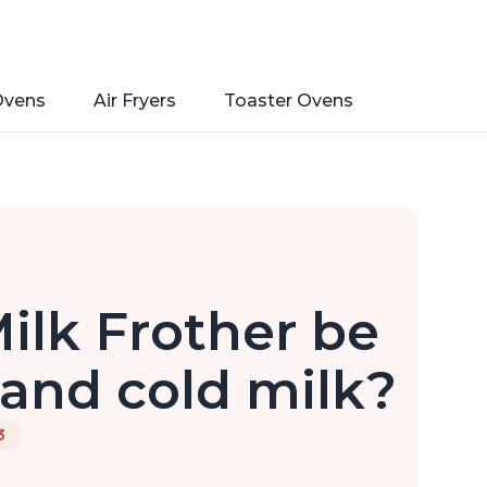
Ovens
Air Fryers
Toaster Ovens
ilk Frother be
 and cold milk?
3