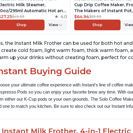
Electric Milk Steamer,
Cup Drip Coffee Maker, F
10oz/295ml Automatic Hot and
The Makers of Instant Pot,
Cold Foam Maker and Milk
$27.25
4.0
with Adjustable Brew Stre
$64.94
$49.99
$69.99
Warmer for Latte,
Removable Water Reservoi
Shop
View
Shop
Vie
Cappuccinos, Macchiato, From
and Warming Plate with 3
the Makers of Instant Pot
Temperature Settings, Bla
500W, Black
s, the Instant Milk Frother can be used for both hot and
 create cold foam, light warm foam, thick warm foam, 
rm up your drinks without creating foam, perfect for co
nstant Buying Guide
oose your ultimate coffee experience with Instant’s line of coffee m
spresso Pods so you can enjoy your favorite brew any time. With our
om either our K-Cup pods or your own grounds. The Solo Coffee Maker c
nd one to match you kitchen. Be sure to also check out our Instant In
Instant Milk Frother, 4-in-1 Electri