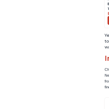
Ye
to
wa
I
Ch
Ne
fr
fi