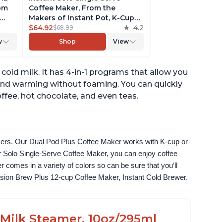
rom
Coffee Maker, From the
Makers of Instant Pot, K-Cup
ngth,
Pod Compatible Coffee
$64.92
4.2
$68.99
r,
Brewer, Includes Reusable
w
Shop
View
Coffee Pod & Bold Setting,
ck
Brew 8 to 12oz., 40oz. Water
Reservoir, Grey
 cold milk. It has 4-in-1 programs that allow you
and warming without foaming. You can quickly
ffee, hot chocolate, and even teas.
akers. Our Dual Pod Plus Coffee Maker works with K-cup or 
 Solo Single-Serve Coffee Maker, you can enjoy coffee 
omes in a variety of colors so can be sure that you’ll 
fusion Brew Plus 12-cup Coffee Maker, Instant Cold Brewer.
c Milk Steamer, 10oz/295ml