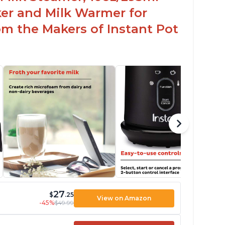
er and Milk Warmer for
om the Makers of Instant Pot
27
$
.25
View on Amazon
-45%
$49.99