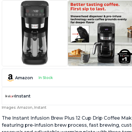
Amazon
In Stock
Instant
Images: Amazon, Instant
The Instant Infusion Brew Plus 12 Cup Drip Coffee Maker
featuring pre-infusion brew process, fast brewing, cu