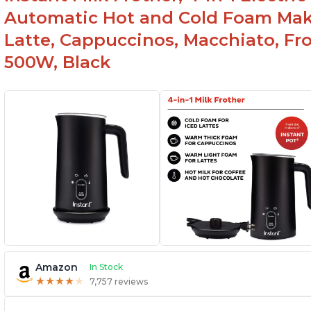
Automatic Hot and Cold Foam Mak
Latte, Cappuccinos, Macchiato, Fr
500W, Black
Amazon
In Stock
★
★
★
★
★
★
★
★
★
★
7,757 reviews