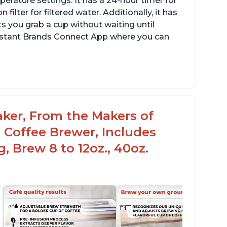
erature settings. It has a 24-hour timer for
ilter for filtered water. Additionally, it has
s you grab a cup without waiting until
Instant Brands Connect App where you can
aker, From the Makers of
 Coffee Brewer, Includes
, Brew 8 to 12oz., 40oz.