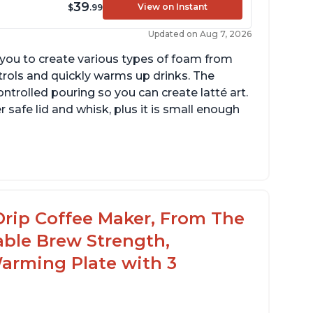
39
View on Instant
$
.99
Updated on Aug 7, 2026
g you to create various types of foam from
ntrols and quickly warms up drinks. The
ontrolled pouring so you can create latté art.
r safe lid and whisk, plus it is small enough
tomatically shuts off when finished
omes with one whisk
r use on 120V outlets only
Drip Coffee Maker, From The
able Brew Strength,
arming Plate with 3