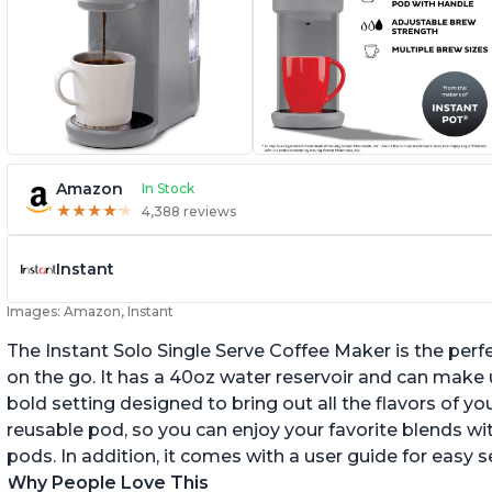
Amazon
In Stock
★
★
★
★
★
★
★
★
★
★
4,388 reviews
Instant
Images: Amazon, Instant
The Instant Solo Single Serve Coffee Maker is the perf
on the go. It has a 40oz water reservoir and can make u
bold setting designed to bring out all the flavors of yo
reusable pod, so you can enjoy your favorite blends w
pods. In addition, it comes with a user guide for easy 
Why People Love This