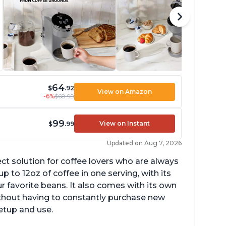
64
$
.92
View on Amazon
-6%
$68.99
99
View on Instant
$
.99
Updated on Aug 7, 2026
ect solution for coffee lovers who are always
p to 12oz of coffee in one serving, with its
ur favorite beans. It also comes with its own
ithout having to constantly purchase new
setup and use.