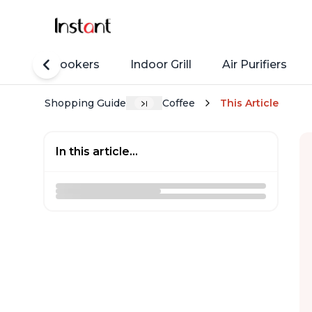
Rice Cookers
Indoor Grill
Air Purifiers
Shopping Guide
Coffee
This Article
In this article...