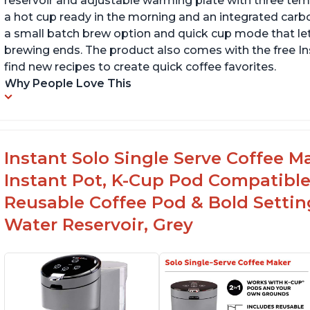
reservoir and adjustable warming plate with three temp
a hot cup ready in the morning and an integrated carbon f
a small batch brew option and quick cup mode that let
brewing ends. The product also comes with the free 
find new recipes to create quick coffee favorites.
Why People Love This
Instant Solo Single Serve Coffee M
Instant Pot, K-Cup Pod Compatible
Reusable Coffee Pod & Bold Setting
Water Reservoir, Grey