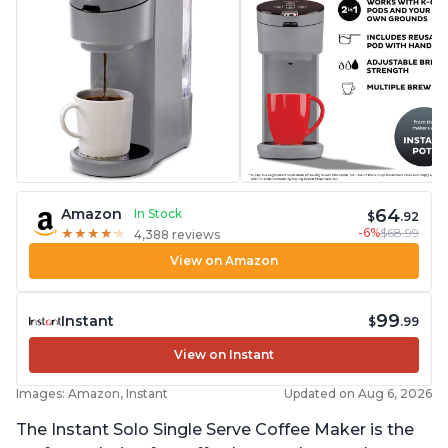
64
Amazon
In Stock
$
.92
-6%
$68.99
★
★
★
★
★
★
★
★
★
★
4,388 reviews
View on Amazon
99
Instant
$
.99
View on Instant
Images: Amazon, Instant
Updated on Aug 6, 2026
The Instant Solo Single Serve Coffee Maker is the