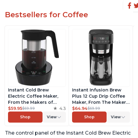
Bestsellers for Coffee
Instant Cold Brew
Instant Infusion Brew
Electric Coffee Maker,
Plus 12 Cup Drip Coffee
From the Makers of
Maker, From The Makers
Instant Pot, Quickly Cold
$59.95
4.3
of Instant Pot, with
$64.94
$69.99
$69.99
Brew Coffee, Customize
Adjustable Brew
Shop
View
Shop
View
Your Brew Strength,
Strength, Removable
Easy-to-Use, Dishwasher
Water Reservoir, and
The control panel of the Instant Cold Brew Electric
Safe Glass Pitcher, Brew
Warming Plate with 3