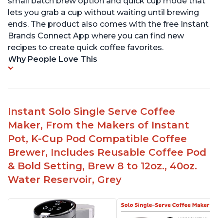
small batch brew option and quick cup mode that
lets you grab a cup without waiting until brewing
ends. The product also comes with the free Instant
Brands Connect App where you can find new
recipes to create quick coffee favorites.
Why People Love This
Instant Solo Single Serve Coffee
Maker, From the Makers of Instant
Pot, K-Cup Pod Compatible Coffee
Brewer, Includes Reusable Coffee Pod
& Bold Setting, Brew 8 to 12oz., 40oz.
Water Reservoir, Grey