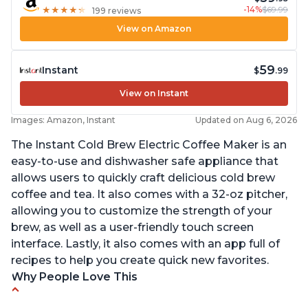
-14%
$69.99
★
★
★
★
★
★
★
★
★
★
199 reviews
View on Amazon
59
Instant
$
.99
View on Instant
Images: Amazon, Instant
Updated on Aug 6, 2026
The Instant Cold Brew Electric Coffee Maker is an
easy-to-use and dishwasher safe appliance that
allows users to quickly craft delicious cold brew
coffee and tea. It also comes with a 32-oz pitcher,
allowing you to customize the strength of your
brew, as well as a user-friendly touch screen
interface. Lastly, it also comes with an app full of
recipes to help you create quick new favorites.
Why People Love This
Makes cold brew coffee in 30 minutes max