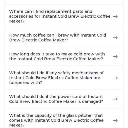
Where can I find replacement parts and
accessories for Instant Cold Brew Electric Coffee
Maker?
How much coffee can I brew with Instant Cold
Brew Electric Coffee Maker?
How long does it take to make cold brew with
the Instant Cold Brew Electric Coffee Maker?
What should I do if any safety mechanisms of
Instant Cold Brew Electric Coffee Maker are
tampered with?
What should I do if the power cord of Instant
Cold Brew Electric Coffee Maker is damaged?
What is the capacity of the glass pitcher that
comes with Instant Cold Brew Electric Coffee
Maker?