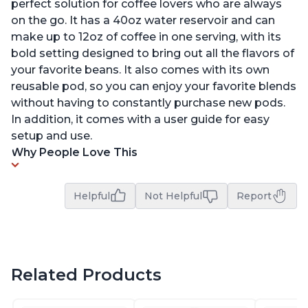
perfect solution for coffee lovers who are always
on the go. It has a 40oz water reservoir and can
make up to 12oz of coffee in one serving, with its
bold setting designed to bring out all the flavors of
your favorite beans. It also comes with its own
reusable pod, so you can enjoy your favorite blends
without having to constantly purchase new pods.
In addition, it comes with a user guide for easy
setup and use.
Why People Love This
Helpful
Not Helpful
Report
Related Products