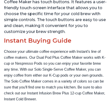
Up to 32 Ounces
Temperature Settings,
Coffee Maker has touch buttons. It features a user-
Black
friendly touch-screen interface that allows you to
choose the specific time for your cold brew with
simple controls. The touch buttons are easy to use
and clean, making it convenient for you to
customize your brew strength.
Instant Buying Guide
Choose your ultimate coffee experience with Instant’s line of 
coffee makers. Our Dual Pod Plus Coffee Maker works with K-
cup or Nespresso Pods so you can enjoy your favorite brew 
any time. With our Solo Single-Serve Coffee Maker, you can 
enjoy coffee from either our K-Cup pods or your own grounds. 
The Solo Coffee Maker comes in a variety of colors so can be 
sure that you’ll find one to match you kitchen. Be sure to also 
check out our Instant Infusion Brew Plus 12-cup Coffee Maker, 
Instant Cold Brewer.