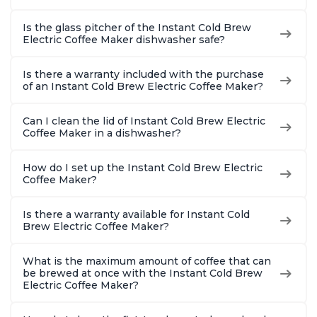
Is the glass pitcher of the Instant Cold Brew
Electric Coffee Maker dishwasher safe?
Is there a warranty included with the purchase
of an Instant Cold Brew Electric Coffee Maker?
Can I clean the lid of Instant Cold Brew Electric
Coffee Maker in a dishwasher?
How do I set up the Instant Cold Brew Electric
Coffee Maker?
Is there a warranty available for Instant Cold
Brew Electric Coffee Maker?
What is the maximum amount of coffee that can
be brewed at once with the Instant Cold Brew
Electric Coffee Maker?