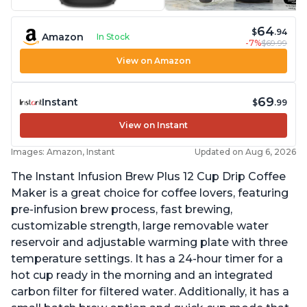
64
$
.94
Amazon
In Stock
-7%
$69.99
View on Amazon
69
Instant
$
.99
View on Instant
Images: Amazon, Instant
Updated on Aug 6, 2026
The Instant Infusion Brew Plus 12 Cup Drip Coffee
Maker is a great choice for coffee lovers, featuring
pre-infusion brew process, fast brewing,
customizable strength, large removable water
reservoir and adjustable warming plate with three
temperature settings. It has a 24-hour timer for a
hot cup ready in the morning and an integrated
carbon filter for filtered water. Additionally, it has a