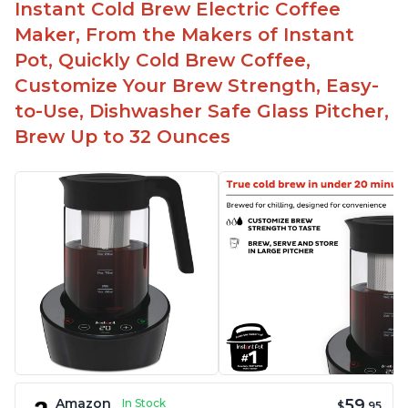
Instant Cold Brew Electric Coffee
Maker, From the Makers of Instant
Pot, Quickly Cold Brew Coffee,
Customize Your Brew Strength, Easy-
to-Use, Dishwasher Safe Glass Pitcher,
Brew Up to 32 Ounces
59
Amazon
In Stock
$
.95