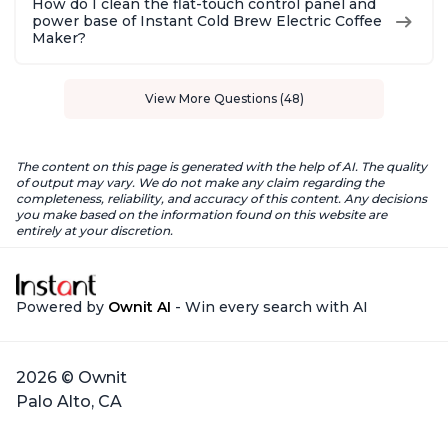
How do I clean the flat-touch control panel and
power base of Instant Cold Brew Electric Coffee
Maker?
View More Questions (48)
The content on this page is generated with the help of AI. The quality
of output may vary. We do not make any claim regarding the
completeness, reliability, and accuracy of this content. Any decisions
you make based on the information found on this website are
entirely at your discretion.
Powered by
Ownit AI
- Win every search with AI
2026 © Ownit
Palo Alto, CA