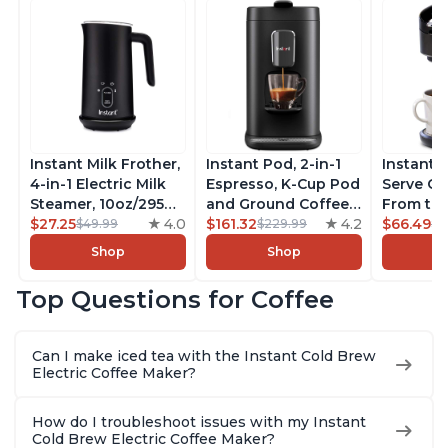
Instant Milk Frother,
Instant Pod, 2-in-1
Instant 
4-in-1 Electric Milk
Espresso, K-Cup Pod
Serve Co
Steamer, 10oz/295ml
and Ground Coffee
From the
Automatic Hot and
$27.25
4.0
Maker, From the
$161.32
4.2
Instant 
$66.49
$49.99
$229.99
$7
Cold Foam Maker
Makers of Instant
Pod Com
Shop
Shop
and Milk Warmer for
Pot with Removable
Coffee B
Latte, Cappuccinos,
68oz Water
Includes
Top Questions for Coffee
Macchiato, From the
Reservoir, Bold
Coffee P
Makers of Instant
Setting, Brew 8, 10,
Setting,
Pot 500W, Black
and 12oz K-cup and
12oz., 4
Can I make iced tea with the Instant Cold Brew
2, 4, and 6oz
Reservoi
Electric Coffee Maker?
Espresso
How do I troubleshoot issues with my Instant
Cold Brew Electric Coffee Maker?