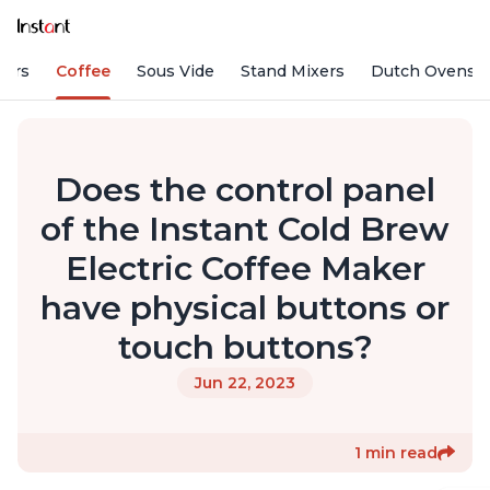
fiers
Coffee
Sous Vide
Stand Mixers
Dutch Ovens
Does the control panel
of the Instant Cold Brew
Electric Coffee Maker
have physical buttons or
touch buttons?
Jun 22, 2023
1 min read