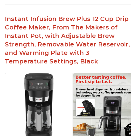
No filter needed for the stainless steel brew
basket
Instant Infusion Brew Plus 12 Cup Drip
Need to use coarsely ground coffee
Coffee Maker, From The Makers of
Easily removable handle part for easy clean up
Instant Pot, with Adjustable Brew
Flavor of the coffee is unmatched - not bitter, not
Strength, Removable Water Reservoir,
too strong, and not too weak
and Warming Plate with 3
Temperature Settings, Black