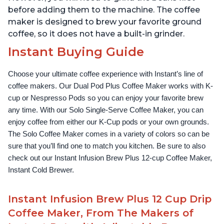
before adding them to the machine. The coffee
maker is designed to brew your favorite ground
coffee, so it does not have a built-in grinder.
Instant Buying Guide
Choose your ultimate coffee experience with Instant’s line of 
coffee makers. Our Dual Pod Plus Coffee Maker works with K-
cup or Nespresso Pods so you can enjoy your favorite brew 
any time. With our Solo Single-Serve Coffee Maker, you can 
enjoy coffee from either our K-Cup pods or your own grounds. 
The Solo Coffee Maker comes in a variety of colors so can be 
sure that you’ll find one to match you kitchen. Be sure to also 
check out our Instant Infusion Brew Plus 12-cup Coffee Maker, 
Instant Cold Brewer.
Instant Infusion Brew Plus 12 Cup Drip
Coffee Maker, From The Makers of