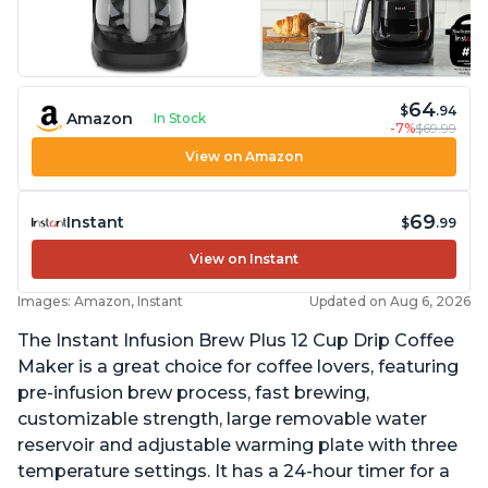
64
$
.94
Amazon
In Stock
-7%
$69.99
View on Amazon
69
Instant
$
.99
View on Instant
Images: Amazon, Instant
Updated on Aug 6, 2026
The Instant Infusion Brew Plus 12 Cup Drip Coffee
Maker is a great choice for coffee lovers, featuring
pre-infusion brew process, fast brewing,
customizable strength, large removable water
reservoir and adjustable warming plate with three
temperature settings. It has a 24-hour timer for a