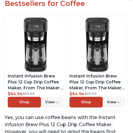
Bestsellers for Coffee
Instant Infusion Brew
Instant Infusion Brew
Plus 12 Cup Drip Coffee
Plus 12 Cup Drip Coffee
Maker, From The Makers
Maker, From The Makers
of Instant Pot, with
$64.94
of Instant Pot, with
$64.94
$69.99
$69.99
Adjustable Brew
Adjustable Brew
Shop
View
Shop
View
Strength, Removable
Strength, Removable
Water Reservoir, and
Water Reservoir, and
Yes, you can use coffee beans with the Instant
Warming Plate with 3
Warming Plate with 3
Temperature Settings,
Temperature Settings,
Infusion Brew Plus 12 Cup Drip Coffee Maker.
Black
Black
However, you will need to grind the beans first