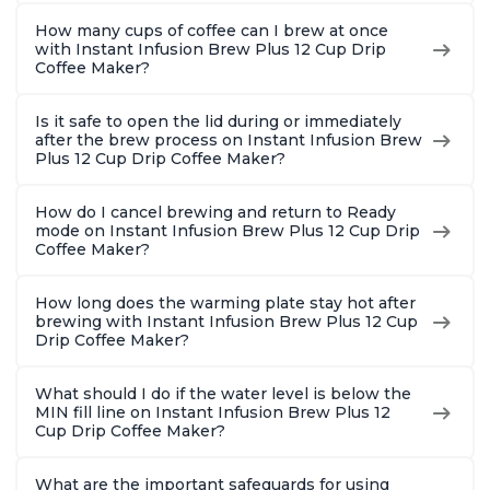
How many cups of coffee can I brew at once
with Instant Infusion Brew Plus 12 Cup Drip
Coffee Maker?
Is it safe to open the lid during or immediately
after the brew process on Instant Infusion Brew
Plus 12 Cup Drip Coffee Maker?
How do I cancel brewing and return to Ready
mode on Instant Infusion Brew Plus 12 Cup Drip
Coffee Maker?
How long does the warming plate stay hot after
brewing with Instant Infusion Brew Plus 12 Cup
Drip Coffee Maker?
What should I do if the water level is below the
MIN fill line on Instant Infusion Brew Plus 12
Cup Drip Coffee Maker?
What are the important safeguards for using