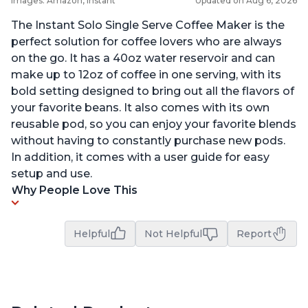
Images: Amazon, Instant
Updated on Aug 6, 2026
The Instant Solo Single Serve Coffee Maker is the
perfect solution for coffee lovers who are always
on the go. It has a 40oz water reservoir and can
make up to 12oz of coffee in one serving, with its
bold setting designed to bring out all the flavors of
your favorite beans. It also comes with its own
reusable pod, so you can enjoy your favorite blends
without having to constantly purchase new pods.
In addition, it comes with a user guide for easy
setup and use.
Why People Love This
Helpful
Not Helpful
Report