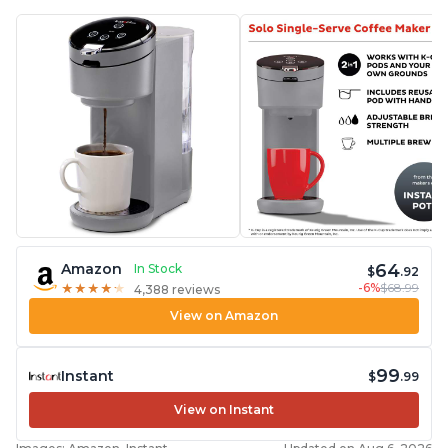
64
Amazon
In Stock
$
.92
-6%
$68.99
★
★
★
★
★
★
★
★
★
★
4,388 reviews
View on Amazon
99
Instant
$
.99
View on Instant