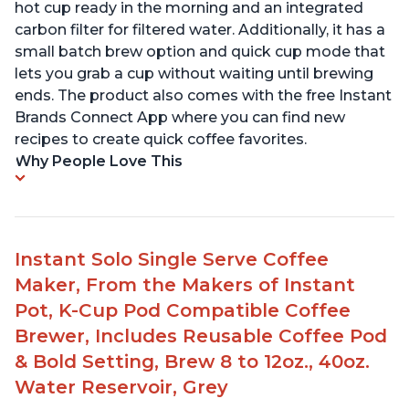
hot cup ready in the morning and an integrated
carbon filter for filtered water. Additionally, it has a
small batch brew option and quick cup mode that
lets you grab a cup without waiting until brewing
ends. The product also comes with the free Instant
Brands Connect App where you can find new
recipes to create quick coffee favorites.
Why People Love This
Instant Solo Single Serve Coffee
Maker, From the Makers of Instant
Pot, K-Cup Pod Compatible Coffee
Brewer, Includes Reusable Coffee Pod
& Bold Setting, Brew 8 to 12oz., 40oz.
Water Reservoir, Grey