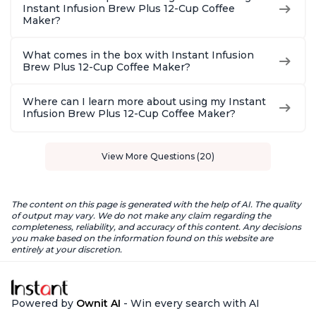
Instant Infusion Brew Plus 12-Cup Coffee
Maker?
What comes in the box with Instant Infusion
Brew Plus 12-Cup Coffee Maker?
Where can I learn more about using my Instant
Infusion Brew Plus 12-Cup Coffee Maker?
View More Questions (20)
The content on this page is generated with the help of AI. The quality
of output may vary. We do not make any claim regarding the
completeness, reliability, and accuracy of this content. Any decisions
you make based on the information found on this website are
entirely at your discretion.
Powered by
Ownit AI
- Win every search with AI