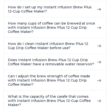
How do I set up my Instant Infusion Brew Plus
12-Cup Coffee Maker?
How many cups of coffee can be brewed at once
with Instant Infusion Brew Plus 12 Cup Drip
Coffee Maker?
How do I clean Instant Infusion Brew Plus 12
Cup Drip Coffee Maker before use?
Does Instant Infusion Brew Plus 12 Cup Drip
Coffee Maker have a removable water reservoir?
Can I adjust the brew strength of coffee made
with Instant Infusion Brew Plus 12 Cup Drip
Coffee Maker?
What is the capacity of the carafe that comes
with Instant Infusion Brew Plus 12-Cup Coffee
Maker?