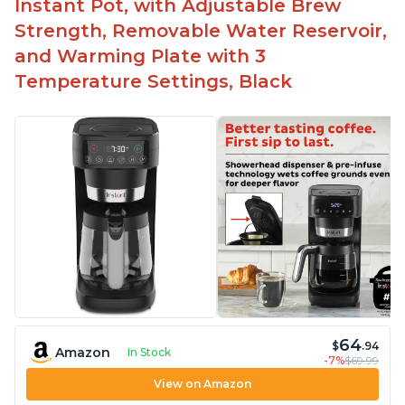
Instant Pot, with Adjustable Brew
Strength, Removable Water Reservoir,
and Warming Plate with 3
Temperature Settings, Black
64
$
.94
Amazon
In Stock
-7%
$69.99
View on Amazon