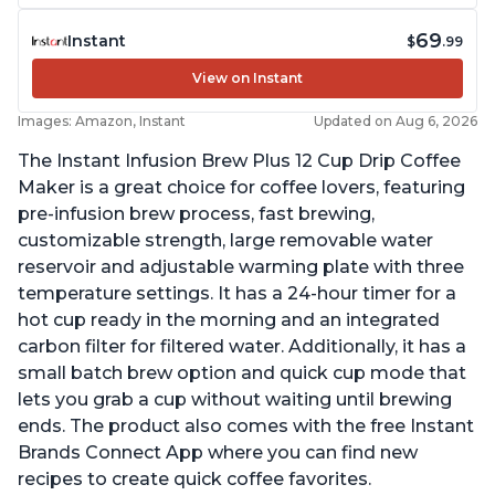
69
Instant
$
.99
View on Instant
Images: Amazon, Instant
Updated on Aug 6, 2026
The Instant Infusion Brew Plus 12 Cup Drip Coffee
Maker is a great choice for coffee lovers, featuring
pre-infusion brew process, fast brewing,
customizable strength, large removable water
reservoir and adjustable warming plate with three
temperature settings. It has a 24-hour timer for a
hot cup ready in the morning and an integrated
carbon filter for filtered water. Additionally, it has a
small batch brew option and quick cup mode that
lets you grab a cup without waiting until brewing
ends. The product also comes with the free Instant
Brands Connect App where you can find new
recipes to create quick coffee favorites.