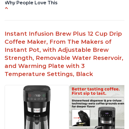
Why People Love This
-Easy to use
-Excellent customer service
-High quality construction
Instant Infusion Brew Plus 12 Cup Drip
-Competitive price point
Coffee Maker, From The Makers of
-Stylish design
Instant Pot, with Adjustable Brew
Strength, Removable Water Reservoir,
and Warming Plate with 3
Temperature Settings, Black