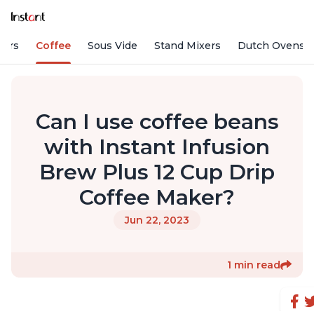
fiers
Coffee
Sous Vide
Stand Mixers
Dutch Ovens
Can I use coffee beans
with Instant Infusion
Brew Plus 12 Cup Drip
Coffee Maker?
Jun 22, 2023
1 min read