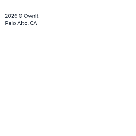
2026 © Ownit
Palo Alto, CA