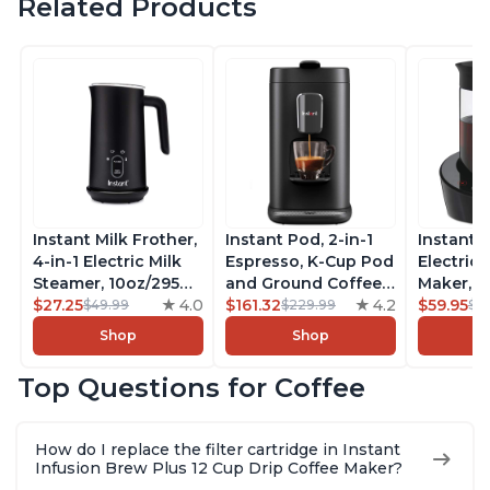
Related Products
Instant Milk Frother,
Instant Pod, 2-in-1
Instant 
4-in-1 Electric Milk
Espresso, K-Cup Pod
Electric 
Steamer, 10oz/295ml
and Ground Coffee
Maker, F
Automatic Hot and
$27.25
4.0
Maker, From the
$161.32
4.2
Makers o
$59.95
$49.99
$229.99
$6
Cold Foam Maker
Makers of Instant
Pot, Qui
Shop
Shop
and Milk Warmer for
Pot with Removable
Brew Cof
Latte, Cappuccinos,
68oz Water
Customiz
Top Questions for Coffee
Macchiato, From the
Reservoir, Bold
Brew Str
Makers of Instant
Setting, Brew 8, 10,
to-Use, 
Pot 500W, Black
and 12oz K-cup and
Safe Glas
How do I replace the filter cartridge in Instant
2, 4, and 6oz
Brew Up 
Infusion Brew Plus 12 Cup Drip Coffee Maker?
Espresso
Ounces