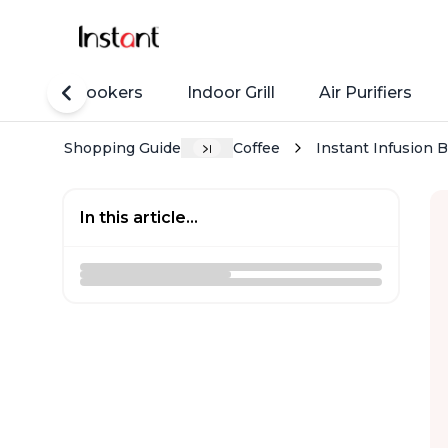
Rice Cookers
Indoor Grill
Air Purifiers
Shopping Guide
Coffee
Instant Infusion 
In this article...