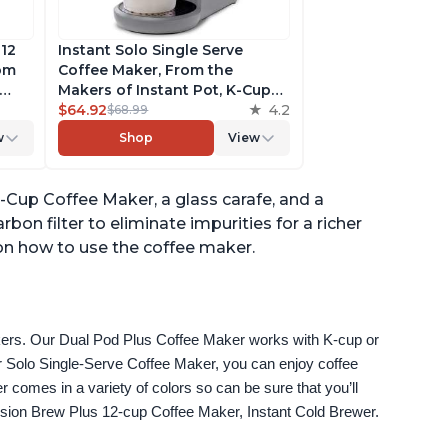
 12
Instant Solo Single Serve
rom
Coffee Maker, From the
Makers of Instant Pot, K-Cup
ngth,
Pod Compatible Coffee
$64.92
4.2
$68.99
r,
Brewer, Includes Reusable
w
Shop
View
Coffee Pod & Bold Setting,
ck
Brew 8 to 12oz., 40oz. Water
Reservoir, Grey
-Cup Coffee Maker, a glass carafe, and a
bon filter to eliminate impurities for a richer
 on how to use the coffee maker.
akers. Our Dual Pod Plus Coffee Maker works with K-cup or 
 Solo Single-Serve Coffee Maker, you can enjoy coffee 
omes in a variety of colors so can be sure that you’ll 
fusion Brew Plus 12-cup Coffee Maker, Instant Cold Brewer.