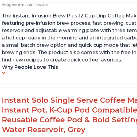
Images: Amazon, Instant
The Instant Infusion Brew Plus 12 Cup Drip Coffee Maker
featuring pre-infusion brew process, fast brewing, cu
reservoir and adjustable warming plate with three temp
a hot cup ready in the morning and an integrated carbon f
a small batch brew option and quick cup mode that let
brewing ends. The product also comes with the free 
find new recipes to create quick coffee favorites.
Why People Love This
Instant Solo Single Serve Coffee M
Instant Pot, K-Cup Pod Compatible
Reusable Coffee Pod & Bold Setting
Water Reservoir, Grey