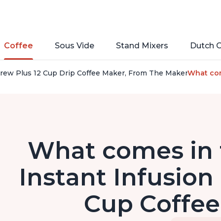
Coffee
Sous Vide
Stand Mixers
Dutch 
Brew Plus 12 Cup Drip Coffee Maker, From The Makers of Inst
What com
What comes in 
Instant Infusion
Cup Coffe