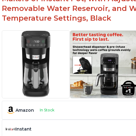
Removable Water Reservoir, and W
Temperature Settings, Black
Amazon
In Stock
Instant