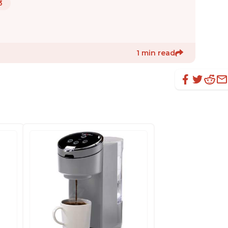
3
1 min read