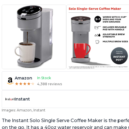
Amazon
In Stock
★
★
★
★
★
★
★
★
★
★
4,388 reviews
Instant
Images: Amazon, Instant
The Instant Solo Single Serve Coffee Maker is the perf
on the go. It has a 40oz water reservoir and can make u