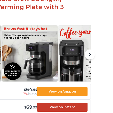
arming Plate with 3
64
$
.94
View on Amazon
-7%
$69.99
69
View on Instant
$
.99