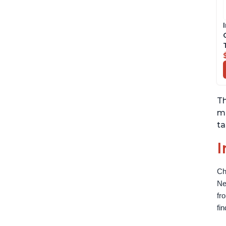
Th
me
ta
I
Ch
Ne
fr
fi