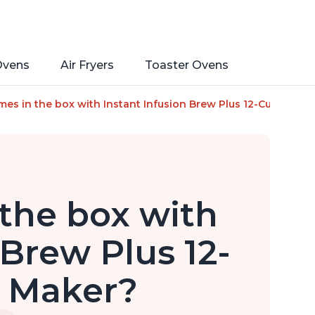
Ovens
Air Fryers
Toaster Ovens
ant Pot, with Adjustable Brew Strength, Removable Water Res
es in the box with Instant Infusion Brew Plus 12-Cup Coffe
the box with
 Brew Plus 12-
e Maker?