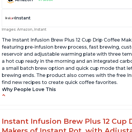
Instant
Images: Amazon, Instant
The Instant Infusion Brew Plus 12 Cup Drip Coffee Maker
featuring pre-infusion brew process, fast brewing, cu
reservoir and adjustable warming plate with three temp
a hot cup ready in the morning and an integrated carbon f
a small batch brew option and quick cup mode that let
brewing ends. The product also comes with the free 
find new recipes to create quick coffee favorites.
Why People Love This
-Easy to use
-Excellent customer service
-High quality construction
Instant Infusion Brew Plus 12 Cup 
-Competitive price point
Makers of Instant Pot, with Adjust
-Stylish design