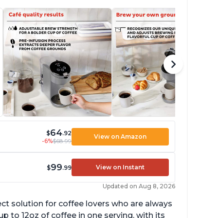
64
$
.92
View on Amazon
-6%
$68.99
99
View on Instant
$
.99
Updated on Aug 8, 2026
ect solution for coffee lovers who are always
p to 12oz of coffee in one serving, with its