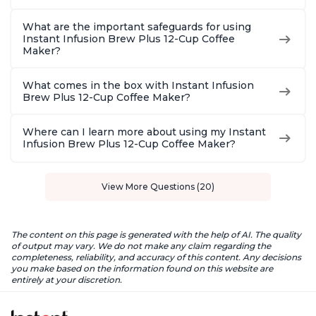
What are the important safeguards for using
Instant Infusion Brew Plus 12-Cup Coffee
Maker?
What comes in the box with Instant Infusion
Brew Plus 12-Cup Coffee Maker?
Where can I learn more about using my Instant
Infusion Brew Plus 12-Cup Coffee Maker?
View More Questions (20)
The content on this page is generated with the help of AI. The quality
of output may vary. We do not make any claim regarding the
completeness, reliability, and accuracy of this content. Any decisions
you make based on the information found on this website are
entirely at your discretion.