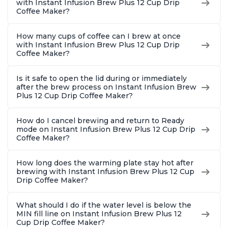
with Instant Infusion Brew Plus 12 Cup Drip
Coffee Maker?
How many cups of coffee can I brew at once
with Instant Infusion Brew Plus 12 Cup Drip
Coffee Maker?
Is it safe to open the lid during or immediately
after the brew process on Instant Infusion Brew
Plus 12 Cup Drip Coffee Maker?
How do I cancel brewing and return to Ready
mode on Instant Infusion Brew Plus 12 Cup Drip
Coffee Maker?
How long does the warming plate stay hot after
brewing with Instant Infusion Brew Plus 12 Cup
Drip Coffee Maker?
What should I do if the water level is below the
MIN fill line on Instant Infusion Brew Plus 12
Cup Drip Coffee Maker?