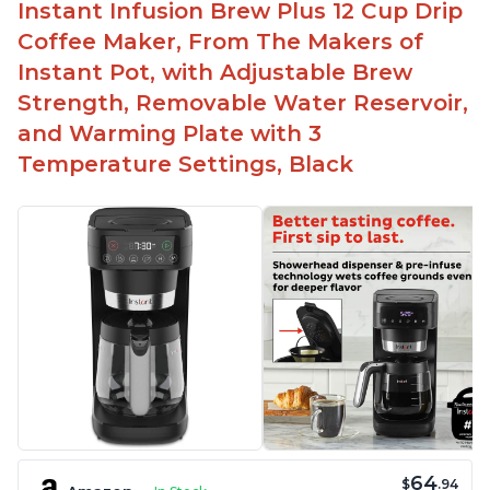
Instant Infusion Brew Plus 12 Cup Drip
Coffee Maker, From The Makers of
Instant Pot, with Adjustable Brew
Strength, Removable Water Reservoir,
and Warming Plate with 3
Temperature Settings, Black
64
$
.94