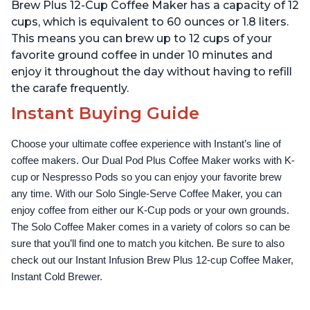
Temperature Settings,
Temperature Settings,
Brew Plus 12-Cup Coffee Maker has a capacity of 12
Black
Black
cups, which is equivalent to 60 ounces or 1.8 liters.
This means you can brew up to 12 cups of your
favorite ground coffee in under 10 minutes and
enjoy it throughout the day without having to refill
the carafe frequently.
Instant Buying Guide
Choose your ultimate coffee experience with Instant’s line of 
coffee makers. Our Dual Pod Plus Coffee Maker works with K-
cup or Nespresso Pods so you can enjoy your favorite brew 
any time. With our Solo Single-Serve Coffee Maker, you can 
enjoy coffee from either our K-Cup pods or your own grounds. 
The Solo Coffee Maker comes in a variety of colors so can be 
sure that you’ll find one to match you kitchen. Be sure to also 
check out our Instant Infusion Brew Plus 12-cup Coffee Maker, 
Instant Cold Brewer.