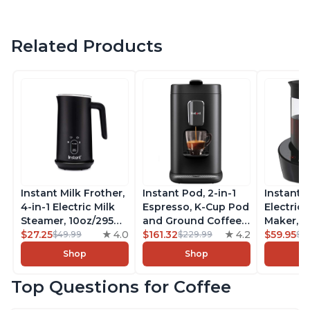
Related Products
Instant Milk Frother,
Instant Pod, 2-in-1
Instant 
4-in-1 Electric Milk
Espresso, K-Cup Pod
Electric 
Steamer, 10oz/295ml
and Ground Coffee
Maker, F
Automatic Hot and
$27.25
4.0
Maker, From the
$161.32
4.2
Makers o
$59.95
$49.99
$229.99
$6
Cold Foam Maker
Makers of Instant
Pot, Qui
Shop
Shop
and Milk Warmer for
Pot with Removable
Brew Cof
Latte, Cappuccinos,
68oz Water
Customiz
Top Questions for Coffee
Macchiato, From the
Reservoir, Bold
Brew Str
Makers of Instant
Setting, Brew 8, 10,
to-Use, 