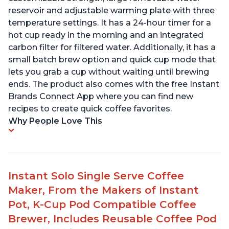
reservoir and adjustable warming plate with three
temperature settings. It has a 24-hour timer for a
hot cup ready in the morning and an integrated
carbon filter for filtered water. Additionally, it has a
small batch brew option and quick cup mode that
lets you grab a cup without waiting until brewing
ends. The product also comes with the free Instant
Brands Connect App where you can find new
recipes to create quick coffee favorites.
Why People Love This
Instant Solo Single Serve Coffee
Maker, From the Makers of Instant
Pot, K-Cup Pod Compatible Coffee
Brewer, Includes Reusable Coffee Pod