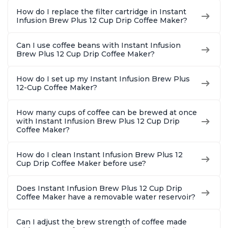
Pot 500W, Black
and 12oz K-cup and
Safe Glas
How do I replace the filter cartridge in Instant
2, 4, and 6oz
Brew Up 
Infusion Brew Plus 12 Cup Drip Coffee Maker?
Espresso
Ounces
Can I use coffee beans with Instant Infusion
Brew Plus 12 Cup Drip Coffee Maker?
How do I set up my Instant Infusion Brew Plus
12-Cup Coffee Maker?
How many cups of coffee can be brewed at once
with Instant Infusion Brew Plus 12 Cup Drip
Coffee Maker?
How do I clean Instant Infusion Brew Plus 12
Cup Drip Coffee Maker before use?
Does Instant Infusion Brew Plus 12 Cup Drip
Coffee Maker have a removable water reservoir?
Can I adjust the brew strength of coffee made