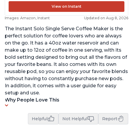
View on Instant
Images: Amazon, Instant
Updated on Aug 8, 2026
The Instant Solo Single Serve Coffee Maker is the
perfect solution for coffee lovers who are always
on the go. It has a 40oz water reservoir and can
make up to 12oz of coffee in one serving, with its
bold setting designed to bring out all the flavors of
your favorite beans. It also comes with its own
reusable pod, so you can enjoy your favorite blends
without having to constantly purchase new pods.
In addition, it comes with a user guide for easy
setup and use.
Why People Love This
Helpful
Not Helpful
Report