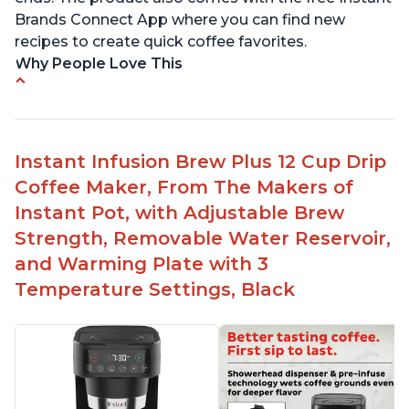
Brands Connect App where you can find new
recipes to create quick coffee favorites.
Why People Love This
-Easy to use
-Excellent customer service
-High quality construction
Instant Infusion Brew Plus 12 Cup Drip
-Competitive price point
Coffee Maker, From The Makers of
-Stylish design
Instant Pot, with Adjustable Brew
Strength, Removable Water Reservoir,
and Warming Plate with 3
Temperature Settings, Black