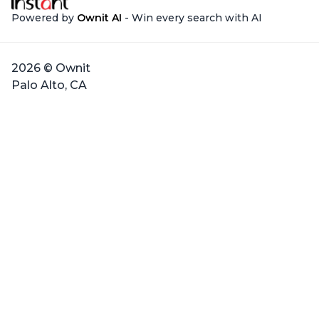
Powered by
Ownit AI
- Win every search with AI
2026 © Ownit
Palo Alto, CA