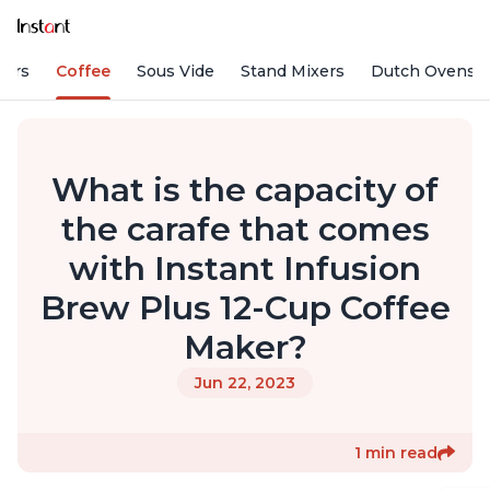
fiers
Coffee
Sous Vide
Stand Mixers
Dutch Ovens
What is the capacity of
the carafe that comes
with Instant Infusion
Brew Plus 12-Cup Coffee
Maker?
Jun 22, 2023
1 min read