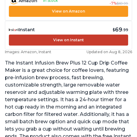
Amazon
In Stock
-7%
$69.99
View on Amazon
69
Instant
$
.99
View on Instant
Images: Amazon, Instant
Updated on Aug 8, 2026
The Instant Infusion Brew Plus 12 Cup Drip Coffee
Maker is a great choice for coffee lovers, featuring
pre-infusion brew process, fast brewing,
customizable strength, large removable water
reservoir and adjustable warming plate with three
temperature settings. It has a 24-hour timer for a
hot cup ready in the morning and an integrated
carbon filter for filtered water. Additionally, it has a
small batch brew option and quick cup mode that
lets you grab a cup without waiting until brewing
ends. The product also comes with the free Instant