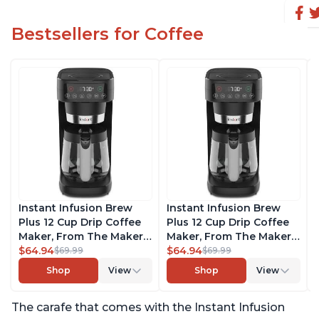
Bestsellers for Coffee
Instant Infusion Brew
Instant Infusion Brew
Plus 12 Cup Drip Coffee
Plus 12 Cup Drip Coffee
Maker, From The Makers
Maker, From The Makers
of Instant Pot, with
$64.94
of Instant Pot, with
$64.94
$69.99
$69.99
Adjustable Brew
Adjustable Brew
Shop
View
Shop
View
Strength, Removable
Strength, Removable
Water Reservoir, and
Water Reservoir, and
The carafe that comes with the Instant Infusion
Warming Plate with 3
Warming Plate with 3