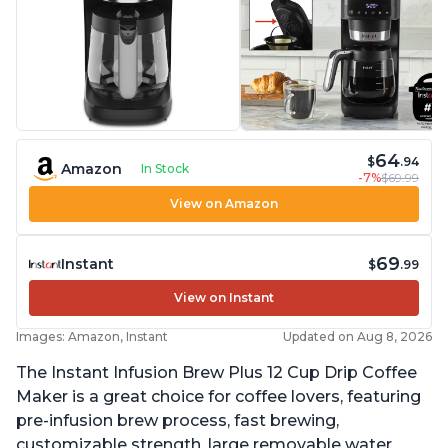
64
$
.94
Amazon
In Stock
-7%
$69.99
View on Amazon
69
Instant
$
.99
View on Instant
Images: Amazon, Instant
Updated on Aug 8, 2026
The Instant Infusion Brew Plus 12 Cup Drip Coffee
Maker is a great choice for coffee lovers, featuring
pre-infusion brew process, fast brewing,
customizable strength, large removable water