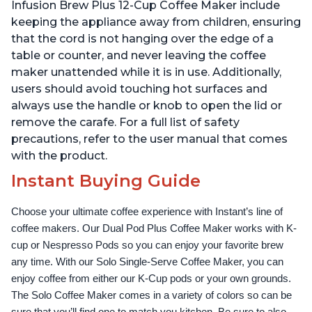
Temperature Settings,
Temperature Settings,
Infusion Brew Plus 12-Cup Coffee Maker include
Black
Black
keeping the appliance away from children, ensuring
that the cord is not hanging over the edge of a
table or counter, and never leaving the coffee
maker unattended while it is in use. Additionally,
users should avoid touching hot surfaces and
always use the handle or knob to open the lid or
remove the carafe. For a full list of safety
precautions, refer to the user manual that comes
with the product.
Instant Buying Guide
Choose your ultimate coffee experience with Instant’s line of 
coffee makers. Our Dual Pod Plus Coffee Maker works with K-
cup or Nespresso Pods so you can enjoy your favorite brew 
any time. With our Solo Single-Serve Coffee Maker, you can 
enjoy coffee from either our K-Cup pods or your own grounds. 
The Solo Coffee Maker comes in a variety of colors so can be 