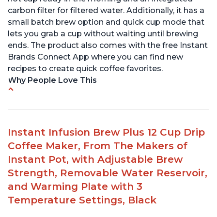
carbon filter for filtered water. Additionally, it has a
small batch brew option and quick cup mode that
lets you grab a cup without waiting until brewing
ends. The product also comes with the free Instant
Brands Connect App where you can find new
recipes to create quick coffee favorites.
Why People Love This
-Easy to use
-Excellent customer service
-High quality construction
Instant Infusion Brew Plus 12 Cup Drip
-Competitive price point
Coffee Maker, From The Makers of
-Stylish design
Instant Pot, with Adjustable Brew
Strength, Removable Water Reservoir,
and Warming Plate with 3
Temperature Settings, Black