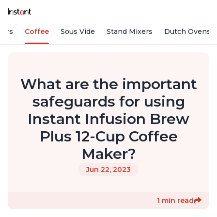
fiers
Coffee
Sous Vide
Stand Mixers
Dutch Ovens
What are the important
safeguards for using
Instant Infusion Brew
Plus 12-Cup Coffee
Maker?
Jun 22, 2023
1 min read