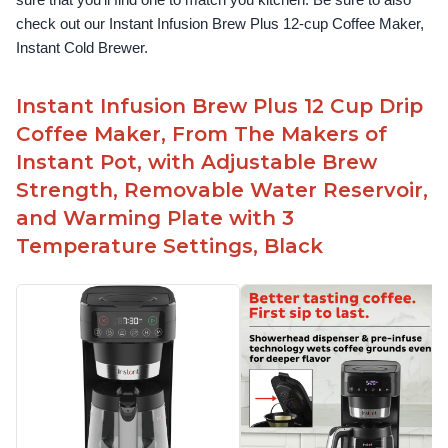
sure that you’ll find one to match you kitchen. Be sure to also 
check out our Instant Infusion Brew Plus 12-cup Coffee Maker, 
Instant Cold Brewer.
Instant Infusion Brew Plus 12 Cup Drip
Coffee Maker, From The Makers of
Instant Pot, with Adjustable Brew
Strength, Removable Water Reservoir,
and Warming Plate with 3
Temperature Settings, Black