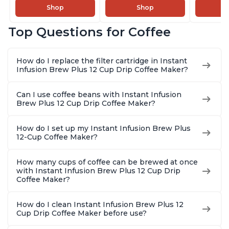
Cold Foam Maker
Makers of Instant
Pot, Qui
Shop
Shop
and Milk Warmer for
Pot with Removable
Brew Cof
Latte, Cappuccinos,
68oz Water
Customiz
Top Questions for Coffee
Macchiato, From the
Reservoir, Bold
Brew Str
Makers of Instant
Setting, Brew 8, 10,
to-Use, 
Pot 500W, Black
and 12oz K-cup and
Safe Glas
How do I replace the filter cartridge in Instant
2, 4, and 6oz
Brew Up 
Infusion Brew Plus 12 Cup Drip Coffee Maker?
Espresso
Ounces
Can I use coffee beans with Instant Infusion
Brew Plus 12 Cup Drip Coffee Maker?
How do I set up my Instant Infusion Brew Plus
12-Cup Coffee Maker?
How many cups of coffee can be brewed at once
with Instant Infusion Brew Plus 12 Cup Drip
Coffee Maker?
How do I clean Instant Infusion Brew Plus 12
Cup Drip Coffee Maker before use?