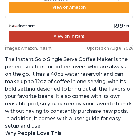
View on Amazon
99
Instant
$
.99
View on Instant
Images: Amazon, Instant
Updated on Aug 8, 2026
The Instant Solo Single Serve Coffee Maker is the
perfect solution for coffee lovers who are always
on the go. It has a 40oz water reservoir and can
make up to 12oz of coffee in one serving, with its
bold setting designed to bring out all the flavors of
your favorite beans. It also comes with its own
reusable pod, so you can enjoy your favorite blends
without having to constantly purchase new pods.
In addition, it comes with a user guide for easy
setup and use.
Why People Love This