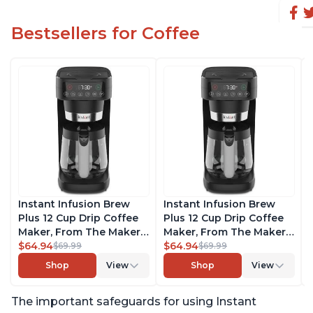
Bestsellers for Coffee
Instant Infusion Brew
Instant Infusion Brew
Plus 12 Cup Drip Coffee
Plus 12 Cup Drip Coffee
Maker, From The Makers
Maker, From The Makers
of Instant Pot, with
$64.94
of Instant Pot, with
$64.94
$69.99
$69.99
Adjustable Brew
Adjustable Brew
Shop
View
Shop
View
Strength, Removable
Strength, Removable
Water Reservoir, and
Water Reservoir, and
The important safeguards for using Instant
Warming Plate with 3
Warming Plate with 3