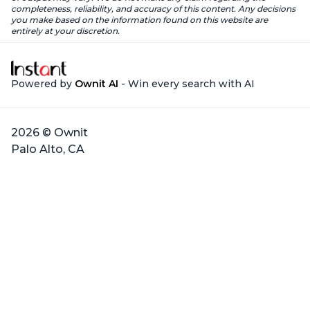
completeness, reliability, and accuracy of this content. Any decisions
you make based on the information found on this website are
entirely at your discretion.
Powered by
Ownit AI
- Win every search with AI
2026 © Ownit
Palo Alto, CA