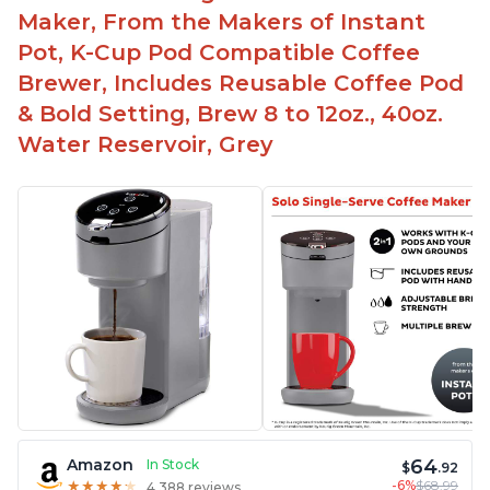
Maker, From the Makers of Instant
Pot, K-Cup Pod Compatible Coffee
Brewer, Includes Reusable Coffee Pod
& Bold Setting, Brew 8 to 12oz., 40oz.
Water Reservoir, Grey
64
Amazon
In Stock
$
.92
-6%
$68.99
★
★
★
★
★
★
★
★
★
★
4,388 reviews