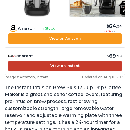
64
$
.94
Amazon
In Stock
-7%
$69.99
View on Amazon
69
Instant
$
.99
View on Instant
Images: Amazon, Instant
Updated on Aug 8, 2026
The Instant Infusion Brew Plus 12 Cup Drip Coffee
Maker is a great choice for coffee lovers, featuring
pre-infusion brew process, fast brewing,
customizable strength, large removable water
reservoir and adjustable warming plate with three
temperature settings. It has a 24-hour timer for a
hot cup ready in the morning and an integrated