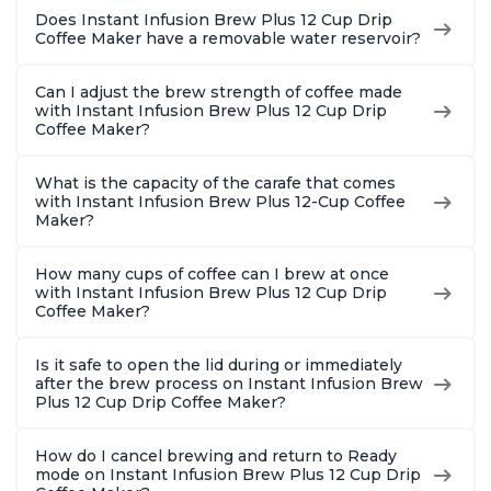
Does Instant Infusion Brew Plus 12 Cup Drip
Coffee Maker have a removable water reservoir?
Can I adjust the brew strength of coffee made
with Instant Infusion Brew Plus 12 Cup Drip
Coffee Maker?
What is the capacity of the carafe that comes
with Instant Infusion Brew Plus 12-Cup Coffee
Maker?
How many cups of coffee can I brew at once
with Instant Infusion Brew Plus 12 Cup Drip
Coffee Maker?
Is it safe to open the lid during or immediately
after the brew process on Instant Infusion Brew
Plus 12 Cup Drip Coffee Maker?
How do I cancel brewing and return to Ready
mode on Instant Infusion Brew Plus 12 Cup Drip