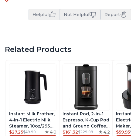
Helpful
Not Helpful
Report
Related Products
Instant Milk Frother,
Instant Pod, 2-in-1
Instant 
4-in-1 Electric Milk
Espresso, K-Cup Pod
Electric 
Steamer, 10oz/295ml
and Ground Coffee
Maker, F
Automatic Hot and
$27.25
4.0
Maker, From the
$161.32
4.2
Makers o
$59.95
$49.99
$229.99
$6