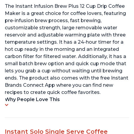
The Instant Infusion Brew Plus 12 Cup Drip Coffee
Maker is a great choice for coffee lovers, featuring
pre-infusion brew process, fast brewing,
customizable strength, large removable water
reservoir and adjustable warming plate with three
temperature settings. It has a 24-hour timer for a
hot cup ready in the morning and an integrated
carbon filter for filtered water. Additionally, it has a
small batch brew option and quick cup mode that
lets you grab a cup without waiting until brewing
ends. The product also comes with the free Instant
Brands Connect App where you can find new
recipes to create quick coffee favorites.
Why People Love This
Instant Solo Single Serve Coffee