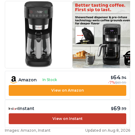
64
$
.94
Amazon
In Stock
-7%
$69.99
View on Amazon
69
Instant
$
.99
View on Instant
Images: Amazon, Instant
Updated on Aug 8, 2026