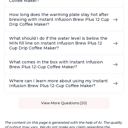
Coffee Maker?
How long does the warming plate stay hot after
brewing with Instant Infusion Brew Plus 12 Cup
Drip Coffee Maker?
What should I do if the water level is below the
MIN fill line on Instant Infusion Brew Plus 12
Cup Drip Coffee Maker?
What comes in the box with Instant Infusion
Brew Plus 12-Cup Coffee Maker?
Where can I learn more about using my Instant
Infusion Brew Plus 12-Cup Coffee Maker?
View More Questions (20)
The content on this page is generated with the help of AI. The quality
of output may vary. We do not make any claim regarding the