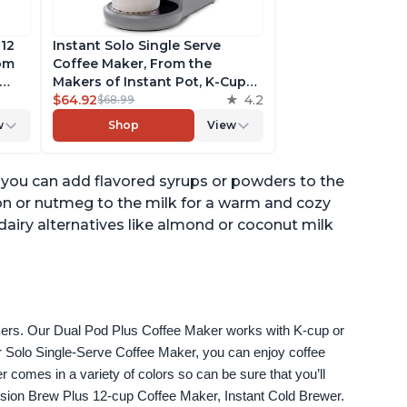
 12
Instant Solo Single Serve
rom
Coffee Maker, From the
Makers of Instant Pot, K-Cup
ngth,
Pod Compatible Coffee
$64.92
4.2
$68.99
r,
Brewer, Includes Reusable
w
Shop
View
Coffee Pod & Bold Setting,
ck
Brew 8 to 12oz., 40oz. Water
Reservoir, Grey
r, you can add flavored syrups or powders to the
mon or nutmeg to the milk for a warm and cozy
dairy alternatives like almond or coconut milk
akers. Our Dual Pod Plus Coffee Maker works with K-cup or 
 Solo Single-Serve Coffee Maker, you can enjoy coffee 
omes in a variety of colors so can be sure that you’ll 
fusion Brew Plus 12-cup Coffee Maker, Instant Cold Brewer.