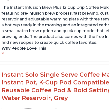
The Instant Infusion Brew Plus 12 Cup Drip Coffee Maker
featuring pre-infusion brew process, fast brewing, cu
reservoir and adjustable warming plate with three temp
a hot cup ready in the morning and an integrated carbon f
a small batch brew option and quick cup mode that let
brewing ends. The product also comes with the free 
find new recipes to create quick coffee favorites.
Why People Love This
Instant Solo Single Serve Coffee M
Instant Pot, K-Cup Pod Compatible
Reusable Coffee Pod & Bold Setting
Water Reservoir, Grey