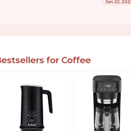
Jun 22, 202
estsellers for Coffee