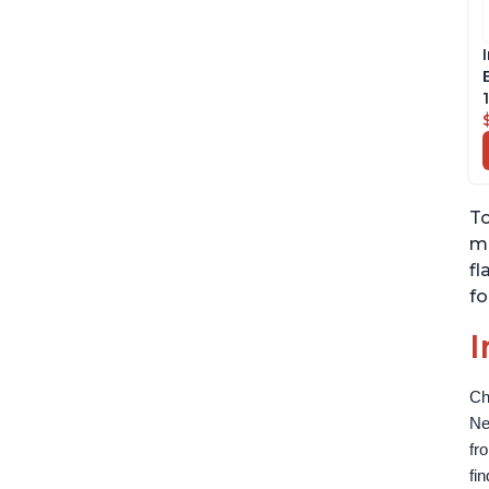
To
mi
fl
fo
I
Ch
Ne
fr
fi