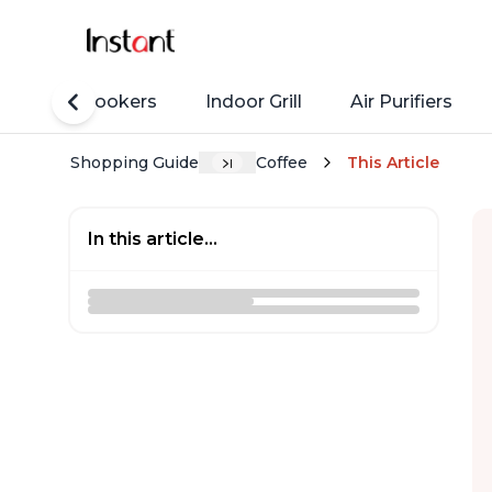
Rice Cookers
Indoor Grill
Air Purifiers
Shopping Guide
Coffee
This Article
In this article...