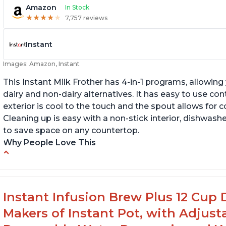
Amazon
In Stock
★
★
★
★
★
★
★
★
★
★
7,757 reviews
Instant
Images: Amazon, Instant
This Instant Milk Frother has 4-in-1 programs, allowin
dairy and non-dairy alternatives. It has easy to use co
exterior is cool to the touch and the spout allows for c
Cleaning up is easy with a non-stick interior, dishwashe
to save space on any countertop.
Why People Love This
Easy to use and clean
Au
Makes decent foam with oat milk
C
Difficult to see lines inside
Fo
Instant Infusion Brew Plus 12 Cup 
Makers of Instant Pot, with Adjust