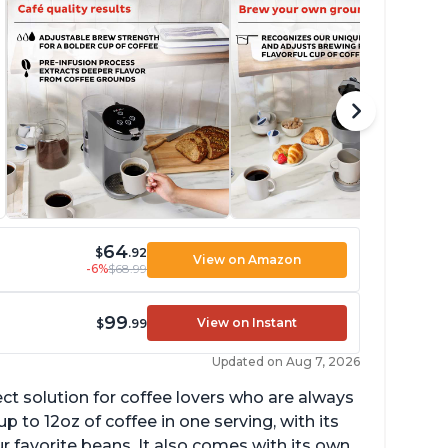
64
$
.92
View on Amazon
-6%
$68.99
99
View on Instant
$
.99
Updated on Aug 7, 2026
ect solution for coffee lovers who are always
p to 12oz of coffee in one serving, with its
ur favorite beans. It also comes with its own