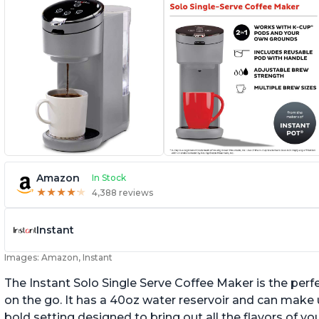
Amazon
In Stock
★
★
★
★
★
★
★
★
★
★
4,388 reviews
Instant
Images: Amazon, Instant
The Instant Solo Single Serve Coffee Maker is the perf
on the go. It has a 40oz water reservoir and can make u
bold setting designed to bring out all the flavors of yo