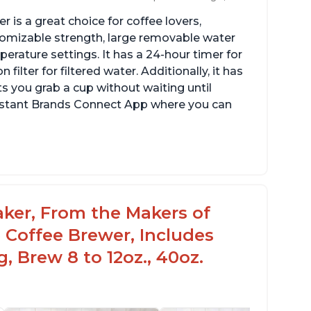
 is a great choice for coffee lovers,
stomizable strength, large removable water
erature settings. It has a 24-hour timer for
ilter for filtered water. Additionally, it has
s you grab a cup without waiting until
Instant Brands Connect App where you can
aker, From the Makers of
 Coffee Brewer, Includes
, Brew 8 to 12oz., 40oz.