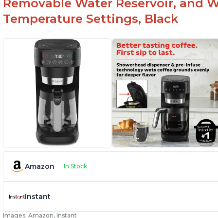
Removable Water Reservoir, and W
Temperature Settings, Black
Amazon
In Stock
Instant
Images: Amazon, Instant