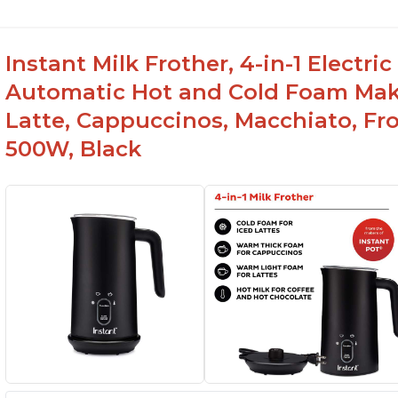
Instant Milk Frother, 4-in-1 Electri
Automatic Hot and Cold Foam Mak
Latte, Cappuccinos, Macchiato, Fr
500W, Black