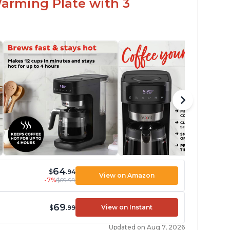
arming Plate with 3
64
$
.94
View on Amazon
-7%
$69.99
69
View on Instant
$
.99
Updated on Aug 7, 2026