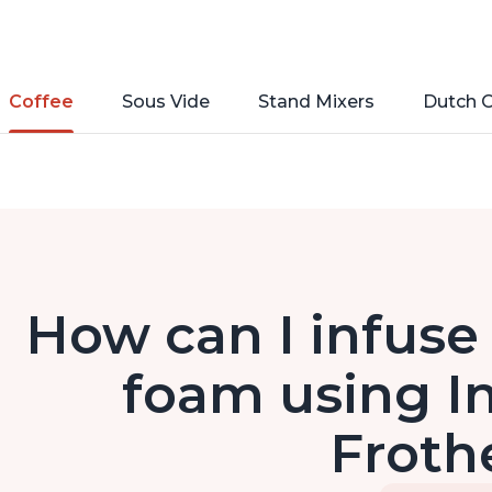
Coffee
Sous Vide
Stand Mixers
Dutch 
How can I infuse 
foam using In
Froth