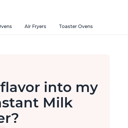
Ovens
Air Fryers
Toaster Ovens
flavor into my
stant Milk
er?