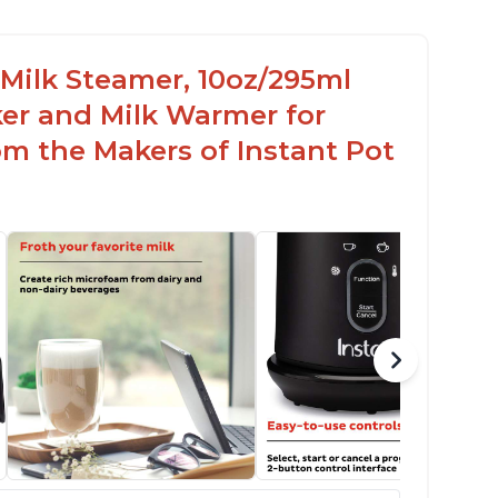
c Milk Steamer, 10oz/295ml
er and Milk Warmer for
om the Makers of Instant Pot