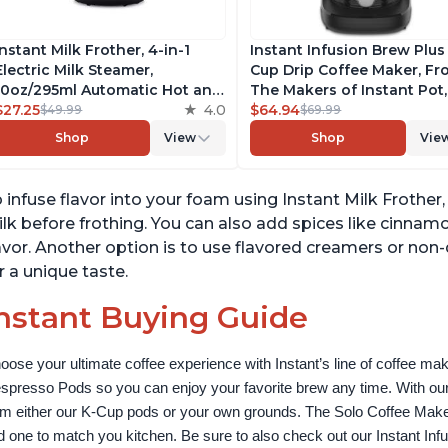
Instant Milk Frother, 4-in-1
Instant Infusion Brew Plus
Electric Milk Steamer,
Cup Drip Coffee Maker, F
10oz/295ml Automatic Hot and
The Makers of Instant Pot,
Cold Foam Maker and Milk
$27.25
4.0
with Adjustable Brew Stre
$64.94
$49.99
$69.99
Warmer for Latte,
Removable Water Reservoi
Shop
View
Shop
Vie
Cappuccinos, Macchiato, From
and Warming Plate with 3
the Makers of Instant Pot
Temperature Settings, Bla
500W, Black
 infuse flavor into your foam using Instant Milk Frothe
lk before frothing. You can also add spices like cinna
avor. Another option is to use flavored creamers or non-
r a unique taste.
nstant Buying Guide
oose your ultimate coffee experience with Instant’s line of coffee m
spresso Pods so you can enjoy your favorite brew any time. With our
om either our K-Cup pods or your own grounds. The Solo Coffee Maker c
nd one to match you kitchen. Be sure to also check out our Instant In