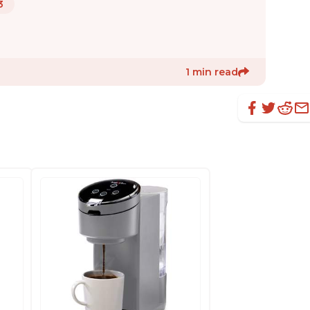
3
1 min read