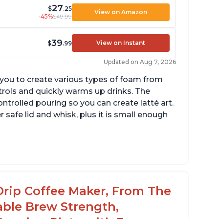
27
$
.25
View on Amazon
-45%
$49.99
39
View on Instant
$
.99
Updated on Aug 7, 2026
g you to create various types of foam from
ntrols and quickly warms up drinks. The
ontrolled pouring so you can create latté art.
r safe lid and whisk, plus it is small enough
tomatically shuts off when finished
omes with one whisk
r use on 120V outlets only
Drip Coffee Maker, From The
able Brew Strength,