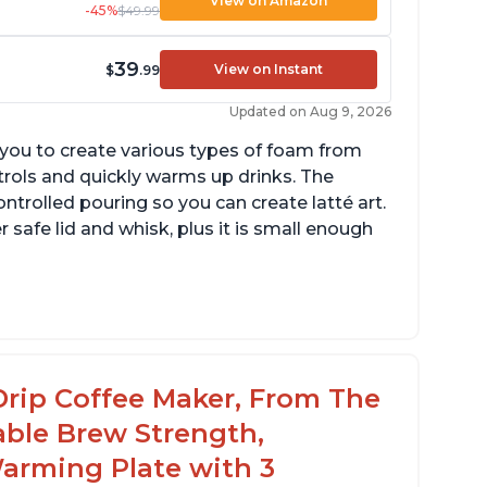
View on Amazon
-45%
$49.99
39
View on Instant
$
.99
Updated on Aug 9, 2026
g you to create various types of foam from
ntrols and quickly warms up drinks. The
ontrolled pouring so you can create latté art.
r safe lid and whisk, plus it is small enough
tomatically shuts off when finished
omes with one whisk
r use on 120V outlets only
Drip Coffee Maker, From The
able Brew Strength,
arming Plate with 3