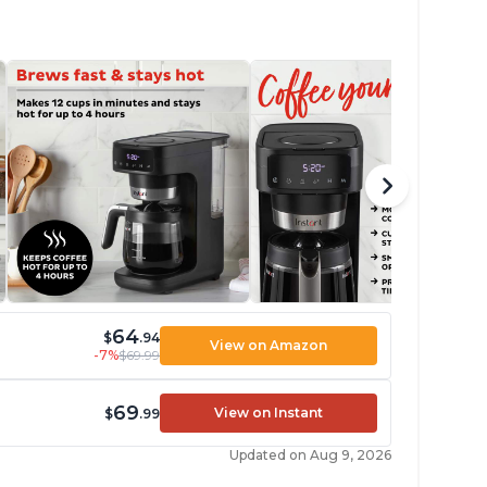
64
$
.94
View on Amazon
-7%
$69.99
69
View on Instant
$
.99
Updated on Aug 9, 2026