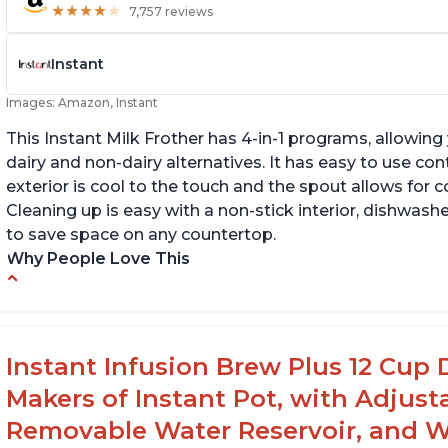
★
★
★
★
★
★
★
★
★
★
7,757 reviews
Instant
Images: Amazon, Instant
This Instant Milk Frother has 4-in-1 programs, allowin
dairy and non-dairy alternatives. It has easy to use co
exterior is cool to the touch and the spout allows for c
Cleaning up is easy with a non-stick interior, dishwashe
to save space on any countertop.
Why People Love This
Easy to use and clean
Au
Makes decent foam with oat milk
C
Difficult to see lines inside
Fo
Instant Infusion Brew Plus 12 Cup 
Makers of Instant Pot, with Adjust
Removable Water Reservoir, and W