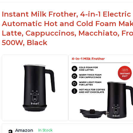
Instant Milk Frother, 4-in-1 Electri
Automatic Hot and Cold Foam Mak
Latte, Cappuccinos, Macchiato, Fr
500W, Black
Amazon
In Stock