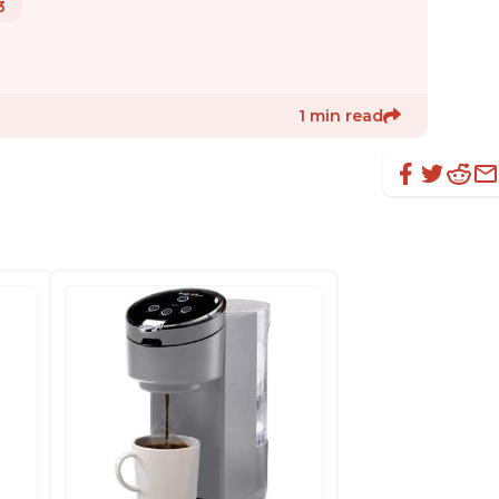
3
1 min read