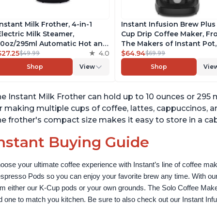
Instant Milk Frother, 4-in-1
Instant Infusion Brew Plus
Electric Milk Steamer,
Cup Drip Coffee Maker, F
10oz/295ml Automatic Hot and
The Makers of Instant Pot,
Cold Foam Maker and Milk
$27.25
4.0
with Adjustable Brew Stre
$64.94
$49.99
$69.99
Warmer for Latte,
Removable Water Reservoi
Shop
View
Shop
Vie
Cappuccinos, Macchiato, From
and Warming Plate with 3
the Makers of Instant Pot
Temperature Settings, Bla
500W, Black
e Instant Milk Frother can hold up to 10 ounces or 295 mil
r making multiple cups of coffee, lattes, cappuccinos, a
e frother's compact size makes it easy to store in a cab
nstant Buying Guide
oose your ultimate coffee experience with Instant’s line of coffee m
spresso Pods so you can enjoy your favorite brew any time. With our
om either our K-Cup pods or your own grounds. The Solo Coffee Maker c
nd one to match you kitchen. Be sure to also check out our Instant In