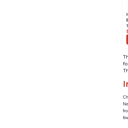
Th
fo
Th
I
Ch
Ne
fr
fi