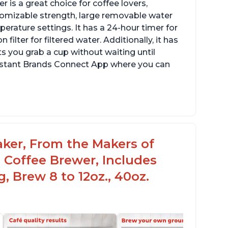
 is a great choice for coffee lovers,
stomizable strength, large removable water
erature settings. It has a 24-hour timer for
ilter for filtered water. Additionally, it has
s you grab a cup without waiting until
Instant Brands Connect App where you can
aker, From the Makers of
 Coffee Brewer, Includes
, Brew 8 to 12oz., 40oz.