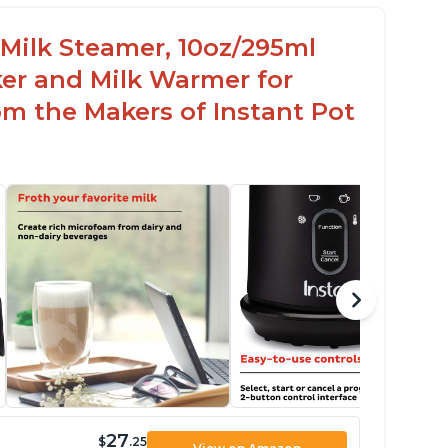
c Milk Steamer, 10oz/295ml
er and Milk Warmer for
om the Makers of Instant Pot
27
$
.25