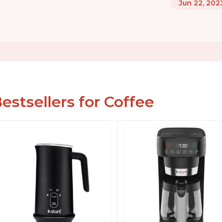
Jun 22, 202
estsellers for Coffee