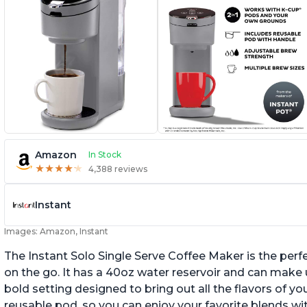
Amazon
In Stock
★
★
★
★
★
★
★
★
★
★
4,388 reviews
Instant
Images: Amazon, Instant
The Instant Solo Single Serve Coffee Maker is the perf
on the go. It has a 40oz water reservoir and can make u
bold setting designed to bring out all the flavors of yo
reusable pod, so you can enjoy your favorite blends w