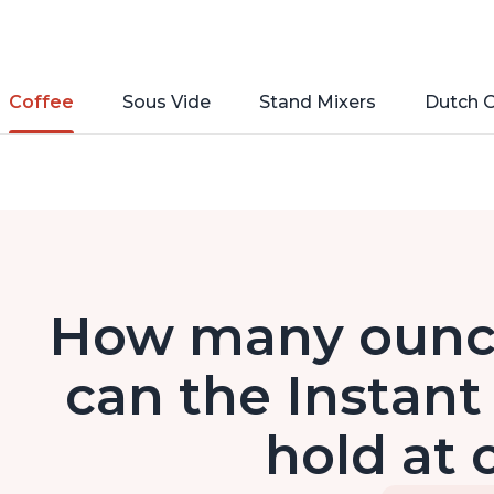
Coffee
Sous Vide
Stand Mixers
Dutch 
How many ounce
can the Instant
hold at 