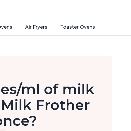
Ovens
Air Fryers
Toaster Ovens
s/ml of milk
 Milk Frother
once?