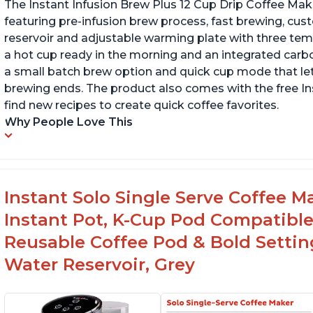
The Instant Infusion Brew Plus 12 Cup Drip Coffee Maker
featuring pre-infusion brew process, fast brewing, cu
reservoir and adjustable warming plate with three temp
a hot cup ready in the morning and an integrated carbon f
a small batch brew option and quick cup mode that let
brewing ends. The product also comes with the free 
find new recipes to create quick coffee favorites.
Why People Love This
Instant Solo Single Serve Coffee M
Instant Pot, K-Cup Pod Compatible
Reusable Coffee Pod & Bold Setting
Water Reservoir, Grey