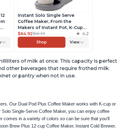
 12
Instant Solo Single Serve
rom
Coffee Maker, From the
Makers of Instant Pot, K-Cup
ngth,
Pod Compatible Coffee
$64.92
4.2
$68.99
r,
Brewer, Includes Reusable
w
Shop
View
Coffee Pod & Bold Setting,
ck
Brew 8 to 12oz., 40oz. Water
Reservoir, Grey
liliters of milk at once. This capacity is perfect
nd other beverages that require frothed milk.
inet or pantry when not in use.
akers. Our Dual Pod Plus Coffee Maker works with K-cup or 
 Solo Single-Serve Coffee Maker, you can enjoy coffee 
omes in a variety of colors so can be sure that you’ll 
fusion Brew Plus 12-cup Coffee Maker, Instant Cold Brewer.