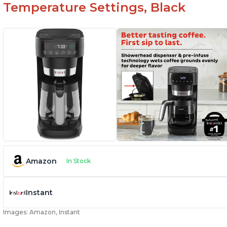
Temperature Settings, Black
Amazon
In Stock
Instant
Images: Amazon, Instant