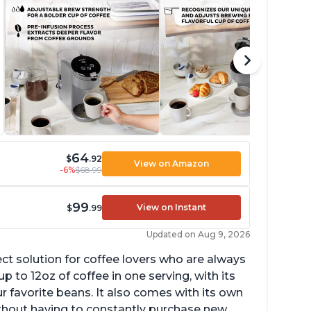
64
$
.92
View on Amazon
-6%
$68.99
99
View on Instant
$
.99
Updated on Aug 9, 2026
ect solution for coffee lovers who are always
p to 12oz of coffee in one serving, with its
ur favorite beans. It also comes with its own
ithout having to constantly purchase new