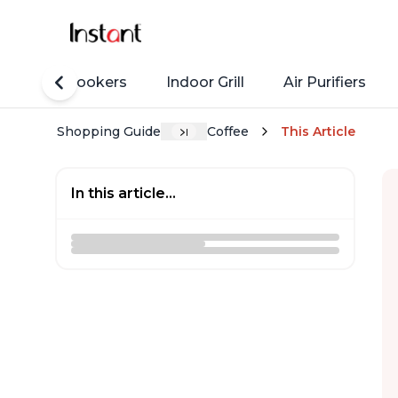
Rice Cookers
Indoor Grill
Air Purifiers
Shopping Guide
Coffee
This Article
In this article...