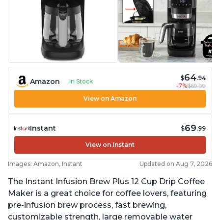
64
$
.94
Amazon
In Stock
-7%
$69.99
View on Amazon
69
Instant
$
.99
View on Instant
Images: Amazon, Instant
Updated on Aug 7, 2026
The Instant Infusion Brew Plus 12 Cup Drip Coffee
Maker is a great choice for coffee lovers, featuring
pre-infusion brew process, fast brewing,
customizable strength, large removable water