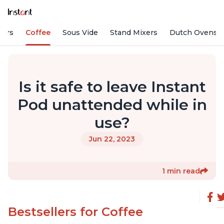
fiers
Coffee
Sous Vide
Stand Mixers
Dutch Ovens
Is it safe to leave Instant
Pod unattended while in
use?
Jun 22, 2023
1 min read
Bestsellers for Coffee