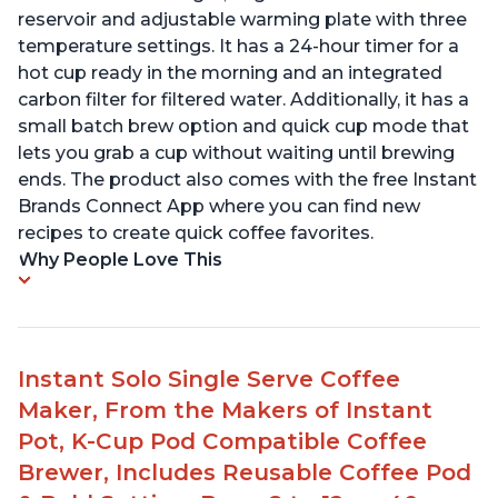
reservoir and adjustable warming plate with three
temperature settings. It has a 24-hour timer for a
hot cup ready in the morning and an integrated
carbon filter for filtered water. Additionally, it has a
small batch brew option and quick cup mode that
lets you grab a cup without waiting until brewing
ends. The product also comes with the free Instant
Brands Connect App where you can find new
recipes to create quick coffee favorites.
Why People Love This
Instant Solo Single Serve Coffee
Maker, From the Makers of Instant
Pot, K-Cup Pod Compatible Coffee
Brewer, Includes Reusable Coffee Pod