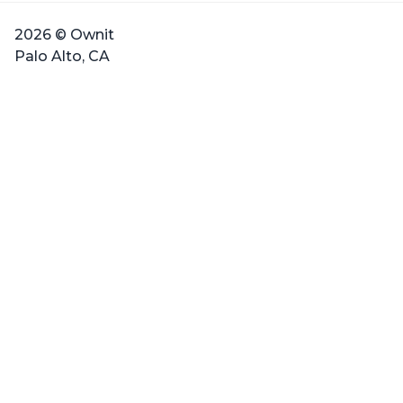
2026 © Ownit
Palo Alto, CA