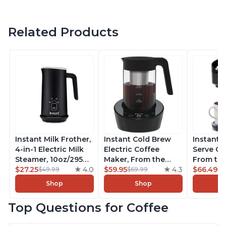
Related Products
Instant Milk Frother,
Instant Cold Brew
Instant 
4-in-1 Electric Milk
Electric Coffee
Serve Co
Steamer, 10oz/295ml
Maker, From the
From the
Automatic Hot and
$27.25
4.0
Makers of Instant
$59.95
4.3
Instant 
$66.49
$49.99
$69.99
$7
Cold Foam Maker
Pot, Quickly Cold
Pod Com
Shop
Shop
and Milk Warmer for
Brew Coffee,
Coffee B
Latte, Cappuccinos,
Customize Your
Includes
Top Questions for Coffee
Macchiato, From the
Brew Strength, Easy-
Coffee P
Makers of Instant
to-Use, Dishwasher
Setting,