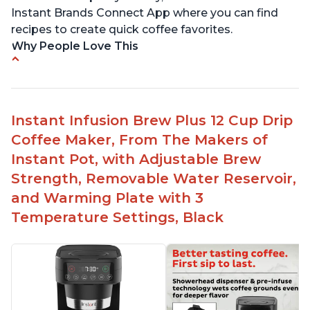
Instant Brands Connect App where you can find
recipes to create quick coffee favorites.
Why People Love This
Instant 2-in-1 Multi-Function Coffee Maker can
brew an 8oz coffee in under 90 seconds
Compatible with any K-Cup, Nespresso ‘Original
Instant Infusion Brew Plus 12 Cup Drip
Line’ Pods & Coffee Grounds (used with the
Coffee Maker, From The Makers of
reusable capsule)
Instant Pot, with Adjustable Brew
19 bar and 195 degree pressure for brewing
Strength, Removable Water Reservoir,
espresso
and Warming Plate with 3
Fast Brew capability allows for a fast cup of
Temperature Settings, Black
coffee
"Clean" process clears "All lights flashing"
problem