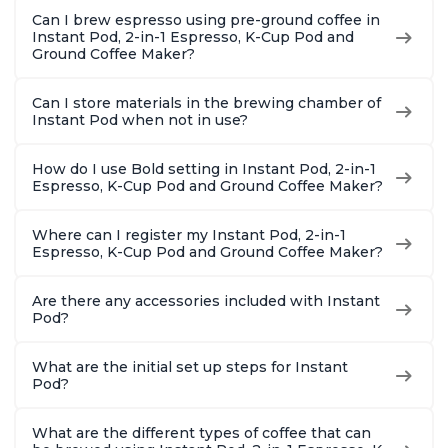
Pot 500W, Black
Safe Glass Pitcher,
12oz., 4
Can I brew espresso using pre-ground coffee in
Brew Up to 32
Reservoi
Instant Pod, 2-in-1 Espresso, K-Cup Pod and
Ounces
Ground Coffee Maker?
Can I store materials in the brewing chamber of
Instant Pod when not in use?
How do I use Bold setting in Instant Pod, 2-in-1
Espresso, K-Cup Pod and Ground Coffee Maker?
Where can I register my Instant Pod, 2-in-1
Espresso, K-Cup Pod and Ground Coffee Maker?
Are there any accessories included with Instant
Pod?
What are the initial set up steps for Instant
Pod?
What are the different types of coffee that can