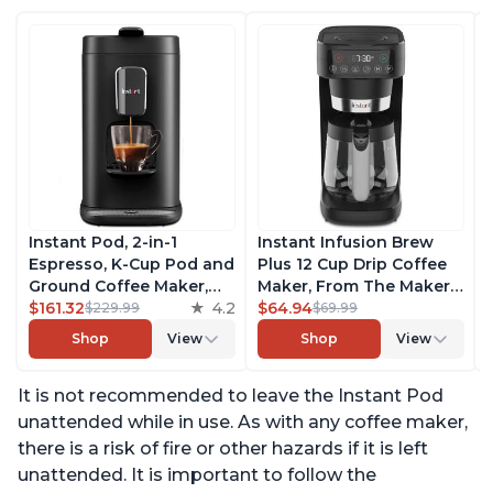
Instant Pod, 2-in-1
Instant Infusion Brew
Espresso, K-Cup Pod and
Plus 12 Cup Drip Coffee
Ground Coffee Maker,
Maker, From The Makers
From the Makers of
$161.32
4.2
of Instant Pot, with
$64.94
$229.99
$69.99
Instant Pot with
Adjustable Brew
Shop
View
Shop
View
Removable 68oz Water
Strength, Removable
Reservoir, Bold Setting,
Water Reservoir, and
It is not recommended to leave the Instant Pod
Brew 8, 10, and 12oz K-
Warming Plate with 3
cup and 2, 4, and 6oz
Temperature Settings,
unattended while in use. As with any coffee maker,
Espresso
Black
there is a risk of fire or other hazards if it is left
unattended. It is important to follow the