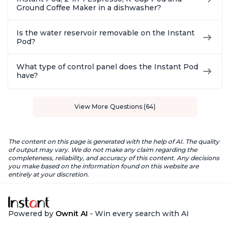
Ground Coffee Maker in a dishwasher?
Is the water reservoir removable on the Instant
Pod?
What type of control panel does the Instant Pod
have?
View More Questions (64)
The content on this page is generated with the help of AI. The quality
of output may vary. We do not make any claim regarding the
completeness, reliability, and accuracy of this content. Any decisions
you make based on the information found on this website are
entirely at your discretion.
Powered by
Ownit AI
- Win every search with AI