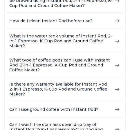
be brewed using Instant Pod, 2-in-1 Espresso, K-
Cup Pod and Ground Coffee Maker?
How do I clean Instant Pod before use?
What is the water tank volume of Instant Pod, 2-
in-1 Espresso, K-Cup Pod and Ground Coffee
Maker?
What type of coffee pods can I use with Instant
Pod, 2-in-1 Espresso, K-Cup Pod and Ground
Coffee Maker?
Is there any warranty available for Instant Pod,
2-in-1 Espresso, K-Cup Pod and Ground Coffee
Maker?
Can I use ground coffee with Instant Pod?
Can I wash the stainless steel drip tray of
Instant Pod, 2-in-1 Espresso, K-Cup Pod and