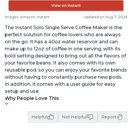
View on Instant
Images: Amazon, Instant
Updated on Aug 7, 2026
The Instant Solo Single Serve Coffee Maker is the
perfect solution for coffee lovers who are always
on the go. It has a 40oz water reservoir and can
make up to 12oz of coffee in one serving, with its
bold setting designed to bring out all the flavors of
your favorite beans. It also comes with its own
reusable pod, so you can enjoy your favorite blends
without having to constantly purchase new pods.
In addition, it comes with a user guide for easy
setup and use.
Why People Love This
Helpful
Not Helpful
Report