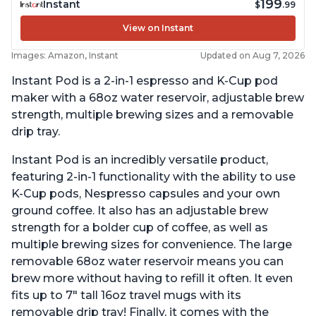
199
Instant
$
.99
View on Instant
Images: Amazon, Instant
Updated on Aug 7, 2026
Instant Pod is a 2-in-1 espresso and K-Cup pod
maker with a 68oz water reservoir, adjustable brew
strength, multiple brewing sizes and a removable
drip tray.
Instant Pod is an incredibly versatile product,
featuring 2-in-1 functionality with the ability to use
K-Cup pods, Nespresso capsules and your own
ground coffee. It also has an adjustable brew
strength for a bolder cup of coffee, as well as
multiple brewing sizes for convenience. The large
removable 68oz water reservoir means you can
brew more without having to refill it often. It even
fits up to 7" tall 16oz travel mugs with its
removable drip tray! Finally, it comes with the