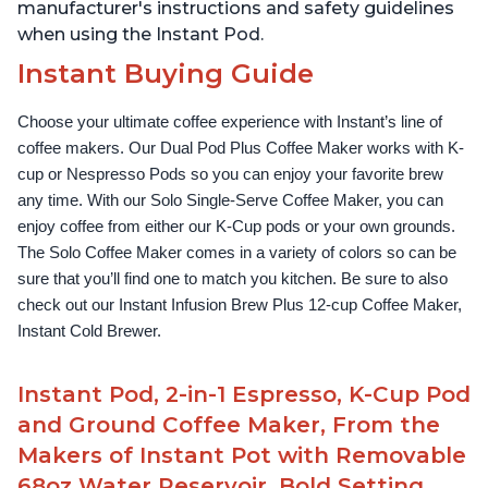
manufacturer's instructions and safety guidelines
when using the Instant Pod.
Instant Buying Guide
Choose your ultimate coffee experience with Instant’s line of 
coffee makers. Our Dual Pod Plus Coffee Maker works with K-
cup or Nespresso Pods so you can enjoy your favorite brew 
any time. With our Solo Single-Serve Coffee Maker, you can 
enjoy coffee from either our K-Cup pods or your own grounds. 
The Solo Coffee Maker comes in a variety of colors so can be 
sure that you’ll find one to match you kitchen. Be sure to also 
check out our Instant Infusion Brew Plus 12-cup Coffee Maker, 
Instant Cold Brewer.
Instant Pod, 2-in-1 Espresso, K-Cup Pod
and Ground Coffee Maker, From the
Makers of Instant Pot with Removable
68oz Water Reservoir, Bold Setting,