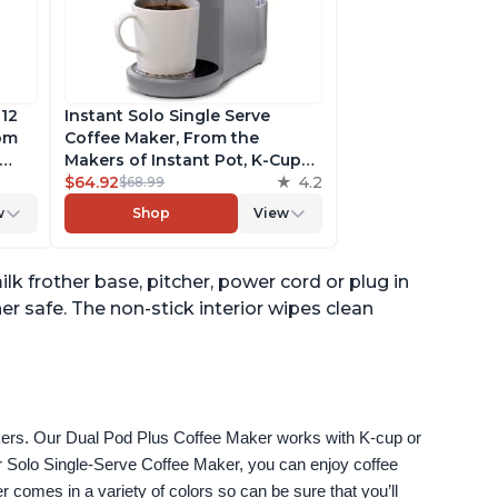
 12
Instant Solo Single Serve
rom
Coffee Maker, From the
Makers of Instant Pot, K-Cup
ngth,
Pod Compatible Coffee
$64.92
4.2
$68.99
r,
Brewer, Includes Reusable
w
Shop
View
Coffee Pod & Bold Setting,
ck
Brew 8 to 12oz., 40oz. Water
Reservoir, Grey
lk frother base, pitcher, power cord or plug in
er safe. The non-stick interior wipes clean
akers. Our Dual Pod Plus Coffee Maker works with K-cup or 
 Solo Single-Serve Coffee Maker, you can enjoy coffee 
omes in a variety of colors so can be sure that you’ll 