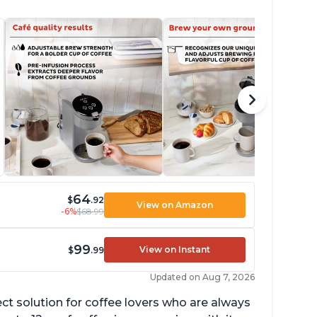
64
$
.92
View on Amazon
-6%
$68.99
99
View on Instant
$
.99
Updated on Aug 7, 2026
ect solution for coffee lovers who are always