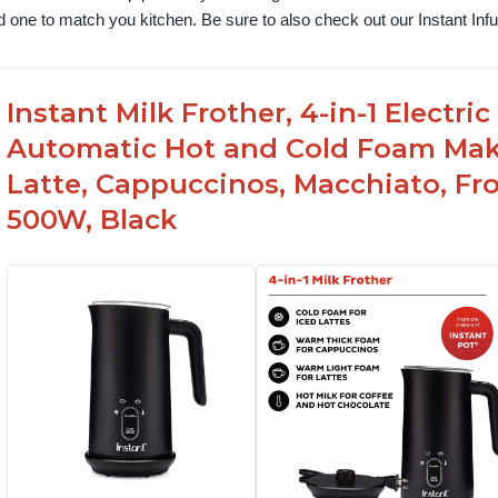
nd one to match you kitchen. Be sure to also check out our Instant In
Instant Milk Frother, 4-in-1 Electri
Automatic Hot and Cold Foam Mak
Latte, Cappuccinos, Macchiato, Fr
500W, Black