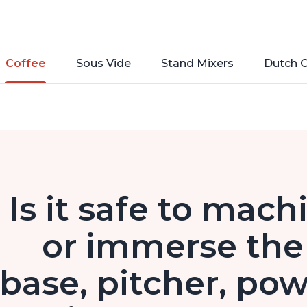
Coffee
Sous Vide
Stand Mixers
Dutch 
Is it safe to mach
or immerse the 
base, pitcher, pow