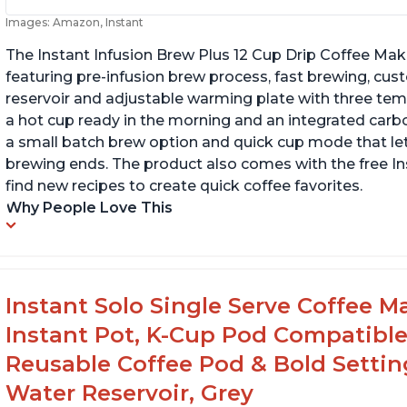
Images: Amazon, Instant
The Instant Infusion Brew Plus 12 Cup Drip Coffee Maker
featuring pre-infusion brew process, fast brewing, cu
reservoir and adjustable warming plate with three temp
a hot cup ready in the morning and an integrated carbon f
a small batch brew option and quick cup mode that let
brewing ends. The product also comes with the free 
find new recipes to create quick coffee favorites.
Why People Love This
Instant Solo Single Serve Coffee M
Instant Pot, K-Cup Pod Compatible
Reusable Coffee Pod & Bold Setting
Water Reservoir, Grey