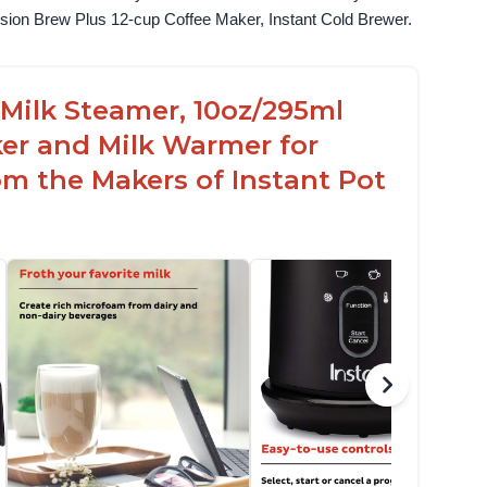
fusion Brew Plus 12-cup Coffee Maker, Instant Cold Brewer.
c Milk Steamer, 10oz/295ml
er and Milk Warmer for
om the Makers of Instant Pot