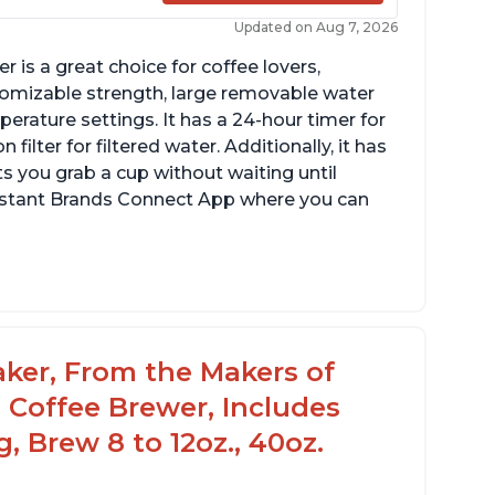
Updated on Aug 7, 2026
 is a great choice for coffee lovers,
stomizable strength, large removable water
erature settings. It has a 24-hour timer for
ilter for filtered water. Additionally, it has
s you grab a cup without waiting until
Instant Brands Connect App where you can
aker, From the Makers of
 Coffee Brewer, Includes
, Brew 8 to 12oz., 40oz.