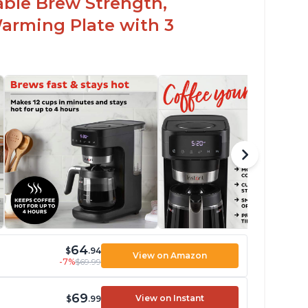
able Brew Strength,
arming Plate with 3
64
$
.94
View on Amazon
-7%
$69.99
69
View on Instant
$
.99