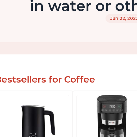
in water or ot
Jun 22, 202
estsellers for Coffee