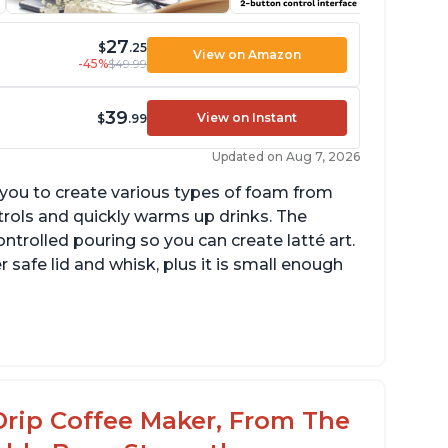
27
$
.25
View on Amazon
-45%
$49.99
39
View on Instant
$
.99
Updated on Aug 7, 2026
g you to create various types of foam from
ntrols and quickly warms up drinks. The
ontrolled pouring so you can create latté art.
r safe lid and whisk, plus it is small enough
tomatically shuts off when finished
omes with one whisk
r use on 120V outlets only
Drip Coffee Maker, From The