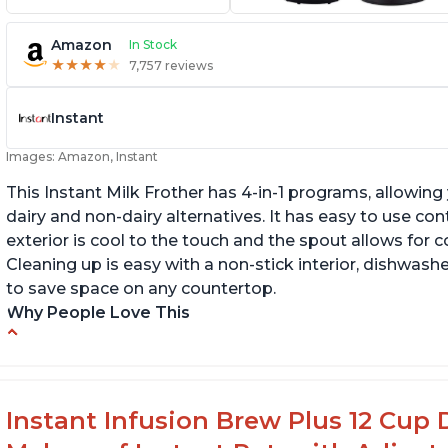
Amazon
In Stock
★
★
★
★
★
★
★
★
★
★
7,757 reviews
Instant
Images: Amazon, Instant
This Instant Milk Frother has 4-in-1 programs, allowin
dairy and non-dairy alternatives. It has easy to use co
exterior is cool to the touch and the spout allows for c
Cleaning up is easy with a non-stick interior, dishwashe
to save space on any countertop.
Why People Love This
Easy to use and clean
Au
Makes decent foam with oat milk
C
Difficult to see lines inside
Fo
Instant Infusion Brew Plus 12 Cup 