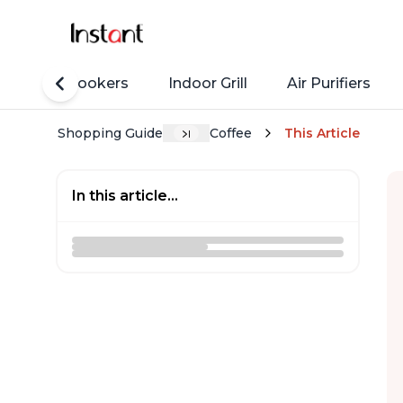
Rice Cookers
Indoor Grill
Air Purifiers
Shopping Guide
Coffee
This Article
In this article...