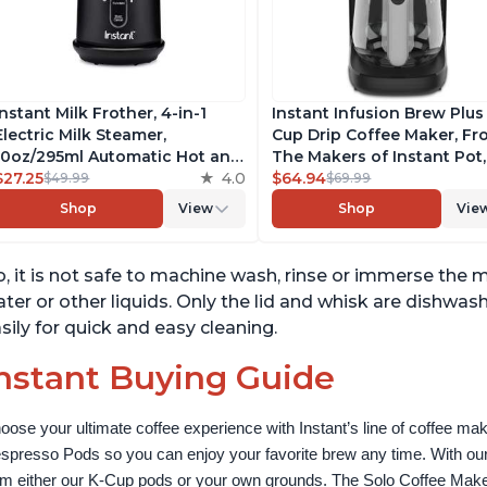
Instant Milk Frother, 4-in-1
Instant Infusion Brew Plus
Electric Milk Steamer,
Cup Drip Coffee Maker, F
10oz/295ml Automatic Hot and
The Makers of Instant Pot,
Cold Foam Maker and Milk
$27.25
4.0
with Adjustable Brew Stre
$64.94
$49.99
$69.99
Warmer for Latte,
Removable Water Reservoi
Shop
View
Shop
Vie
Cappuccinos, Macchiato, From
and Warming Plate with 3
the Makers of Instant Pot
Temperature Settings, Bla
500W, Black
, it is not safe to machine wash, rinse or immerse the mi
ter or other liquids. Only the lid and whisk are dishwash
sily for quick and easy cleaning.
nstant Buying Guide
oose your ultimate coffee experience with Instant’s line of coffee m
spresso Pods so you can enjoy your favorite brew any time. With our
om either our K-Cup pods or your own grounds. The Solo Coffee Maker c