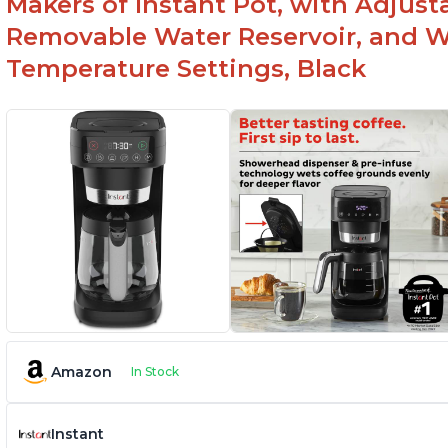
Makers of Instant Pot, with Adjust
Removable Water Reservoir, and W
Temperature Settings, Black
Amazon
In Stock
Instant