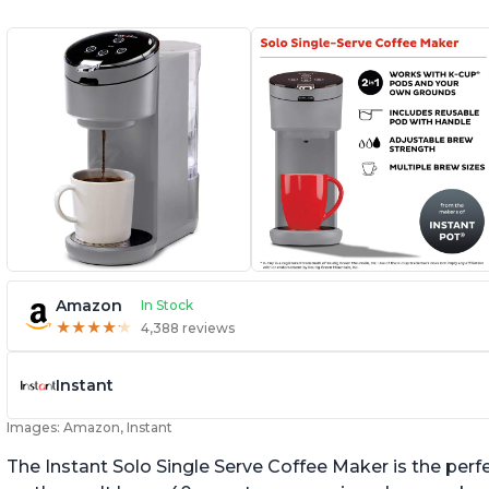
Amazon
In Stock
★
★
★
★
★
★
★
★
★
★
4,388 reviews
Instant
Images: Amazon, Instant
The Instant Solo Single Serve Coffee Maker is the perf