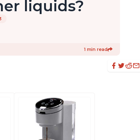
her liquids?
3
1 min read