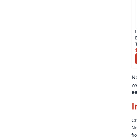
No
wa
ea
I
Ch
Ne
fr