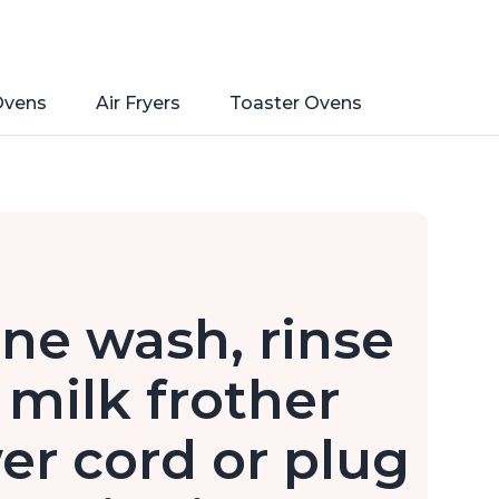
Ovens
Air Fryers
Toaster Ovens
ine wash, rinse
milk frother
er cord or plug