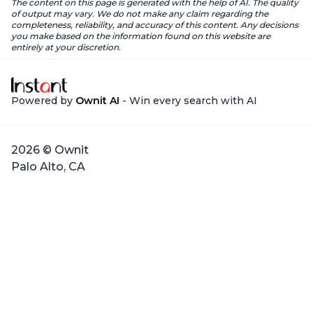
The content on this page is generated with the help of AI. The quality
of output may vary. We do not make any claim regarding the
completeness, reliability, and accuracy of this content. Any decisions
you make based on the information found on this website are
entirely at your discretion.
Powered by
Ownit AI
- Win every search with AI
2026 © Ownit
Palo Alto, CA