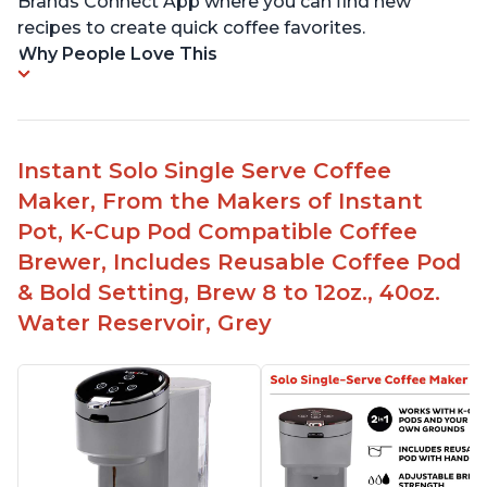
Brands Connect App where you can find new
recipes to create quick coffee favorites.
Why People Love This
Instant Solo Single Serve Coffee
Maker, From the Makers of Instant
Pot, K-Cup Pod Compatible Coffee
Brewer, Includes Reusable Coffee Pod
& Bold Setting, Brew 8 to 12oz., 40oz.
Water Reservoir, Grey