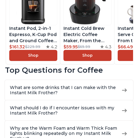
Instant Pod, 2-in-1
Instant Cold Brew
Instant 
Espresso, K-Cup Pod
Electric Coffee
Serve Co
and Ground Coffee
Maker, From the
From the
Maker, From the
$161.32
4.2
Makers of Instant
$59.95
4.3
Instant 
$66.49
$229.99
$69.99
$7
Makers of Instant
Pot, Quickly Cold
Pod Com
Shop
Shop
Pot with Removable
Brew Coffee,
Coffee B
68oz Water
Customize Your
Includes
Top Questions for Coffee
Reservoir, Bold
Brew Strength, Easy-
Coffee P
Setting, Brew 8, 10,
to-Use, Dishwasher
Setting,
and 12oz K-cup and
Safe Glass Pitcher,
12oz., 4
What are some drinks that I can make with the
2, 4, and 6oz
Brew Up to 32
Reservoi
Instant Milk Frother?
Espresso
Ounces
What should I do if I encounter issues with my
Instant Milk Frother?
Why are the Warm Foam and Warm Thick Foam
lights blinking repeatedly on my Instant Milk