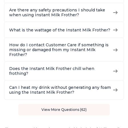
Are there any safety precautions I should take
when using Instant Milk Frother?
What is the wattage of the Instant Milk Frother?
How do I contact Customer Care if something is
missing or damaged from my Instant Milk
Frother?
Does the Instant Milk Frother chill when
frothing?
Can I heat my drink without generating any foam
using the Instant Milk Frother?
View More Questions (62)