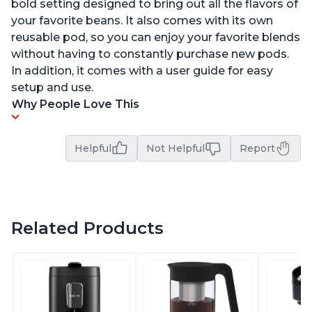
bold setting designed to bring out all the flavors of
your favorite beans. It also comes with its own
reusable pod, so you can enjoy your favorite blends
without having to constantly purchase new pods.
In addition, it comes with a user guide for easy
setup and use.
Why People Love This
Helpful
Not Helpful
Report
Related Products