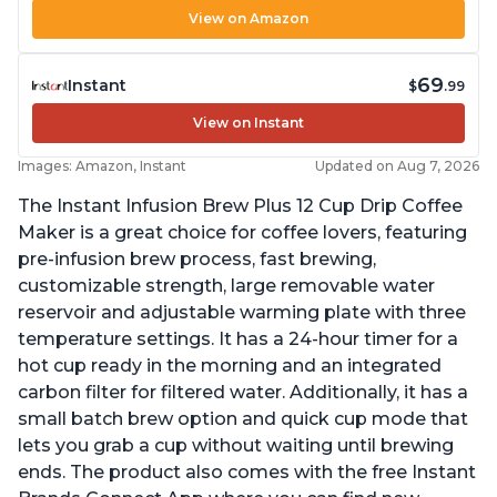
View on Amazon
69
Instant
$
.99
View on Instant
Images: Amazon, Instant
Updated on Aug 7, 2026
The Instant Infusion Brew Plus 12 Cup Drip Coffee
Maker is a great choice for coffee lovers, featuring
pre-infusion brew process, fast brewing,
customizable strength, large removable water
reservoir and adjustable warming plate with three
temperature settings. It has a 24-hour timer for a
hot cup ready in the morning and an integrated
carbon filter for filtered water. Additionally, it has a
small batch brew option and quick cup mode that
lets you grab a cup without waiting until brewing
ends. The product also comes with the free Instant