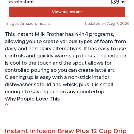
39
Instant
$
.99
View on Instant
Images: Amazon, Instant
Updated on Aug 7, 2026
This Instant Milk Frother has 4-in-1 programs,
allowing you to create various types of foam from
dairy and non-dairy alternatives. It has easy to use
controls and quickly warms up drinks. The exterior
is cool to the touch and the spout allows for
controlled pouring so you can create latté art.
Cleaning up is easy with a non-stick interior,
dishwasher safe lid and whisk, plus it is small
enough to save space on any countertop.
Why People Love This
Easy to use and clean
Makes decent foam with oat milk
Difficult to see lines inside
Instant Infusion Brew Plus 12 Cup Drip