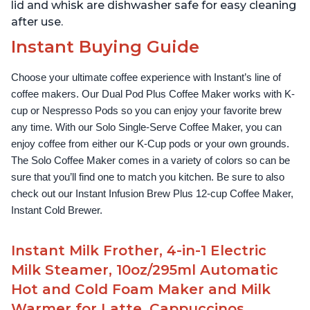
lid and whisk are dishwasher safe for easy cleaning
after use.
Instant Buying Guide
Choose your ultimate coffee experience with Instant’s line of 
coffee makers. Our Dual Pod Plus Coffee Maker works with K-
cup or Nespresso Pods so you can enjoy your favorite brew 
any time. With our Solo Single-Serve Coffee Maker, you can 
enjoy coffee from either our K-Cup pods or your own grounds. 
The Solo Coffee Maker comes in a variety of colors so can be 
sure that you’ll find one to match you kitchen. Be sure to also 
check out our Instant Infusion Brew Plus 12-cup Coffee Maker, 
Instant Cold Brewer.
Instant Milk Frother, 4-in-1 Electric
Milk Steamer, 10oz/295ml Automatic
Hot and Cold Foam Maker and Milk
Warmer for Latte, Cappuccinos,