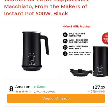
Macchiato, From the Makers of
Instant Pot 500W, Black
27
Amazon
In Stock
$
.25
-45%
$49.99
★
★
★
★
★
★
★
★
★
★
7,757 reviews
View on Amazon