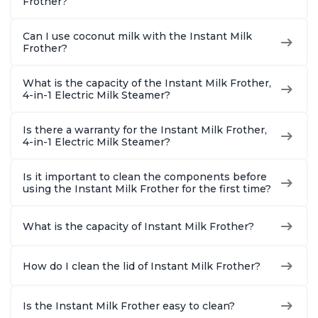
Frother?
Can I use coconut milk with the Instant Milk
Frother?
What is the capacity of the Instant Milk Frother,
4-in-1 Electric Milk Steamer?
Is there a warranty for the Instant Milk Frother,
4-in-1 Electric Milk Steamer?
Is it important to clean the components before
using the Instant Milk Frother for the first time?
What is the capacity of Instant Milk Frother?
How do I clean the lid of Instant Milk Frother?
Is the Instant Milk Frother easy to clean?