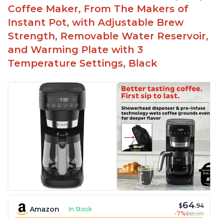
Automatically shuts off when finished
Coffee Maker, From The Makers of
Comes with one whisk
Instant Pot, with Adjustable Brew
For use on 120V outlets only
Strength, Removable Water Reservoir,
and Warming Plate with 3
Temperature Settings, Black
64
$
.94
Amazon
In Stock
-7%
$69.99