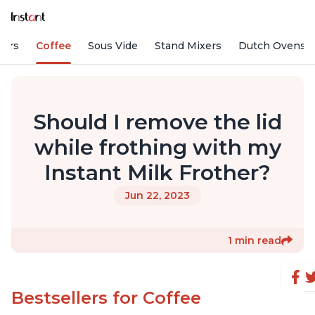
fiers
Coffee
Sous Vide
Stand Mixers
Dutch Ovens
Should I remove the lid
while frothing with my
Instant Milk Frother?
Jun 22, 2023
1 min read
Bestsellers for Coffee