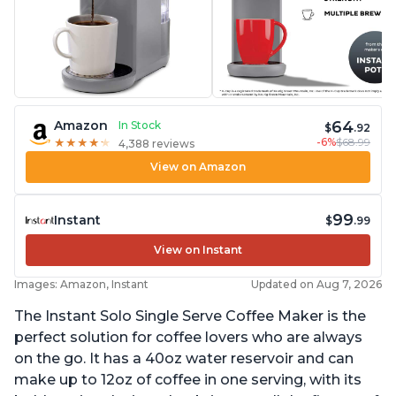
64
Amazon
In Stock
$
.92
-6%
$68.99
★
★
★
★
★
★
★
★
★
★
4,388 reviews
View on Amazon
99
Instant
$
.99
View on Instant
Images: Amazon, Instant
Updated on Aug 7, 2026
The Instant Solo Single Serve Coffee Maker is the
perfect solution for coffee lovers who are always
on the go. It has a 40oz water reservoir and can
make up to 12oz of coffee in one serving, with its