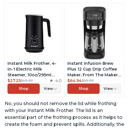
Instant Milk Frother, 4-
Instant Infusion Brew
in-1 Electric Milk
Plus 12 Cup Drip Coffee
Steamer, 10oz/295ml
Maker, From The Makers
Automatic Hot and Cold
$27.25
4.0
of Instant Pot, with
$64.94
$49.99
$69.99
Foam Maker and Milk
Adjustable Brew
Shop
View
Shop
View
Warmer for Latte,
Strength, Removable
Cappuccinos, Macchiato,
Water Reservoir, and
No, you should not remove the lid while frothing
From the Makers of
Warming Plate with 3
Instant Pot 500W, Black
Temperature Settings,
with your Instant Milk Frother. The lid is an
Black
essential part of the frothing process as it helps to
create the foam and prevent spills. Additionally, the