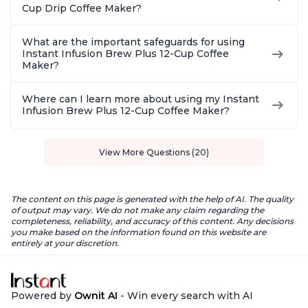
Cup Drip Coffee Maker?
What are the important safeguards for using
Instant Infusion Brew Plus 12-Cup Coffee
Maker?
Where can I learn more about using my Instant
Infusion Brew Plus 12-Cup Coffee Maker?
View More Questions (20)
The content on this page is generated with the help of AI. The quality
of output may vary. We do not make any claim regarding the
completeness, reliability, and accuracy of this content. Any decisions
you make based on the information found on this website are
entirely at your discretion.
Powered by
Ownit AI
- Win every search with AI