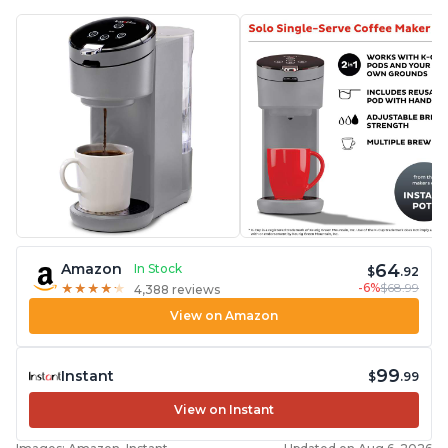
64
Amazon
In Stock
$
.92
-6%
$68.99
★
★
★
★
★
★
★
★
★
★
4,388 reviews
View on Amazon
99
Instant
$
.99
View on Instant