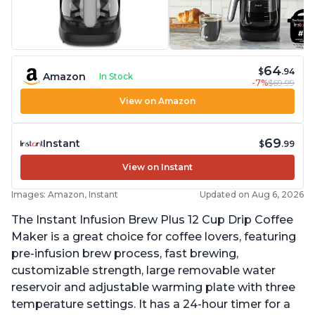
64
$
.94
Amazon
In Stock
-7%
$69.99
View on Amazon
69
Instant
$
.99
View on Instant
Images: Amazon, Instant
Updated on Aug 6, 2026
The Instant Infusion Brew Plus 12 Cup Drip Coffee
Maker is a great choice for coffee lovers, featuring
pre-infusion brew process, fast brewing,
customizable strength, large removable water
reservoir and adjustable warming plate with three
temperature settings. It has a 24-hour timer for a