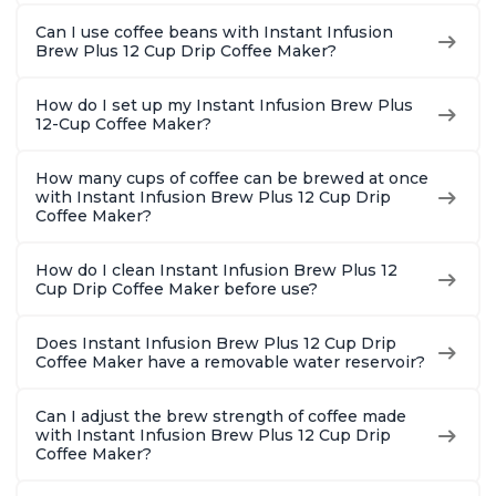
Can I use coffee beans with Instant Infusion
Brew Plus 12 Cup Drip Coffee Maker?
How do I set up my Instant Infusion Brew Plus
12-Cup Coffee Maker?
How many cups of coffee can be brewed at once
with Instant Infusion Brew Plus 12 Cup Drip
Coffee Maker?
How do I clean Instant Infusion Brew Plus 12
Cup Drip Coffee Maker before use?
Does Instant Infusion Brew Plus 12 Cup Drip
Coffee Maker have a removable water reservoir?
Can I adjust the brew strength of coffee made
with Instant Infusion Brew Plus 12 Cup Drip
Coffee Maker?