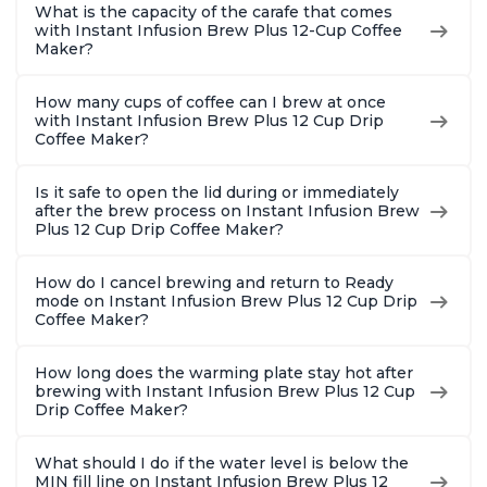
What is the capacity of the carafe that comes
with Instant Infusion Brew Plus 12-Cup Coffee
Maker?
How many cups of coffee can I brew at once
with Instant Infusion Brew Plus 12 Cup Drip
Coffee Maker?
Is it safe to open the lid during or immediately
after the brew process on Instant Infusion Brew
Plus 12 Cup Drip Coffee Maker?
How do I cancel brewing and return to Ready
mode on Instant Infusion Brew Plus 12 Cup Drip
Coffee Maker?
How long does the warming plate stay hot after
brewing with Instant Infusion Brew Plus 12 Cup
Drip Coffee Maker?
What should I do if the water level is below the
MIN fill line on Instant Infusion Brew Plus 12