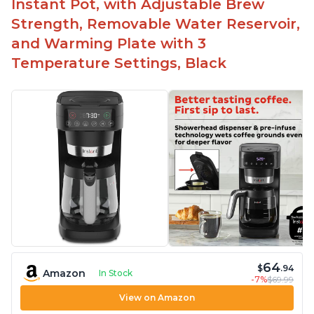
Instant Pot, with Adjustable Brew
Strength, Removable Water Reservoir,
and Warming Plate with 3
Temperature Settings, Black
64
$
.94
Amazon
In Stock
-7%
$69.99
View on Amazon