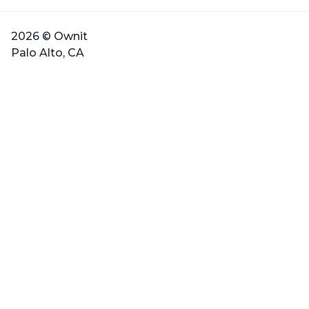
2026 © Ownit
Palo Alto, CA