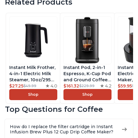
Related Products
Instant Milk Frother,
Instant Pod, 2-in-1
Instant 
4-in-1 Electric Milk
Espresso, K-Cup Pod
Electric 
Steamer, 10oz/295ml
and Ground Coffee
Maker, F
Automatic Hot and
$27.25
4.0
Maker, From the
$161.32
4.2
Makers o
$59.95
$49.99
$229.99
$6
Cold Foam Maker
Makers of Instant
Pot, Qui
Shop
Shop
and Milk Warmer for
Pot with Removable
Brew Cof
Latte, Cappuccinos,
68oz Water
Customiz
Top Questions for Coffee
Macchiato, From the
Reservoir, Bold
Brew Str
Makers of Instant
Setting, Brew 8, 10,
to-Use, 
Pot 500W, Black
and 12oz K-cup and
Safe Glas
How do I replace the filter cartridge in Instant
2, 4, and 6oz
Brew Up 
Infusion Brew Plus 12 Cup Drip Coffee Maker?
Espresso
Ounces