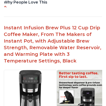
Why People Love This
-Easy to use
-Excellent customer service
-High quality construction
Instant Infusion Brew Plus 12 Cup Drip
-Competitive price point
Coffee Maker, From The Makers of
-Stylish design
Instant Pot, with Adjustable Brew
Strength, Removable Water Reservoir,
and Warming Plate with 3
Temperature Settings, Black