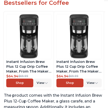
Bestsellers for Coffee
Instant Infusion Brew
Instant Infusion Brew
Plus 12 Cup Drip Coffee
Plus 12 Cup Drip Coffee
Maker, From The Makers
Maker, From The Makers
of Instant Pot, with
$64.94
of Instant Pot, with
$64.94
$69.99
$69.99
Adjustable Brew
Adjustable Brew
Shop
View
Shop
View
Strength, Removable
Strength, Removable
Water Reservoir, and
Water Reservoir, and
The product comes with the Instant Infusion Brew
Warming Plate with 3
Warming Plate with 3
Temperature Settings,
Temperature Settings,
Plus 12-Cup Coffee Maker, a glass carafe, and a
Black
Black
measuring spoon. Additionally, it includes an