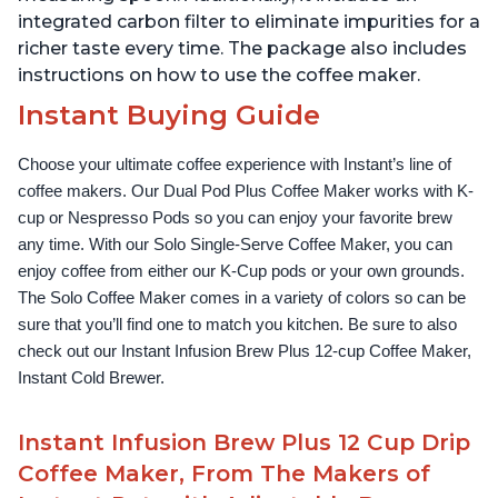
integrated carbon filter to eliminate impurities for a
richer taste every time. The package also includes
instructions on how to use the coffee maker.
Instant Buying Guide
Choose your ultimate coffee experience with Instant’s line of 
coffee makers. Our Dual Pod Plus Coffee Maker works with K-
cup or Nespresso Pods so you can enjoy your favorite brew 
any time. With our Solo Single-Serve Coffee Maker, you can 
enjoy coffee from either our K-Cup pods or your own grounds. 
The Solo Coffee Maker comes in a variety of colors so can be 
sure that you’ll find one to match you kitchen. Be sure to also 
check out our Instant Infusion Brew Plus 12-cup Coffee Maker, 
Instant Cold Brewer.
Instant Infusion Brew Plus 12 Cup Drip
Coffee Maker, From The Makers of