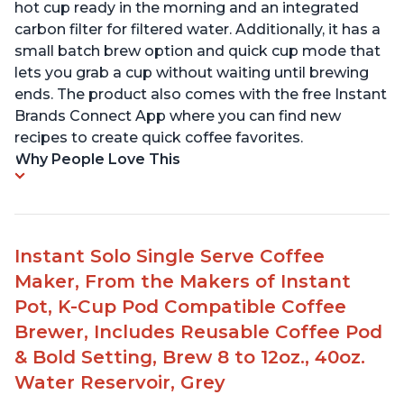
hot cup ready in the morning and an integrated
carbon filter for filtered water. Additionally, it has a
small batch brew option and quick cup mode that
lets you grab a cup without waiting until brewing
ends. The product also comes with the free Instant
Brands Connect App where you can find new
recipes to create quick coffee favorites.
Why People Love This
Instant Solo Single Serve Coffee
Maker, From the Makers of Instant
Pot, K-Cup Pod Compatible Coffee
Brewer, Includes Reusable Coffee Pod
& Bold Setting, Brew 8 to 12oz., 40oz.
Water Reservoir, Grey