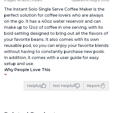
Images: Amazon, Instant
Updated on Aug 6, 2026
The Instant Solo Single Serve Coffee Maker is the
perfect solution for coffee lovers who are always
on the go. It has a 40oz water reservoir and can
make up to 12oz of coffee in one serving, with its
bold setting designed to bring out all the flavors of
your favorite beans. It also comes with its own
reusable pod, so you can enjoy your favorite blends
without having to constantly purchase new pods.
In addition, it comes with a user guide for easy
setup and use.
Why People Love This
Helpful
Not Helpful
Report