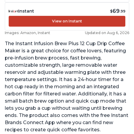
69
Instant
$
.99
View on Instant
Images: Amazon, Instant
Updated on Aug 6, 2026
The Instant Infusion Brew Plus 12 Cup Drip Coffee
Maker is a great choice for coffee lovers, featuring
pre-infusion brew process, fast brewing,
customizable strength, large removable water
reservoir and adjustable warming plate with three
temperature settings. It has a 24-hour timer for a
hot cup ready in the morning and an integrated
carbon filter for filtered water. Additionally, it has a
small batch brew option and quick cup mode that
lets you grab a cup without waiting until brewing
ends. The product also comes with the free Instant
Brands Connect App where you can find new
recipes to create quick coffee favorites.