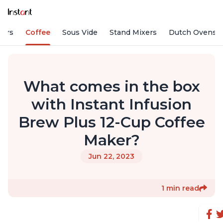
fiers
Coffee
Sous Vide
Stand Mixers
Dutch Ovens
What comes in the box
with Instant Infusion
Brew Plus 12-Cup Coffee
Maker?
Jun 22, 2023
1 min read