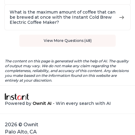
What is the maximum amount of coffee that can
be brewed at once with the Instant Cold Brew
Electric Coffee Maker?
View More Questions (48)
The content on this page is generated with the help of AI. The quality
of output may vary. We do not make any claim regarding the
completeness, reliability, and accuracy of this content. Any decisions
you make based on the information found on this website are
entirely at your discretion.
Powered by
Ownit AI
- Win every search with AI
2026 © Ownit
Palo Alto, CA