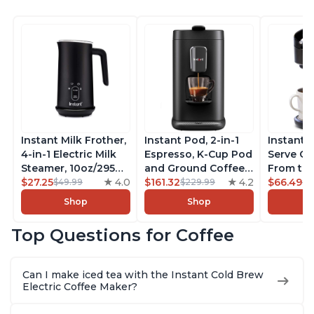
Instant Milk Frother,
Instant Pod, 2-in-1
Instant 
4-in-1 Electric Milk
Espresso, K-Cup Pod
Serve Co
Steamer, 10oz/295ml
and Ground Coffee
From the
Automatic Hot and
$27.25
4.0
Maker, From the
$161.32
4.2
Instant 
$66.49
$49.99
$229.99
$7
Cold Foam Maker
Makers of Instant
Pod Com
Shop
Shop
and Milk Warmer for
Pot with Removable
Coffee B
Latte, Cappuccinos,
68oz Water
Includes
Top Questions for Coffee
Macchiato, From the
Reservoir, Bold
Coffee P
Makers of Instant
Setting, Brew 8, 10,
Setting,
Pot 500W, Black
and 12oz K-cup and
12oz., 4
Can I make iced tea with the Instant Cold Brew
2, 4, and 6oz
Reservoi
Electric Coffee Maker?
Espresso