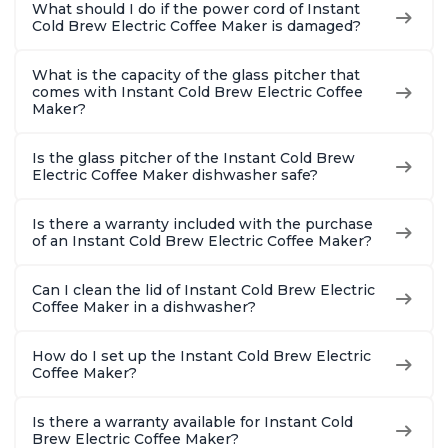
What should I do if the power cord of Instant
Cold Brew Electric Coffee Maker is damaged?
What is the capacity of the glass pitcher that
comes with Instant Cold Brew Electric Coffee
Maker?
Is the glass pitcher of the Instant Cold Brew
Electric Coffee Maker dishwasher safe?
Is there a warranty included with the purchase
of an Instant Cold Brew Electric Coffee Maker?
Can I clean the lid of Instant Cold Brew Electric
Coffee Maker in a dishwasher?
How do I set up the Instant Cold Brew Electric
Coffee Maker?
Is there a warranty available for Instant Cold
Brew Electric Coffee Maker?