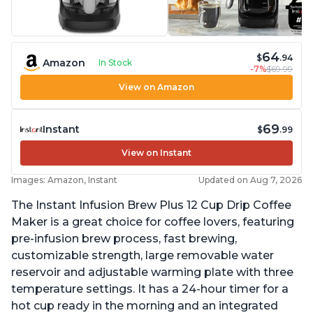
64
$
.94
Amazon
In Stock
-7%
$69.99
View on Amazon
69
Instant
$
.99
View on Instant
Images: Amazon, Instant
Updated on Aug 7, 2026
The Instant Infusion Brew Plus 12 Cup Drip Coffee
Maker is a great choice for coffee lovers, featuring
pre-infusion brew process, fast brewing,
customizable strength, large removable water
reservoir and adjustable warming plate with three
temperature settings. It has a 24-hour timer for a
hot cup ready in the morning and an integrated