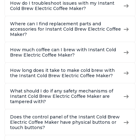
How do I troubleshoot issues with my Instant
Cold Brew Electric Coffee Maker?
Where can I find replacement parts and
accessories for Instant Cold Brew Electric Coffee
Maker?
How much coffee can I brew with Instant Cold
Brew Electric Coffee Maker?
How long does it take to make cold brew with
the Instant Cold Brew Electric Coffee Maker?
What should I do if any safety mechanisms of
Instant Cold Brew Electric Coffee Maker are
tampered with?
Does the control panel of the Instant Cold Brew
Electric Coffee Maker have physical buttons or
touch buttons?