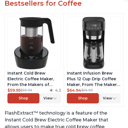
Bestsellers for Coffee
Instant Cold Brew
Instant Infusion Brew
Electric Coffee Maker,
Plus 12 Cup Drip Coffee
From the Makers of
Maker, From The Makers
Instant Pot, Quickly Cold
$59.95
4.3
of Instant Pot, with
$64.94
$69.99
$69.99
Brew Coffee, Customize
Adjustable Brew
Shop
View
Shop
View
Your Brew Strength,
Strength, Removable
Easy-to-Use, Dishwasher
Water Reservoir, and
FlashExtract™ technology is a feature of the
Safe Glass Pitcher, Brew
Warming Plate with 3
Up to 32 Ounces
Temperature Settings,
Instant Cold Brew Electric Coffee Maker that
Black
allows users to make true cold brew coffee