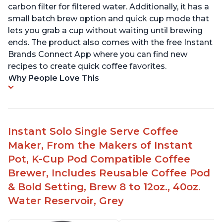
carbon filter for filtered water. Additionally, it has a
small batch brew option and quick cup mode that
lets you grab a cup without waiting until brewing
ends. The product also comes with the free Instant
Brands Connect App where you can find new
recipes to create quick coffee favorites.
Why People Love This
Instant Solo Single Serve Coffee
Maker, From the Makers of Instant
Pot, K-Cup Pod Compatible Coffee
Brewer, Includes Reusable Coffee Pod
& Bold Setting, Brew 8 to 12oz., 40oz.
Water Reservoir, Grey