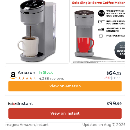
64
Amazon
In Stock
$
.92
-6%
$68.99
★
★
★
★
★
★
★
★
★
★
4,388 reviews
View on Amazon
99
Instant
$
.99
View on Instant
Images: Amazon, Instant
Updated on Aug 7, 2026