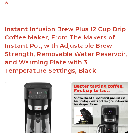
Makes cold brew coffee in 30 minutes max
No filter needed for the stainless steel brew
basket
Instant Infusion Brew Plus 12 Cup Drip
Need to use coarsely ground coffee
Coffee Maker, From The Makers of
Easily removable handle part for easy clean up
Instant Pot, with Adjustable Brew
Flavor of the coffee is unmatched - not bitter, not
Strength, Removable Water Reservoir,
too strong, and not too weak
and Warming Plate with 3
Temperature Settings, Black