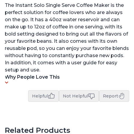
The Instant Solo Single Serve Coffee Maker is the
perfect solution for coffee lovers who are always
on the go. It has a 40oz water reservoir and can
make up to 12oz of coffee in one serving, with its
bold setting designed to bring out all the flavors of
your favorite beans. It also comes with its own
reusable pod, so you can enjoy your favorite blends
without having to constantly purchase new pods.
In addition, it comes with a user guide for easy
setup and use.
Why People Love This
Helpful
Not Helpful
Report
Related Products