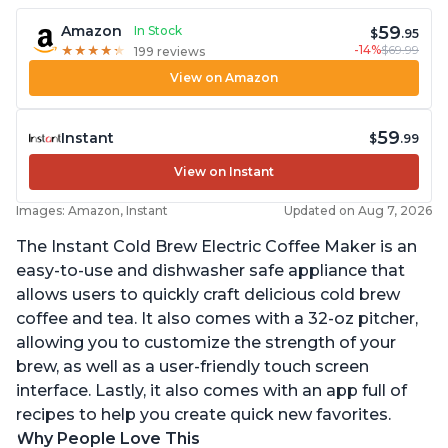
59
Amazon
In Stock
$
.95
-14%
$69.99
★
★
★
★
★
★
★
★
★
★
199 reviews
View on Amazon
59
Instant
$
.99
View on Instant
Images: Amazon, Instant
Updated on Aug 7, 2026
The Instant Cold Brew Electric Coffee Maker is an
easy-to-use and dishwasher safe appliance that
allows users to quickly craft delicious cold brew
coffee and tea. It also comes with a 32-oz pitcher,
allowing you to customize the strength of your
brew, as well as a user-friendly touch screen
interface. Lastly, it also comes with an app full of
recipes to help you create quick new favorites.
Why People Love This