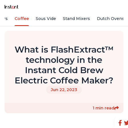
fiers
Coffee
Sous Vide
Stand Mixers
Dutch Ovens
What is FlashExtract™
technology in the
Instant Cold Brew
Electric Coffee Maker?
Jun 22, 2023
1 min read