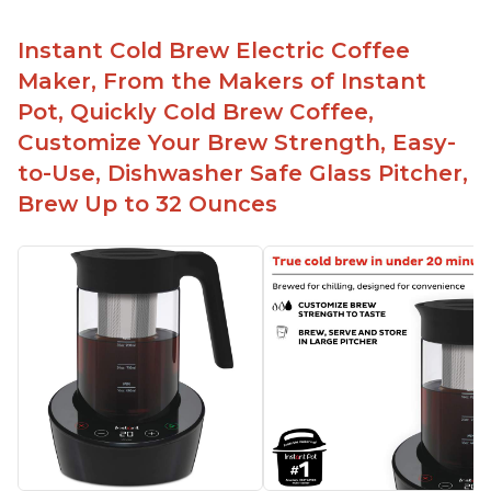
Instant Cold Brew Electric Coffee
Maker, From the Makers of Instant
Pot, Quickly Cold Brew Coffee,
Customize Your Brew Strength, Easy-
to-Use, Dishwasher Safe Glass Pitcher,
Brew Up to 32 Ounces