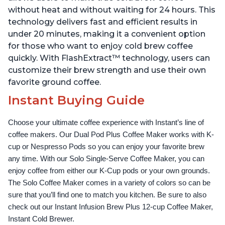
without heat and without waiting for 24 hours. This
technology delivers fast and efficient results in
under 20 minutes, making it a convenient option
for those who want to enjoy cold brew coffee
quickly. With FlashExtract™ technology, users can
customize their brew strength and use their own
favorite ground coffee.
Instant Buying Guide
Choose your ultimate coffee experience with Instant’s line of 
coffee makers. Our Dual Pod Plus Coffee Maker works with K-
cup or Nespresso Pods so you can enjoy your favorite brew 
any time. With our Solo Single-Serve Coffee Maker, you can 
enjoy coffee from either our K-Cup pods or your own grounds. 
The Solo Coffee Maker comes in a variety of colors so can be 
sure that you’ll find one to match you kitchen. Be sure to also 
check out our Instant Infusion Brew Plus 12-cup Coffee Maker, 
Instant Cold Brewer.