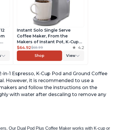
 12
Instant Solo Single Serve
rom
Coffee Maker, From the
Makers of Instant Pot, K-Cup
ngth,
Pod Compatible Coffee
$64.92
4.2
$68.99
r,
Brewer, Includes Reusable
w
Shop
View
Coffee Pod & Bold Setting,
ck
Brew 8 to 12oz., 40oz. Water
Reservoir, Grey
, 2-in-1 Espresso, K-Cup Pod and Ground Coffee
ual. However, it is recommended to use a
e makers and follow the instructions on the
ghly with water after descaling to remove any
akers. Our Dual Pod Plus Coffee Maker works with K-cup or 