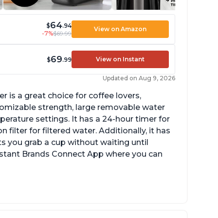
64
$
.94
View on Amazon
-7%
$69.99
69
View on Instant
$
.99
Updated on Aug 9, 2026
 is a great choice for coffee lovers,
stomizable strength, large removable water
erature settings. It has a 24-hour timer for
ilter for filtered water. Additionally, it has
s you grab a cup without waiting until
Instant Brands Connect App where you can