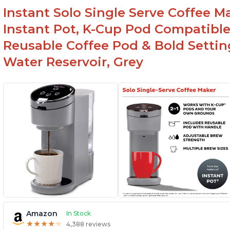
Instant Solo Single Serve Coffee M
Instant Pot, K-Cup Pod Compatible
Reusable Coffee Pod & Bold Setting
Water Reservoir, Grey
Amazon
In Stock
★
★
★
★
★
★
★
★
★
★
4,388 reviews