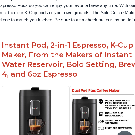
spresso Pods so you can enjoy your favorite brew any time. With our
om either our K-Cup pods or your own grounds. The Solo Coffee Maker c
nd one to match you kitchen. Be sure to also check out our Instant In
Instant Pod, 2-in-1 Espresso, K-C
Maker, From the Makers of Instan
Water Reservoir, Bold Setting, Brew
4, and 6oz Espresso