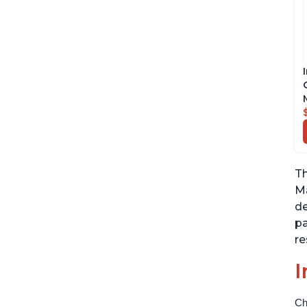
Th
Ma
de
pa
re
I
Ch