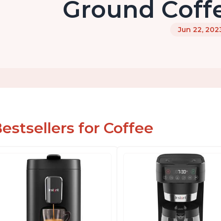
Ground Coff
Jun 22, 202
estsellers for Coffee