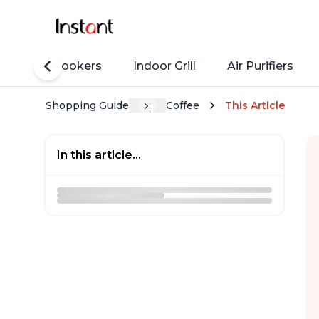
Rice Cookers
Indoor Grill
Air Purifiers
Shopping Guide
Coffee
This Article
In this article...