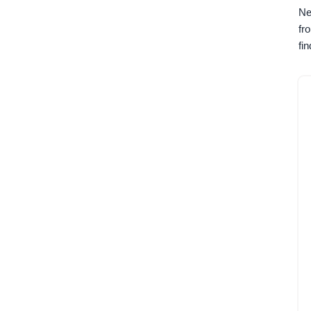
Ne
fr
fi