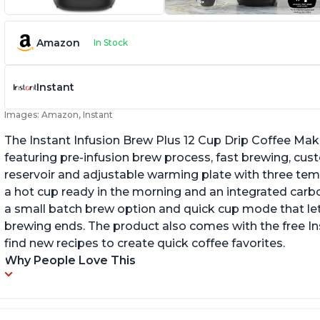
Amazon
In Stock
Instant
Images: Amazon, Instant
The Instant Infusion Brew Plus 12 Cup Drip Coffee Maker
featuring pre-infusion brew process, fast brewing, cu
reservoir and adjustable warming plate with three temp
a hot cup ready in the morning and an integrated carbon f
a small batch brew option and quick cup mode that let
brewing ends. The product also comes with the free 
find new recipes to create quick coffee favorites.
Why People Love This