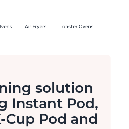
Ovens
Air Fryers
Toaster Ovens
ning solution
ng Instant Pod,
 K-Cup Pod and