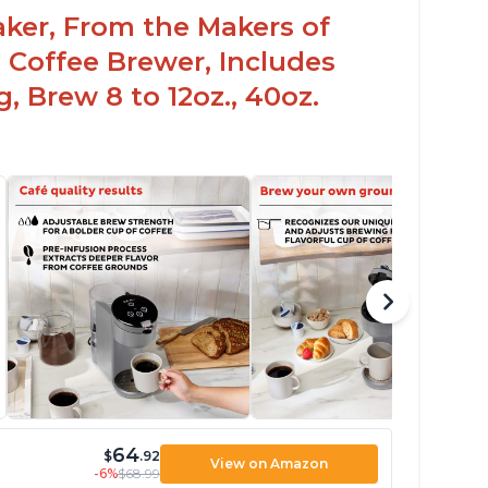
aker, From the Makers of
 Coffee Brewer, Includes
, Brew 8 to 12oz., 40oz.
64
$
.92
View on Amazon
-6%
$68.99