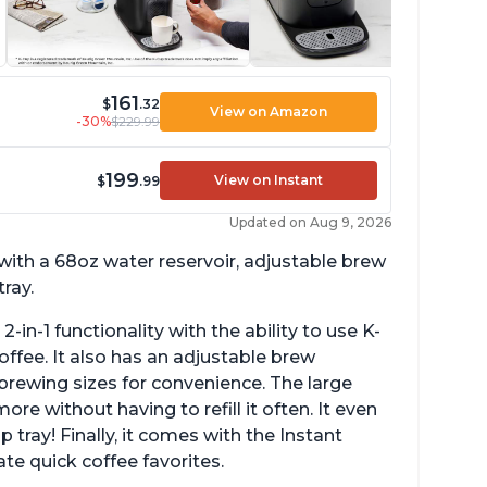
161
$
.32
View on Amazon
-30%
$229.99
199
View on Instant
$
.99
Updated on Aug 9, 2026
with a 68oz water reservoir, adjustable brew
ray.
2-in-1 functionality with the ability to use K-
fee. It also has an adjustable brew
e brewing sizes for convenience. The large
 without having to refill it often. It even
p tray! Finally, it comes with the Instant
te quick coffee favorites.