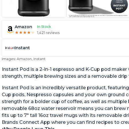
Amazon
In Stock
★
★
★
★
★
★
★
★
★
★
1,421 reviews
Instant
Images: Amazon, Instant
Instant Pod is a 2-in-1 espresso and K-Cup pod maker 
strength, multiple brewing sizes and a removable drip t
Instant Pod is an incredibly versatile product, featuring 
Cup pods, Nespresso capsules and your own ground cof
strength for a bolder cup of coffee, as well as multipl
removable 68oz water reservoir means you can brew more
fits up to 7" tall 16oz travel mugs with its removable dri
Brands Connect App where you can find recipes to crea