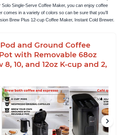
 Solo Single-Serve Coffee Maker, you can enjoy coffee 
omes in a variety of colors so can be sure that you’ll 
fusion Brew Plus 12-cup Coffee Maker, Instant Cold Brewer.
up Pod and Ground Coffee
t Pot with Removable 68oz
 8, 10, and 12oz K-cup and 2,