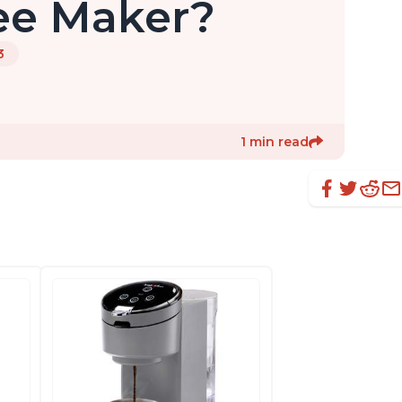
ee Maker?
3
1 min read