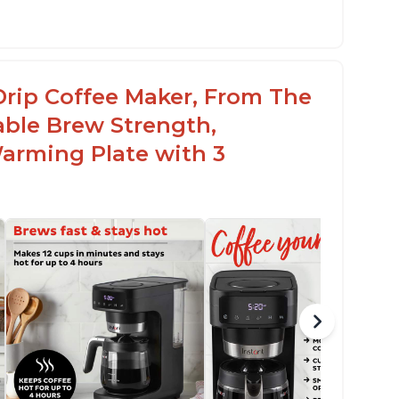
st Brew capability allows for a fast cup of
offee
lean" process clears "All lights flashing"
Drip Coffee Maker, From The
roblem
able Brew Strength,
arming Plate with 3