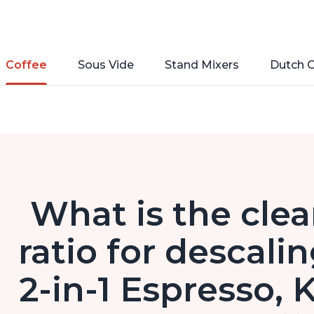
Coffee
Sous Vide
Stand Mixers
Dutch 
What is the clea
ratio for descali
2-in-1 Espresso,