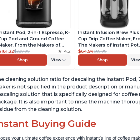
Instant Pod, 2-in-1 Espresso, K-
Instant Infusion Brew Plus
Cup Pod and Ground Coffee
Cup Drip Coffee Maker, F
Maker, From the Makers of
The Makers of Instant Pot,
Instant Pot with Removable
$161.32
4.2
with Adjustable Brew Stre
$64.94
$229.99
$69.99
68oz Water Reservoir, Bold
Removable Water Reservoi
Shop
View
Shop
Vie
Setting, Brew 8, 10, and 12oz K-
and Warming Plate with 3
cup and 2, 4, and 6oz Espresso
Temperature Settings, Bla
e cleaning solution ratio for descaling the Instant Pod
ker is not specified in the product description or man
scaling solution that is specifically designed for coffe
ckage. It is also important to rinse the machine thorou
sidue from the cleaning solution.
nstant Buying Guide
oose your ultimate coffee experience with Instant’s line of coffee m