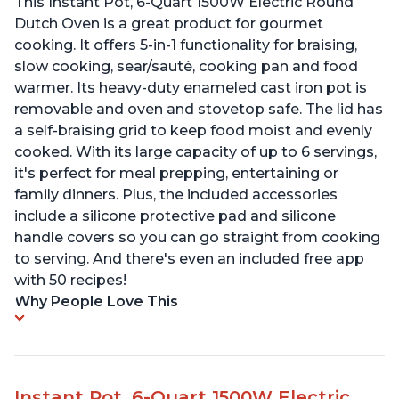
This Instant Pot, 6-Quart 1500W Electric Round
Dutch Oven is a great product for gourmet
cooking. It offers 5-in-1 functionality for braising,
slow cooking, sear/sauté, cooking pan and food
warmer. Its heavy-duty enameled cast iron pot is
removable and oven and stovetop safe. The lid has
a self-braising grid to keep food moist and evenly
cooked. With its large capacity of up to 6 servings,
it's perfect for meal prepping, entertaining or
family dinners. Plus, the included accessories
include a silicone protective pad and silicone
handle covers so you can go straight from cooking
to serving. And there's even an included free app
with 50 recipes!
Why People Love This
Instant Pot, 6-Quart 1500W Electric