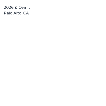
2026 © Ownit
Palo Alto, CA