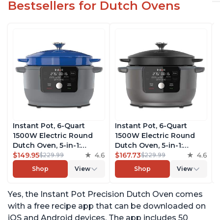
Bestsellers for Dutch Ovens
Instant Pot, 6-Quart
Instant Pot, 6-Quart
1500W Electric Round
1500W Electric Round
Dutch Oven, 5-in-1:
Dutch Oven, 5-in-1:
Braise, Slow Cook,
$149.95
4.6
Braise, Slow Cook,
$167.73
4.6
$229.99
$229.99
Sear/Sauté, Cooking Pan,
Sear/Sauté, Cooking Pan,
Shop
View
Shop
View
Food Warmer, Enameled
Food Warmer, Enameled
Cast Iron, Free App With
Cast Iron, Free App With
Yes, the Instant Pot Precision Dutch Oven comes
50 Recipes, Perfect
50 Recipes, Perfect
Wedding Gift, French
Wedding Gift, Matte
with a free recipe app that can be downloaded on
Blue
Black
iOS and Android devices. The app includes 50