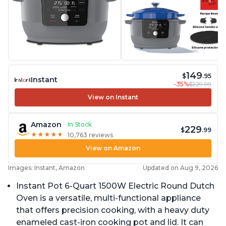
149
$
.95
Instant
-35%
$229.99
View on Instant
Amazon
In Stock
229
$
.99
★
★
★
★
★
★
★
★
★
★
10,763 reviews
View on Amazon
Images: Instant, Amazon
Updated on Aug 9, 2026
Instant Pot 6-Quart 1500W Electric Round Dutch
Oven is a versatile, multi-functional appliance
that offers precision cooking, with a heavy duty
enameled cast-iron cooking pot and lid. It can