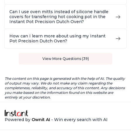
Can I use oven mitts instead of silicone handle
covers for transferring hot cooking pot in the
Instant Pot Precision Dutch Oven?
How can I learn more about using my Instant
Pot Precision Dutch Oven?
View More Questions (39)
The content on this page is generated with the help of AI. The quality
of output may vary. We do not make any claim regarding the
completeness, reliability, and accuracy of this content. Any decisions
you make based on the information found on this website are
entirely at your discretion.
Powered by
Ownit AI
- Win every search with AI