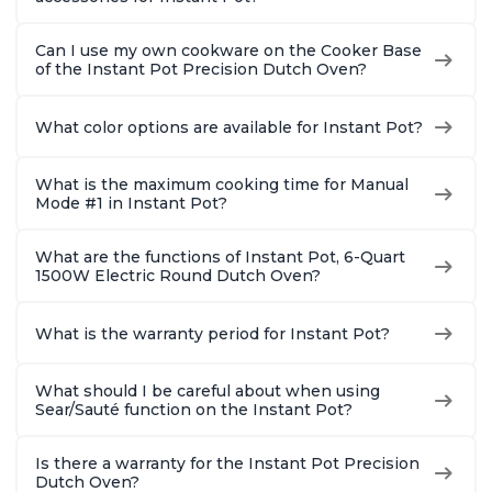
Can I use my own cookware on the Cooker Base
of the Instant Pot Precision Dutch Oven?
What color options are available for Instant Pot?
What is the maximum cooking time for Manual
Mode #1 in Instant Pot?
What are the functions of Instant Pot, 6-Quart
1500W Electric Round Dutch Oven?
What is the warranty period for Instant Pot?
What should I be careful about when using
Sear/Sauté function on the Instant Pot?
Is there a warranty for the Instant Pot Precision
Dutch Oven?