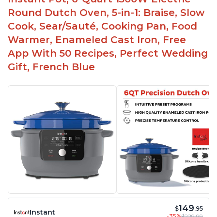
Round Dutch Oven, 5-in-1: Braise, Slow
Cook, Sear/Sauté, Cooking Pan, Food
Warmer, Enameled Cast Iron, Free
App With 50 Recipes, Perfect Wedding
Gift, French Blue
149
$
.95
Instant
-35%
$229.99