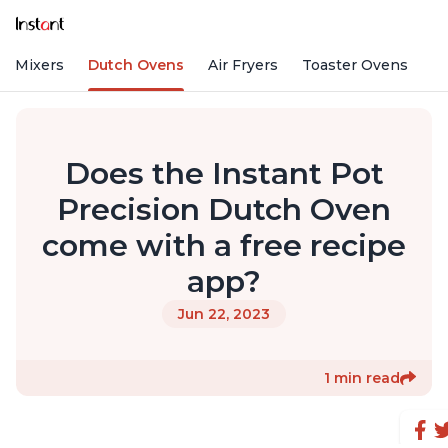
nd Mixers
Dutch Ovens
Air Fryers
Toaster Ovens
Does the Instant Pot
Precision Dutch Oven
come with a free recipe
app?
Jun 22, 2023
1 min read