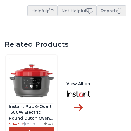
Helpful
Not Helpful
Report
Related Products
View All on
Instant Pot, 6-Quart
1500W Electric
Round Dutch Oven,
5-in-1: Braise, Slow
$94.99
4.6
$85.99
Cook, Sear/Sauté,