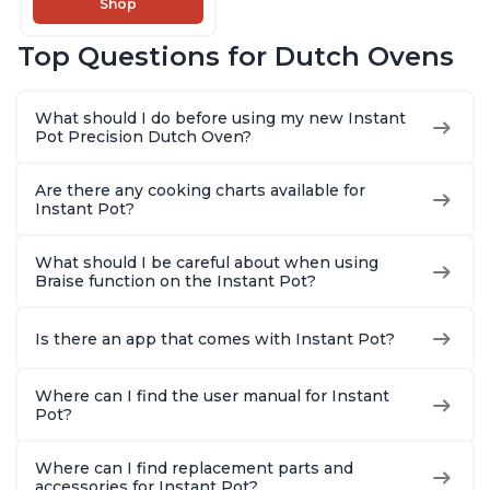
Shop
Cooking Pan, Food
Warmer, Enameled
Top Questions for Dutch Ovens
Cast Iron, Free App
With 50 Recipes,
Perfect Wedding
What should I do before using my new Instant
Gift, Red
Pot Precision Dutch Oven?
Are there any cooking charts available for
Instant Pot?
What should I be careful about when using
Braise function on the Instant Pot?
Is there an app that comes with Instant Pot?
Where can I find the user manual for Instant
Pot?
Where can I find replacement parts and
accessories for Instant Pot?