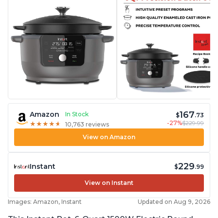
167
Amazon
In Stock
$
.73
-27%
$229.99
★
★
★
★
★
★
★
★
★
★
10,763 reviews
View on Amazon
229
Instant
$
.99
View on Instant
Images: Amazon, Instant
Updated on Aug 9, 2026