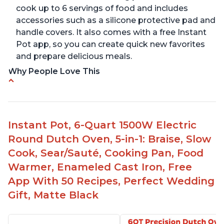
cook up to 6 servings of food and includes
accessories such as a silicone protective pad and
handle covers. It also comes with a free Instant
Pot app, so you can create quick new favorites
and prepare delicious meals.
Why People Love This
One pot to brown/sauté and slow cook
Made of glossy enamel coated cast iron and
stainless steel knob
Instant Pot, 6-Quart 1500W Electric
1500 Watts, 120V with a cooking temperature
Round Dutch Oven, 5-in-1: Braise, Slow
range from 77° F to 203° F
Cook, Sear/Sauté, Cooking Pan, Food
Versatile for outdoor cooking and searing like on
Warmer, Enameled Cast Iron, Free
a range top
App With 50 Recipes, Perfect Wedding
Enameled surface for easy cleaning with elegant
Gift, Matte Black
design