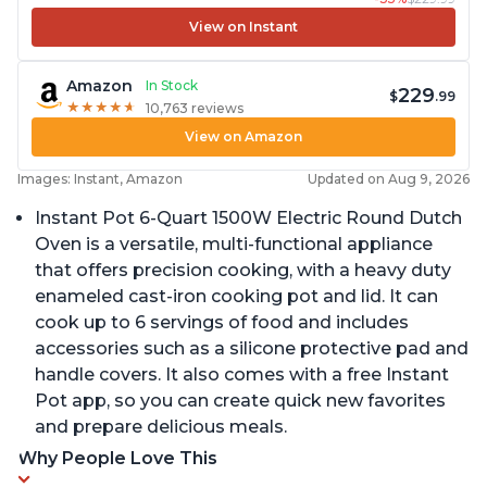
View on Instant
Amazon
In Stock
229
$
.99
★
★
★
★
★
★
★
★
★
★
10,763 reviews
View on Amazon
Images: Instant, Amazon
Updated on Aug 9, 2026
Instant Pot 6-Quart 1500W Electric Round Dutch
Oven is a versatile, multi-functional appliance
that offers precision cooking, with a heavy duty
enameled cast-iron cooking pot and lid. It can
cook up to 6 servings of food and includes
accessories such as a silicone protective pad and
handle covers. It also comes with a free Instant
Pot app, so you can create quick new favorites
and prepare delicious meals.
Why People Love This