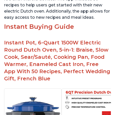
recipes to help users get started with their new
electric Dutch oven. Additionally, the app allows for
easy access to new recipes and meal ideas.
Instant Buying Guide
Instant Pot, 6-Quart 1500W Electric
Round Dutch Oven, 5-in-1: Braise, Slow
Cook, Sear/Sauté, Cooking Pan, Food
Warmer, Enameled Cast Iron, Free
App With 50 Recipes, Perfect Wedding
Gift, French Blue