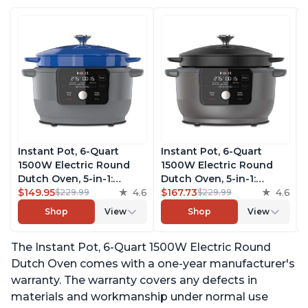
Instant Pot, 6-Quart
Instant Pot, 6-Quart
1500W Electric Round
1500W Electric Round
Dutch Oven, 5-in-1:
Dutch Oven, 5-in-1:
Braise, Slow Cook,
$149.95
4.6
Braise, Slow Cook,
$167.73
4.6
$229.99
$229.99
Sear/Sauté, Cooking Pan,
Sear/Sauté, Cooking Pan,
Shop
View
Shop
View
Food Warmer, Enameled
Food Warmer, Enameled
Cast Iron, Free App With
Cast Iron, Free App With
The Instant Pot, 6-Quart 1500W Electric Round
50 Recipes, Perfect
50 Recipes, Perfect
Wedding Gift, French
Wedding Gift, Matte
Dutch Oven comes with a one-year manufacturer's
Blue
Black
warranty. The warranty covers any defects in
materials and workmanship under normal use