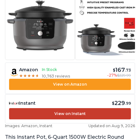
167
Amazon
In Stock
$
.73
-27%
$229.99
★
★
★
★
★
★
★
★
★
★
10,763 reviews
View on Amazon
229
Instant
$
.99
View on Instant
Images: Amazon, Instant
Updated on Aug 9, 2026
This Instant Pot, 6-Quart 1500W Electric Round