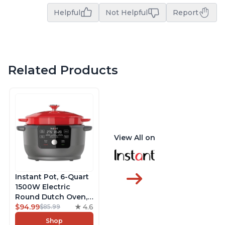
Helpful
Not Helpful
Report
Related Products
View All on
Instant Pot, 6-Quart
1500W Electric
Round Dutch Oven,
5-in-1: Braise, Slow
$94.99
4.6
$85.99
Cook, Sear/Sauté,
Shop