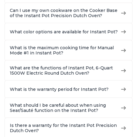
Can I use my own cookware on the Cooker Base
of the Instant Pot Precision Dutch Oven?
What color options are available for Instant Pot?
What is the maximum cooking time for Manual
Mode #1 in Instant Pot?
What are the functions of Instant Pot, 6-Quart
1500W Electric Round Dutch Oven?
What is the warranty period for Instant Pot?
What should I be careful about when using
Sear/Sauté function on the Instant Pot?
Is there a warranty for the Instant Pot Precision
Dutch Oven?