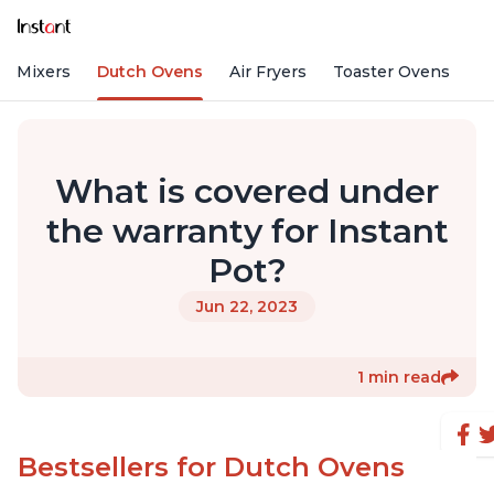
nd Mixers
Dutch Ovens
Air Fryers
Toaster Ovens
What is covered under
the warranty for Instant
Pot?
Jun 22, 2023
1 min read
Bestsellers for Dutch Ovens