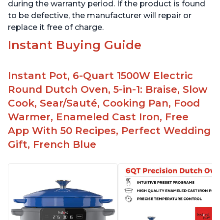
during the warranty period. If the product is found
to be defective, the manufacturer will repair or
replace it free of charge.
Instant Buying Guide
Instant Pot, 6-Quart 1500W Electric
Round Dutch Oven, 5-in-1: Braise, Slow
Cook, Sear/Sauté, Cooking Pan, Food
Warmer, Enameled Cast Iron, Free
App With 50 Recipes, Perfect Wedding
Gift, French Blue