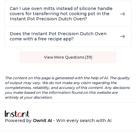
Can I use oven mitts instead of silicone handle
covers for transferring hot cooking pot in the
Instant Pot Precision Dutch Oven?
Does the Instant Pot Precision Dutch Oven
come with a free recipe app?
View More Questions (39)
The content on this page is generated with the help of AI. The quality
of output may vary. We do not make any claim regarding the
completeness, reliability, and accuracy of this content. Any decisions
you make based on the information found on this website are
entirely at your discretion.
Powered by
Ownit AI
- Win every search with AI