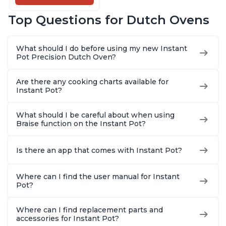
Cooking Pan, Food
Warmer, Enameled
Top Questions for Dutch Ovens
Cast Iron, Free App
With 50 Recipes,
Perfect Wedding
What should I do before using my new Instant
Gift, Red
Pot Precision Dutch Oven?
Are there any cooking charts available for
Instant Pot?
What should I be careful about when using
Braise function on the Instant Pot?
Is there an app that comes with Instant Pot?
Where can I find the user manual for Instant
Pot?
Where can I find replacement parts and
accessories for Instant Pot?