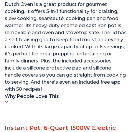
Dutch Oven is a great product for gourmet
cooking. It offers 5-in-1 functionality for braising,
slow cooking, sear/sauté, cooking pan and food
warmer. Its heavy-duty enameled cast iron pot is
removable and oven and stovetop safe. The lid has
a self-braising grid to keep food moist and evenly
cooked. With its large capacity of up to 6 servings,
it's perfect for meal prepping, entertaining or
family dinners. Plus, the included accessories
include a silicone protective pad and silicone
handle covers so you can go straight from cooking
to serving. And there's even an included free app
with 50 recipes!
Why People Love This
Instant Pot, 6-Quart 1500W Electric