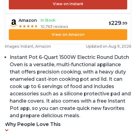
View on Instant
Amazon
In Stock
229
$
.99
★
★
★
★
★
★
★
★
★
★
10,763 reviews
View on Amazon
Images: Instant, Amazon
Updated on Aug 9, 2026
Instant Pot 6-Quart 1500W Electric Round Dutch
Oven is a versatile, multi-functional appliance
that offers precision cooking, with a heavy duty
enameled cast-iron cooking pot and lid. It can
cook up to 6 servings of food and includes
accessories such as a silicone protective pad and
handle covers. It also comes with a free Instant
Pot app, so you can create quick new favorites
and prepare delicious meals.
Why People Love This