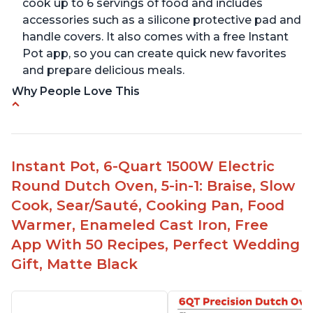
cook up to 6 servings of food and includes
accessories such as a silicone protective pad and
handle covers. It also comes with a free Instant
Pot app, so you can create quick new favorites
and prepare delicious meals.
Why People Love This
One pot to brown/sauté and slow cook
Made of glossy enamel coated cast iron and
stainless steel knob
Instant Pot, 6-Quart 1500W Electric
1500 Watts, 120V with a cooking temperature
Round Dutch Oven, 5-in-1: Braise, Slow
range from 77° F to 203° F
Cook, Sear/Sauté, Cooking Pan, Food
Versatile for outdoor cooking and searing like on
Warmer, Enameled Cast Iron, Free
a range top
App With 50 Recipes, Perfect Wedding
Enameled surface for easy cleaning with elegant
Gift, Matte Black
design