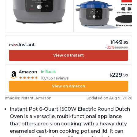
149
$
.95
Instant
-35%
$229.99
View on Instant
Amazon
In Stock
229
$
.99
★
★
★
★
★
★
★
★
★
★
10,763 reviews
View on Amazon
Images: Instant, Amazon
Updated on Aug 9, 2026
Instant Pot 6-Quart 1500W Electric Round Dutch
Oven is a versatile, multi-functional appliance
that offers precision cooking, with a heavy duty
enameled cast-iron cooking pot and lid. It can