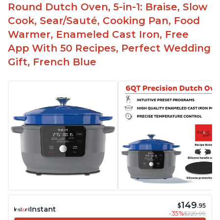
Round Dutch Oven, 5-in-1: Braise, Slow
Cook, Sear/Sauté, Cooking Pan, Food
Warmer, Enameled Cast Iron, Free
App With 50 Recipes, Perfect Wedding
Gift, French Blue
149
$
.95
Instant
-35%
$229.99