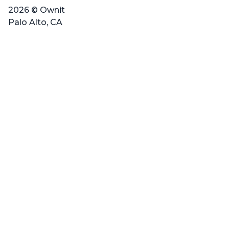
2026 © Ownit
Palo Alto, CA