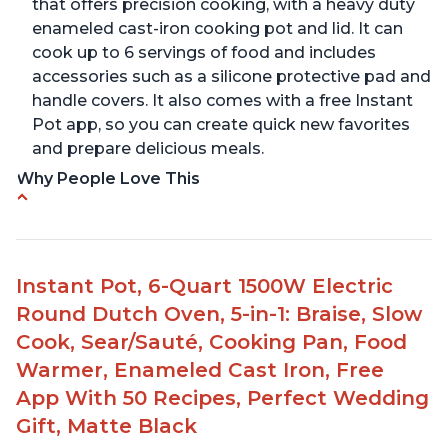
that offers precision cooking, with a heavy duty
enameled cast-iron cooking pot and lid. It can
cook up to 6 servings of food and includes
accessories such as a silicone protective pad and
handle covers. It also comes with a free Instant
Pot app, so you can create quick new favorites
and prepare delicious meals.
Why People Love This
One pot to brown/sauté and slow cook
Made of glossy enamel coated cast iron and
stainless steel knob
Instant Pot, 6-Quart 1500W Electric
1500 Watts, 120V with a cooking temperature
Round Dutch Oven, 5-in-1: Braise, Slow
range from 77° F to 203° F
Cook, Sear/Sauté, Cooking Pan, Food
Versatile for outdoor cooking and searing like on
Warmer, Enameled Cast Iron, Free
a range top
App With 50 Recipes, Perfect Wedding
Enameled surface for easy cleaning with elegant
Gift, Matte Black
design