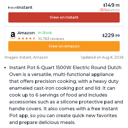
149
$
.95
Instant
-35%
$229.99
View on Instant
Amazon
In Stock
229
$
.99
★
★
★
★
★
★
★
★
★
★
10,763 reviews
View on Amazon
Images: Instant, Amazon
Updated on Aug 8, 2026
Instant Pot 6-Quart 1500W Electric Round Dutch
Oven is a versatile, multi-functional appliance
that offers precision cooking, with a heavy duty
enameled cast-iron cooking pot and lid. It can
cook up to 6 servings of food and includes
accessories such as a silicone protective pad and
handle covers. It also comes with a free Instant
Pot app, so you can create quick new favorites
and prepare delicious meals.