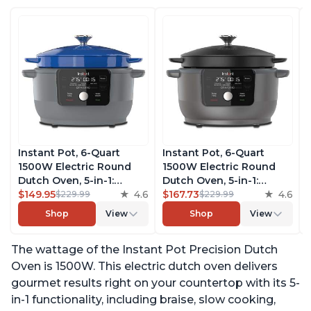
Instant Pot, 6-Quart
Instant Pot, 6-Quart
1500W Electric Round
1500W Electric Round
Dutch Oven, 5-in-1:
Dutch Oven, 5-in-1:
Braise, Slow Cook,
$149.95
4.6
Braise, Slow Cook,
$167.73
4.6
$229.99
$229.99
Sear/Sauté, Cooking Pan,
Sear/Sauté, Cooking Pan,
Shop
View
Shop
View
Food Warmer, Enameled
Food Warmer, Enameled
Cast Iron, Free App With
Cast Iron, Free App With
The wattage of the Instant Pot Precision Dutch
50 Recipes, Perfect
50 Recipes, Perfect
Wedding Gift, French
Wedding Gift, Matte
Oven is 1500W. This electric dutch oven delivers
Blue
Black
gourmet results right on your countertop with its 5-
in-1 functionality, including braise, slow cooking,