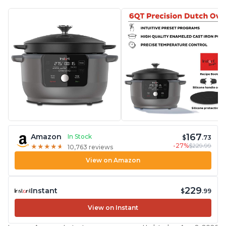
167
Amazon
In Stock
$
.73
-27%
$229.99
★
★
★
★
★
★
★
★
★
★
10,763 reviews
View on Amazon
229
Instant
$
.99
View on Instant