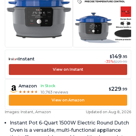
149
$
.95
Instant
-35%
$229.99
View on Instant
Amazon
In Stock
229
$
.99
★
★
★
★
★
★
★
★
★
★
10,763 reviews
View on Amazon
Images: Instant, Amazon
Updated on Aug 8, 2026
Instant Pot 6-Quart 1500W Electric Round Dutch
Oven is a versatile, multi-functional appliance