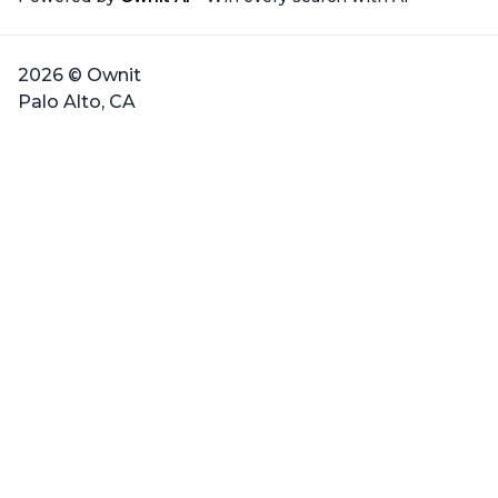
2026 © Ownit
Palo Alto, CA