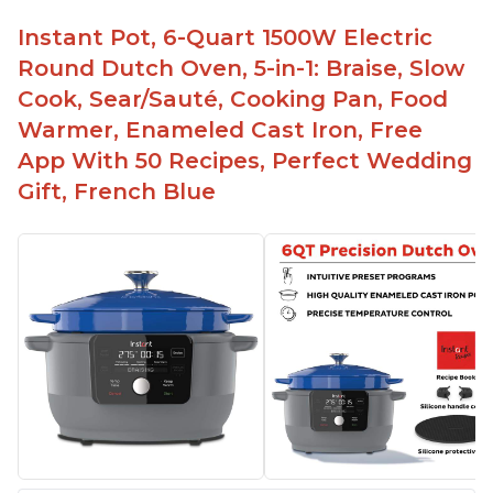
Instant Pot, 6-Quart 1500W Electric
Round Dutch Oven, 5-in-1: Braise, Slow
Cook, Sear/Sauté, Cooking Pan, Food
Warmer, Enameled Cast Iron, Free
App With 50 Recipes, Perfect Wedding
Gift, French Blue