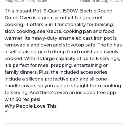
Images: Amazon, Instant
Updated on Aug 8, 2026
This Instant Pot, 6-Quart 1500W Electric Round
Dutch Oven is a great product for gourmet
cooking. It offers 5-in-1 functionality for braising,
slow cooking, sear/sauté, cooking pan and food
warmer. Its heavy-duty enameled cast iron pot is
removable and oven and stovetop safe. The lid has
a self-braising grid to keep food moist and evenly
cooked. With its large capacity of up to 6 servings,
it's perfect for meal prepping, entertaining or
family dinners. Plus, the included accessories
include a silicone protective pad and silicone
handle covers so you can go straight from cooking
to serving. And there's even an included free app
with 50 recipes!
Why People Love This