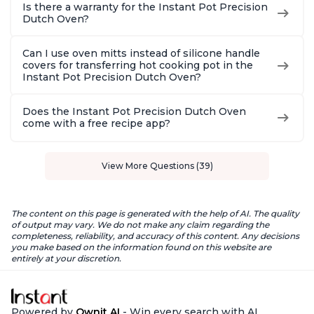
Is there a warranty for the Instant Pot Precision
Dutch Oven?
Can I use oven mitts instead of silicone handle
covers for transferring hot cooking pot in the
Instant Pot Precision Dutch Oven?
Does the Instant Pot Precision Dutch Oven
come with a free recipe app?
View More Questions (39)
The content on this page is generated with the help of AI. The quality
of output may vary. We do not make any claim regarding the
completeness, reliability, and accuracy of this content. Any decisions
you make based on the information found on this website are
entirely at your discretion.
Powered by
Ownit AI
- Win every search with AI