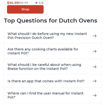
5-in-1: Braise, Slow
$94.99
4.6
$85.99
Cook, Sear/Sauté,
Shop
Cooking Pan, Food
Warmer, Enameled
Top Questions for Dutch Ovens
Cast Iron, Free App
With 50 Recipes,
Perfect Wedding
What should I do before using my new Instant
Gift, Red
Pot Precision Dutch Oven?
Are there any cooking charts available for
Instant Pot?
What should I be careful about when using
Braise function on the Instant Pot?
Is there an app that comes with Instant Pot?
Where can I find the user manual for Instant
Pot?