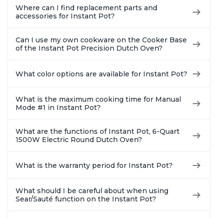
Where can I find replacement parts and
accessories for Instant Pot?
Can I use my own cookware on the Cooker Base
of the Instant Pot Precision Dutch Oven?
What color options are available for Instant Pot?
What is the maximum cooking time for Manual
Mode #1 in Instant Pot?
What are the functions of Instant Pot, 6-Quart
1500W Electric Round Dutch Oven?
What is the warranty period for Instant Pot?
What should I be careful about when using
Sear/Sauté function on the Instant Pot?