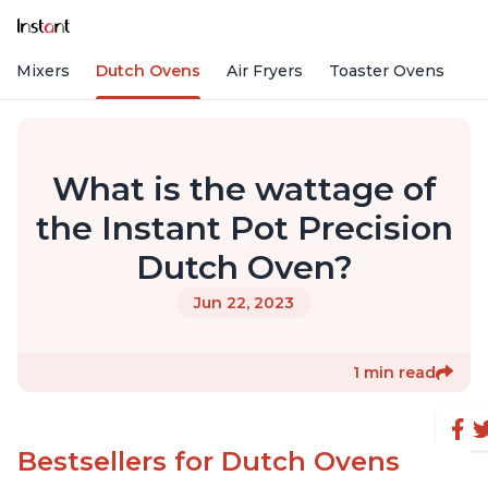
nd Mixers
Dutch Ovens
Air Fryers
Toaster Ovens
What is the wattage of
the Instant Pot Precision
Dutch Oven?
Jun 22, 2023
1 min read
Bestsellers for Dutch Ovens