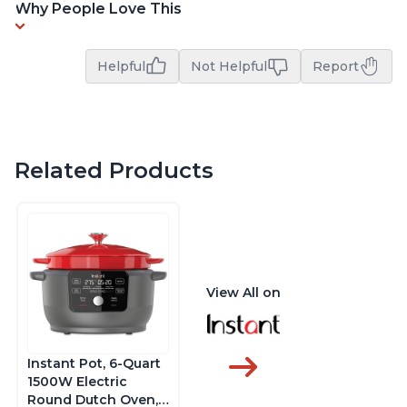
Why People Love This
Helpful
Not Helpful
Report
Related Products
View All on
Instant Pot, 6-Quart
1500W Electric
Round Dutch Oven,