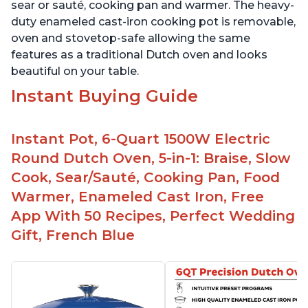
sear or sauté, cooking pan and warmer. The heavy-
duty enameled cast-iron cooking pot is removable,
oven and stovetop-safe allowing the same
features as a traditional Dutch oven and looks
beautiful on your table.
Instant Buying Guide
Instant Pot, 6-Quart 1500W Electric
Round Dutch Oven, 5-in-1: Braise, Slow
Cook, Sear/Sauté, Cooking Pan, Food
Warmer, Enameled Cast Iron, Free
App With 50 Recipes, Perfect Wedding
Gift, French Blue