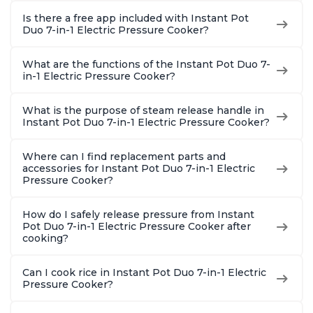
Is there a free app included with Instant Pot
Duo 7-in-1 Electric Pressure Cooker?
What are the functions of the Instant Pot Duo 7-
in-1 Electric Pressure Cooker?
What is the purpose of steam release handle in
Instant Pot Duo 7-in-1 Electric Pressure Cooker?
Where can I find replacement parts and
accessories for Instant Pot Duo 7-in-1 Electric
Pressure Cooker?
How do I safely release pressure from Instant
Pot Duo 7-in-1 Electric Pressure Cooker after
cooking?
Can I cook rice in Instant Pot Duo 7-in-1 Electric
Pressure Cooker?