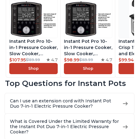
Instant Pot Pro 10-
Instant Pot Pro 10-
Instant 
in-1 Pressure Cooker,
in-1 Pressure Cooker,
Crisp 11-
Slow Cooker,
Slow Cooker,
and Elec
Rice/Grain Cooker,
$107.95
4.7
Rice/Grain Cooker,
$98.99
4.7
Pressure
$99.94
$189.99
$169.99
$1
Steamer, Sauté, Sous
Steamer, Sauté, Sous
Combo w
Shop
Shop
Vide, Yogurt Maker,
Vide, Yogurt Maker,
Multicoo
Sterilizer, and
Sterilizer, and
that Air F
Top Questions for Instant Pots
Warmer, Includes
Warmer, Includes
Steams, 
Free App with over
Free App with over
Sautés, 
1900 Recipes, Black,
1900 Recipes, Black,
and More
Can I use an extension cord with Instant Pot
8 Quart
6 Quart
With 190
Duo 7-in-1 Electric Pressure Cooker?
Quart
What is Covered Under the Limited Warranty for
the Instant Pot Duo 7-in-1 Electric Pressure
Cooker?