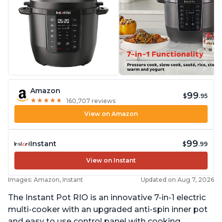
Amazon
99
$
.95
★
★
★
★
★
★
★
★
★
★
160,707 reviews
View on Amazon
99
Instant
$
.99
View on Instant
Images: Amazon, Instant
Updated on Aug 7, 2026
The Instant Pot RIO is an innovative 7-in-1 electric
multi-cooker with an upgraded anti-spin inner pot
and easy to use control panel with cooking