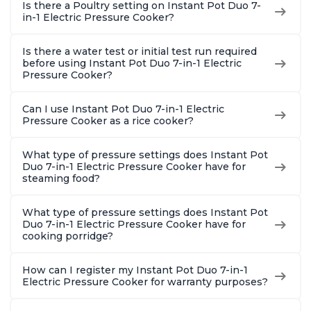
Is there a Poultry setting on Instant Pot Duo 7-
in-1 Electric Pressure Cooker?
Is there a water test or initial test run required
before using Instant Pot Duo 7-in-1 Electric
Pressure Cooker?
Can I use Instant Pot Duo 7-in-1 Electric
Pressure Cooker as a rice cooker?
What type of pressure settings does Instant Pot
Duo 7-in-1 Electric Pressure Cooker have for
steaming food?
What type of pressure settings does Instant Pot
Duo 7-in-1 Electric Pressure Cooker have for
cooking porridge?
How can I register my Instant Pot Duo 7-in-1
Electric Pressure Cooker for warranty purposes?