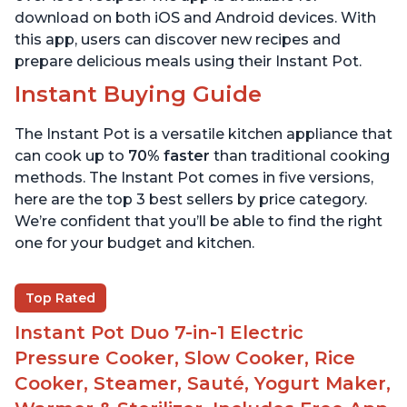
download on both iOS and Android devices. With
this app, users can discover new recipes and
prepare delicious meals using their Instant Pot.
Instant Buying Guide
The Instant Pot is a versatile kitchen appliance that
can cook up to
70% faster
than traditional cooking
methods. The Instant Pot comes in five versions,
here are the top 3 best sellers by price category.
We’re confident that you’ll be able to find the right
one for your budget and kitchen.
Top Rated
Instant Pot Duo 7-in-1 Electric
Pressure Cooker, Slow Cooker, Rice
Cooker, Steamer, Sauté, Yogurt Maker,