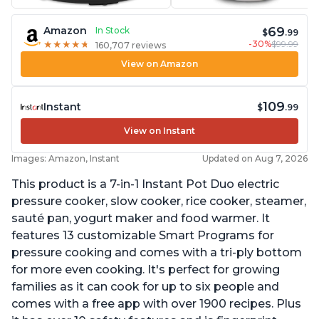
69
Amazon
In Stock
$
.99
-30%
$99.99
★
★
★
★
★
★
★
★
★
★
160,707 reviews
View on Amazon
109
Instant
$
.99
View on Instant
Images: Amazon, Instant
Updated on Aug 7, 2026
This product is a 7-in-1 Instant Pot Duo electric
pressure cooker, slow cooker, rice cooker, steamer,
sauté pan, yogurt maker and food warmer. It
features 13 customizable Smart Programs for
pressure cooking and comes with a tri-ply bottom
for more even cooking. It's perfect for growing
families as it can cook for up to six people and
comes with a free app with over 1900 recipes. Plus