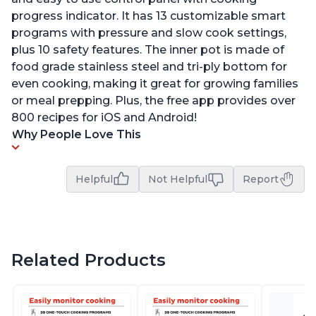
progress indicator. It has 13 customizable smart
programs with pressure and slow cook settings,
plus 10 safety features. The inner pot is made of
food grade stainless steel and tri-ply bottom for
even cooking, making it great for growing families
or meal prepping. Plus, the free app provides over
800 recipes for iOS and Android!
Why People Love This
Helpful
Not Helpful
Report
Related Products