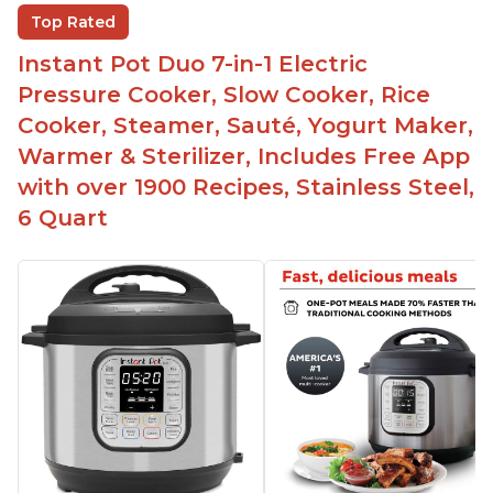
The Instant Pot is versatile - not only can it be
Top Rated
used for slow cooking, proofing, and
yogurt/farmer cheese-making, it can also be
Instant Pot Duo 7-in-1 Electric
used as a deep fryer with an optional glass lid.
Pressure Cooker, Slow Cooker, Rice
The Manual setting has been renamed as
Cooker, Steamer, Sauté, Yogurt Maker,
"Pressure Cook" in newer versions of the Instant
Warmer & Sterilizer, Includes Free App
Pot.
with over 1900 Recipes, Stainless Steel,
6 Quart