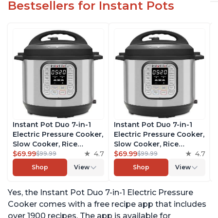
Bestsellers for Instant Pots
Instant Pot Duo 7-in-1
Instant Pot Duo 7-in-1
Electric Pressure Cooker,
Electric Pressure Cooker,
Slow Cooker, Rice
Slow Cooker, Rice
Cooker, Steamer, Sauté,
$69.99
4.7
Cooker, Steamer, Sauté,
$69.99
4.7
$99.99
$99.99
Yogurt Maker, Warmer &
Yogurt Maker, Warmer &
Shop
View
Shop
View
Sterilizer, Includes Free
Sterilizer, Includes Free
App with over 1900
App with over 1900
Yes, the Instant Pot Duo 7-in-1 Electric Pressure
Recipes, Stainless Steel,
Recipes, Stainless Steel,
6 Quart
6 Quart
Cooker comes with a free recipe app that includes
over 1900 recipes. The app is available for