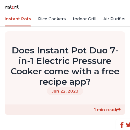
Instant Pots
Rice Cookers
Indoor Grill
Air Purifiers
Does Instant Pot Duo 7-
in-1 Electric Pressure
Cooker come with a free
recipe app?
Jun 22, 2023
1 min read