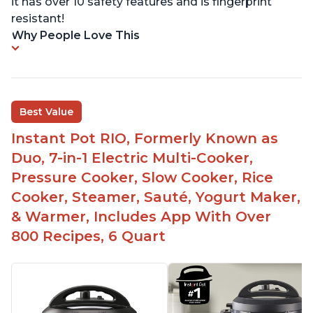
it has over 10 safety features and is fingerprint
resistant!
Why People Love This
Best Value
Instant Pot RIO, Formerly Known as
Duo, 7-in-1 Electric Multi-Cooker,
Pressure Cooker, Slow Cooker, Rice
Cooker, Steamer, Sauté, Yogurt Maker,
& Warmer, Includes App With Over
800 Recipes, 6 Quart