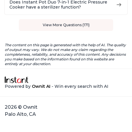
Does Instant Pot Duo 7-in-1 Electric Pressure
Cooker have a sterilizer function?
View More Questions (171)
The content on this page is generated with the help of AI. The quality
of output may vary. We do not make any claim regarding the
completeness, reliability, and accuracy of this content. Any decisions
you make based on the information found on this website are
entirely at your discretion.
Powered by
Ownit AI
- Win every search with AI
2026 © Ownit
Palo Alto, CA