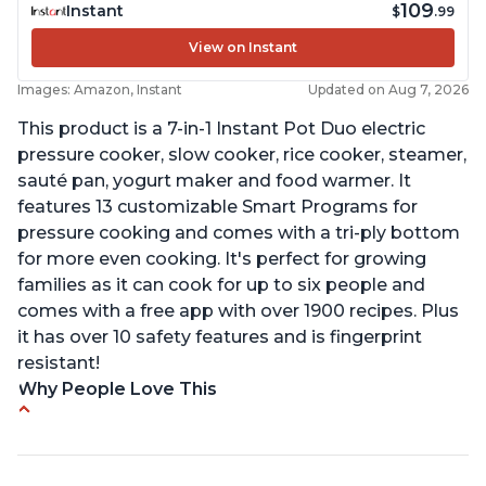
109
Instant
$
.99
View on Instant
Images: Amazon, Instant
Updated on Aug 7, 2026
This product is a 7-in-1 Instant Pot Duo electric
pressure cooker, slow cooker, rice cooker, steamer,
sauté pan, yogurt maker and food warmer. It
features 13 customizable Smart Programs for
pressure cooking and comes with a tri-ply bottom
for more even cooking. It's perfect for growing
families as it can cook for up to six people and
comes with a free app with over 1900 recipes. Plus
it has over 10 safety features and is fingerprint
resistant!
Why People Love This
Instant Pot users have used both the 3qt and 6qt
sizes for various purposes.